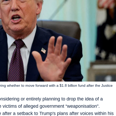
ng whether to move forward with a $1.8 billion fund after the Justice
dering or entirely planning to drop the idea of a
 ‌victims of alleged government “weaponisation".
 after a setback to Trump's plans after voices within his