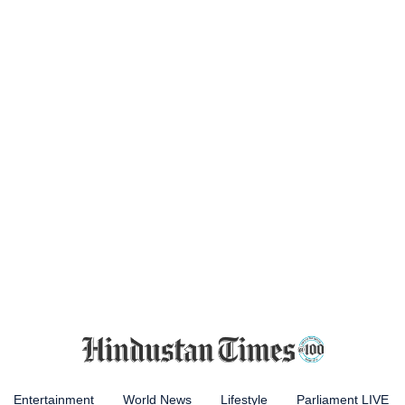
Entertainment
World News
Lifestyle
Parliament LIVE