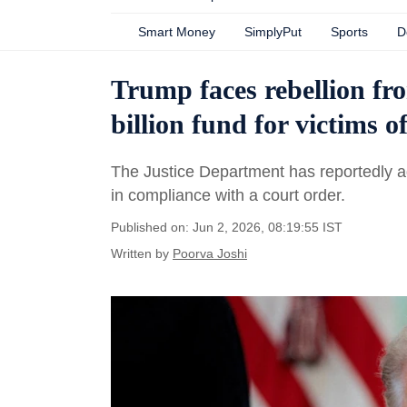
Smart Money
SimplyPut
Sports
D
Trump faces rebellion fr
billion fund for victims 
The Justice Department has reportedly ag
in compliance with a court order.
Published on: Jun 2, 2026, 08:19:55 IST
Written by
Poorva Joshi