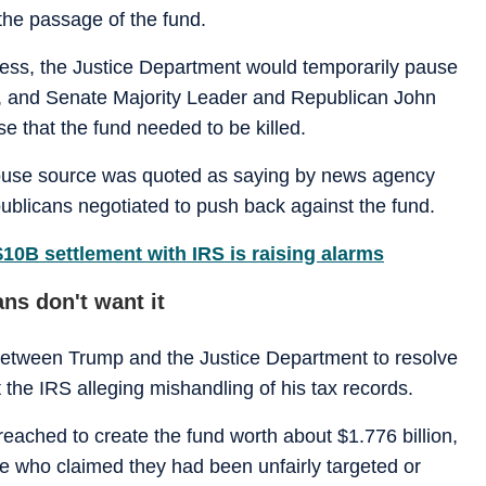
he passage of the fund.
ess, the Justice Department would temporarily pause
er, and Senate Majority Leader and Republican John
e that the fund needed to be killed.
ouse source was quoted as saying by news agency
publicans negotiated to push back against the fund.
10B settlement with IRS is raising alarms
ns don't want it
between Trump and the Justice Department to resolve
st the IRS alleging mishandling of his tax records.
reached to create the fund worth about $1.776 billion,
 who claimed they had been unfairly targeted or