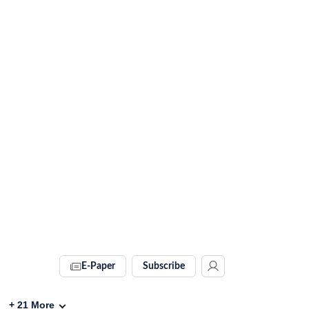
E-Paper
Subscribe
+
21
More