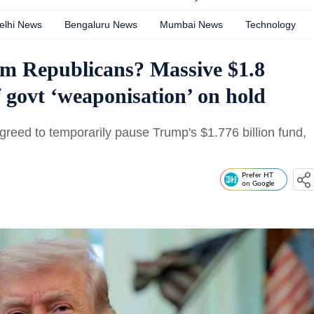
elhi News
Bengaluru News
Mumbai News
Technology
om Republicans? Massive $1.8
of govt ‘weaponisation’ on hold
reed to temporarily pause Trump's $1.776 billion fund,
Prefer HT
on Google