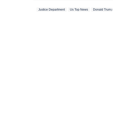
previously worked at I
Justice Department
Us Top News
Donald Trump
she has reported e
including the Air 
tensions, tensions 
state Assembly el
the Bihar Assembly
Hindustan Times we
has consistently d
addition to reporti
newsroom shifts, i
coverage through f
articles. At HT, s
HT News Team in 