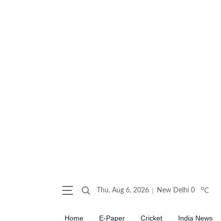
o
Thu, Aug 6, 2026
New Delhi
0
C
Home
E-Paper
Cricket
India News