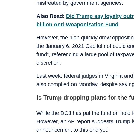
mistreated by government agencies.
Also Read:
Did Trump say loyalty out
billion Anti-Weaponization Fund
However, the plan quickly drew oppositio
the January 6, 2021 Capitol riot could end
fund”, referencing a large pool of taxpay
discretion.
Last week, federal judges in Virginia and
also complied on Monday, despite saying i
Is Trump dropping plans for the f
While the DOJ has put the fund on hold fo
However, an AP report suggests Trump is
announcement to this end yet.