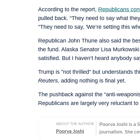
According to the report,
Republicans con
pulled back. “They need to say what the
"They need to say, 'We’re setting this who
Republican John Thune also said the be
the fund. Alaska Senator Lisa Murkowski s
satisfied. But I haven’t heard anybody say
Trump is "not thrilled" but understands th
Reuters
, adding nothing is final yet.
The pushback against the “anti-weaponis
Republicans are largely very reluctant t
ABOUT THE AUTHOR
Poorva Joshi is a 
Poorva Joshi
journalism. She co
relations, trade n