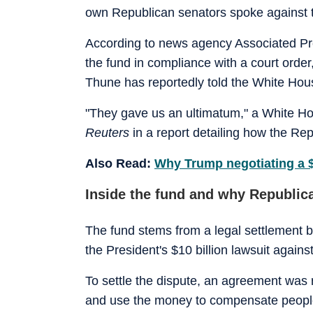
own Republican senators spoke against t
According to news agency Associated Pr
the fund in compliance with a court ord
Thune has reportedly told the White Hous
"They gave us an ultimatum," a White H
Reuters
in a report detailing how the Re
Also Read:
Why Trump negotiating a $
Inside the fund and why Republica
The fund stems from a legal settlement 
the President's $10 ‌billion lawsuit again
To settle the dispute, an agreement was 
and use the money to compensate people