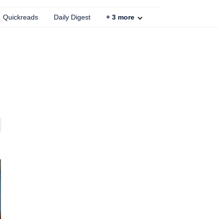
Quickreads
Daily Digest
+
3
more