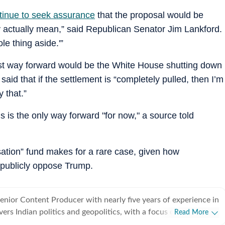
tinue to seek assurance
that the proposal would be
y actually mean,” said Republican Senator Jim Lankford.
le thing aside.'”
st way forward would be the White House shutting down
aid that if the settlement is “completely pulled, then I’m
 that.”
is is the only way forward "for now," a source told
ation” fund makes for a rare case, given how
o publicly oppose Trump.
Senior Content Producer with nearly five years of experience in
vers Indian politics and geopolitics, with a focus on diplomatic
Read More
egotiations, and economic policy between countries. She has