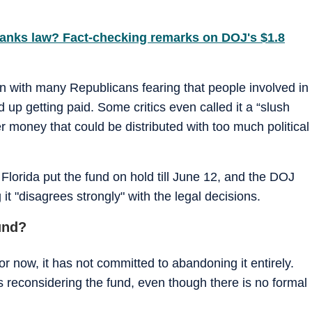
ranks law? Fact-checking remarks on DOJ's $1.8
n with many Republicans fearing that people involved in
 up getting paid. Some critics even called it a “slush
er money that could be distributed with too much political
 Florida put the fund on hold till June 12, and the DOJ
t "disagrees strongly" with the legal decisions.
und?
r now, it has not committed to abandoning it entirely.
 reconsidering the fund, even though there is no formal