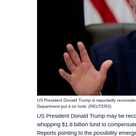
US President Donald Trump is reportedly reconsideri
Department put it on hold. (REUTERS)
US President Donald Trump may be reconsi
whopping $1.8 billion fund to compensate
Reports pointing to the possibility emerge