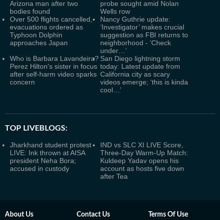
Arizona man after two
probe sought amid Nolan
bodies found
Wells row
Over 500 flights cancelled,
Nancy Guthrie update:
evacuations ordered as
‘Investigator’ makes crucial
Typhoon Dolphin
suggestion as FBI returns to
approaches Japan
neighborhood - ‘Check
under…’
Who is Barbara Lavandeira?
San Diego lightning storm
Perez Hilton's sister in focus
today: Latest update from
after self-harm video sparks
California city as scary
concern
videos emerge; ‘this is kinda
cool…’
TOP LIVEBLOGS:
Jharkhand student protest
IND vs SLC XI LIVE Score,
LIVE: Ink thrown at AISA
Three-Day Warm-Up Match:
president Neha Bora;
Kuldeep Yadav opens his
accused in custody
account as hosts five down
after Tea
About Us
Contact Us
Terms Of Use