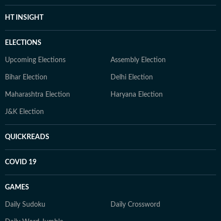
HT INSIGHT
ELECTIONS
Upcoming Elections
Assembly Election
Bihar Election
Delhi Election
Maharashtra Election
Haryana Election
J&K Election
QUICKREADS
COVID 19
GAMES
Daily Sudoku
Daily Crossword