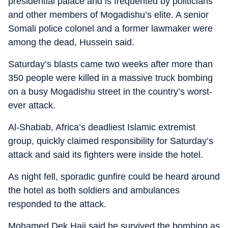
presidential palace and is frequented by politicians
and other members of Mogadishu’s elite. A senior
Somali police colonel and a former lawmaker were
among the dead, Hussein said.
Saturday’s blasts came two weeks after more than
350 people were killed in a massive truck bombing
on a busy Mogadishu street in the country’s worst-
ever attack.
Al-Shabab, Africa’s deadliest Islamic extremist
group, quickly claimed responsibility for Saturday’s
attack and said its fighters were inside the hotel.
As night fell, sporadic gunfire could be heard around
the hotel as both soldiers and ambulances
responded to the attack.
Mohamed Dek Haji said he survived the bombing as