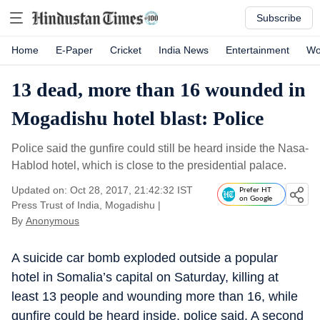
Subscribe
Home
E-Paper
Cricket
India News
Entertainment
Wo
13 dead, more than 16 wounded in
Mogadishu hotel blast: Police
Police said the gunfire could still be heard inside the Nasa-
Hablod hotel, which is close to the presidential palace.
Updated on: Oct 28, 2017, 21:42:32 IST
Prefer HT
on Google
Press Trust of India, Mogadishu
|
By
Anonymous
A suicide car bomb exploded outside a popular
hotel in Somalia’s capital on Saturday, killing at
least 13 people and wounding more than 16, while
gunfire could be heard inside, police said. A second