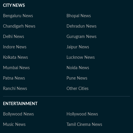
CITY NEWS
Bengaluru News
Bhopal News
Chandigarh News
Dehradun News
Delhi News
Gurugram News
Indore News
Jaipur News
Kolkata News
Lucknow News
Mumbai News
Noida News
Patna News
Pune News
Ranchi News
Other Cities
ENTERTAINMENT
Bollywood News
Hollywood News
Music News
Tamil Cinema News