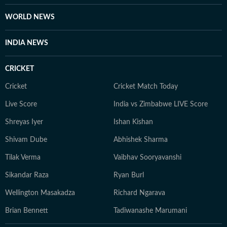
WORLD NEWS
INDIA NEWS
CRICKET
Cricket
Cricket Match Today
Live Score
India vs Zimbabwe LIVE Score
Shreyas Iyer
Ishan Kishan
Shivam Dube
Abhishek Sharma
Tilak Verma
Vaibhav Sooryavanshi
Sikandar Raza
Ryan Burl
Wellington Masakadza
Richard Ngarava
Brian Bennett
Tadiwanashe Marumani