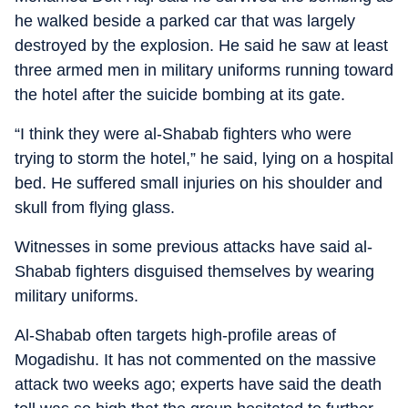
he walked beside a parked car that was largely
destroyed by the explosion. He said he saw at least
three armed men in military uniforms running toward
the hotel after the suicide bombing at its gate.
“I think they were al-Shabab fighters who were
trying to storm the hotel,” he said, lying on a hospital
bed. He suffered small injuries on his shoulder and
skull from flying glass.
Witnesses in some previous attacks have said al-
Shabab fighters disguised themselves by wearing
military uniforms.
Al-Shabab often targets high-profile areas of
Mogadishu. It has not commented on the massive
attack two weeks ago; experts have said the death