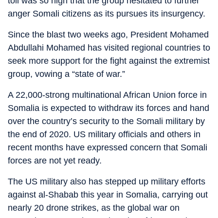
toll was so high that the group hesitated to further
anger Somali citizens as its pursues its insurgency.
Since the blast two weeks ago, President Mohamed
Abdullahi Mohamed has visited regional countries to
seek more support for the fight against the extremist
group, vowing a “state of war.”
A 22,000-strong multinational African Union force in
Somalia is expected to withdraw its forces and hand
over the country’s security to the Somali military by
the end of 2020. US military officials and others in
recent months have expressed concern that Somali
forces are not yet ready.
The US military also has stepped up military efforts
against al-Shabab this year in Somalia, carrying out
nearly 20 drone strikes, as the global war on