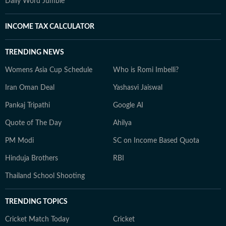
Daily Word Jumble
INCOME TAX CALCULATOR
TRENDING NEWS
Womens Asia Cup Schedule
Who is Romi Imbelli?
Iran Oman Deal
Yashasvi Jaiswal
Pankaj Tripathi
Google AI
Quote of The Day
Ahilya
PM Modi
SC on Income Based Quota
Hinduja Brothers
RBI
Thailand School Shooting
TRENDING TOPICS
Cricket Match Today
Cricket