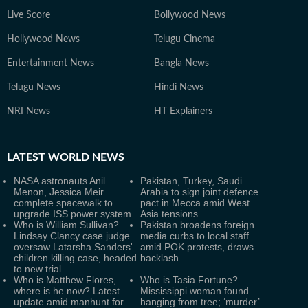
Live Score
Bollywood News
Hollywood News
Telugu Cinema
Entertainment News
Bangla News
Telugu News
Hindi News
NRI News
HT Explainers
LATEST
WORLD NEWS
NASA astronauts Anil
Pakistan, Turkey, Saudi
Menon, Jessica Meir
Arabia to sign joint defence
complete spacewalk to
pact in Mecca amid West
upgrade ISS power system
Asia tensions
Who is William Sullivan?
Pakistan broadens foreign
Lindsay Clancy case judge
media curbs to local staff
oversaw Latarsha Sanders'
amid POK protests, draws
children killing case, headed
backlash
to new trial
Who is Matthew Flores,
Who is Tasia Fortune?
where is he now? Latest
Mississippi woman found
update amid manhunt for
hanging from tree; ‘murder’