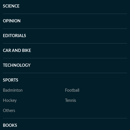
SCIENCE
OPINION
EDITORIALS
CAR AND BIKE
TECHNOLOGY
SPORTS
Badminton
Football
Hockey
Tennis
Others
BOOKS