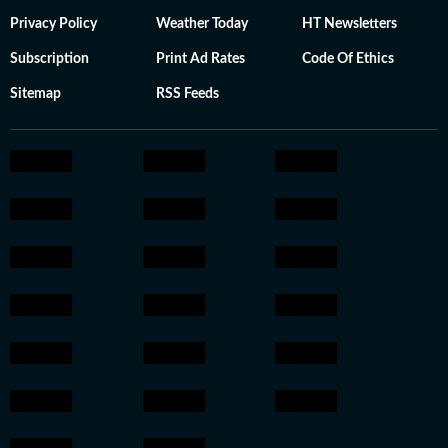
Privacy Policy
Weather Today
HT Newsletters
Subscription
Print Ad Rates
Code Of Ethics
Sitemap
RSS Feeds