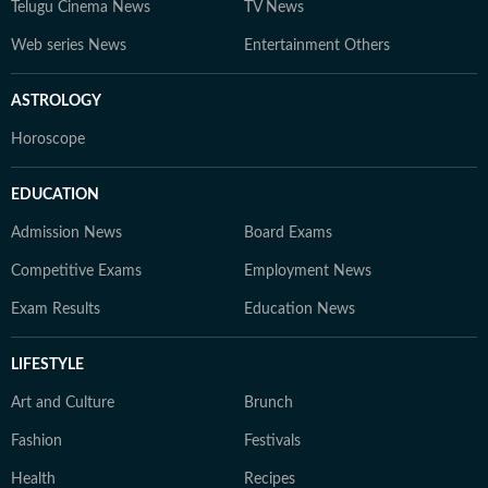
Telugu Cinema News
TV News
Web series News
Entertainment Others
ASTROLOGY
Horoscope
EDUCATION
Admission News
Board Exams
Competitive Exams
Employment News
Exam Results
Education News
LIFESTYLE
Art and Culture
Brunch
Fashion
Festivals
Health
Recipes