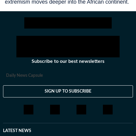
extremism moves deeper into the African continent.
Subscribe to our best newsletters
Daily News Capsule
SIGN UP TO SUBSCRIBE
LATEST NEWS