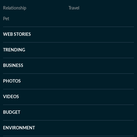
Relationship
Travel
Pet
WEB STORIES
TRENDING
BUSINESS
PHOTOS
VIDEOS
BUDGET
ENVIRONMENT