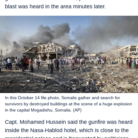
blast was heard in the area minutes later.
In this October 14 file photo, Somalis gather and search for
survivors by destroyed buildings at the scene of a huge explosion
in the capital Mogadishu, Somalia. (AP)
Capt. Mohamed Hussein said the gunfire was heard
inside the Nasa-Hablod hotel, which is close to the