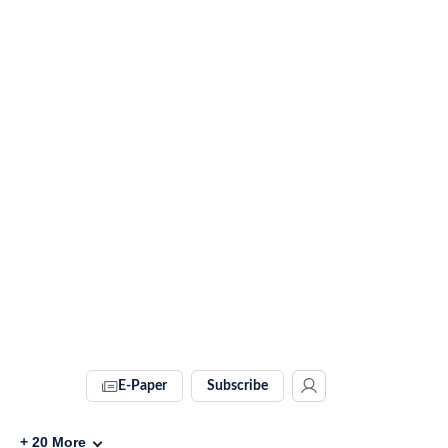
E-Paper
Subscribe
+
20
More