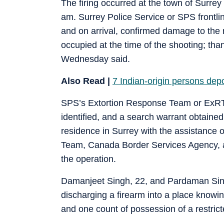
The firing occurred at the town of Surrey
am. Surrey Police Service or SPS frontlin
and on arrival, confirmed damage to the 
occupied at the time of the shooting; tha
Wednesday said.
Also Read |
7 Indian-origin persons depo
SPS’s Extortion Response Team or ExRT l
identified, and a search warrant obtai
residence in Surrey with the assistance
Team, Canada Border Services Agency, 
the operation.
Damanjeet Singh, 22, and Pardaman Sing
discharging a firearm into a place know
and one count of possession of a restricte