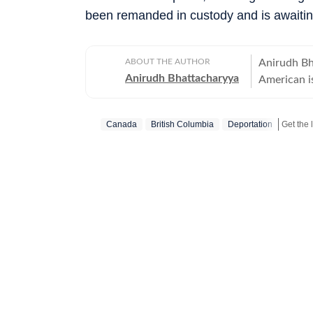
been remanded in custody and is awaiting
ABOUT THE AUTHOR
Anirudh Bh
Anirudh Bhattacharyya
American is
New Delhi 
tweets as 
Canada
British Columbia
Deportation