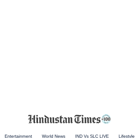
Entertainment
World News
IND Vs SLC LIVE
Lifestyle