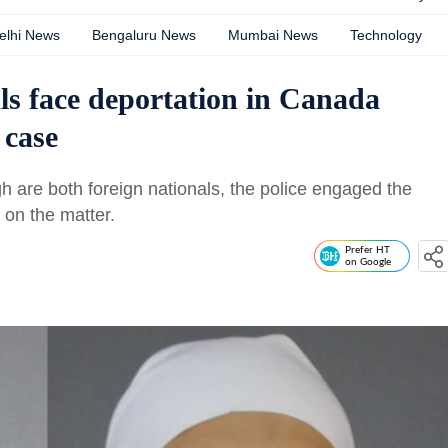
elhi News
Bengaluru News
Mumbai News
Technology
s face deportation in Canada
 case
are both foreign nationals, the police engaged the
on the matter.
Prefer HT
on Google