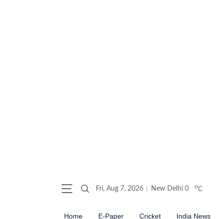
o
Fri, Aug 7, 2026
New Delhi
0
C
Home
E-Paper
Cricket
India News