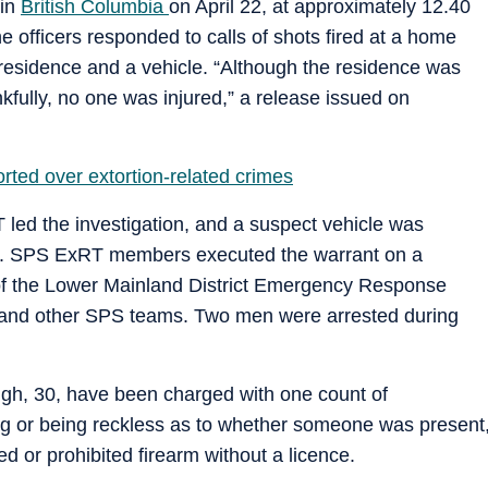
 in
British Columbia
on April 22, at approximately 12.40
e officers responded to calls of shots fired at a home
residence and a vehicle. “Although the residence was
nkfully, no one was injured,” a release issued on
rted over extortion-related crimes
ed the investigation, and a suspect vehicle was
ned. SPS ExRT members executed the warrant on a
 of the Lower Mainland District Emergency Response
and other SPS teams. Two men were arrested during
h, 30, have been charged with one count of
ing or being reckless as to whether someone was present
d or prohibited firearm without a licence.