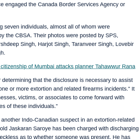
lice engaged the Canada Border Services Agency or
g seven individuals, almost all of whom were
by the CBSA. Their photos were posted by SPS,
rshdeep Singh, Harjot Singh, Taranveer Singh, Lovebir
gh.
 citizenship of Mumbai attacks planner Tahawwur Rana
determining that the disclosure is necessary to assist
one or more extortion and related firearms incidents.” It
nesses, victims, or associates to come forward with
es of these individuals.”
 another Indo-Canadian suspect in an extortion-related
ar-old Jaskaran Saroye has been charged with discharging
g reckless as to whether someone was present. He has