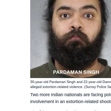
30-year-old Pardaman Singh and 22-year-old Damnj
alleged extortion-related violence. (Surrey Police S
Two more Indian nationals are facing poten
involvement in an extortion-related shoot