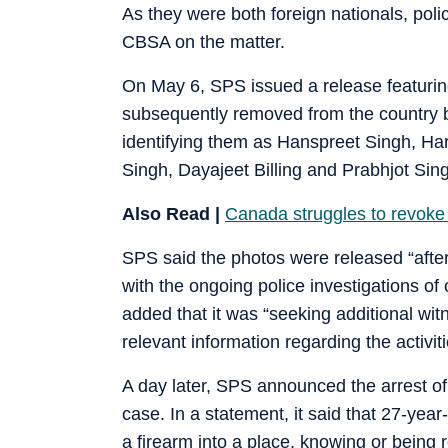
As they were both foreign nationals, po
CBSA on the matter.
On May 6, SPS issued a release featurin
subsequently removed from the country 
identifying them as Hanspreet Singh, Ha
Singh, Dayajeet Billing and Prabhjot Sin
Also Read |
Canada struggles to revoke
SPS said the photos were released “after 
with the ongoing police investigations of 
added that it was “seeking additional wit
relevant information regarding the activiti
A day later, SPS announced the arrest of
case. In a statement, it said that 27-ye
a firearm into a place, knowing or bein