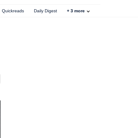
Quickreads
Daily Digest
+
3
more