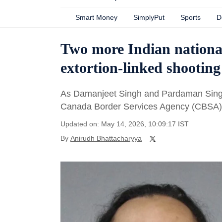
Smart Money
SimplyPut
Sports
D
Two more Indian national
extortion-linked shooting
As Damanjeet Singh and Pardaman Singh 
Canada Border Services Agency (CBSA) 
Updated on: May 14, 2026, 10:09:17 IST
By
Anirudh Bhattacharyya