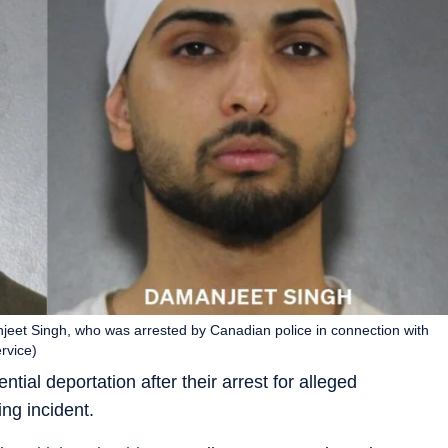
eet Singh, who was arrested by Canadian police in connection with
ervice)
tial deportation after their arrest for alleged
ing incident.