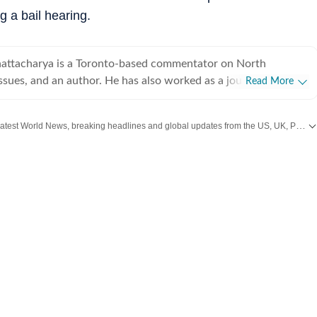
 a bail hearing.
attacharya is a Toronto-based commentator on North
sues, and an author. He has also worked as a journalist in
Read More
and New York spanning print, television and digital media. He
@anirudhb.
Get the latest World News, breaking headlines and global updates from the US, UK, Pakistan, Bangladesh, Russia and other countries. Follow major international events on Hindustan Times.