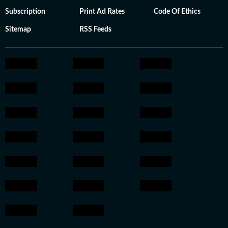
Subscription
Print Ad Rates
Code Of Ethics
Sitemap
RSS Feeds