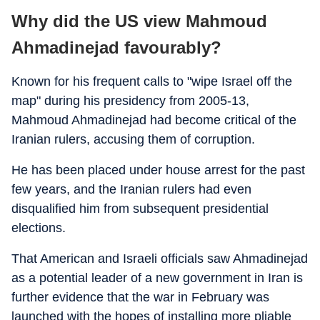
Why did the US view Mahmoud
Ahmadinejad favourably?
Known for his frequent calls to "wipe Israel off the
map" during his presidency from 2005-13,
Mahmoud Ahmadinejad had become critical of the
Iranian rulers, accusing them of corruption.
He has been placed under house arrest for the past
few years, and the Iranian rulers had even
disqualified him from subsequent presidential
elections.
That American and Israeli officials saw Ahmadinejad
as a potential leader of a new government in Iran is
further evidence that the war in February was
launched with the hopes of installing more pliable