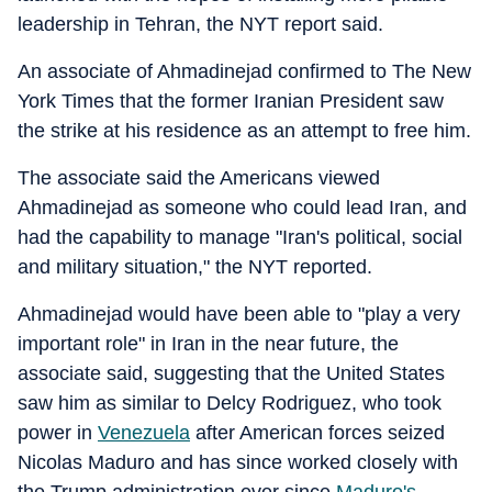
leadership in Tehran, the NYT report said.
An associate of Ahmadinejad confirmed to The New
York Times that the former Iranian President saw
the strike at his residence as an attempt to free him.
The associate said the Americans viewed
Ahmadinejad as someone who could lead Iran, and
had the capability to manage "Iran's political, social
and military situation," the NYT reported.
Ahmadinejad would have been able to "play a very
important role" in Iran in the near future, the
associate said, suggesting that the United States
saw him as similar to Delcy Rodriguez, who took
power in
Venezuela
after American forces seized
Nicolas Maduro and has since worked closely with