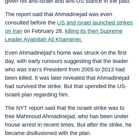
given his anti-Israel and anti-US stance in the past.
The report said that Ahmadinejad was even
consulted before the
US and Israel launched strikes
on Iran
on February 28,
killing its then Supreme
Leader Ayatollah Ali Khamenei.
Even Ahmadinejad’s home was struck on the first
day, with early rumours suggesting that the leader
who was Iran’s President from 2005 to 2013 had
been killed. It was later revealed that Ahmadinejad
had survived the strike. But that upended the US-
Israeli plan regarding him.
The NYT report said that the Israeli strike was to
free Mahmoud Ahmadinejad, who has been under
house arrest in recent times. But after the strike, he
became disillusioned with the plan.