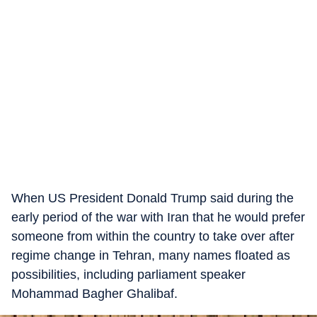
When US President Donald Trump said during the
early period of the war with Iran that he would prefer
someone from within the country to take over after
regime change in Tehran, many names floated as
possibilities, including parliament speaker
Mohammad Bagher Ghalibaf.