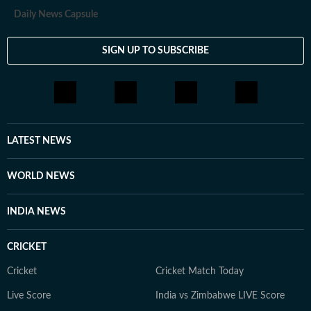
experience in digital journalism though his career
Daily News Capsule
started in print.
SIGN UP TO SUBSCRIBE
LATEST NEWS
WORLD NEWS
INDIA NEWS
CRICKET
Cricket
Cricket Match Today
Live Score
India vs Zimbabwe LIVE Score