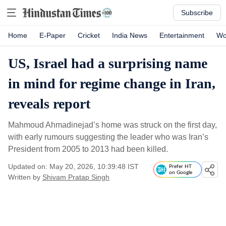
Subscribe
Home
E-Paper
Cricket
India News
Entertainment
Wo
US, Israel had a surprising name
in mind for regime change in Iran,
reveals report
Mahmoud Ahmadinejad’s home was struck on the first day,
with early rumours suggesting the leader who was Iran’s
President from 2005 to 2013 had been killed.
Updated on: May 20, 2026, 10:39:48 IST
Prefer HT
on Google
Written by
Shivam Pratap Singh