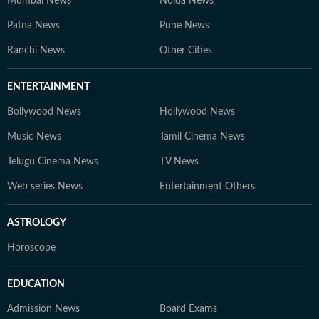
Mumbai News
Noida News
Patna News
Pune News
Ranchi News
Other Cities
ENTERTAINMENT
Bollywood News
Hollywood News
Music News
Tamil Cinema News
Telugu Cinema News
TV News
Web series News
Entertainment Others
ASTROLOGY
Horoscope
EDUCATION
Admission News
Board Exams