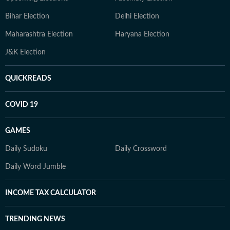
Bihar Election
Delhi Election
Maharashtra Election
Haryana Election
J&K Election
QUICKREADS
COVID 19
GAMES
Daily Sudoku
Daily Crossword
Daily Word Jumble
INCOME TAX CALCULATOR
TRENDING NEWS