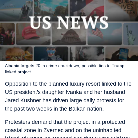
Albania targets 20 in crime crackdown, possible ties to Trump-
linked project
Opposition to the planned luxury resort linked to the
US president's daughter Ivanka and her husband
Jared Kushner has driven large daily protests for
the past two weeks in the Balkan nation.
Protesters demand that the project in a protected
coastal zone in Zvernec and on the uninhabited