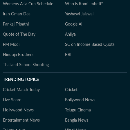
Womens Asia Cup Schedule
Who is Romi Imbelli?
Iran Oman Deal
Yashasvi Jaiswal
Pankaj Tripathi
Google AI
Quote of The Day
Ahilya
PM Modi
SC on Income Based Quota
Hinduja Brothers
RBI
Thailand School Shooting
TRENDING TOPICS
Cricket Match Today
Cricket
Live Score
Bollywood News
Hollywood News
Telugu Cinema
Entertainment News
Bangla News