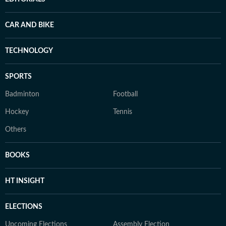
CAR AND BIKE
TECHNOLOGY
SPORTS
Badminton
Football
Hockey
Tennis
Others
BOOKS
HT INSIGHT
ELECTIONS
Upcoming Elections
Assembly Election