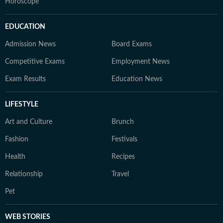
Horoscope
EDUCATION
Admission News
Board Exams
Competitive Exams
Employment News
Exam Results
Education News
LIFESTYLE
Art and Culture
Brunch
Fashion
Festivals
Health
Recipes
Relationship
Travel
Pet
WEB STORIES