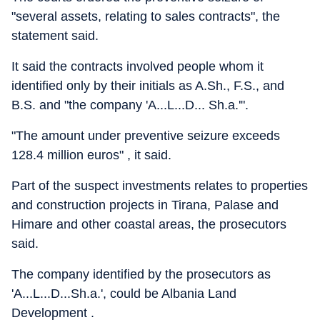
"several assets, relating to sales contracts", the
statement said.
It said the contracts involved people whom it
identified only by their initials as A.Sh., F.S., and
B.S. and "the company 'A...L...D... Sh.a.'".
"The amount under preventive seizure exceeds
128.4 million euros" , it said.
Part of the suspect investments relates to properties
and construction projects in Tirana, Palase and
Himare and other coastal areas, the prosecutors
said.
The company identified by the prosecutors as
'A...L...D...Sh.a.', could be Albania Land
Development .