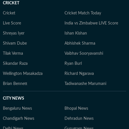
CRICKET
Cricket
Cricket Match Today
Live Score
India vs Zimbabwe LIVE Score
Shreyas Iyer
Ishan Kishan
Shivam Dube
Abhishek Sharma
Tilak Verma
Vaibhav Sooryavanshi
Sikandar Raza
Ryan Burl
Wellington Masakadza
Richard Ngarava
Brian Bennett
Tadiwanashe Marumani
CITY NEWS
Bengaluru News
Bhopal News
Chandigarh News
Dehradun News
Delhi News
Gurugram News