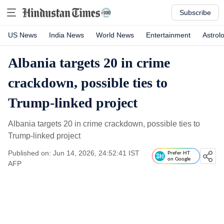
Subscribe
US News
India News
World News
Entertainment
Astrol
Albania targets 20 in crime
crackdown, possible ties to
Trump-linked project
Albania targets 20 in crime crackdown, possible ties to
Trump-linked project
Published on: Jun 14, 2026, 24:52:41 IST
Prefer HT
on Google
AFP