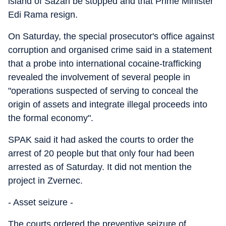
island of Sazan be stopped and that Prime Minister
Edi Rama resign.
On Saturday, the special prosecutor's office against
corruption and organised crime said in a statement
that a probe into international cocaine-trafficking
revealed the involvement of several people in
"operations suspected of serving to conceal the
origin of assets and integrate illegal proceeds into
the formal economy".
SPAK said it had asked the courts to order the
arrest of 20 people but that only four had been
arrested as of Saturday. It did not mention the
project in Zvernec.
- Asset seizure -
The courts ordered the preventive seizure of