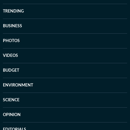
TRENDING
BUSINESS
PHOTOS
VIDEOS
BUDGET
ENVIRONMENT
SCIENCE
OPINION
EDITORIALS