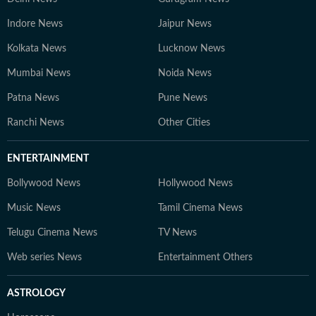
Indore News
Jaipur News
Kolkata News
Lucknow News
Mumbai News
Noida News
Patna News
Pune News
Ranchi News
Other Cities
ENTERTAINMENT
Bollywood News
Hollywood News
Music News
Tamil Cinema News
Telugu Cinema News
TV News
Web series News
Entertainment Others
ASTROLOGY