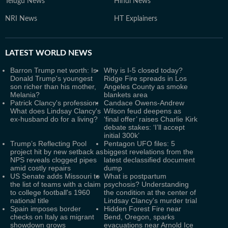
Telugu News
Hindi News
NRI News
HT Explainers
LATEST
WORLD NEWS
Barron Trump net worth: Is
Why is I-5 closed today?
Donald Trump's youngest
Ridge Fire spreads in Los
son richer than his mother,
Angeles County as smoke
Melania?
blankets area
Patrick Clancy's profession:
Candace Owens-Andrew
What does Lindsay Clancy's
Wilson feud deepens as
ex-husband do for a living?
‘final offer’ raises Charlie Kirk
debate stakes: ‘I’ll accept
initial 300k’
Trump’s Reflecting Pool
Pentagon UFO files: 5
project hit by new setback as
biggest revelations from the
NPS reveals clogged pipes
latest declassified document
amid costly repairs
dump
US Senate adds Missouri to
What is postpartum
the list of teams with a claim
psychosis? Understanding
to college football's 1960
the condition at the center of
national title
Lindsay Clancy's murder trial
Spain imposes border
Hidden Forest Fire near
checks on Italy as migrant
Bend, Oregon, sparks
showdown grows
evacuations near Arnold Ice