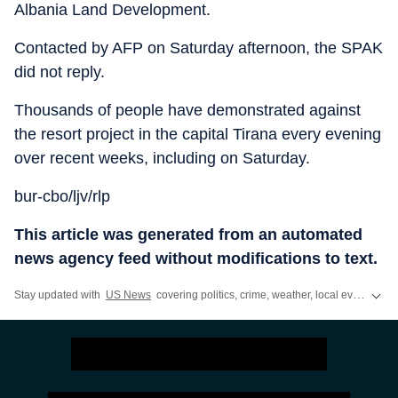
Albania Land Development.
Contacted by AFP on Saturday afternoon, the SPAK
did not reply.
Thousands of people have demonstrated against
the resort project in the capital Tirana every evening
over recent weeks, including on Saturday.
bur-cbo/ljv/rlp
This article was generated from an automated
news agency feed without modifications to text.
Stay updated with
US News
covering politics, crime, weather, local events, and sports highlights. Get the latest on