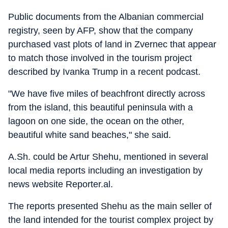
Public documents from the Albanian commercial
registry, seen by AFP, show that the company
purchased vast plots of land in Zvernec that appear
to match those involved in the tourism project
described by Ivanka Trump in a recent podcast.
"We have five miles of beachfront directly across
from the island, this beautiful peninsula with a
lagoon on one side, the ocean on the other,
beautiful white sand beaches," she said.
A.Sh. could be Artur Shehu, mentioned in several
local media reports including an investigation by
news website Reporter.al.
The reports presented Shehu as the main seller of
the land intended for the tourist complex project by