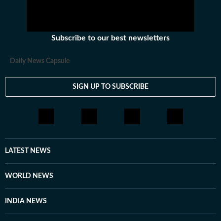
Subscribe to our best newsletters
Daily News Capsule
SIGN UP TO SUBSCRIBE
LATEST NEWS
WORLD NEWS
INDIA NEWS