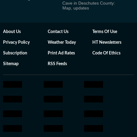
Cave in Deschutes County:
Map, updates
About Us
Contact Us
Terms Of Use
Privacy Policy
Weather Today
HT Newsletters
Subscription
Print Ad Rates
Code Of Ethics
Sitemap
RSS Feeds