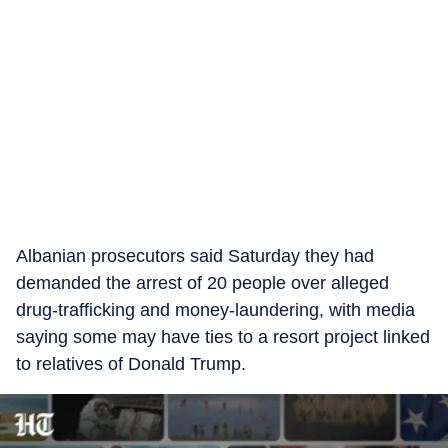
Albanian prosecutors said Saturday they had
demanded the arrest of 20 people over alleged
drug-trafficking and money-laundering, with media
saying some may have ties to a resort project linked
to relatives of Donald Trump.