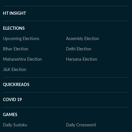
HT INSIGHT
ELECTIONS
Upcoming Elections
Assembly Election
Bihar Election
Delhi Election
Maharashtra Election
Haryana Election
J&K Election
QUICKREADS
COVID 19
GAMES
Daily Sudoku
Daily Crossword