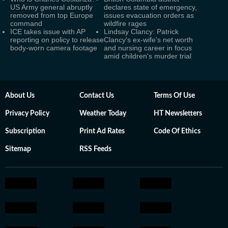
US Army general abruptly
declares state of emergency,
removed from top Europe
issues evacuation orders as
command
wildfire rages
ICE takes issue with AP
Lindsay Clancy: Patrick
reporting on policy to release
Clancy's ex-wife's net worth
body-worn camera footage
and nursing career in focus
amid children's murder trial
About Us
Contact Us
Terms Of Use
Privacy Policy
Weather Today
HT Newsletters
Subscription
Print Ad Rates
Code Of Ethics
Sitemap
RSS Feeds