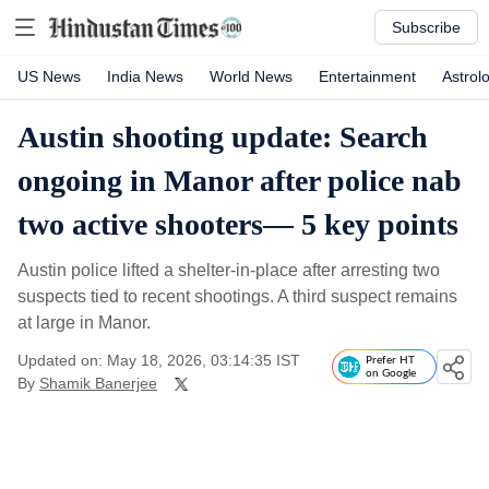
Subscribe
US News
India News
World News
Entertainment
Astrol
Austin shooting update: Search
ongoing in Manor after police nab
two active shooters— 5 key points
Austin police lifted a shelter-in-place after arresting two
suspects tied to recent shootings. A third suspect remains
at large in Manor.
Updated on: May 18, 2026, 03:14:35 IST
Prefer HT
on Google
By
Shamik Banerjee