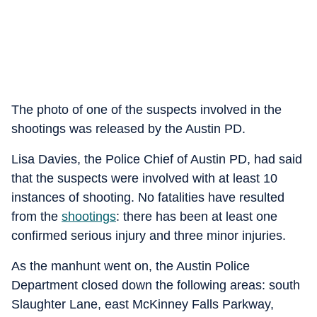
The photo of one of the suspects involved in the
shootings was released by the Austin PD.
Lisa Davies, the Police Chief of Austin PD, had said
that the suspects were involved with at least 10
instances of shooting. No fatalities have resulted
from the
shooting
s
: there has been at least one
confirmed serious injury and three minor injuries.
As the manhunt went on, the Austin Police
Department closed down the following areas: south
Slaughter Lane, east McKinney Falls Parkway,