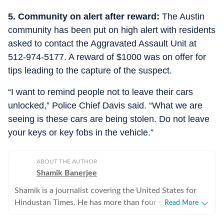
5. Community on alert after reward:
The Austin
community has been put on high alert with residents
asked to contact the Aggravated Assault Unit at
512-974-5177. A reward of $1000 was on offer for
tips leading to the capture of the suspect.
“I want to remind people not to leave their cars
unlocked,” Police Chief Davis said. “What we are
seeing is these cars are being stolen. Do not leave
your keys or key fobs in the vehicle.”
ABOUT THE AUTHOR
Shamik Banerjee
Shamik is a journalist covering the United States for
Hindustan Times. He has more than four years of
Read More
experience reporting on US politics, sports, and major