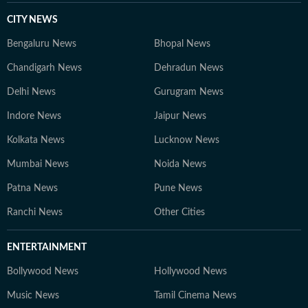
CITY NEWS
Bengaluru News
Bhopal News
Chandigarh News
Dehradun News
Delhi News
Gurugram News
Indore News
Jaipur News
Kolkata News
Lucknow News
Mumbai News
Noida News
Patna News
Pune News
Ranchi News
Other Cities
ENTERTAINMENT
Bollywood News
Hollywood News
Music News
Tamil Cinema News