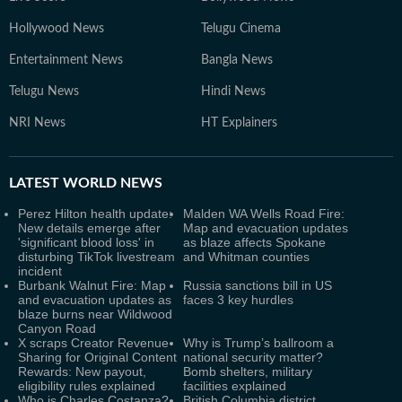
Hollywood News
Telugu Cinema
Entertainment News
Bangla News
Telugu News
Hindi News
NRI News
HT Explainers
LATEST
WORLD NEWS
Perez Hilton health update:
Malden WA Wells Road Fire:
New details emerge after
Map and evacuation updates
'significant blood loss' in
as blaze affects Spokane
disturbing TikTok livestream
and Whitman counties
incident
Burbank Walnut Fire: Map
Russia sanctions bill in US
and evacuation updates as
faces 3 key hurdles
blaze burns near Wildwood
Canyon Road
X scraps Creator Revenue
Why is Trump’s ballroom a
Sharing for Original Content
national security matter?
Rewards: New payout,
Bomb shelters, military
eligibility rules explained
facilities explained
Who is Charles Costanza?
British Columbia district