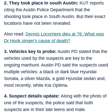
2. They took place in south Austin:
KUT reports
citing the Austin Police Department that the
shooting took place in South Austin. But their exact
locations have not been revealed.
Also read:
Dennis Locorriere dies at 76: What was
Dr Hook singer's cause of death?
3. Vehicles key to probe:
Austin PD stated that the
vehicles used by the suspects are key to the
ongoing manhunt. Austin PD said the suspects used
multiple vehicles: a black or dark blue Hyundai
Sonata, a silver Mazda, a gold Hyundai sedan and,
most recently, white Kia Optima.
4. Suspect details update:
Along with the photo of
one of the suspects, the police said that both
suspects are in their late teens and male.