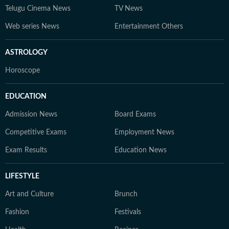
Telugu Cinema News
TV News
Web series News
Entertainment Others
ASTROLOGY
Horoscope
EDUCATION
Admission News
Board Exams
Competitive Exams
Employment News
Exam Results
Education News
LIFESTYLE
Art and Culture
Brunch
Fashion
Festivals