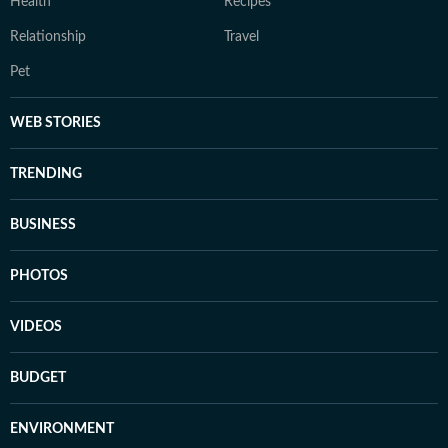
Health
Recipes
Relationship
Travel
Pet
WEB STORIES
TRENDING
BUSINESS
PHOTOS
VIDEOS
BUDGET
ENVIRONMENT