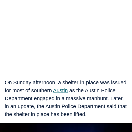
On Sunday afternoon, a shelter-in-place was issued
for most of southern
Austin
as the Austin Police
Department engaged in a massive manhunt. Later,
in an update, the Austin Police Department said that
the shelter in place has been lifted.