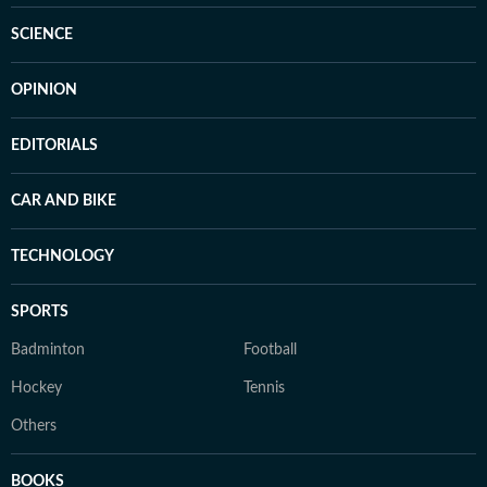
SCIENCE
OPINION
EDITORIALS
CAR AND BIKE
TECHNOLOGY
SPORTS
Badminton
Football
Hockey
Tennis
Others
BOOKS