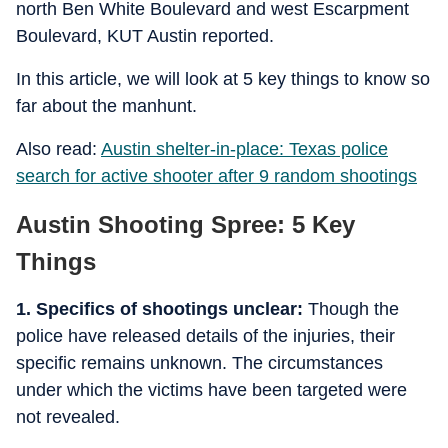
north Ben White Boulevard and west Escarpment
Boulevard, KUT Austin reported.
In this article, we will look at 5 key things to know so
far about the manhunt.
Also read:
Austin shelter-in-place: Texas police
search for active shooter after 9 random shootings
Austin Shooting Spree: 5 Key
Things
1. Specifics of shootings unclear:
Though the
police have released details of the injuries, their
specific remains unknown. The circumstances
under which the victims have been targeted were
not revealed.