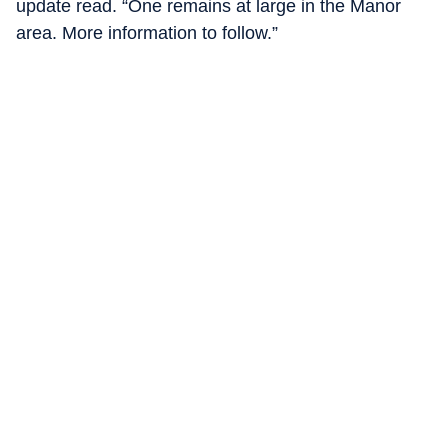
update read. “One remains at large in the Manor
area. More information to follow.”