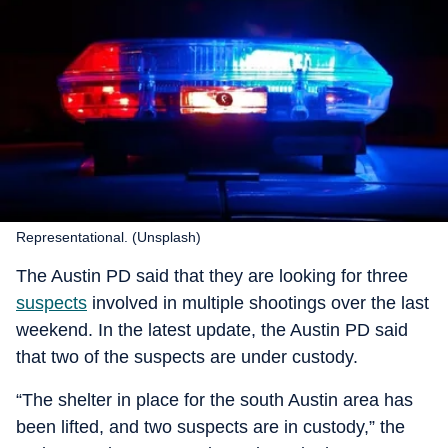
Representational. (Unsplash)
The Austin PD said that they are looking for three
suspects
involved in multiple shootings over the last
weekend. In the latest update, the Austin PD said
that two of the suspects are under custody.
“The shelter in place for the south Austin area has
been lifted, and two suspects are in custody,” the