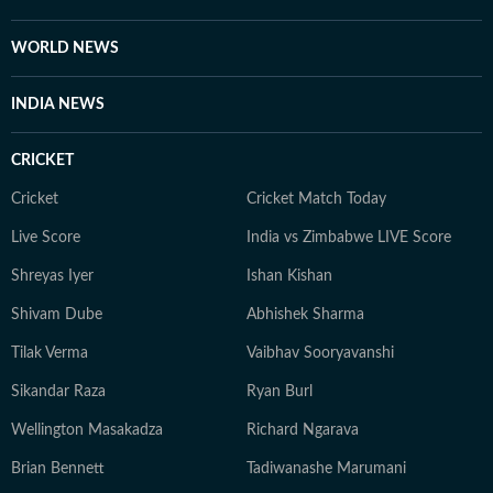
Outside work, he enjoys reading, films, sports, and
learning continuously.
WORLD NEWS
INDIA NEWS
CRICKET
Cricket
Cricket Match Today
Live Score
India vs Zimbabwe LIVE Score
Shreyas Iyer
Ishan Kishan
Shivam Dube
Abhishek Sharma
Tilak Verma
Vaibhav Sooryavanshi
Sikandar Raza
Ryan Burl
Wellington Masakadza
Richard Ngarava
Brian Bennett
Tadiwanashe Marumani