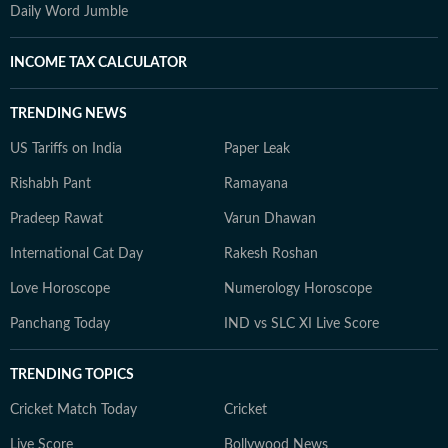
Daily Word Jumble
INCOME TAX CALCULATOR
TRENDING NEWS
US Tariffs on India
Paper Leak
Rishabh Pant
Ramayana
Pradeep Rawat
Varun Dhawan
International Cat Day
Rakesh Roshan
Love Horoscope
Numerology Horoscope
Panchang Today
IND vs SLC XI Live Score
TRENDING TOPICS
Cricket Match Today
Cricket
Live Score
Bollywood News