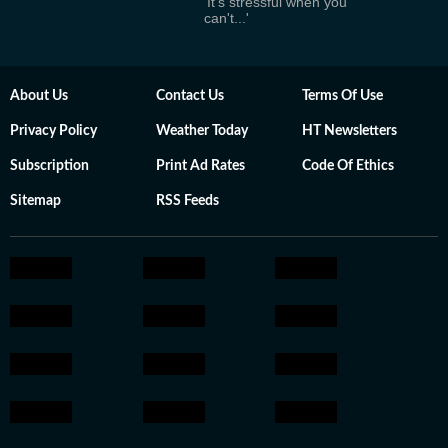
'It's stressful when you
can't...'
About Us
Contact Us
Terms Of Use
Privacy Policy
Weather Today
HT Newsletters
Subscription
Print Ad Rates
Code Of Ethics
Sitemap
RSS Feeds