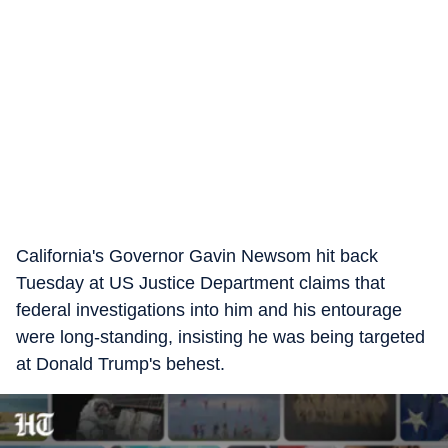
California's Governor Gavin Newsom hit back
Tuesday at US Justice Department claims that
federal investigations into him and his entourage
were long-standing, insisting he was being targeted
at Donald Trump's behest.