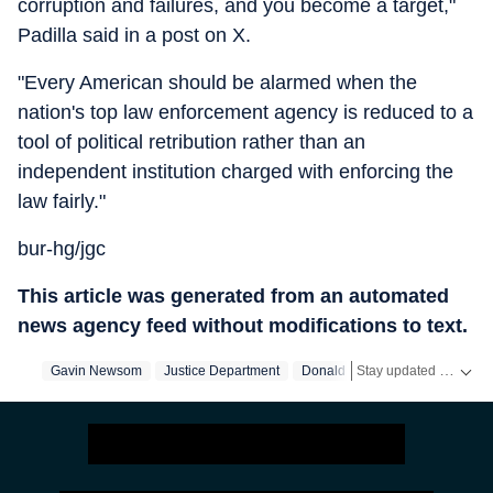
corruption and failures, and you become a target,"
Padilla said in a post on X.
"Every American should be alarmed when the
nation's top law enforcement agency is reduced to a
tool of political retribution rather than an
independent institution charged with enforcing the
law fairly."
bur-hg/jgc
This article was generated from an automated
news agency feed without modifications to text.
Stay updated with
Gavin Newsom
Justice Department
Donald Trump
California
US