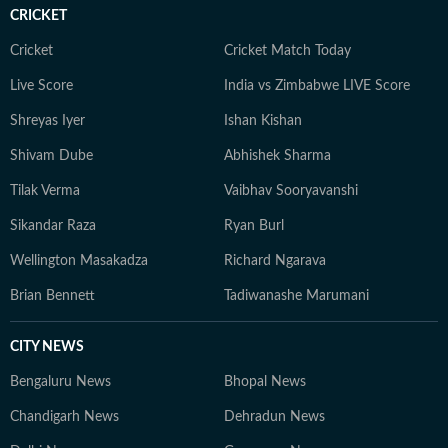
CRICKET
Cricket
Cricket Match Today
Live Score
India vs Zimbabwe LIVE Score
Shreyas Iyer
Ishan Kishan
Shivam Dube
Abhishek Sharma
Tilak Verma
Vaibhav Sooryavanshi
Sikandar Raza
Ryan Burl
Wellington Masakadza
Richard Ngarava
Brian Bennett
Tadiwanashe Marumani
CITY NEWS
Bengaluru News
Bhopal News
Chandigarh News
Dehradun News