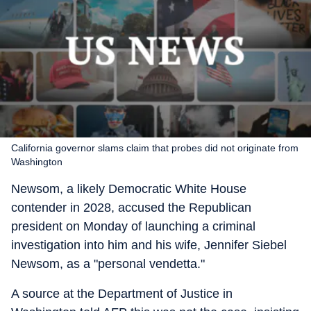
California governor slams claim that probes did not originate from
Washington
Newsom, a likely Democratic White House
contender in 2028, accused the Republican
president on Monday of launching a criminal
investigation into him and his wife, Jennifer Siebel
Newsom, as a "personal vendetta."
A source at the Department of Justice in