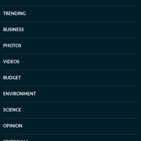
TRENDING
BUSINESS
PHOTOS
VIDEOS
BUDGET
ENVIRONMENT
SCIENCE
OPINION