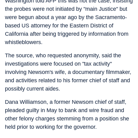
Washington told AFP this was not the case, insisting
the probes were not initiated by "main Justice" but
were begun about a year ago by the Sacramento-
based US attorney for the Eastern District of
California after being triggered by information from
whistleblowers.
The source, who requested anonymity, said the
investigations were focused on "tax activity"
involving Newsom's wife, a documentary filmmaker,
and activities related to his former chief of staff and
possibly current aides.
Dana Williamson, a former Newsom chief of staff,
pleaded guilty in May to bank and wire fraud and
other felony charges stemming from a position she
held prior to working for the governor.