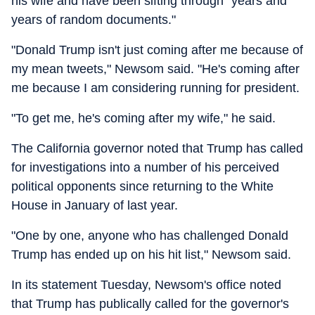
his wife and have been sifting through "years and
years of random documents."
"Donald Trump isn't just coming after me because of
my mean tweets," Newsom said. "He's coming after
me because I am considering running for president.
"To get me, he's coming after my wife," he said.
The California governor noted that Trump has called
for investigations into a number of his perceived
political opponents since returning to the White
House in January of last year.
"One by one, anyone who has challenged Donald
Trump has ended up on his hit list," Newsom said.
In its statement Tuesday, Newsom's office noted
that Trump has publically called for the governor's