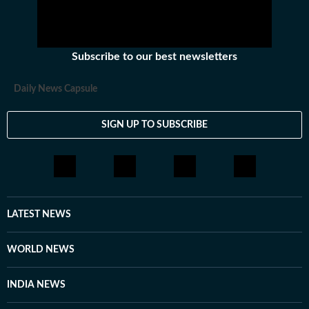
Subscribe to our best newsletters
Daily News Capsule
SIGN UP TO SUBSCRIBE
LATEST NEWS
WORLD NEWS
INDIA NEWS