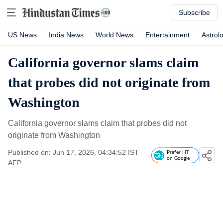
Subscribe
US News
India News
World News
Entertainment
Astrol
California governor slams claim
that probes did not originate from
Washington
California governor slams claim that probes did not
originate from Washington
Published on: Jun 17, 2026, 04:34:52 IST
Prefer HT
on Google
AFP