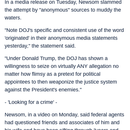
In a media release on Tuesday, Newsom slammed
the attempt by "anonymous" sources to muddy the
waters.
"Note DOJ's specific and consistent use of the word
'originated' in their anonymous media statements
yesterday," the statement said.
"Under Donald Trump, the DOJ has shown a
willingness to seize on virtually ANY allegation no
matter how flimsy as a pretext for political
appointees to then weaponize the justice system
against the President's enemies."
- 'Looking for a crime' -
Newsom, in a video on Monday, said federal agents
had questioned friends and associates of him and