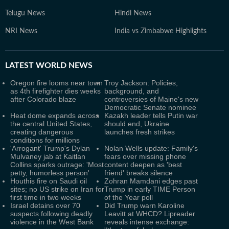
Telugu News
Hindi News
NRI News
India vs Zimbabwe Highlights
LATEST
WORLD NEWS
Oregon fire looms near town
Troy Jackson: Policies,
as 4th firefighter dies weeks
background, and
after Colorado blaze
controversies of Maine's new
Democratic Senate nominee
Heat dome expands across
Kazakh leader tells Putin war
the central United States,
should end, Ukraine
creating dangerous
launches fresh strikes
conditions for millions
'Arrogant' Trump's Dylan
Nolan Wells update: Family's
Mulvaney jab at Kaitlan
fears over missing phone
Collins sparks outrage: 'Most
content deepen as 'best
petty, humorless person'
friend' breaks silence
Houthis fire on Saudi oil
Zohran Mamdani edges past
sites; no US strike on Iran for
Trump in early TIME Person
first time in two weeks
of the Year poll
Israel detains over 70
Did Trump warn Karoline
suspects following deadly
Leavitt at WHCD? Lipreader
violence in the West Bank
reveals intense exchange: