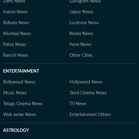
Delhi News
Gurugram News
Indore News
Jaipur News
Kolkata News
Lucknow News
Mumbai News
Noida News
Patna News
Pune News
Ranchi News
Other Cities
ENTERTAINMENT
Bollywood News
Hollywood News
Music News
Tamil Cinema News
Telugu Cinema News
TV News
Web series News
Entertainment Others
ASTROLOGY