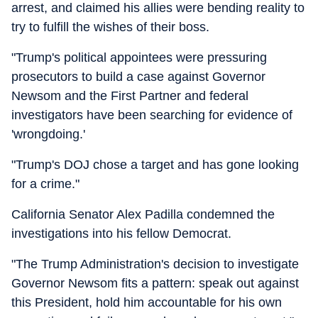
arrest, and claimed his allies were bending reality to
try to fulfill the wishes of their boss.
"Trump's political appointees were pressuring
prosecutors to build a case against Governor
Newsom and the First Partner and federal
investigators have been searching for evidence of
'wrongdoing.'
"Trump's DOJ chose a target and has gone looking
for a crime."
California Senator Alex Padilla condemned the
investigations into his fellow Democrat.
"The Trump Administration's decision to investigate
Governor Newsom fits a pattern: speak out against
this President, hold him accountable for his own