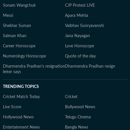
Sonam Wangchuk
CJP Protest LIVE
Messi
Apara Mehta
Shekhar Suman
Vaibhav Sooryavanshi
Salman Khan
Jana Nayagan
Career Horoscope
Love Horoscope
Numerology Horoscope
Quote of the day
Dharmendra Pradhan's resignation
Dharmendra Pradhan resign
letter says
TRENDING TOPICS
Cricket Match Today
Cricket
Live Score
Bollywood News
Hollywood News
Telugu Cinema
Entertainment News
Bangla News