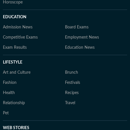
Horoscope
EDUCATION
Admission News
Board Exams
Competitive Exams
Employment News
Exam Results
Education News
LIFESTYLE
Art and Culture
Brunch
Fashion
Festivals
Health
Recipes
Relationship
Travel
Pet
WEB STORIES