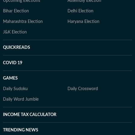
Upcoming Elections
Assembly Election
Bihar Election
Delhi Election
Maharashtra Election
Haryana Election
J&K Election
QUICKREADS
COVID 19
GAMES
Daily Sudoku
Daily Crossword
Daily Word Jumble
INCOME TAX CALCULATOR
TRENDING NEWS