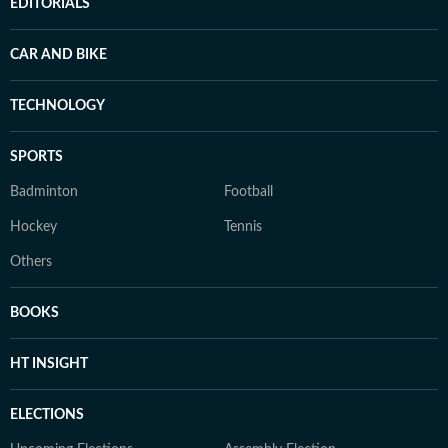
EDITORIALS
CAR AND BIKE
TECHNOLOGY
SPORTS
Badminton
Football
Hockey
Tennis
Others
BOOKS
HT INSIGHT
ELECTIONS