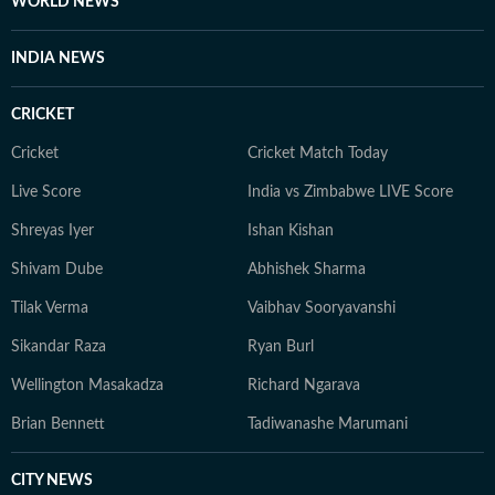
WORLD NEWS
INDIA NEWS
CRICKET
Cricket
Cricket Match Today
Live Score
India vs Zimbabwe LIVE Score
Shreyas Iyer
Ishan Kishan
Shivam Dube
Abhishek Sharma
Tilak Verma
Vaibhav Sooryavanshi
Sikandar Raza
Ryan Burl
Wellington Masakadza
Richard Ngarava
Brian Bennett
Tadiwanashe Marumani
CITY NEWS