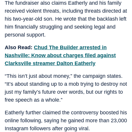
The fundraiser also claims Eatherly and his family
received violent threats, including threats directed at
his two-year-old son. He wrote that the backlash left
him financially struggling and seeking legal and
personal support.
Also Read:
Chud The Builder arrested in
Nashville: Know about charges filed against
Clarksville streamer Dalton Eatherly
“This isn’t just about money,” the campaign states.
“It’s about standing up to a mob trying to destroy not
just my family’s future over words, but our rights to
free speech as a whole.”
Eatherly further claimed the controversy boosted his
online following, saying he gained more than 23,000
Instagram followers after going viral.