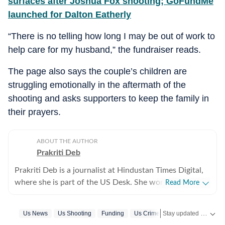
surfaces after Joshua Fox shooting; GoFundMe
launched for Dalton Eatherly
“There is no telling how long I may be out of work to
help care for my husband,” the fundraiser reads.
The page also says the couple’s children are
struggling emotionally in the aftermath of the
shooting and asks supporters to keep the family in
their prayers.
ABOUT THE AUTHOR
Prakriti Deb
Prakriti Deb is a journalist at Hindustan Times Digital,
where she is part of the US Desk. She works on stories
Read More
related to American politics, crime, sports,
entertainment and weather. She particularly enjoys
Stay updated with
Us News
Us Shooting
Funding
Us Crime News
US
covering political developments that have global