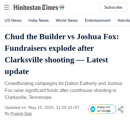
Subscribe
US News
India News
World News
Entertainment
Astrol
Chud the Builder vs Joshua Fox:
Fundraisers explode after
Clarksville shooting — Latest
update
Crowdfunding campaigns for Dalton Eatherly and Joshua
Fox raise significant funds after courthouse shooting in
Clarksville, Tennessee.
Updated on: May 15, 2026, 21:55:10 IST
Prefer HT
on Google
By
Prakriti Deb