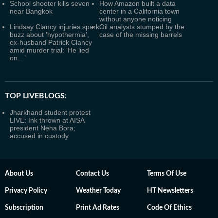
School shooter kills seven
How Amazon built a data
near Bangkok
center in a California town
without anyone noticing
Lindsay Clancy injuries spark
Oil analysts stumped by the
buzz about 'hypothermia',
case of the missing barrels
ex-husband Patrick Clancy
amid murder trial: ‘He lied
on…’
TOP LIVEBLOGS:
Jharkhand student protest
LIVE: Ink thrown at AISA
president Neha Bora;
accused in custody
About Us
Contact Us
Terms Of Use
Privacy Policy
Weather Today
HT Newsletters
Subscription
Print Ad Rates
Code Of Ethics