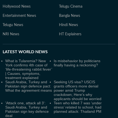
Hollywood News
Telugu Cinema
Entertainment News
Bangla News
Telugu News
Hindi News
NRI News
HT Explainers
LATEST
WORLD NEWS
What is Tularemia? New
Is misbehavior by politicians
York confirms 4th case of
finally having a reckoning?
‘life-threatening rabbit fever’
| Causes, symptoms,
treatment explained
Saudi Arabia, Turkey and
Seeking US visa? USCIS
Pakistan sign defence pact:
grants officers more denial
What the agreement means
power amid Trump
crackdown; Here's why
applicants should be worried
'Attack one, attack all 3':
Teen who killed 7 was ‘under
Saudi Arabia, Turkey and
stress’ related to school, had
Pakistan sign key defence
planned attack: Thailand PM
deal