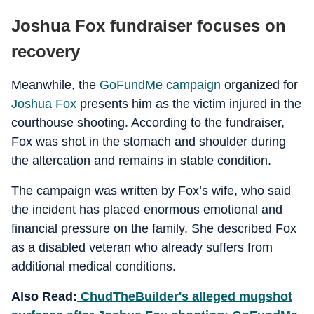
Joshua Fox fundraiser focuses on
recovery
Meanwhile, the
GoFundMe campaign
organized for
Joshua Fox
presents him as the victim injured in the
courthouse shooting. According to the fundraiser,
Fox was shot in the stomach and shoulder during
the altercation and remains in stable condition.
The campaign was written by Fox’s wife, who said
the incident has placed enormous emotional and
financial pressure on the family. She described Fox
as a disabled veteran who already suffers from
additional medical conditions.
Also Read:
ChudTheBuilder's alleged mugshot