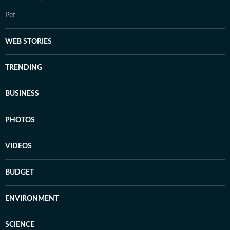
Pet
WEB STORIES
TRENDING
BUSINESS
PHOTOS
VIDEOS
BUDGET
ENVIRONMENT
SCIENCE