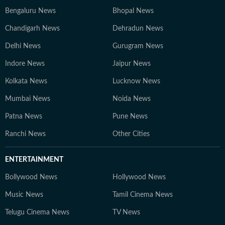
Bengaluru News
Bhopal News
Chandigarh News
Dehradun News
Delhi News
Gurugram News
Indore News
Jaipur News
Kolkata News
Lucknow News
Mumbai News
Noida News
Patna News
Pune News
Ranchi News
Other Cities
ENTERTAINMENT
Bollywood News
Hollywood News
Music News
Tamil Cinema News
Telugu Cinema News
TV News