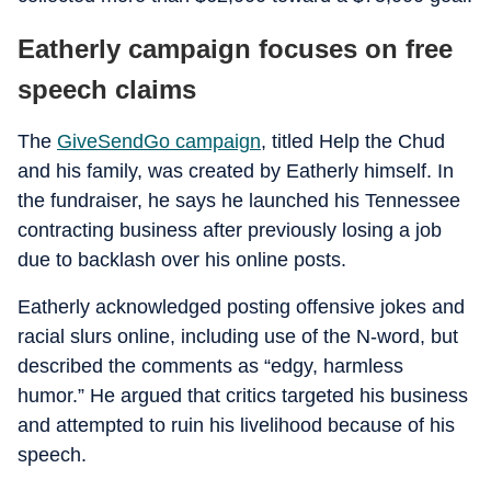
Eatherly campaign focuses on free
speech claims
The
GiveSendGo campaign
, titled Help the Chud
and his family, was created by Eatherly himself. In
the fundraiser, he says he launched his Tennessee
contracting business after previously losing a job
due to backlash over his online posts.
Eatherly acknowledged posting offensive jokes and
racial slurs online, including use of the N-word, but
described the comments as “edgy, harmless
humor.” He argued that critics targeted his business
and attempted to ruin his livelihood because of his
speech.