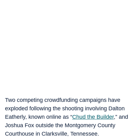
Two competing crowdfunding campaigns have
exploded following the shooting involving Dalton
Eatherly, known online as “
Chud the Builder
,” and
Joshua Fox outside the Montgomery County
Courthouse in Clarksville, Tennessee.