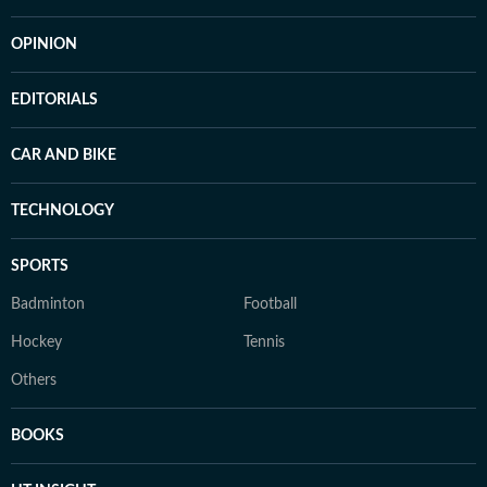
OPINION
EDITORIALS
CAR AND BIKE
TECHNOLOGY
SPORTS
Badminton
Football
Hockey
Tennis
Others
BOOKS