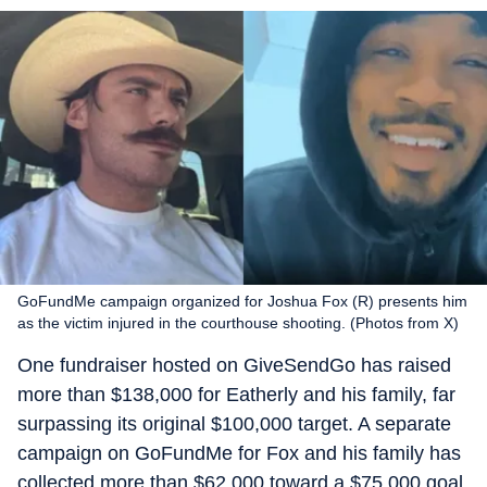
GoFundMe campaign organized for Joshua Fox (R) presents him
as the victim injured in the courthouse shooting. (Photos from X)
One fundraiser hosted on GiveSendGo has raised
more than $138,000 for Eatherly and his family, far
surpassing its original $100,000 target. A separate
campaign on GoFundMe for Fox and his family has
collected more than $62,000 toward a $75,000 goal.