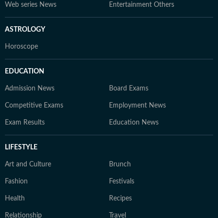
Web series News
Entertainment Others
ASTROLOGY
Horoscope
EDUCATION
Admission News
Board Exams
Competitive Exams
Employment News
Exam Results
Education News
LIFESTYLE
Art and Culture
Brunch
Fashion
Festivals
Health
Recipes
Relationship
Travel