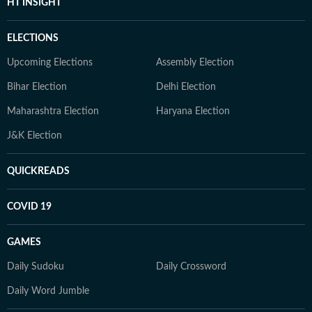
HT INSIGHT
ELECTIONS
Upcoming Elections
Assembly Election
Bihar Election
Delhi Election
Maharashtra Election
Haryana Election
J&K Election
QUICKREADS
COVID 19
GAMES
Daily Sudoku
Daily Crossword
Daily Word Jumble