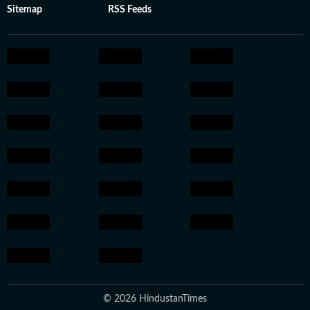
Sitemap
RSS Feeds
© 2026 HindustanTimes