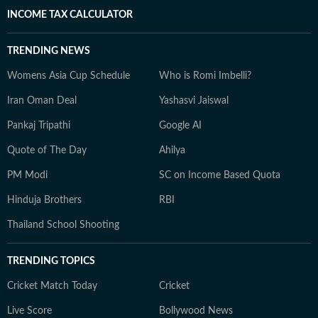
INCOME TAX CALCULATOR
TRENDING NEWS
Womens Asia Cup Schedule
Who is Romi Imbelli?
Iran Oman Deal
Yashasvi Jaiswal
Pankaj Tripathi
Google AI
Quote of The Day
Ahilya
PM Modi
SC on Income Based Quota
Hinduja Brothers
RBI
Thailand School Shooting
TRENDING TOPICS
Cricket Match Today
Cricket
Live Score
Bollywood News