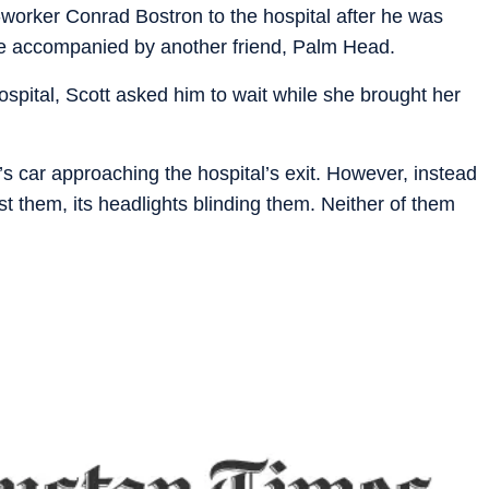
o-worker Conrad Bostron to the hospital after he was
re accompanied by another friend, Palm Head.
ospital, Scott asked him to wait while she brought her
.
 car approaching the hospital’s exit. However, instead
st them, its headlights blinding them. Neither of them