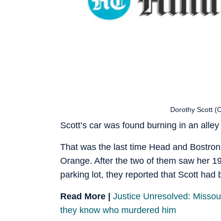
Dorothy Scott (
Scott’s car was found burning in an alley
That was the last time Head and Bostron
Orange. After the two of them saw her 19
parking lot, they reported that Scott had
Read More |
Justice Unresolved: Missouri
they know who murdered him