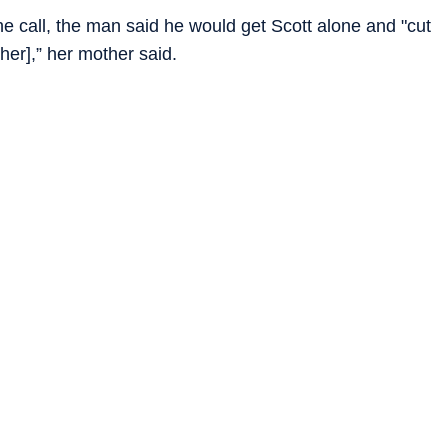
the call, the man said he would get Scott alone and "cut
[her],” her mother said.