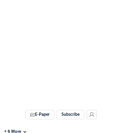
E-Paper
Subscribe
+
6
More