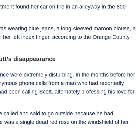
tment found her car on fire in an alleyway in the 800
as wearing blue jeans, a long-sleeved maroon blouse, a
n her left index finger, according to the Orange County
ott’s disappearance
ance were extremely disturbing. In the months before her
onymous phone calls from a man who had reportedly
ad been calling Scott, alternately professing his love for
e called and said to go outside because he had
e was a single dead red rose on the windshield of her