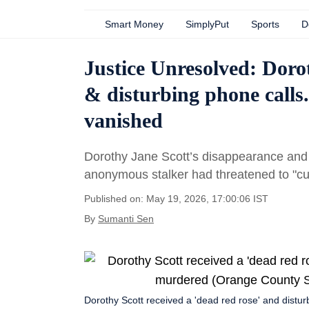
Smart Money
SimplyPut
Sports
D
Justice Unresolved: Dorot
& disturbing phone calls
vanished
Dorothy Jane Scott’s disappearance and
anonymous stalker had threatened to "cut 
Published on: May 19, 2026, 17:00:06 IST
By
Sumanti Sen
Dorothy Scott received a 'dead red rose' and dis