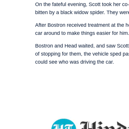
On the fateful evening, Scott took her c
bitten by a black widow spider. They we
After Bostron received treatment at the h
car around to make things easier for him
Bostron and Head waited, and saw Scott’s
of stopping for them, the vehicle sped pa
could see who was driving the car.