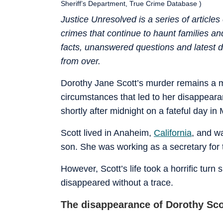
Sheriff’s Department, True Crime Database )
Justice Unresolved is a series of articl
crimes that continue to haunt families a
facts, unanswered questions and latest d
from over.
Dorothy Jane Scott’s murder remains a m
circumstances that led to her disappeara
shortly after midnight on a fateful day in
Scott lived in Anaheim,
California
, and w
son. She was working as a secretary for
However, Scott’s life took a horrific tur
disappeared without a trace.
The disappearance of Dorothy Sco