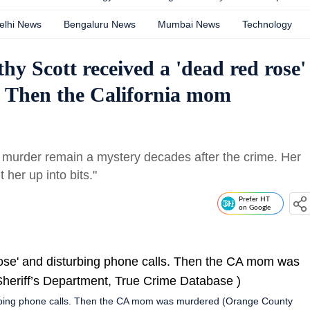
elhi News
Bengaluru News
Mumbai News
Technology
hy Scott received a 'dead red rose'
. Then the California mom
 murder remain a mystery decades after the crime. Her
her up into bits."
Prefer HT
on Google
turbing phone calls. Then the CA mom was murdered (Orange County