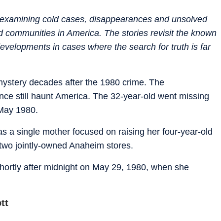
es examining cold cases, disappearances and unsolved
nd communities in America. The stories revisit the known
evelopments in cases where the search for truth is far
ystery decades after the 1980 crime. The
nce still haunt America. The 32-year-old went missing
 May 1980.
as a single mother focused on raising her four-year-old
 two jointly-owned Anaheim stores.
n shortly after midnight on May 29, 1980, when she
tt