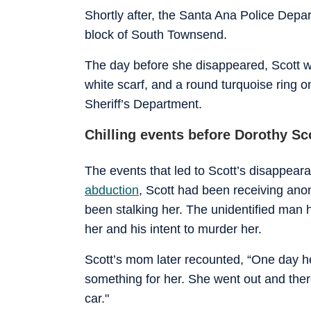
Shortly after, the Santa Ana Police Depar
block of South Townsend.
The day before she disappeared, Scott w
white scarf, and a round turquoise ring o
Sheriff’s Department.
Chilling events before Dorothy Sc
The events that led to Scott’s disappear
abduction
, Scott had been receiving an
been stalking her. The unidentified man h
her and his intent to murder her.
Scott’s mom later recounted, “One day h
something for her. She went out and ther
car."