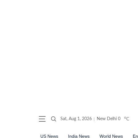
o
Sat, Aug 1, 2026
New Delhi
0
C
US News
India News
World News
En