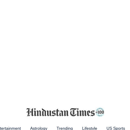
tertainment
Astrology
Trending
Lifestyle
US Sports