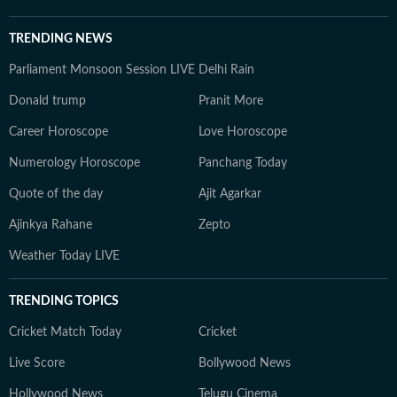
TRENDING NEWS
Parliament Monsoon Session LIVE
Delhi Rain
Donald trump
Pranit More
Career Horoscope
Love Horoscope
Numerology Horoscope
Panchang Today
Quote of the day
Ajit Agarkar
Ajinkya Rahane
Zepto
Weather Today LIVE
TRENDING TOPICS
Cricket Match Today
Cricket
Live Score
Bollywood News
Hollywood News
Telugu Cinema