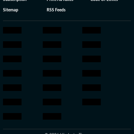
Sitemap
RSS Feeds