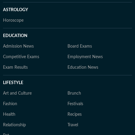
ASTROLOGY
Horoscope
EDUCATION
Admission News
Board Exams
Competitive Exams
Employment News
Exam Results
Education News
LIFESTYLE
Art and Culture
Brunch
Fashion
Festivals
Health
Recipes
Relationship
Travel