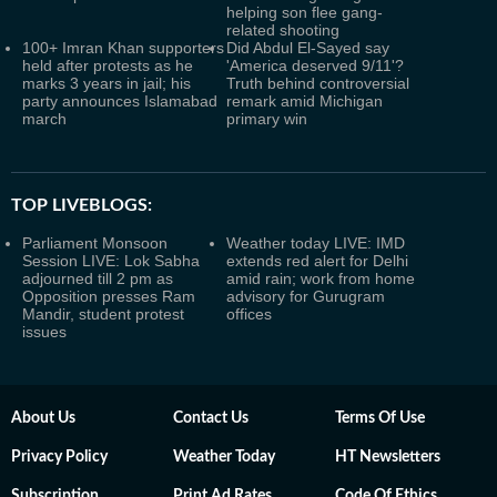
helping son flee gang-
related shooting
100+ Imran Khan supporters
Did Abdul El-Sayed say
held after protests as he
'America deserved 9/11'?
marks 3 years in jail; his
Truth behind controversial
party announces Islamabad
remark amid Michigan
march
primary win
TOP LIVEBLOGS:
Parliament Monsoon
Weather today LIVE: IMD
Session LIVE: Lok Sabha
extends red alert for Delhi
adjourned till 2 pm as
amid rain; work from home
Opposition presses Ram
advisory for Gurugram
Mandir, student protest
offices
issues
About Us
Contact Us
Terms Of Use
Privacy Policy
Weather Today
HT Newsletters
Subscription
Print Ad Rates
Code Of Ethics