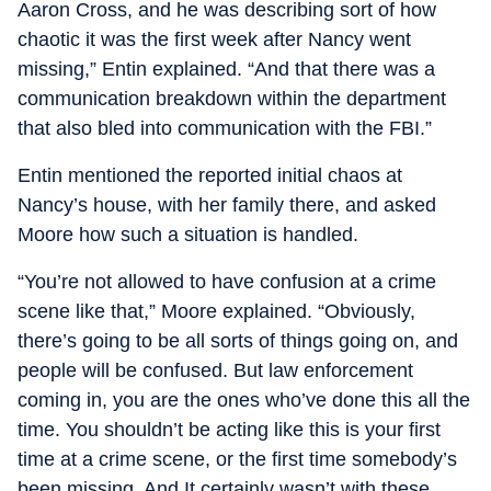
Aaron Cross, and he was describing sort of how
chaotic it was the first week after Nancy went
missing,” Entin explained. “And that there was a
communication breakdown within the department
that also bled into communication with the FBI.”
Entin mentioned the reported initial chaos at
Nancy’s house, with her family there, and asked
Moore how such a situation is handled.
“You’re not allowed to have confusion at a crime
scene like that,” Moore explained. “Obviously,
there’s going to be all sorts of things going on, and
people will be confused. But law enforcement
coming in, you are the ones who’ve done this all the
time. You shouldn’t be acting like this is your first
time at a crime scene, or the first time somebody’s
been missing. And It certainly wasn’t with these