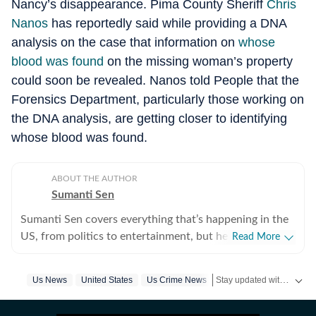
Nancy’s disappearance. Pima County Sheriff
Chris
Nanos
has reportedly said while providing a DNA
analysis on the case that information on
whose
blood was found
on the missing woman’s property
could soon be revealed. Nanos told People that the
Forensics Department, particularly those working on
the DNA analysis, are getting closer to identifying
whose blood was found.
ABOUT THE AUTHOR
Sumanti Sen
Sumanti Sen covers everything that’s happening in the
US, from politics to entertainment, but her expertise
Read More
lies in covering crime news. She has comprehensively
chronicled the Idaho student murders, the Laken Riley
Stay updated with
Us News
United States
Us Crime News
US Ne
and Iryna Zarutska cases, and the killing of Charlie Kirk,
among other incidents. Over the years, she has