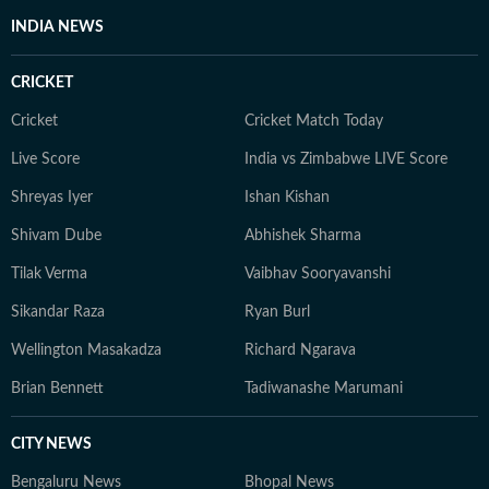
INDIA NEWS
CRICKET
Cricket
Cricket Match Today
Live Score
India vs Zimbabwe LIVE Score
Shreyas Iyer
Ishan Kishan
Shivam Dube
Abhishek Sharma
Tilak Verma
Vaibhav Sooryavanshi
Sikandar Raza
Ryan Burl
Wellington Masakadza
Richard Ngarava
Brian Bennett
Tadiwanashe Marumani
CITY NEWS
Bengaluru News
Bhopal News