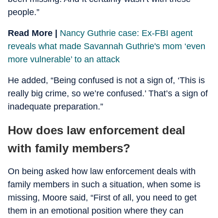
people.”
Read More |
Nancy Guthrie case: Ex-FBI agent
reveals what made Savannah Guthrie's mom ‘even
more vulnerable’ to an attack
He added, “Being confused is not a sign of, ‘This is
really big crime, so we’re confused.’ That’s a sign of
inadequate preparation.”
How does law enforcement deal
with family members?
On being asked how law enforcement deals with
family members in such a situation, when some is
missing, Moore said, “First of all, you need to get
them in an emotional position where they can