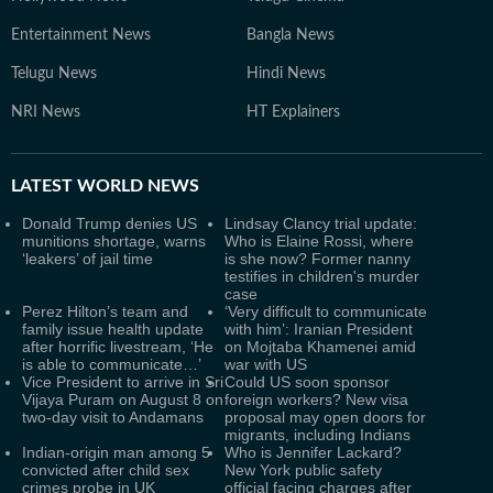
Entertainment News
Bangla News
Telugu News
Hindi News
NRI News
HT Explainers
LATEST
WORLD NEWS
Donald Trump denies US
Lindsay Clancy trial update:
munitions shortage, warns
Who is Elaine Rossi, where
‘leakers’ of jail time
is she now? Former nanny
testifies in children's murder
case
Perez Hilton’s team and
‘Very difficult to communicate
family issue health update
with him’: Iranian President
after horrific livestream, ‘He
on Mojtaba Khamenei amid
is able to communicate…’
war with US
Vice President to arrive in Sri
Could US soon sponsor
Vijaya Puram on August 8 on
foreign workers? New visa
two-day visit to Andamans
proposal may open doors for
migrants, including Indians
Indian-origin man among 5
Who is Jennifer Lackard?
convicted after child sex
New York public safety
crimes probe in UK
official facing charges after