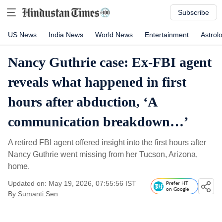
Subscribe
US News
India News
World News
Entertainment
Astrol
Nancy Guthrie case: Ex-FBI agent
reveals what happened in first
hours after abduction, ‘A
communication breakdown…’
A retired FBI agent offered insight into the first hours after
Nancy Guthrie went missing from her Tucson, Arizona,
home.
Updated on: May 19, 2026, 07:55:56 IST
Prefer HT
on Google
By
Sumanti Sen