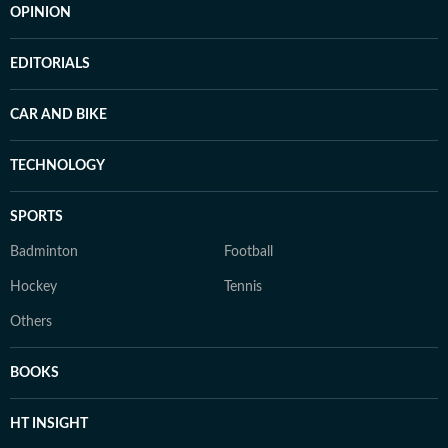
OPINION
EDITORIALS
CAR AND BIKE
TECHNOLOGY
SPORTS
Badminton
Football
Hockey
Tennis
Others
BOOKS
HT INSIGHT