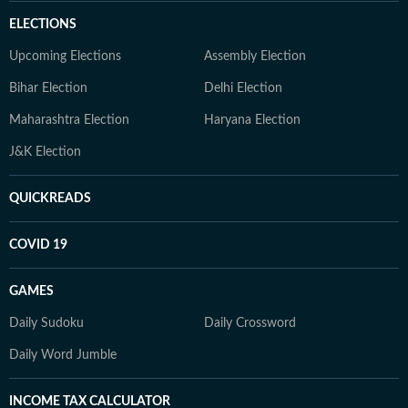
ELECTIONS
Upcoming Elections
Assembly Election
Bihar Election
Delhi Election
Maharashtra Election
Haryana Election
J&K Election
QUICKREADS
COVID 19
GAMES
Daily Sudoku
Daily Crossword
Daily Word Jumble
INCOME TAX CALCULATOR