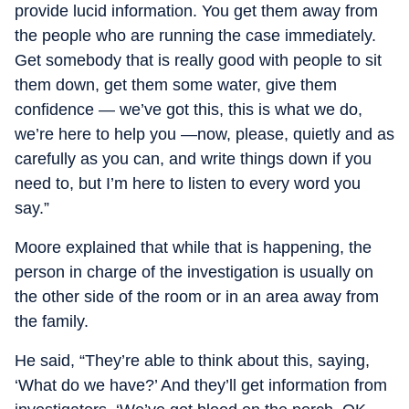
provide lucid information. You get them away from
the people who are running the case immediately.
Get somebody that is really good with people to sit
them down, get them some water, give them
confidence — we’ve got this, this is what we do,
we’re here to help you —now, please, quietly and as
carefully as you can, and write things down if you
need to, but I’m here to listen to every word you
say.”
Moore explained that while that is happening, the
person in charge of the investigation is usually on
the other side of the room or in an area away from
the family.
He said, “They’re able to think about this, saying,
‘What do we have?’ And they’ll get information from