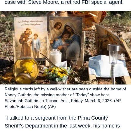
case with Steve Moore, a retired FBI special agent.
Religious cards left by a well-wisher are seen outside the home of
Nancy Guthrie, the missing mother of "Today" show host
Savannah Guthrie, in Tucson, Ariz., Friday, March 6, 2026. (AP
Photo/Rebecca Noble) (AP)
“I talked to a sergeant from the Pima County
Sheriff’s Department in the last week, his name is