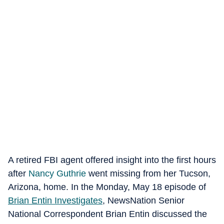
A retired FBI agent offered insight into the first hours
after
Nancy Guthrie
went missing from her Tucson,
Arizona, home. In the Monday, May 18 episode of
Brian Entin Investigates
, NewsNation Senior
National Correspondent Brian Entin discussed the