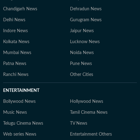
Chandigarh News
Dehradun News
Delhi News
Gurugram News
Indore News
Jaipur News
Kolkata News
Lucknow News
Mumbai News
Noida News
Patna News
Pune News
Ranchi News
Other Cities
ENTERTAINMENT
Bollywood News
Hollywood News
Music News
Tamil Cinema News
Telugu Cinema News
TV News
Web series News
Entertainment Others