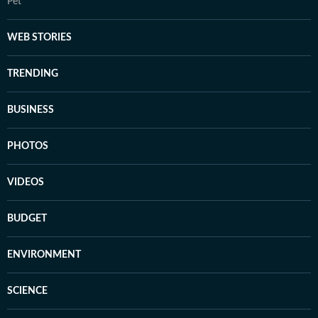
Pet
WEB STORIES
TRENDING
BUSINESS
PHOTOS
VIDEOS
BUDGET
ENVIRONMENT
SCIENCE