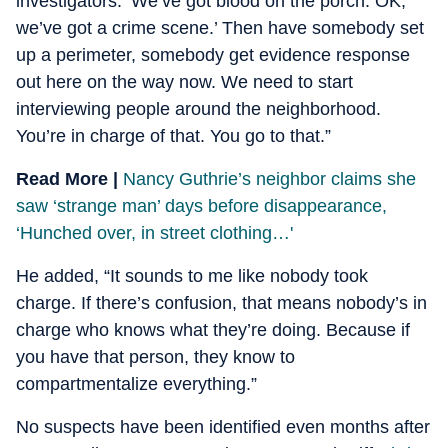
investigators. ‘We’ve got blood on the porch. OK,
we’ve got a crime scene.’ Then have somebody set
up a perimeter, somebody get evidence response
out here on the way now. We need to start
interviewing people around the neighborhood.
You’re in charge of that. You go to that.”
Read More |
Nancy Guthrie’s neighbor claims she
saw ‘strange man’ days before disappearance,
‘Hunched over, in street clothing…'
He added, “It sounds to me like nobody took
charge. If there’s confusion, that means nobody’s in
charge who knows what they’re doing. Because if
you have that person, they know to
compartmentalize everything.”
No suspects have been identified even months after