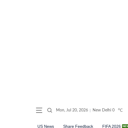
o
Mon, Jul 20, 2026
New Delhi
0
C
US News
Share Feedback
FIFA 2026