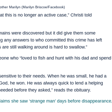
mother Marilyn (Marilyn Briscoe/Facebook)
 this is no longer an active case,” Christi told
mains were discovered but it did give them some
ng any answers to who committed this crime has left
s are still walking around is hard to swallow.”
one who “loved to fish and hunt with his dad and spend
sensitive to their needs. When he was small, he had a
 God, he won. He was always quick to lend a helping
eded before they asked,” reads the obituary.
laims she saw ‘strange man’ days before disappearance