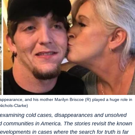
sappearance, and his mother Marilyn Briscoe (R) played a huge role in
Nichols-Clarke)
es examining cold cases, disappearances and unsolved
nd communities in America. The stories revisit the known
evelopments in cases where the search for truth is far