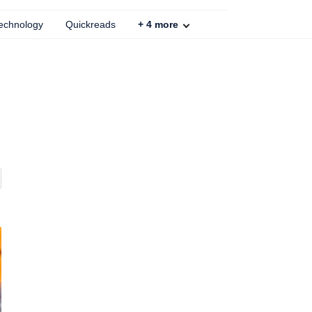
echnology
Quickreads
+
4
more