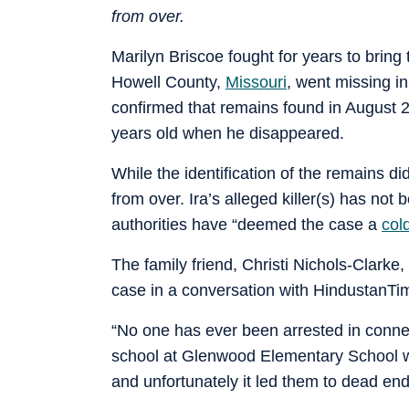
from over.
Marilyn Briscoe fought for years to bring t
Howell County,
Missouri
, went missing i
confirmed that remains found in August 
years old when he disappeared.
While the identification of the remains did 
from over. Ira’s alleged killer(s) has not 
authorities have “deemed the case a
col
The family friend, Christi Nichols-Clarke
case in a conversation with HindustanT
“No one has ever been arrested in connect
school at Glenwood Elementary School wit
and unfortunately it led them to dead end