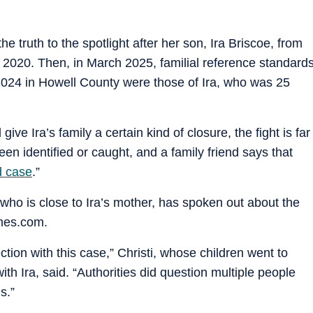
he truth to the spotlight after her son, Ira Briscoe, from
n 2020. Then, in March 2025, familial reference standard
2024 in Howell County were those of Ira, who was 25
give Ira’s family a certain kind of closure, the fight is far
been identified or caught, and a family friend says that
d case
.”
, who is close to Ira’s mother, has spoken out about the
imes.com.
ion with this case,” Christi, whose children went to
h Ira, said. “Authorities did question multiple people
s.”