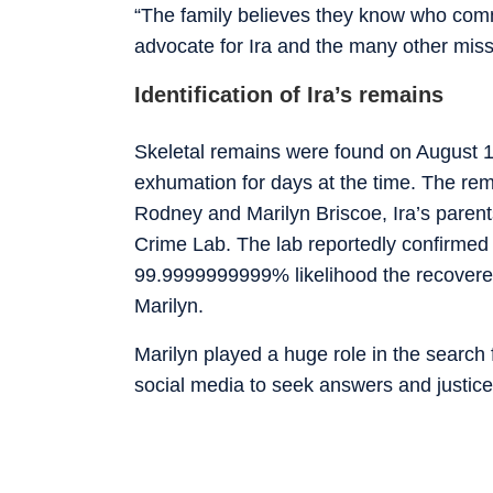
“The family believes they know who comm
advocate for Ira and the many other miss
Identification of Ira’s remains
Skeletal remains were found on August 10
exhumation for days at the time. The rem
Rodney and Marilyn Briscoe, Ira’s parent
Crime Lab. The lab reportedly confirmed
99.9999999999% likelihood the recovered
Marilyn.
Marilyn played a huge role in the search 
social media to seek answers and justice