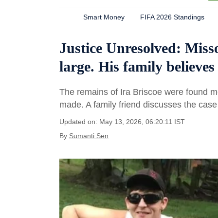
Smart Money
FIFA 2026 Standings
Justice Unresolved: Misso
large. His family believ
The remains of Ira Briscoe were found m
made. A family friend discusses the cas
Updated on: May 13, 2026, 06:20:11 IST
By
Sumanti Sen