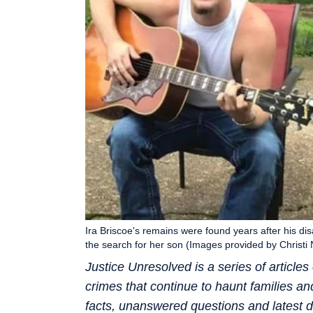
Ira Briscoe's remains were found years after his di
the search for her son (Images provided by Christi 
Justice Unresolved is a series of articl
crimes that continue to haunt families a
facts, unanswered questions and latest d