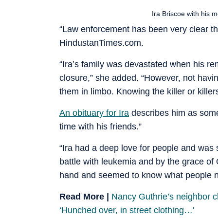
Ira Briscoe with his 
“Law enforcement has been very clear that
HindustanTimes.com.
“Ira’s family was devastated when his re
closure,” she added. “However, not havi
them in limbo. Knowing the killer or killer
An obituary for Ira
describes him as some
time with his friends.”
“Ira had a deep love for people and was 
battle with leukemia and by the grace of
hand and seemed to know what people ne
Read More |
Nancy Guthrie’s neighbor c
‘Hunched over, in street clothing…'