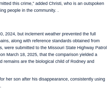
itted this crime,” added Christi, who is an outspoken
ing people in the community. .
, 2024, but inclement weather prevented the full
ains, along with reference standards obtained from
s, were submitted to the Missouri State Highway Patrol
 on March 18, 2025, that the comparison yielded a
 remains are the biological child of Rodney and
for her son after his disappearance, consistently using
.