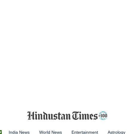
India News
World News
Entertainment
Astrology