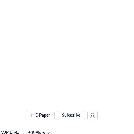
E-Paper
Subscribe
CJP LIVE
+
8
More