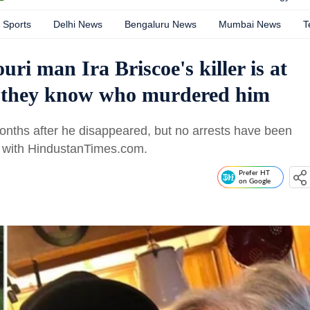
Sports
Delhi News
Bengaluru News
Mumbai News
T
uri man Ira Briscoe's killer is at
es they know who murdered him
onths after he disappeared, but no arrests have been
e with HindustanTimes.com.
Prefer HT
on Google