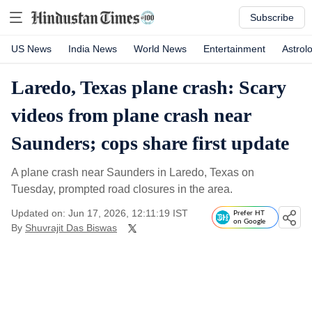
Subscribe
US News
India News
World News
Entertainment
Astrol
Laredo, Texas plane crash: Scary
videos from plane crash near
Saunders; cops share first update
A plane crash near Saunders in Laredo, Texas on
Tuesday, prompted road closures in the area.
Updated on: Jun 17, 2026, 12:11:19 IST
Prefer HT
on Google
By
Shuvrajit Das Biswas