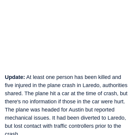
Update:
At least one person has been killed and
five injured in the plane crash in Laredo, authorities
shared. The plane hit a car at the time of crash, but
there's no information if those in the car were hurt.
The plane was headed for Austin but reported
mechanical issues. It had been diverted to Laredo,
but lost contact with traffic controllers prior to the
crash.