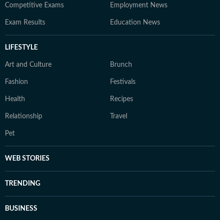
Competitive Exams
Employment News
Exam Results
Education News
LIFESTYLE
Art and Culture
Brunch
Fashion
Festivals
Health
Recipes
Relationship
Travel
Pet
WEB STORIES
TRENDING
BUSINESS