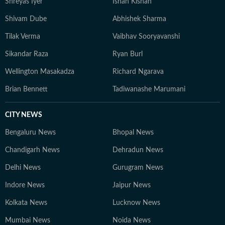
Shreyas Iyer
Ishan Kishan
Shivam Dube
Abhishek Sharma
Tilak Verma
Vaibhav Sooryavanshi
Sikandar Raza
Ryan Burl
Wellington Masakadza
Richard Ngarava
Brian Bennett
Tadiwanashe Marumani
CITY NEWS
Bengaluru News
Bhopal News
Chandigarh News
Dehradun News
Delhi News
Gurugram News
Indore News
Jaipur News
Kolkata News
Lucknow News
Mumbai News
Noida News