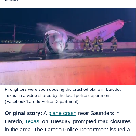
Firefighters were seen dousing the crashed plane in Laredo,
Texas, in a video shared by the local police department.
(Facebook/Laredo Police Department)
Original story:
A
plane crash
near Saunders in
Laredo,
Texas
, on Tuesday, prompted road closures
in the area. The Laredo Police Department issued a