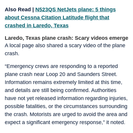
Also Read |
N523QS NetJets plane: 5 things
about Cessna Citation Latitude flight that
crashed in Laredo, Texas
Laredo, Texas plane crash: Scary videos emerge
A local page also shared a scary video of the plane
crash.
“Emergency crews are responding to a reported
plane crash near Loop 20 and Saunders Street.
Information remains extremely limited at this time,
and details are still being confirmed. Authorities
have not yet released information regarding injuries,
possible fatalities, or the circumstances surrounding
the crash. Motorists are urged to avoid the area and
expect a significant emergency response,” it noted.