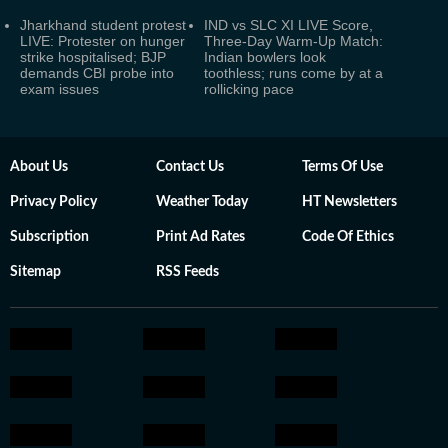
Jharkhand student protest
IND vs SLC XI LIVE Score,
LIVE: Protester on hunger
Three-Day Warm-Up Match:
strike hospitalised; BJP
Indian bowlers look
demands CBI probe into
toothless; runs come by at a
exam issues
rollicking pace
About Us
Contact Us
Terms Of Use
Privacy Policy
Weather Today
HT Newsletters
Subscription
Print Ad Rates
Code Of Ethics
Sitemap
RSS Feeds