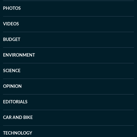
PHOTOS
VIDEOS
BUDGET
ENVIRONMENT
SCIENCE
OPINION
EDITORIALS
CAR AND BIKE
TECHNOLOGY