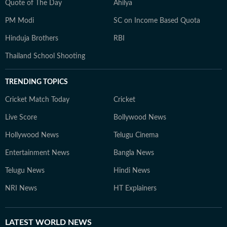
Quote of The Day
Ahilya
PM Modi
SC on Income Based Quota
Hinduja Brothers
RBI
Thailand School Shooting
TRENDING TOPICS
Cricket Match Today
Cricket
Live Score
Bollywood News
Hollywood News
Telugu Cinema
Entertainment News
Bangla News
Telugu News
Hindi News
NRI News
HT Explainers
LATEST
WORLD NEWS