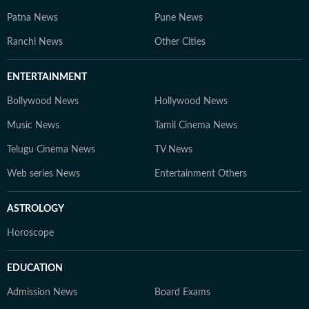
Patna News
Pune News
Ranchi News
Other Cities
ENTERTAINMENT
Bollywood News
Hollywood News
Music News
Tamil Cinema News
Telugu Cinema News
TV News
Web series News
Entertainment Others
ASTROLOGY
Horoscope
EDUCATION
Admission News
Board Exams