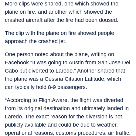
More clips were shared, one which showed the
plane on fire, and another which showed the
crashed aircraft after the fire had been doused.
The clip with the plane on fire showed people
approach the crashed jet.
One person noted about the plane, writing on
Facebook “It was going to Austin from San Jose Del
Cabo but diverted to Laredo.” Another shared that
the plane was a Cessna Citation Latitude, which
can typically hold 8-9 passengers.
“According to FlightAware, the flight was diverted
from its original destination and ultimately landed in
Laredo. The exact reason for the diversion is not
publicly available and could be due to weather,
operational reasons, customs procedures, air traffic,