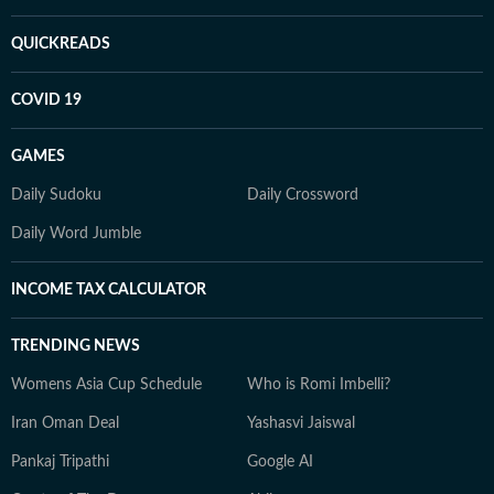
QUICKREADS
COVID 19
GAMES
Daily Sudoku
Daily Crossword
Daily Word Jumble
INCOME TAX CALCULATOR
TRENDING NEWS
Womens Asia Cup Schedule
Who is Romi Imbelli?
Iran Oman Deal
Yashasvi Jaiswal
Pankaj Tripathi
Google AI