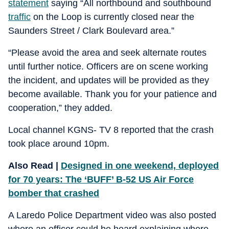
statement
saying “All northbound and southbound
traffic
on the Loop is currently closed near the
Saunders Street / Clark Boulevard area.”
“Please avoid the area and seek alternate routes
until further notice. Officers are on scene working
the incident, and updates will be provided as they
become available. Thank you for your patience and
cooperation,” they added.
Local channel KGNS- TV 8 reported that the crash
took place around 10pm.
Also Read |
Designed in one weekend, deployed
for 70 years: The ‘BUFF’ B-52 US Air Force
bomber that crashed
A Laredo Police Department video was also posted