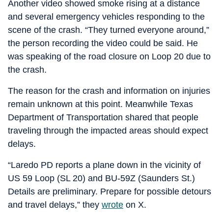
Another video showed smoke rising at a distance
and several emergency vehicles responding to the
scene of the crash. “They turned everyone around,”
the person recording the video could be said. He
was speaking of the road closure on Loop 20 due to
the crash.
The reason for the crash and information on injuries
remain unknown at this point. Meanwhile Texas
Department of Transportation shared that people
traveling through the impacted areas should expect
delays.
“Laredo PD reports a plane down in the vicinity of
US 59 Loop (SL 20) and BU-59Z (Saunders St.)
Details are preliminary. Prepare for possible detours
and travel delays,” they
wrote
on X.