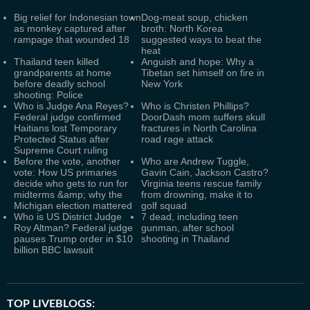
Big relief for Indonesian town
Dog-meat soup, chicken
as monkey captured after
broth: North Korea
rampage that wounded 18
suggested ways to beat the
heat
Thailand teen killed
Anguish and hope: Why a
grandparents at home
Tibetan set himself on fire in
before deadly school
New York
shooting: Police
Who is Judge Ana Reyes?
Who is Christen Phillips?
Federal judge confirmed
DoorDash mom suffers skull
Haitians lost Temporary
fractures in North Carolina
Protected Status after
road rage attack
Supreme Court ruling
Before the vote, another
Who are Andrew Tuggle,
vote: How US primaries
Gavin Cain, Jackson Castro?
decide who gets to run for
Virginia teens rescue family
midterms &amp; why the
from drowning, make it to
Michigan election mattered
golf squad
Who is US District Judge
7 dead, including teen
Roy Altman? Federal judge
gunman, after school
pauses Trump order in $10
shooting in Thailand
billion BBC lawsuit
TOP LIVEBLOGS: