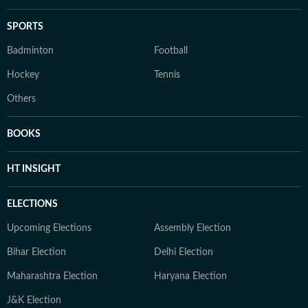
SPORTS
Badminton
Football
Hockey
Tennis
Others
BOOKS
HT INSIGHT
ELECTIONS
Upcoming Elections
Assembly Election
Bihar Election
Delhi Election
Maharashtra Election
Haryana Election
J&K Election