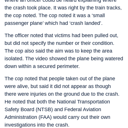
where an officer could be heard explaining where
the crash took place. It was right by the train tracks,
the cop noted. The cop noted it was a ‘small
passenger plane’ which had ‘crash landed’.
The officer noted that victims had been pulled out,
but did not specify the number or their condition.
The cop also said the aim was to keep the area
isolated. The video showed the plane being watered
down within a secured perimeter.
The cop noted that people taken out of the plane
were alive, but said it did not appear as though
there were injuries on the ground due to the crash.
He noted that both the National Transportation
Safety Board (NTSB) and Federal Aviation
Administration (FAA) would carry out their own
investigations into the crash.