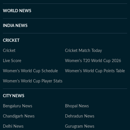
She is an avid consumer of pop culture and reveres
literature.
WORLD NEWS
INDIA NEWS
CRICKET
Cricket
Cricket Match Today
Live Score
Women's T20 World Cup 2026
Women's World Cup Schedule
Women's World Cup Points Table
Women's World Cup Player Stats
CITY NEWS
Bengaluru News
Bhopal News
Chandigarh News
Dehradun News
Delhi News
Gurugram News