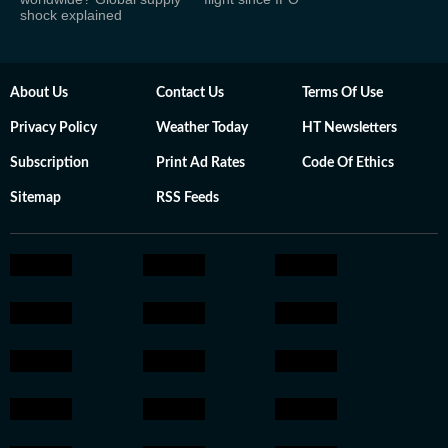
shock explained
About Us
Contact Us
Terms Of Use
Privacy Policy
Weather Today
HT Newsletters
Subscription
Print Ad Rates
Code Of Ethics
Sitemap
RSS Feeds