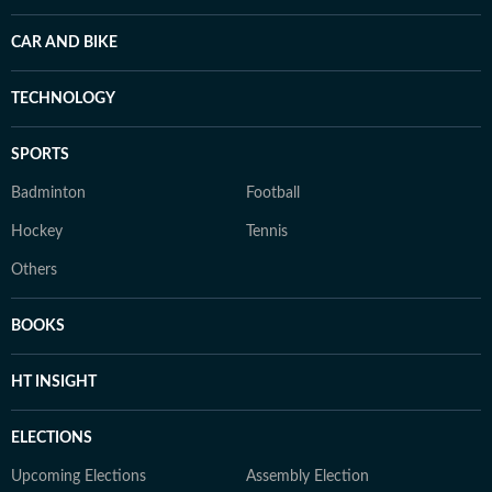
CAR AND BIKE
TECHNOLOGY
SPORTS
Badminton
Football
Hockey
Tennis
Others
BOOKS
HT INSIGHT
ELECTIONS
Upcoming Elections
Assembly Election