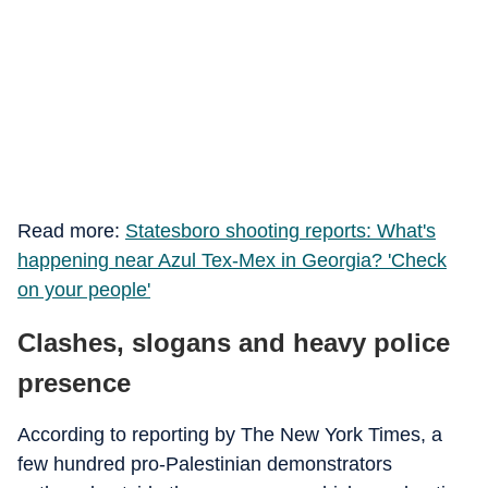
Read more:
Statesboro shooting reports: What's
happening near Azul Tex-Mex in Georgia? 'Check
on your people'
Clashes, slogans and heavy police
presence
According to reporting by The New York Times, a
few hundred pro-Palestinian demonstrators