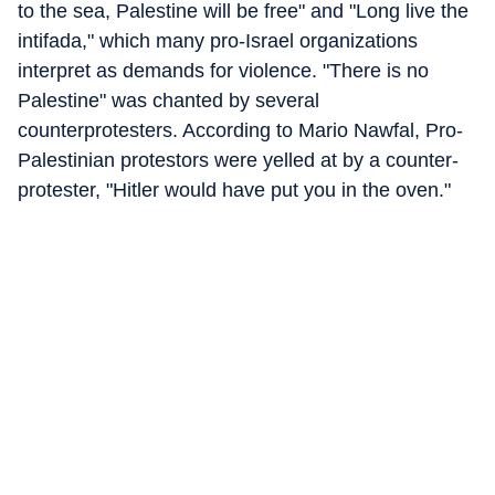
to the sea, Palestine will be free" and "Long live the
intifada," which many pro-Israel organizations
interpret as demands for violence. "There is no
Palestine" was chanted by several
counterprotesters. According to Mario Nawfal, Pro-
Palestinian protestors were yelled at by a counter-
protester, "Hitler would have put you in the oven."