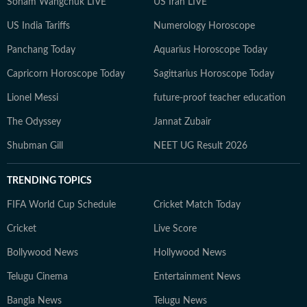
Sonam Wangchuk LIVE
US Iran LIVE
US India Tariffs
Numerology Horoscope
Panchang Today
Aquarius Horoscope Today
Capricorn Horoscope Today
Sagittarius Horoscope Today
Lionel Messi
future-proof teacher education
The Odyssey
Jannat Zubair
Shubman Gill
NEET UG Result 2026
TRENDING TOPICS
FIFA World Cup Schedule
Cricket Match Today
Cricket
Live Score
Bollywood News
Hollywood News
Telugu Cinema
Entertainment News
Bangla News
Telugu News