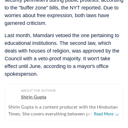
security perimeters during public protests, according
to the "buffer zone" bills, the NYT reported. Due to
worries about free expression, both laws have
garnered criticism.
Last month, Mamdani vetoed the one pertaining to
educational institutions. The second law, which
deals with houses of religion, was approved by the
Council with a veto-proof majority. It won't take
effect until June, according to a mayor's office
spokesperson.
ABOUT THE AUTHOR
Shirin Gupta
Shirin Gupta is a content producer with the Hindustan
Times. She covers everything between politics,
Read More
entertainment and sports at the US desk. Shirin got
interested in political journalism during her time as a