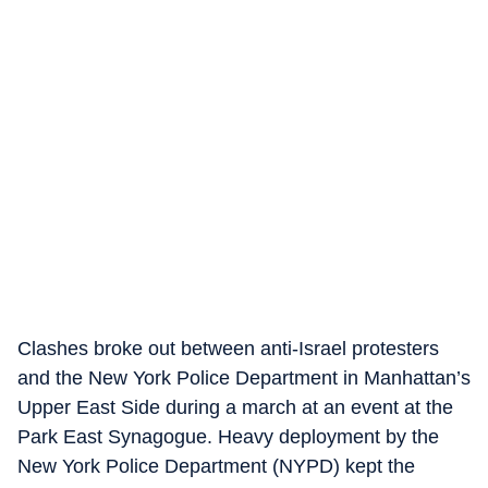
Clashes broke out between anti-Israel protesters
and the New York Police Department in Manhattan’s
Upper East Side during a march at an event at the
Park East Synagogue. Heavy deployment by the
New York Police Department (NYPD) kept the