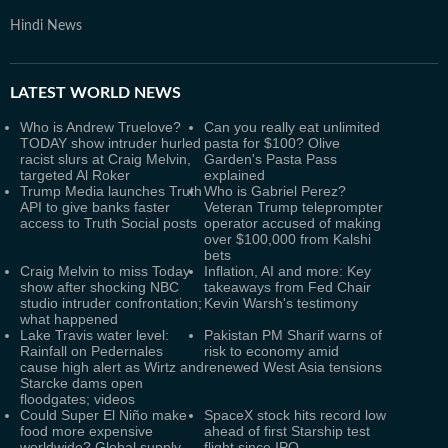
Hindi News
LATEST
WORLD NEWS
Who is Andrew Truelove?
Can you really eat unlimited
TODAY show intruder hurled
pasta for $100? Olive
racist slurs at Craig Melvin,
Garden's Pasta Pass
targeted Al Roker
explained
Trump Media launches Truth
Who is Gabriel Perez?
API to give banks faster
Veteran Trump teleprompter
access to Truth Social posts
operator accused of making
over $100,000 from Kalshi
bets
Craig Melvin to miss Today
Inflation, AI and more: Key
show after shocking NBC
takeaways from Fed Chair
studio intruder confrontation;
Kevin Warsh's testimony
what happened
Lake Travis water level:
Pakistan PM Sharif warns of
Rainfall on Pedernales
risk to economy amid
cause high alert as Wirtz and
renewed West Asia tensions
Starcke dams open
floodgates; videos
Could Super El Niño make
SpaceX stock hits record low
food more expensive
ahead of first Starship test
worldwide? Global supply
flight since IPO