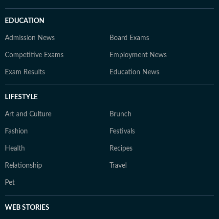
EDUCATION
Admission News
Board Exams
Competitive Exams
Employment News
Exam Results
Education News
LIFESTYLE
Art and Culture
Brunch
Fashion
Festivals
Health
Recipes
Relationship
Travel
Pet
WEB STORIES