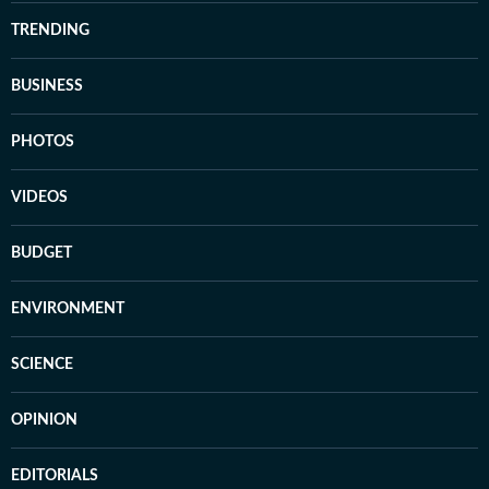
TRENDING
BUSINESS
PHOTOS
VIDEOS
BUDGET
ENVIRONMENT
SCIENCE
OPINION
EDITORIALS