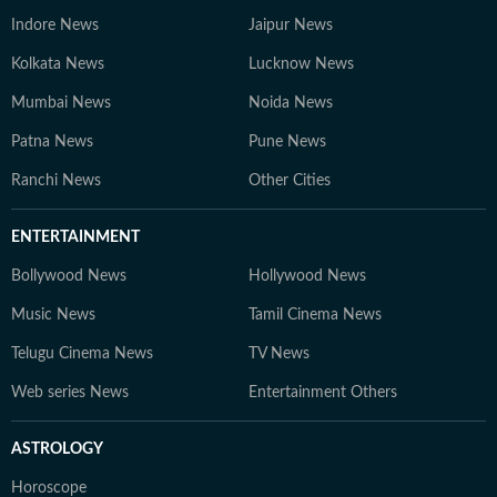
Indore News
Jaipur News
Kolkata News
Lucknow News
Mumbai News
Noida News
Patna News
Pune News
Ranchi News
Other Cities
ENTERTAINMENT
Bollywood News
Hollywood News
Music News
Tamil Cinema News
Telugu Cinema News
TV News
Web series News
Entertainment Others
ASTROLOGY
Horoscope