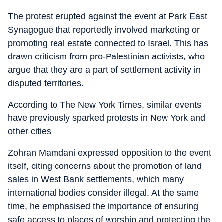
The protest erupted against the event at Park East
Synagogue that reportedly involved marketing or
promoting real estate connected to Israel. This has
drawn criticism from pro-Palestinian activists, who
argue that they are a part of settlement activity in
disputed territories.
According to The New York Times, similar events
have previously sparked protests in New York and
other cities
Zohran Mamdani expressed opposition to the event
itself, citing concerns about the promotion of land
sales in West Bank settlements, which many
international bodies consider illegal. At the same
time, he emphasised the importance of ensuring
safe access to places of worship and protecting the