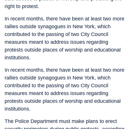
right to protest.
In recent months, there have been at least two more
rallies outside synagogues in New York, which
contributed to the passing of two City Council
measures meant to address issues regarding
protests outside places of worship and educational
institutions.
In recent months, there have been at least two more
rallies outside synagogues in New York, which
contributed to the passing of two City Council
measures meant to address issues regarding
protests outside places of worship and educational
institutions.
The Police Department must make plans to erect