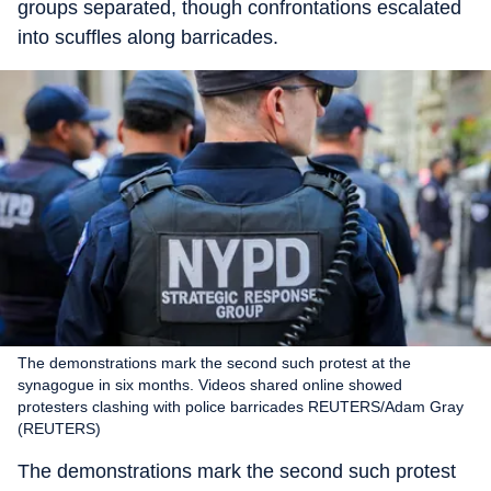
groups separated, though confrontations escalated
into scuffles along barricades.
The demonstrations mark the second such protest at the
synagogue in six months. Videos shared online showed
protesters clashing with police barricades REUTERS/Adam Gray
(REUTERS)
The demonstrations mark the second such protest