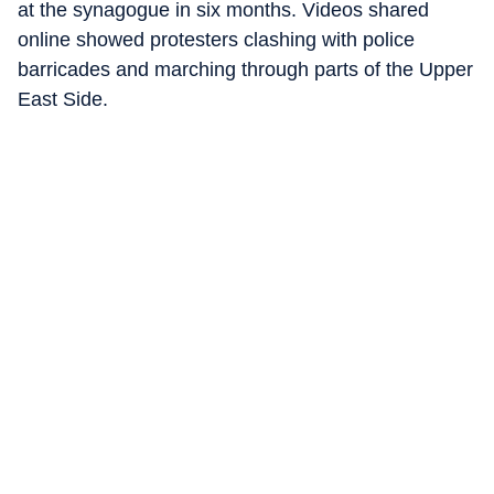
at the synagogue in six months. Videos shared
online showed protesters clashing with police
barricades and marching through parts of the Upper
East Side.