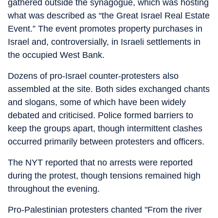
gathered outside the synagogue, which was hosting
what was described as “the Great Israel Real Estate
Event.” The event promotes property purchases in
Israel and, controversially, in Israeli settlements in
the occupied West Bank.
Dozens of pro-Israel counter-protesters also
assembled at the site. Both sides exchanged chants
and slogans, some of which have been widely
debated and criticised. Police formed barriers to
keep the groups apart, though intermittent clashes
occurred primarily between protesters and officers.
The NYT reported that no arrests were reported
during the protest, though tensions remained high
throughout the evening.
Pro-Palestinian protesters chanted "From the river