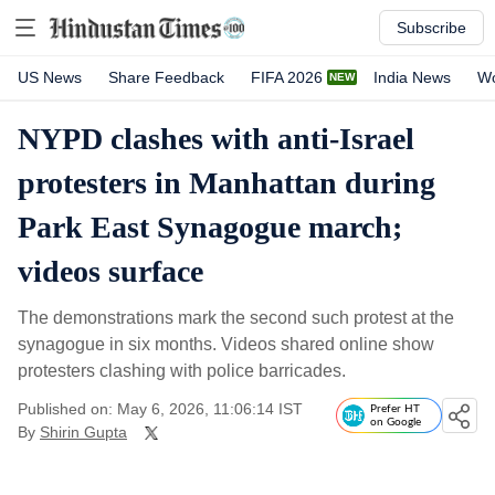
Subscribe
US News
Share Feedback
FIFA 2026
India News
Wo
NYPD clashes with anti-Israel
protesters in Manhattan during
Park East Synagogue march;
videos surface
The demonstrations mark the second such protest at the
synagogue in six months. Videos shared online show
protesters clashing with police barricades.
Published on: May 6, 2026, 11:06:14 IST
Prefer HT
on Google
By
Shirin Gupta