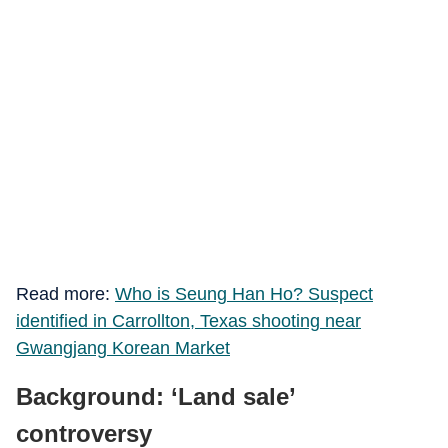
Read more:
Who is Seung Han Ho? Suspect
identified in Carrollton, Texas shooting near
Gwangjang Korean Market
Background: ‘Land sale’
controversy