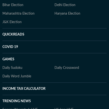
Bihar Election
Delhi Election
Maharashtra Election
Haryana Election
J&K Election
QUICKREADS
COVID 19
GAMES
Daily Sudoku
Daily Crossword
Daily Word Jumble
INCOME TAX CALCULATOR
TRENDING NEWS