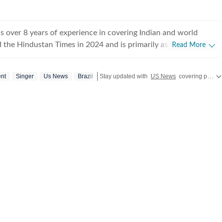
 over 8 years of experience in covering Indian and world
ed the Hindustan Times in 2024 and is primarily assigned to the
Read More
ently works as Deputy Chief Content Producer and reports on
pics, including US politics, immigration issues (especially H-1B
ent
Singer
Us News
Brazil
Stay updated with
US News
covering politics, crime, weather, local events, and sports highlights. Get the latest on
y emphasizes team operations,
 monitoring news, delegating tasks, editing, developing
erage strategies, and crafting engaging, and data-informed
ceived the Digi Star Award at the Hindustan Times within a
r her broad coverage of US politics. In 2025, she earned both a
designation, a significant achievement recognising her
rong value she brings to the team. She has previously
ndian Express, HTDS, ANI and Republic World. Seniors in all
sed her work. Regarding education, she earned a
tical Science and a master's degree from Delhi University, and
iploma in English Journalism from the Indian Institution of
n (IIMC). She also holds a diploma in Women's