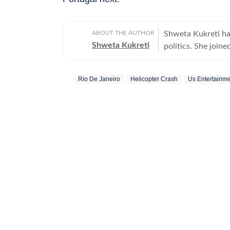
ABOUT THE AUTHOR
Shweta Kukreti has
Shweta Kukreti
politics. She join
US desk. She curr
a wide range of to
Rio De Janeiro
Helicopter Crash
Us Entertainm
visa) and major global events. Shweta strongl
which encompasses
comprehensive cov
narratives. She re
year of joining fo
promotion and a re
contributions and the st
worked with the I
the media organisations recogni
BA (Hons.) in Poli
she pursued a PG D
Mass Communicatio