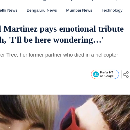
elhi News
Bengaluru News
Mumbai News
Technology
nd Martinez pays emotional tribute
th, 'I'll be here wondering…'
ver Tree, her former partner who died in a helicopter
Prefer HT
on Google