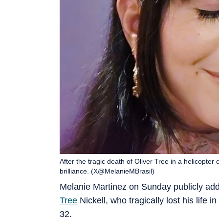
After the tragic death of Oliver Tree in a helicopter 
brilliance. (X@MelanieMBrasil)
Melanie Martinez on Sunday publicly addr
Tree
Nickell, who tragically lost his life i
32.