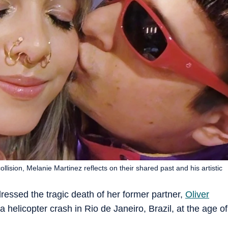
collision, Melanie Martinez reflects on their shared past and his artistic
essed the tragic death of her former partner,
Oliver
n a helicopter crash in Rio de Janeiro, Brazil, at the age of