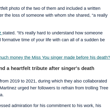
tfelt photo of the two of them and included a written
r the loss of someone with whom she shared, “a really
ez
stated. "It's really hard to understand how someone
ormative time of your life with can all of a sudden be
 much money the Miss You singer made before his death
d a heartfelt tribute after singer's death
 from 2019 to 2021, during which they also collaborated
, Martinez urged her followers to refrain from trolling Tree
a.
essed admiration for his commitment to his work, his