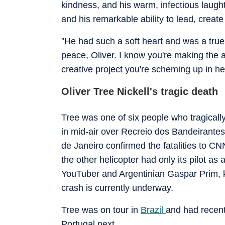
kindness, and his warm, infectious laught
and his remarkable ability to lead, create 
"He had such a soft heart and was a true 
peace, Oliver. I know you're making the a
creative project you're scheming up in he
Oliver Tree Nickell's tragic death
Tree was one of six people who tragically
in mid-air over Recreio dos Bandeirantes
de Janeiro confirmed the fatalities to CN
the other helicopter had only its pilot a
YouTuber and Argentinian Gaspar Prim, k
crash is currently underway.
Tree was on tour in
Brazil
and had recent
Portugal next.