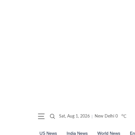
o
Sat, Aug 1, 2026
New Delhi
0
C
US News
India News
World News
En