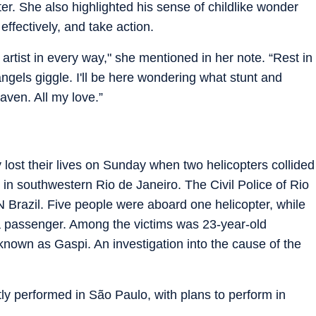
er. She also highlighted his sense of childlike wonder
effectively, and take action.
artist in every way," she mentioned in her note. “Rest in
ngels giggle. I'll be here wondering what stunt and
aven. All my love.”
 lost their lives on Sunday when two helicopters collided
 in southwestern Rio de Janeiro. The Civil Police of Rio
N Brazil. Five people were aboard one helicopter, while
s a passenger. Among the victims was 23-year-old
nown as Gaspi. An investigation into the cause of the
ly performed in São Paulo, with plans to perform in