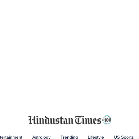
tertainment
Astrology
Trending
Lifestyle
US Sports