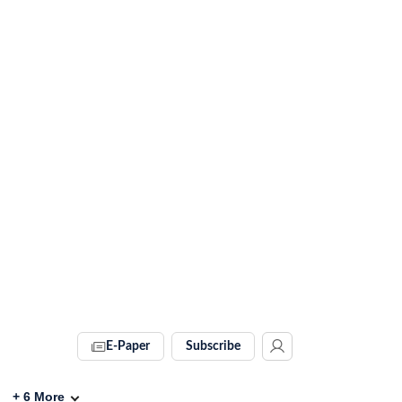
E-Paper
Subscribe
+
6
More