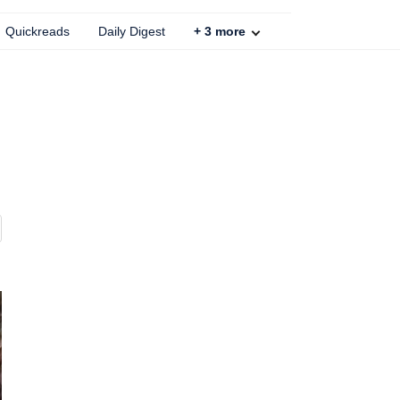
Quickreads
Daily Digest
+
3
more