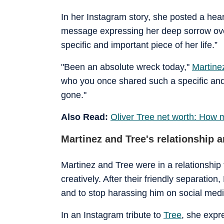
In her Instagram story, she posted a hear
message expressing her deep sorrow ove
specific and important piece of her life.”
"Been an absolute wreck today,"
Martin
who you once shared such a specific and f
gone."
Also Read:
Oliver Tree net worth: How
Martinez and Tree's relationship an
Martinez and Tree were in a relationship
creatively. After their friendly separation
and to stop harassing him on social medi
In an Instagram tribute to
Tree
, she expr