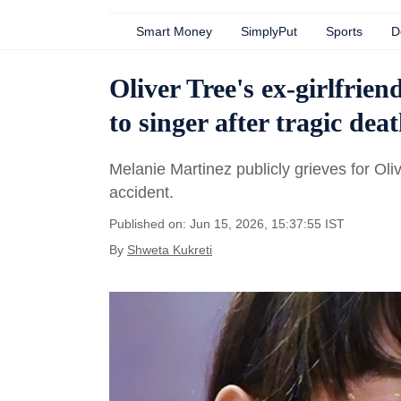
Smart Money
SimplyPut
Sports
D
Oliver Tree's ex-girlfrie
to singer after tragic dea
Melanie Martinez publicly grieves for Oli
accident.
Published on: Jun 15, 2026, 15:37:55 IST
By
Shweta Kukreti