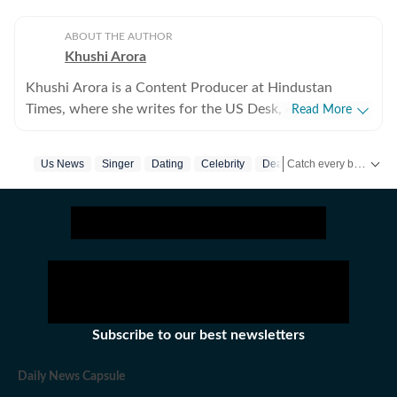
ABOUT THE AUTHOR
Khushi Arora
Khushi Arora is a Content Producer at Hindustan
Times, where she writes for the US Desk, covering
Read More
everything happening in the United States, while
maintaining quality and delivering impactful stories
Catch every big hit, every wicket with Crickit, a one stop destination for Live Scores, Match Stats, Infographics & much more.
Us News
Singer
Dating
Celebrity
Death
across all beats. She previously worked at Zee News
for over a year where she explored multiple beats
Get more updates from
including News Desk, Education and Lifestyle. With a
background in English Literature, Khushi blends sharp
research with thoughtful storytelling, shaping stories
that go beyond headlines and bring clarity and
credibility to every piece she writes. Beyond the
newsroom, she enjoys reading, watching cinema and
Subscribe to our best newsletters
loves having long conversations about books, films and
everything in between.
Daily News Capsule