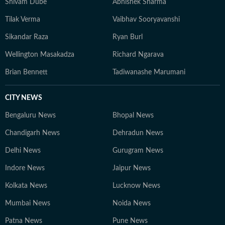
Shivam Dube
Abhishek Sharma
Tilak Verma
Vaibhav Sooryavanshi
Sikandar Raza
Ryan Burl
Wellington Masakadza
Richard Ngarava
Brian Bennett
Tadiwanashe Marumani
CITY NEWS
Bengaluru News
Bhopal News
Chandigarh News
Dehradun News
Delhi News
Gurugram News
Indore News
Jaipur News
Kolkata News
Lucknow News
Mumbai News
Noida News
Patna News
Pune News