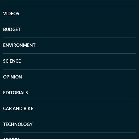
VIDEOS
BUDGET
ENVIRONMENT
SCIENCE
OPINION
EDITORIALS
CAR AND BIKE
TECHNOLOGY