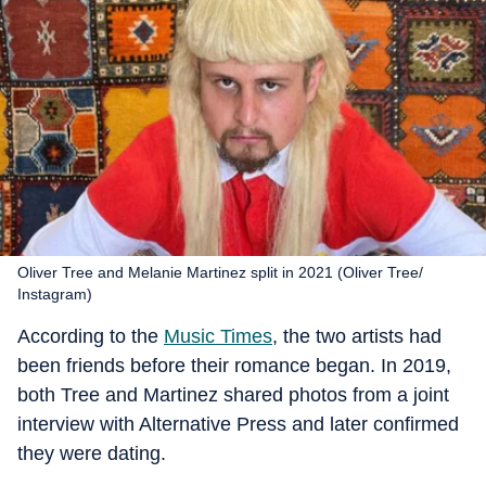
Oliver Tree and Melanie Martinez split in 2021 (Oliver Tree/
Instagram)
According to the
Music Times
, the two artists had
been friends before their romance began. In 2019,
both Tree and Martinez shared photos from a joint
interview with Alternative Press and later confirmed
they were dating.