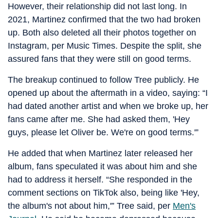
However, their relationship did not last long. In
2021, Martinez confirmed that the two had broken
up. Both also deleted all their photos together on
Instagram, per Music Times. Despite the split, she
assured fans that they were still on good terms.
The breakup continued to follow Tree publicly. He
opened up about the aftermath in a video, saying: “I
had dated another artist and when we broke up, her
fans came after me. She had asked them, 'Hey
guys, please let Oliver be. We're on good terms.'”
He added that when Martinez later released her
album, fans speculated it was about him and she
had to address it herself. “She responded in the
comment sections on TikTok also, being like 'Hey,
the album's not about him,'” Tree said, per
Men's