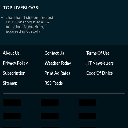
TOP LIVEBLOGS:
Jharkhand student protest
LIVE: Ink thrown at AISA
president Neha Bora;
accused in custody
About Us
Contact Us
Terms Of Use
Privacy Policy
Weather Today
HT Newsletters
Subscription
Print Ad Rates
Code Of Ethics
Sitemap
RSS Feeds