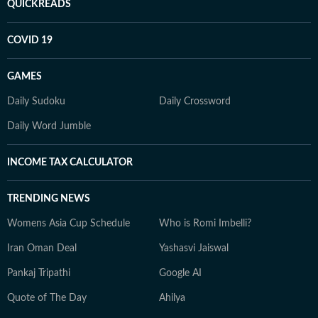
QUICKREADS
COVID 19
GAMES
Daily Sudoku
Daily Crossword
Daily Word Jumble
INCOME TAX CALCULATOR
TRENDING NEWS
Womens Asia Cup Schedule
Who is Romi Imbelli?
Iran Oman Deal
Yashasvi Jaiswal
Pankaj Tripathi
Google AI
Quote of The Day
Ahilya