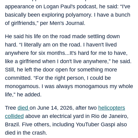
appearance on Logan Paul's podcast, he said: “I've
basically been exploring polyamory. I have a bunch
of girlfriends,” per Men's Journal.
He said his life on the road made settling down
hard. “I literally am on the road. I haven't lived
anywhere for six months...It's hard for me to have,
like a girlfriend when I don't live anywhere,” he said.
Still, he left the door open for something more
committed. “For the right person, I could be
monogamous. I was always monogamous my whole
life,” he added.
Tree
died
on June 14, 2026, after two
helicopters
collided
above an electrical yard in Rio de Janeiro,
Brazil. Five others, including YouTuber Gaspi also
died in the crash.