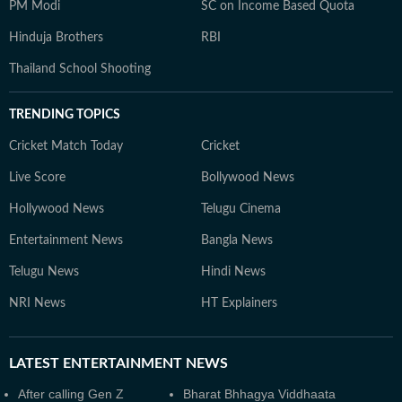
PM Modi
SC on Income Based Quota
Hinduja Brothers
RBI
Thailand School Shooting
TRENDING TOPICS
Cricket Match Today
Cricket
Live Score
Bollywood News
Hollywood News
Telugu Cinema
Entertainment News
Bangla News
Telugu News
Hindi News
NRI News
HT Explainers
LATEST
ENTERTAINMENT NEWS
After calling Gen Z
Bharat Bhhagya Viddhaata