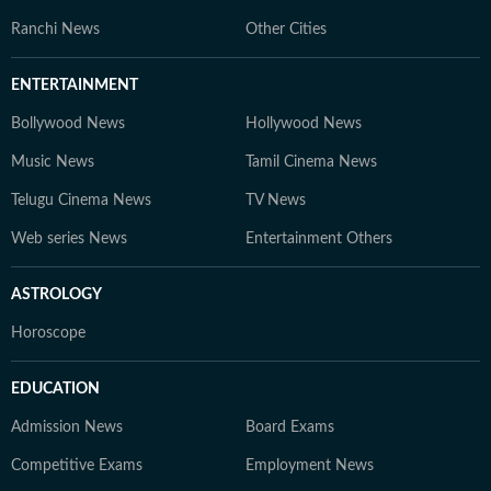
Ranchi News
Other Cities
ENTERTAINMENT
Bollywood News
Hollywood News
Music News
Tamil Cinema News
Telugu Cinema News
TV News
Web series News
Entertainment Others
ASTROLOGY
Horoscope
EDUCATION
Admission News
Board Exams
Competitive Exams
Employment News