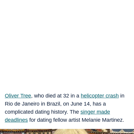
Oliver Tree
, who died at 32 in a
helicopter crash
in
Rio de Janeiro in Brazil, on June 14, has a
complicated dating history. The
singer
made
deadlines
for dating fellow artist Melanie Martinez.