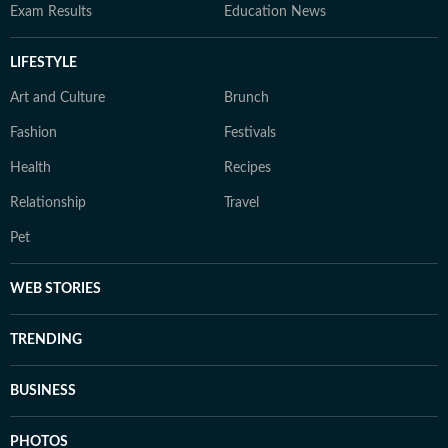
Exam Results
Education News
LIFESTYLE
Art and Culture
Brunch
Fashion
Festivals
Health
Recipes
Relationship
Travel
Pet
WEB STORIES
TRENDING
BUSINESS
PHOTOS