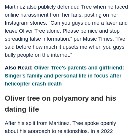
Martinez also publicly defended Tree when he faced
online harassment from her fans, posting on her
Instagram stories: “Can you guys do me a favor and
leave Oliver Tree alone. Please be nice and stop
spreading false information,” per Music Times. “I've
said before how much it upsets me when you guys
bully people on the internet.”
Also Read:
Oliver Tree's parents and girlfriend:
Singer's family and personal life in focus after
helicopter crash death
Oliver tree on polyamory and his
dating life
After his split from Martinez, Tree spoke openly
about his approach to relationships. In a 2022