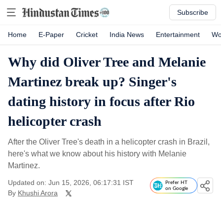
Subscribe
Home
E-Paper
Cricket
India News
Entertainment
Wo
Why did Oliver Tree and Melanie
Martinez break up? Singer's
dating history in focus after Rio
helicopter crash
After the Oliver Tree's death in a helicopter crash in Brazil,
here's what we know about his history with Melanie
Martinez.
Updated on: Jun 15, 2026, 06:17:31 IST
Prefer HT
on Google
By
Khushi Arora