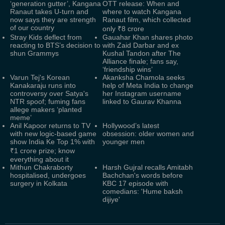
‘generation gutter’, Kangana
OTT release: When and
Ranaut takes U-turn and
where to watch Kangana
now says they are strength
Ranaut film, which collected
of our country
only ₹8 crore
Stray Kids deflect from
Gauahar Khan shares photo
reacting to BTS’s decision to
with Zaid Darbar and ex
shun Grammys
Kushal Tandon after The
Alliance finale; fans say,
‘friendship wins’
Varun Tej's Korean
Akanksha Chamola seeks
Kanakaraju runs into
help of Meta India to change
controversy over Satya's
her Instagram username
NTR spoof; fuming fans
linked to Gaurav Khanna
allege makers ‘planted
meme’
Anil Kapoor returns to TV
Hollywood’s latest
with new logic-based game
obsession: older women and
show India Ke Top 1% with
younger men
₹1 crore prize; know
everything about it
Mithun Chakraborty
Harsh Gujral recalls Amitabh
hospitalised, undergoes
Bachchan's words before
surgery in Kolkata
KBC 17 episode with
comedians: 'Hume baksh
dijiye'