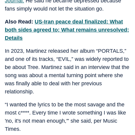
Journal.
He said he became depressed because
fans simply would not let the situation go.
Also Read:
US-Iran peace deal finalized: What
both sides agreed to; What remains unresolved;
Details
In 2023, Martinez released her album “PORTALS,”
and one of its tracks, “EVIL,” was widely reported to
be about Tree. Martinez said in an interview that the
song was about a mental turning point where she
was finally able to deal with her previous
relationship.
“I wanted the lyrics to be the most savage and the
most c****. Every time I wrote something I was like
'no, it's not mean enough,'” she said, per Music
Times.