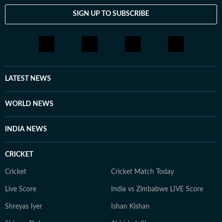
SIGN UP TO SUBSCRIBE
LATEST NEWS
WORLD NEWS
INDIA NEWS
CRICKET
Cricket
Cricket Match Today
Live Score
India vs Zimbabwe LIVE Score
Shreyas Iyer
Ishan Kishan