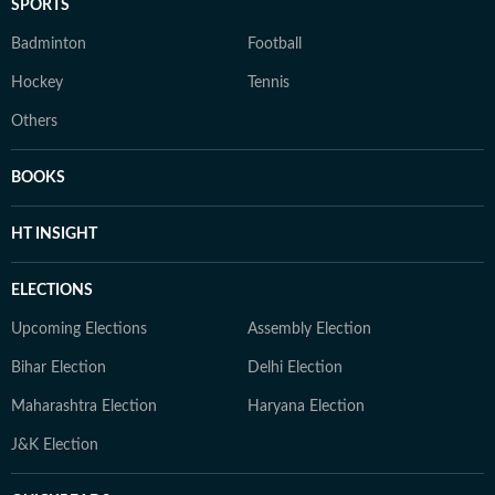
SPORTS
Badminton
Football
Hockey
Tennis
Others
BOOKS
HT INSIGHT
ELECTIONS
Upcoming Elections
Assembly Election
Bihar Election
Delhi Election
Maharashtra Election
Haryana Election
J&K Election