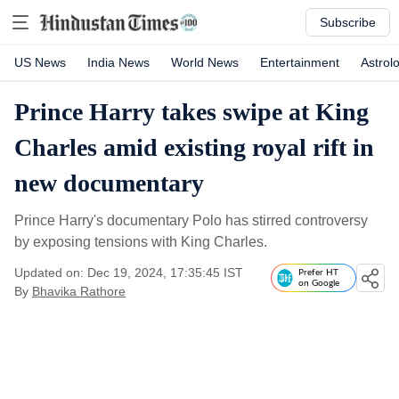
Subscribe
US News
India News
World News
Entertainment
Astrol
Prince Harry takes swipe at King
Charles amid existing royal rift in
new documentary
Prince Harry's documentary Polo has stirred controversy
by exposing tensions with King Charles.
Updated on: Dec 19, 2024, 17:35:45 IST
Prefer HT
on Google
By
Bhavika Rathore