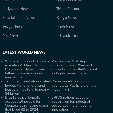
Live Score
Bollywood News
Hollywood News
Telugu Cinema
Entertainment News
Bangla News
Telugu News
Hindi News
NRI News
HT Explainers
LATEST
WORLD NEWS
Who are Lindsay Clancy's
Minneapolis MSP Airport
ex-in-laws? Meet Patrick
outage update: When will
Clancy's family as former
ground stop be lifted? Latest
father-in-law testifies in
as flights remain halted
murder trial
Trump administration's latest
China missile test top of
buyback of offshore wind
agenda as Pacific diplomats
leases brings total to nearly
meet in Fiji
$4 billion
Brazil's police formally
BRICS nations adopt joint
accuses 16 people for
declaration for industrial
Voepass spiral plane crash
cooperation, promotion of
that killed 62 in 2024
innovation