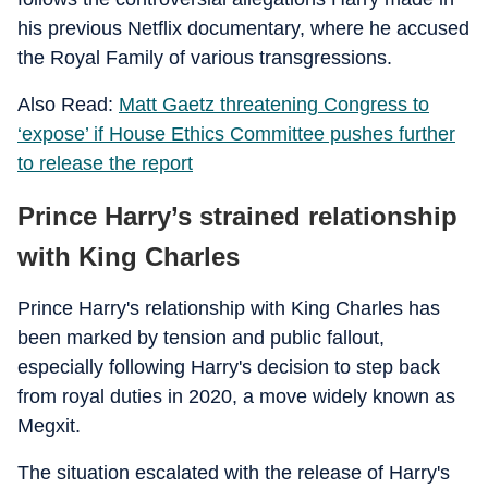
his previous Netflix documentary, where he accused
the Royal Family of various transgressions.
Also Read:
Matt Gaetz threatening Congress to
‘expose’ if House Ethics Committee pushes further
to release the report
Prince Harry’s strained relationship
with King Charles
Prince Harry's relationship with King Charles has
been marked by tension and public fallout,
especially following Harry's decision to step back
from royal duties in 2020, a move widely known as
Megxit.
The situation escalated with the release of Harry's