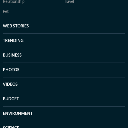
Relationship
Travel
Pet
WEB STORIES
TRENDING
BUSINESS
PHOTOS
VIDEOS
BUDGET
ENVIRONMENT