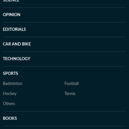
SCIENCE
OPINION
EDITORIALS
CAR AND BIKE
TECHNOLOGY
SPORTS
Badminton
Football
Hockey
Tennis
Others
BOOKS