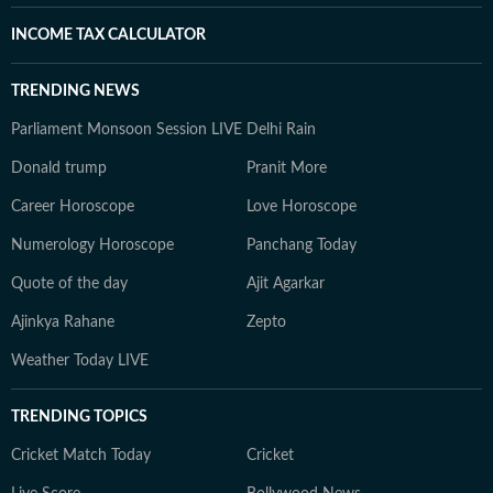
INCOME TAX CALCULATOR
TRENDING NEWS
Parliament Monsoon Session LIVE
Delhi Rain
Donald trump
Pranit More
Career Horoscope
Love Horoscope
Numerology Horoscope
Panchang Today
Quote of the day
Ajit Agarkar
Ajinkya Rahane
Zepto
Weather Today LIVE
TRENDING TOPICS
Cricket Match Today
Cricket