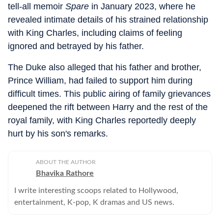
tell-all memoir
Spare
in January 2023, where he
revealed intimate details of his strained relationship
with King Charles, including claims of feeling
ignored and betrayed by his father.
The Duke also alleged that his father and brother,
Prince William, had failed to support him during
difficult times. This public airing of family grievances
deepened the rift between Harry and the rest of the
royal family, with King Charles reportedly deeply
hurt by his son's remarks.
ABOUT THE AUTHOR
Bhavika Rathore
I write interesting scoops related to Hollywood,
entertainment, K-pop, K dramas and US news.