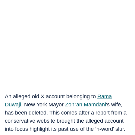
An alleged old X account belonging to
Rama
Duwaji
, New York Mayor
Zohran Mamdani
's wife,
has been deleted. This comes after a report from a
conservative website brought the alleged account
into focus highlight its past use of the ‘n-word’ slur.