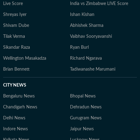
Live Score
India vs Zimbabwe LIVE Score
Shreyas Iyer
Ishan Kishan
Shivam Dube
Abhishek Sharma
Tilak Verma
Vaibhav Sooryavanshi
Sikandar Raza
Ryan Burl
Wellington Masakadza
Richard Ngarava
Brian Bennett
Tadiwanashe Marumani
CITY NEWS
Bengaluru News
Bhopal News
Chandigarh News
Dehradun News
Delhi News
Gurugram News
Indore News
Jaipur News