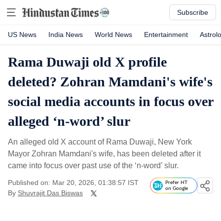
Subscribe
US News
India News
World News
Entertainment
Astrol
Rama Duwaji old X profile
deleted? Zohran Mamdani's wife's
social media accounts in focus over
alleged ‘n-word’ slur
An alleged old X account of Rama Duwaji, New York
Mayor Zohran Mamdani's wife, has been deleted after it
came into focus over past use of the ‘n-word’ slur.
Published on: Mar 20, 2026, 01:38:57 IST
Prefer HT
on Google
By
Shuvrajit Das Biswas