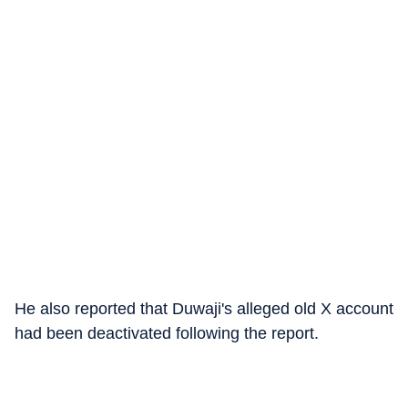
He also reported that Duwaji's alleged old X account
had been deactivated following the report.