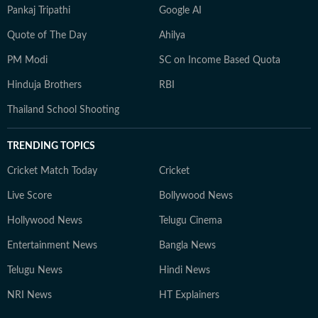
Pankaj Tripathi
Google AI
Quote of The Day
Ahilya
PM Modi
SC on Income Based Quota
Hinduja Brothers
RBI
Thailand School Shooting
TRENDING TOPICS
Cricket Match Today
Cricket
Live Score
Bollywood News
Hollywood News
Telugu Cinema
Entertainment News
Bangla News
Telugu News
Hindi News
NRI News
HT Explainers