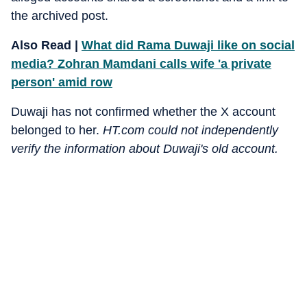
the archived post.
Also Read |
What did Rama Duwaji like on social
media? Zohran Mamdani calls wife 'a private
person' amid row
Duwaji has not confirmed whether the X account
belonged to her.
HT.com could not independently
verify the information about Duwaji's old account.