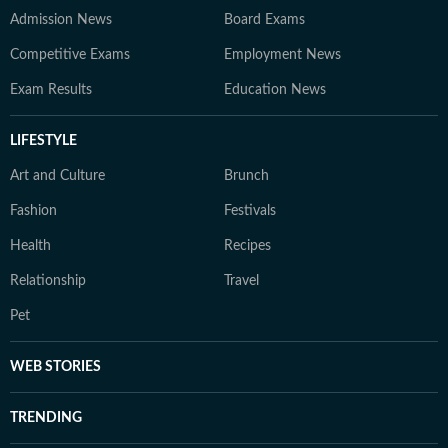
Admission News
Board Exams
Competitive Exams
Employment News
Exam Results
Education News
LIFESTYLE
Art and Culture
Brunch
Fashion
Festivals
Health
Recipes
Relationship
Travel
Pet
WEB STORIES
TRENDING