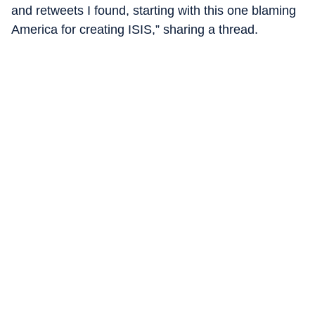
and retweets I found, starting with this one blaming
America for creating ISIS,” sharing a thread.