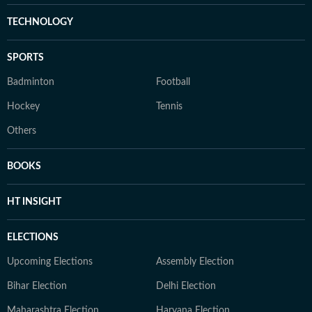
TECHNOLOGY
SPORTS
Badminton
Football
Hockey
Tennis
Others
BOOKS
HT INSIGHT
ELECTIONS
Upcoming Elections
Assembly Election
Bihar Election
Delhi Election
Maharashtra Election
Haryana Election