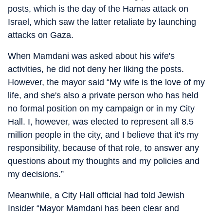
posts, which is the day of the Hamas attack on
Israel, which saw the latter retaliate by launching
attacks on Gaza.
When Mamdani was asked about his wife's
activities, he did not deny her liking the posts.
However, the mayor said “My wife is the love of my
life, and she's also a private person who has held
no formal position on my campaign or in my City
Hall. I, however, was elected to represent all 8.5
million people in the city, and I believe that it's my
responsibility, because of that role, to answer any
questions about my thoughts and my policies and
my decisions.”
Meanwhile, a City Hall official had told Jewish
Insider “Mayor Mamdani has been clear and