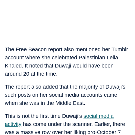
The Free Beacon report also mentioned her Tumblr
account where she celebrated Palestinian Leila
Khaled. It noted that Duwaji would have been
around 20 at the time.
The report also added that the majority of Duwaji's
such posts on her social media accounts came
when she was in the Middle East.
This is not the first time Duwaji's
social media
activity
has come under the scanner. Earlier, there
was a massive row over her liking pro-October 7