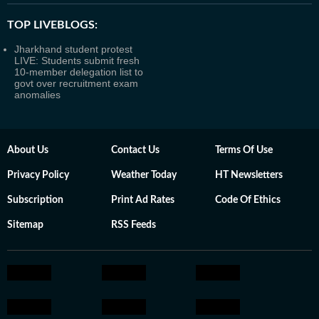
TOP LIVEBLOGS:
Jharkhand student protest
LIVE: Students submit fresh
10-member delegation list to
govt over recruitment exam
anomalies
About Us
Contact Us
Terms Of Use
Privacy Policy
Weather Today
HT Newsletters
Subscription
Print Ad Rates
Code Of Ethics
Sitemap
RSS Feeds