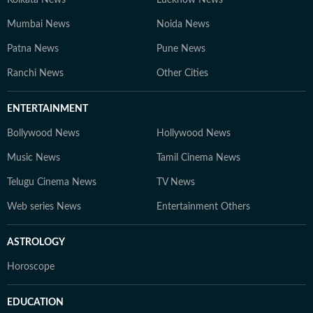
Kolkata News
Lucknow News
Mumbai News
Noida News
Patna News
Pune News
Ranchi News
Other Cities
ENTERTAINMENT
Bollywood News
Hollywood News
Music News
Tamil Cinema News
Telugu Cinema News
TV News
Web series News
Entertainment Others
ASTROLOGY
Horoscope
EDUCATION