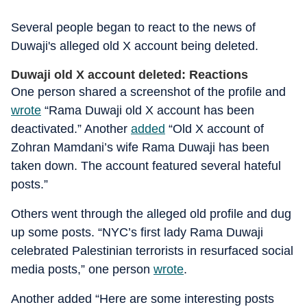
Several people began to react to the news of
Duwaji's alleged old X account being deleted.
Duwaji old X account deleted: Reactions
One person shared a screenshot of the profile and
wrote
“Rama Duwaji old X account has been
deactivated.” Another
added
“Old X account of
Zohran Mamdani’s wife Rama Duwaji has been
taken down. The account featured several hateful
posts.”
Others went through the alleged old profile and dug
up some posts. “NYC’s first lady Rama Duwaji
celebrated Palestinian terrorists in resurfaced social
media posts,” one person
wrote
.
Another added “Here are some interesting posts