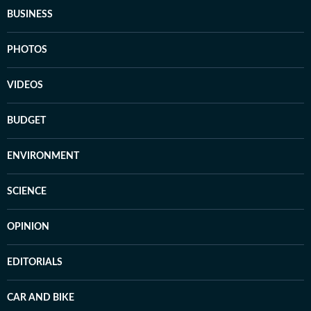
BUSINESS
PHOTOS
VIDEOS
BUDGET
ENVIRONMENT
SCIENCE
OPINION
EDITORIALS
CAR AND BIKE