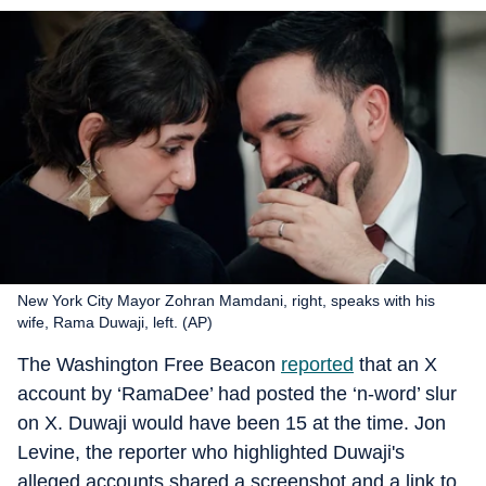
New York City Mayor Zohran Mamdani, right, speaks with his
wife, Rama Duwaji, left. (AP)
The Washington Free Beacon
reported
that an X
account by ‘RamaDee’ had posted the ‘n-word’ slur
on X. Duwaji would have been 15 at the time. Jon
Levine, the reporter who highlighted Duwaji's
alleged accounts shared a screenshot and a link to