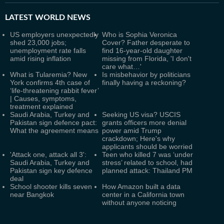
LATEST
WORLD NEWS
US employers unexpectedly
Who is Sophia Veronica
shed 23,000 jobs;
Cover? Father desperate to
unemployment rate falls
find 16-year-old daughter
amid rising inflation
missing from Florida, 'I don't
care what…'
What is Tularemia? New
Is misbehavior by politicians
York confirms 4th case of
finally having a reckoning?
‘life-threatening rabbit fever’
| Causes, symptoms,
treatment explained
Saudi Arabia, Turkey and
Seeking US visa? USCIS
Pakistan sign defence pact:
grants officers more denial
What the agreement means
power amid Trump
crackdown; Here's why
applicants should be worried
'Attack one, attack all 3':
Teen who killed 7 was ‘under
Saudi Arabia, Turkey and
stress’ related to school, had
Pakistan sign key defence
planned attack: Thailand PM
deal
School shooter kills seven
How Amazon built a data
near Bangkok
center in a California town
without anyone noticing