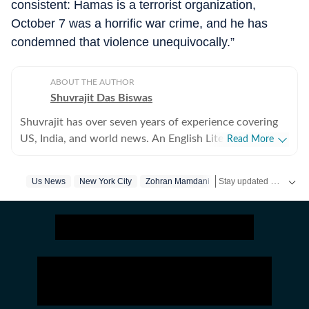
consistent: Hamas is a terrorist organization,
October 7 was a horrific war crime, and he has
condemned that violence unequivocally.”
ABOUT THE AUTHOR
Shuvrajit Das Biswas
Shuvrajit has over seven years of experience covering
US, India, and world news. An English Literature
Read More
postgraduate from Jadavpur University, Shuvrajit
started off covering entertainment, gaming and all
Stay updated with
Us News
New York City
Zohran Mamdani
US 
things pop culture. There were brief periods away from
the media industry, with short stints in content
marketing, ed-tech and academic editing. However, the
newsroom beckoned and over the last few jobs,
Shuvrajit has exceedingly focused on team functioning
as well, including tracking news and assigning tasks,
working on everyday breaking news, framing detailed
coverage plans, and creating immersive and data-driven