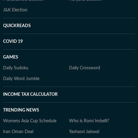
J&K Election
QUICKREADS
COVID 19
GAMES
Daily Sudoku
Daily Crossword
Daily Word Jumble
INCOME TAX CALCULATOR
TRENDING NEWS
Womens Asia Cup Schedule
Who is Romi Imbelli?
Iran Oman Deal
Yashasvi Jaiswal