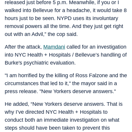
released just before 5 p.m. Meanwhile, if you or I
walked into Bellevue for a headache, it would take 8
hours just to be seen. NYPD uses its involuntary
removal powers all the time. And they just get right
out with an Advil,” the cop said.
After the attack,
Mamdani
called for an investigation
into NYC Health + Hospitals / Bellevue’s handling of
Burke's psychiatric evaluation.
"I am horrified by the killing of Ross Falzone and the
circumstances that led to it," the mayor said in a
press release. "New Yorkers deserve answers."
He added, “New Yorkers deserve answers. That is
why I’ve directed NYC Health + Hospitals to
conduct both an immediate investigation on what
steps should have been taken to prevent this