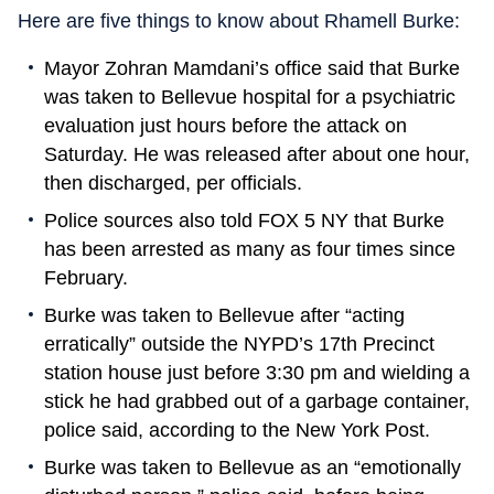
Here are five things to know about Rhamell Burke:
Mayor Zohran Mamdani’s office said that Burke
was taken to Bellevue hospital for a psychiatric
evaluation just hours before the attack on
Saturday. He was released after about one hour,
then discharged, per officials.
Police sources also told FOX 5 NY that Burke
has been arrested as many as four times since
February.
Burke was taken to Bellevue after “acting
erratically” outside the NYPD’s 17th Precinct
station house just before 3:30 pm and wielding a
stick he had grabbed out of a garbage container,
police said, according to the New York Post.
Burke was taken to Bellevue as an “emotionally