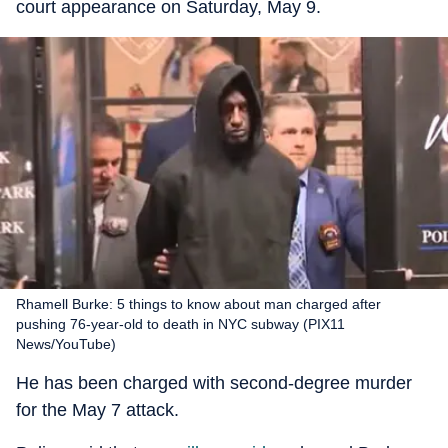
court appearance on Saturday, May 9.
Rhamell Burke: 5 things to know about man charged after
pushing 76-year-old to death in NYC subway (PIX11
News/YouTube)
He has been charged with second-degree murder
for the May 7 attack.