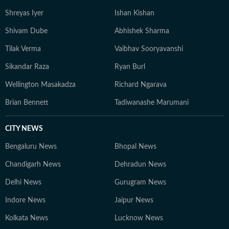
Shreyas Iyer
Ishan Kishan
Shivam Dube
Abhishek Sharma
Tilak Verma
Vaibhav Sooryavanshi
Sikandar Raza
Ryan Burl
Wellington Masakadza
Richard Ngarava
Brian Bennett
Tadiwanashe Marumani
CITY NEWS
Bengaluru News
Bhopal News
Chandigarh News
Dehradun News
Delhi News
Gurugram News
Indore News
Jaipur News
Kolkata News
Lucknow News