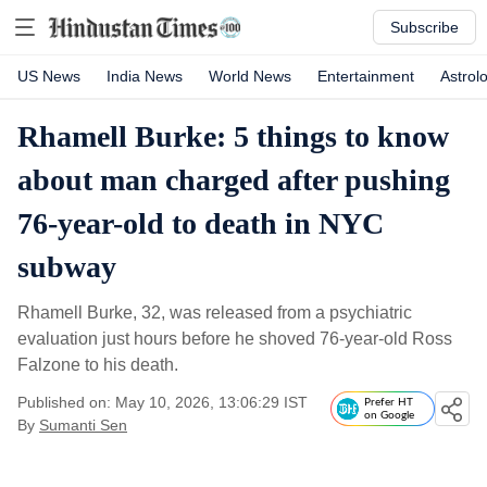
Subscribe
US News
India News
World News
Entertainment
Astrol
Rhamell Burke: 5 things to know
about man charged after pushing
76-year-old to death in NYC
subway
Rhamell Burke, 32, was released from a psychiatric
evaluation just hours before he shoved 76-year-old Ross
Falzone to his death.
Published on: May 10, 2026, 13:06:29 IST
Prefer HT
on Google
By
Sumanti Sen