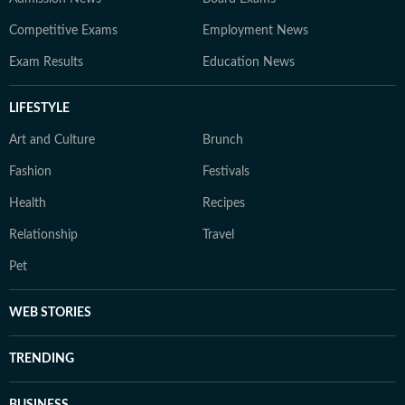
Competitive Exams
Employment News
Exam Results
Education News
LIFESTYLE
Art and Culture
Brunch
Fashion
Festivals
Health
Recipes
Relationship
Travel
Pet
WEB STORIES
TRENDING