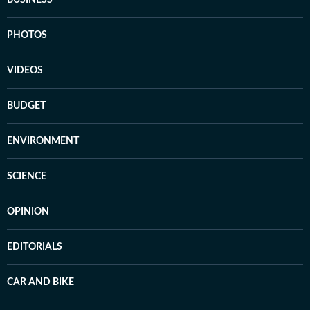
BUSINESS
PHOTOS
VIDEOS
BUDGET
ENVIRONMENT
SCIENCE
OPINION
EDITORIALS
CAR AND BIKE