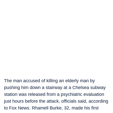
The man accused of killing an elderly man by
pushing him down a stairway at a Chelsea subway
station was released from a psychiatric evaluation
just hours before the attack, officials said, according
to Fox News. Rhamell Burke, 32, made his first