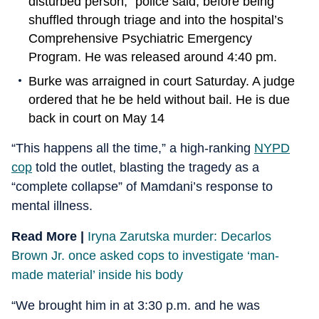
disturbed person,” police said, before being
shuffled through triage and into the hospital’s
Comprehensive Psychiatric Emergency
Program. He was released around 4:40 pm.
Burke was arraigned in court Saturday. A judge
ordered that he be held without bail. He is due
back in court on May 14
“This happens all the time,” a high-ranking
NYPD
cop
told the outlet, blasting the tragedy as a
“complete collapse” of Mamdani’s response to
mental illness.
Read More |
Iryna Zarutska murder: Decarlos
Brown Jr. once asked cops to investigate ‘man-
made material’ inside his body
“We brought him in at 3:30 p.m. and he was