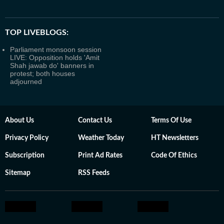
TOP LIVEBLOGS:
Parliament monsoon session
LIVE: Opposition holds 'Amit
Shah jawab do' banners in
protest; both houses
adjourned
About Us
Contact Us
Terms Of Use
Privacy Policy
Weather Today
HT Newsletters
Subscription
Print Ad Rates
Code Of Ethics
Sitemap
RSS Feeds