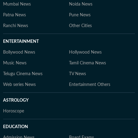
Mumbai News
Noida News
Patna News
Pune News
Ranchi News
Other Cities
ENTERTAINMENT
Bollywood News
Hollywood News
Music News
Tamil Cinema News
Telugu Cinema News
TV News
Web series News
Entertainment Others
ASTROLOGY
Horoscope
EDUCATION
Admission News
Board Exams