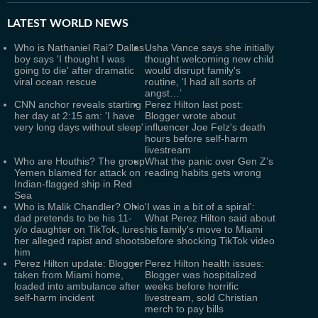
LATEST
WORLD NEWS
Who is Nathaniel Rai? Dallas
Usha Vance says she initially
boy says 'I thought I was
thought welcoming new child
going to die' after dramatic
would disrupt family's
viral ocean rescue
routine, ‘I had all sorts of
angst…’
CNN anchor reveals starting
Perez Hilton last post:
her day at 2:15 am: 'I have
Blogger wrote about
very long days without sleep'
influencer Joe Felz's death
hours before self-harm
livestream
Who are Houthis? The group
What the panic over Gen Z’s
Yemen blamed for attack on
reading habits gets wrong
Indian-flagged ship in Red
Sea
Who is Malik Chandler? Ohio
'I was in a bit of a spiral':
dad pretends to be his 11-
What Perez Hilton said about
y/o daughter on TikTok, lures
his family's move to Miami
her alleged rapist and shoots
before shocking TikTok video
him
Perez Hilton update: Blogger
Perez Hilton health issues:
taken from Miami home,
Blogger was hospitalized
loaded into ambulance after
weeks before horrific
self-harm incident
livestream, sold Christian
merch to pay bills