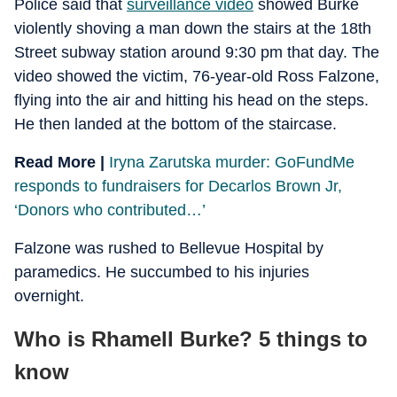
Police said that
surveillance video
showed Burke
violently shoving a man down the stairs at the 18th
Street subway station around 9:30 pm that day. The
video showed the victim, 76-year-old Ross Falzone,
flying into the air and hitting his head on the steps.
He then landed at the bottom of the staircase.
Read More |
Iryna Zarutska murder: GoFundMe
responds to fundraisers for Decarlos Brown Jr,
‘Donors who contributed…’
Falzone was rushed to Bellevue Hospital by
paramedics. He succumbed to his injuries
overnight.
Who is Rhamell Burke? 5 things to
know