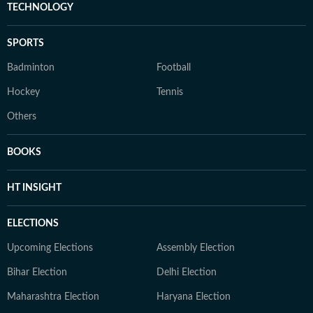
TECHNOLOGY
SPORTS
Badminton
Football
Hockey
Tennis
Others
BOOKS
HT INSIGHT
ELECTIONS
Upcoming Elections
Assembly Election
Bihar Election
Delhi Election
Maharashtra Election
Haryana Election