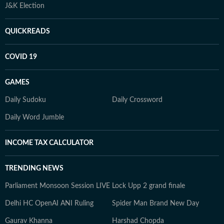
J&K Election
QUICKREADS
COVID 19
GAMES
Daily Sudoku
Daily Crossword
Daily Word Jumble
INCOME TAX CALCULATOR
TRENDING NEWS
Parliament Monsoon Session LIVE
Lock Upp 2 grand finale
Delhi HC OpenAI ANI Ruling
Spider Man Brand New Day
Gaurav Khanna
Harshad Chopda