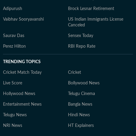
Adipurush
Brock Lesnar Retirement
Vaibhav Sooryavanshi
US Indian Immigrants License
Canceled
Saurav Das
Sensex Today
Perez Hilton
RBI Repo Rate
TRENDING TOPICS
Cricket Match Today
Cricket
Live Score
Bollywood News
Hollywood News
Telugu Cinema
Entertainment News
Bangla News
Telugu News
Hindi News
NRI News
HT Explainers