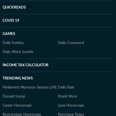
QUICKREADS
COVID 19
GAMES
Daily Sudoku
Daily Crossword
Daily Word Jumble
INCOME TAX CALCULATOR
TRENDING NEWS
Parliament Monsoon Session LIVE
Delhi Rain
Donald trump
Pranit More
Career Horoscope
Love Horoscope
Numerology Horoscope
Panchang Today