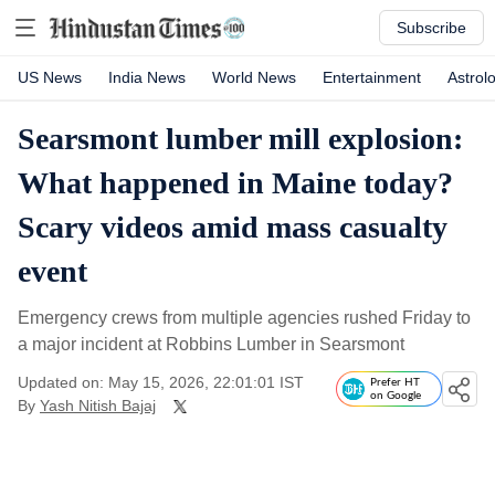
Subscribe
US News
India News
World News
Entertainment
Astrol
Searsmont lumber mill explosion:
What happened in Maine today?
Scary videos amid mass casualty
event
Emergency crews from multiple agencies rushed Friday to
a major incident at Robbins Lumber in Searsmont
Updated on: May 15, 2026, 22:01:01 IST
Prefer HT
on Google
By
Yash Nitish Bajaj