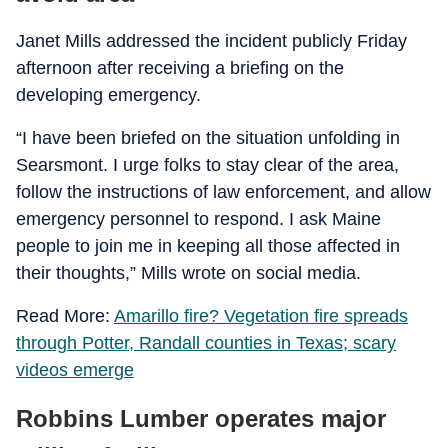
Janet Mills addressed the incident publicly Friday
afternoon after receiving a briefing on the
developing emergency.
“I have been briefed on the situation unfolding in
Searsmont. I urge folks to stay clear of the area,
follow the instructions of law enforcement, and allow
emergency personnel to respond. I ask Maine
people to join me in keeping all those affected in
their thoughts,” Mills wrote on social media.
Read More:
Amarillo fire? Vegetation fire spreads
through Potter, Randall counties in Texas; scary
videos emerge
Robbins Lumber operates major