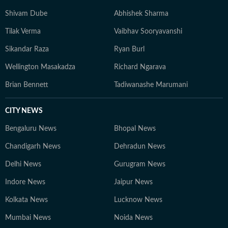
well beyond the newsroom: he is an enthusiastic
Shivam Dube
Abhishek Sharma
explorer of AI tools, a movie buff with an ever-growing
Tilak Verma
Vaibhav Sooryavanshi
watchlist, and someone who enjoys unraveling
conspiracy theories for fun.
Sikandar Raza
Ryan Burl
Wellington Masakadza
Richard Ngarava
Brian Bennett
Tadiwanashe Marumani
CITY NEWS
Bengaluru News
Bhopal News
Chandigarh News
Dehradun News
Delhi News
Gurugram News
Indore News
Jaipur News
Kolkata News
Lucknow News
Mumbai News
Noida News