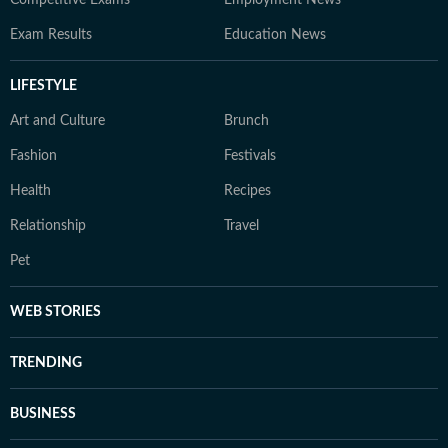
Competitive Exams
Employment News
Exam Results
Education News
LIFESTYLE
Art and Culture
Brunch
Fashion
Festivals
Health
Recipes
Relationship
Travel
Pet
WEB STORIES
TRENDING
BUSINESS