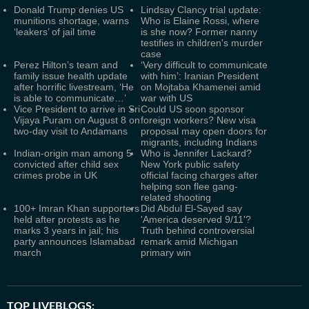
Donald Trump denies US
Lindsay Clancy trial update:
munitions shortage, warns
Who is Elaine Rossi, where
‘leakers’ of jail time
is she now? Former nanny
testifies in children's murder
case
Perez Hilton’s team and
‘Very difficult to communicate
family issue health update
with him’: Iranian President
after horrific livestream, ‘He
on Mojtaba Khamenei amid
is able to communicate…’
war with US
Vice President to arrive in Sri
Could US soon sponsor
Vijaya Puram on August 8 on
foreign workers? New visa
two-day visit to Andamans
proposal may open doors for
migrants, including Indians
Indian-origin man among 5
Who is Jennifer Lackard?
convicted after child sex
New York public safety
crimes probe in UK
official facing charges after
helping son flee gang-
related shooting
100+ Imran Khan supporters
Did Abdul El-Sayed say
held after protests as he
'America deserved 9/11'?
marks 3 years in jail; his
Truth behind controversial
party announces Islamabad
remark amid Michigan
march
primary win
TOP LIVEBLOGS: