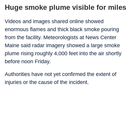
Huge smoke plume visible for miles
Videos and images shared online showed
enormous flames and thick black smoke pouring
from the facility. Meteorologists at News Center
Maine said radar imagery showed a large smoke
plume rising roughly 4,000 feet into the air shortly
before noon Friday.
Authorities have not yet confirmed the extent of
injuries or the cause of the incident.