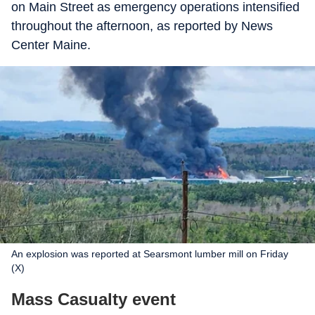
on Main Street as emergency operations intensified
throughout the afternoon, as reported by News
Center Maine.
An explosion was reported at Searsmont lumber mill on Friday
(X)
Mass Casualty event