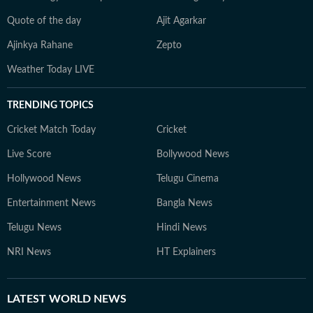
Quote of the day
Ajit Agarkar
Ajinkya Rahane
Zepto
Weather Today LIVE
TRENDING TOPICS
Cricket Match Today
Cricket
Live Score
Bollywood News
Hollywood News
Telugu Cinema
Entertainment News
Bangla News
Telugu News
Hindi News
NRI News
HT Explainers
LATEST
WORLD NEWS