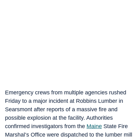
Emergency crews from multiple agencies rushed
Friday to a major incident at Robbins Lumber in
Searsmont after reports of a massive fire and
possible explosion at the facility. Authorities
confirmed investigators from the
Maine
State Fire
Marshal’s Office were dispatched to the lumber mill