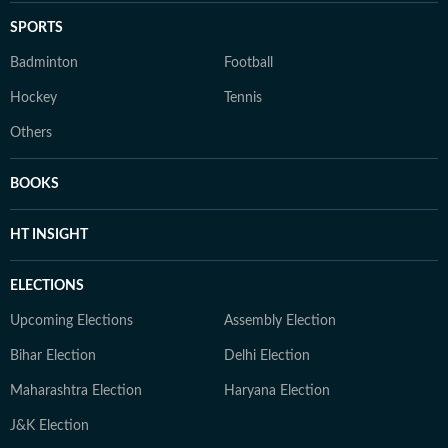
SPORTS
Badminton
Football
Hockey
Tennis
Others
BOOKS
HT INSIGHT
ELECTIONS
Upcoming Elections
Assembly Election
Bihar Election
Delhi Election
Maharashtra Election
Haryana Election
J&K Election