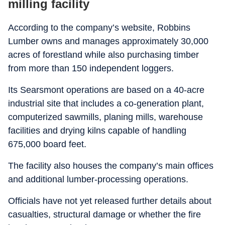
milling facility
According to the company’s website, Robbins
Lumber owns and manages approximately 30,000
acres of forestland while also purchasing timber
from more than 150 independent loggers.
Its Searsmont operations are based on a 40-acre
industrial site that includes a co-generation plant,
computerized sawmills, planing mills, warehouse
facilities and drying kilns capable of handling
675,000 board feet.
The facility also houses the company’s main offices
and additional lumber-processing operations.
Officials have not yet released further details about
casualties, structural damage or whether the fire