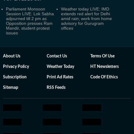
Parliament Monsoon
Weather today LIVE: IMD
Session LIVE: Lok Sabha
extends red alert for Delhi
adjourned till 2 pm as
amid rain; work from home
Opposition presses Ram
advisory for Gurugram
Mandir, student protest
offices
issues
About Us
Contact Us
Terms Of Use
Privacy Policy
Weather Today
HT Newsletters
Subscription
Print Ad Rates
Code Of Ethics
Sitemap
RSS Feeds