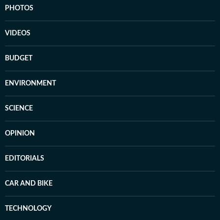
PHOTOS
VIDEOS
BUDGET
ENVIRONMENT
SCIENCE
OPINION
EDITORIALS
CAR AND BIKE
TECHNOLOGY