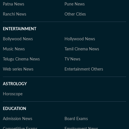
Patna News
Pune News
Ranchi News
Other Cities
ENTERTAINMENT
Bollywood News
Hollywood News
Music News
Tamil Cinema News
Telugu Cinema News
TV News
Web series News
Entertainment Others
ASTROLOGY
Horoscope
EDUCATION
Admission News
Board Exams