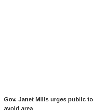
Gov. Janet Mills urges public to
avoid area