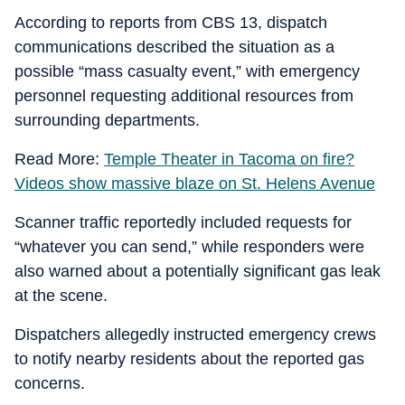
According to reports from CBS 13, dispatch
communications described the situation as a
possible “mass casualty event,” with emergency
personnel requesting additional resources from
surrounding departments.
Read More:
Temple Theater in Tacoma on fire?
Videos show massive blaze on St. Helens Avenue
Scanner traffic reportedly included requests for
“whatever you can send,” while responders were
also warned about a potentially significant gas leak
at the scene.
Dispatchers allegedly instructed emergency crews
to notify nearby residents about the reported gas
concerns.