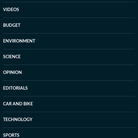
VIDEOS
BUDGET
ENVIRONMENT
SCIENCE
OPINION
EDITORIALS
CAR AND BIKE
TECHNOLOGY
SPORTS