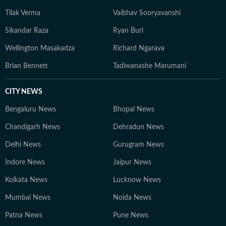
Tilak Verma
Vaibhav Sooryavanshi
Sikandar Raza
Ryan Burl
Wellington Masakadza
Richard Ngarava
Brian Bennett
Tadiwanashe Marumani
CITY NEWS
Bengaluru News
Bhopal News
Chandigarh News
Dehradun News
Delhi News
Gurugram News
Indore News
Jaipur News
Kolkata News
Lucknow News
Mumbai News
Noida News
Patna News
Pune News