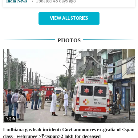
India News
Updated 46 days ago
VIEW ALL STORIES
PHOTOS
6
Ludhiana gas leak incident: Govt announces ex-gratia of <span
class='webrupee'>₹</span>2 lakh for deceased