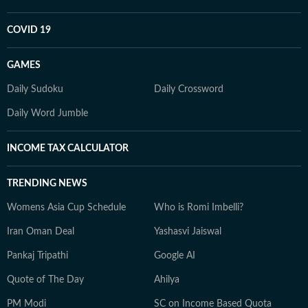
COVID 19
GAMES
Daily Sudoku
Daily Crossword
Daily Word Jumble
INCOME TAX CALCULATOR
TRENDING NEWS
Womens Asia Cup Schedule
Who is Romi Imbelli?
Iran Oman Deal
Yashasvi Jaiswal
Pankaj Tripathi
Google AI
Quote of The Day
Ahilya
PM Modi
SC on Income Based Quota