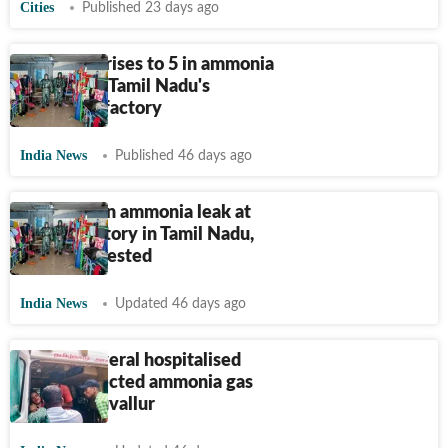
Cities
Published 23 days ago
Death toll rises to 5 in ammonia
gas leak at Tamil Nadu's
Tiruvallur factory
India News
Published 46 days ago
Two dead in ammonia leak at
shrimp factory in Tamil Nadu,
owners arrested
India News
Updated 46 days ago
2 dead, several hospitalised
after suspected ammonia gas
leak in Tiruvallur