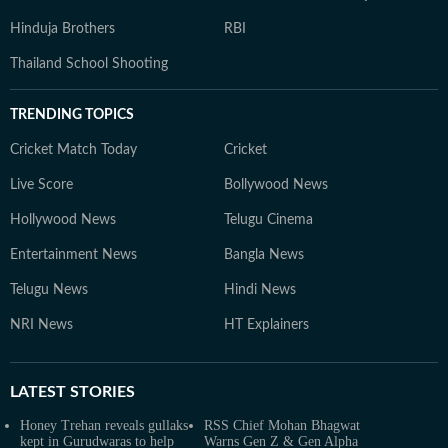
Hinduja Brothers
RBI
Thailand School Shooting
TRENDING TOPICS
Cricket Match Today
Cricket
Live Score
Bollywood News
Hollywood News
Telugu Cinema
Entertainment News
Bangla News
Telugu News
Hindi News
NRI News
HT Explainers
LATEST
STORIES
Honey Trehan reveals gullaks
RSS Chief Mohan Bhagwat
kept in Gurudwaras to help
Warns Gen Z & Gen Alpha