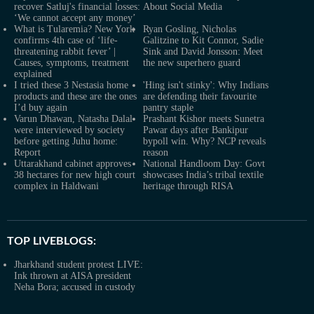
recover Satluj's financial losses:
About Social Media
‘We cannot accept any money’
What is Tularemia? New York
Ryan Gosling, Nicholas
confirms 4th case of ‘life-
Galitzine to Kit Connor, Sadie
threatening rabbit fever’ |
Sink and David Jonsson: Meet
Causes, symptoms, treatment
the new superhero guard
explained
I tried these 3 Nestasia home
'Hing isn't stinky': Why Indians
products and these are the ones
are defending their favourite
I’d buy again
pantry staple
Varun Dhawan, Natasha Dalal
Prashant Kishor meets Sunetra
were interviewed by society
Pawar days after Bankipur
before getting Juhu home:
bypoll win. Why? NCP reveals
Report
reason
Uttarakhand cabinet approves
National Handloom Day: Govt
38 hectares for new high court
showcases India’s tribal textile
complex in Haldwani
heritage through RISA
TOP LIVEBLOGS:
Jharkhand student protest LIVE:
Ink thrown at AISA president
Neha Bora; accused in custody