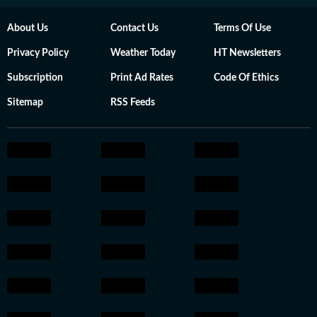
About Us
Contact Us
Terms Of Use
Privacy Policy
Weather Today
HT Newsletters
Subscription
Print Ad Rates
Code Of Ethics
Sitemap
RSS Feeds