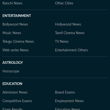
Ranchi News
Other Cities
ENTERTAINMENT
Bollywood News
Hollywood News
Music News
Tamil Cinema News
Telugu Cinema News
TV News
Web series News
Entertainment Others
ASTROLOGY
Horoscope
EDUCATION
Admission News
Board Exams
Competitive Exams
Employment News
Exam Results
Education News