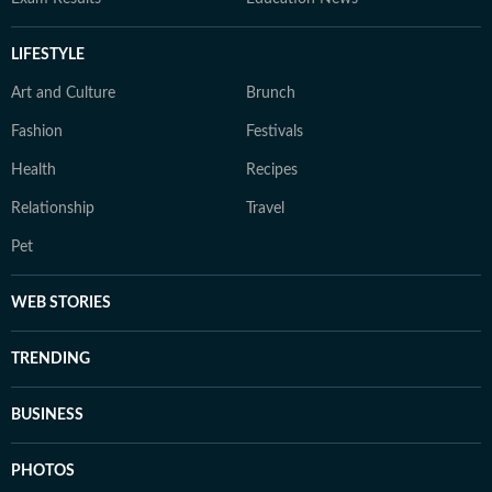
LIFESTYLE
Art and Culture
Brunch
Fashion
Festivals
Health
Recipes
Relationship
Travel
Pet
WEB STORIES
TRENDING
BUSINESS
PHOTOS