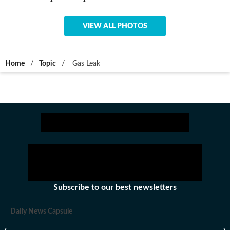
VIEW ALL PHOTOS
Home
/
Topic
/
Gas Leak
Subscribe to our best newsletters
Daily News Capsule