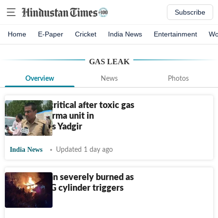
Subscribe
Home
E-Paper
Cricket
India News
Entertainment
Wo
GAS LEAK
Overview
News
Photos
3 killed, 2 critical after toxic gas
leak at pharma unit in
Karnataka's Yadgir
India News
Updated 1 day ago
Ambala man severely burned as
leaking LPG cylinder triggers
blast