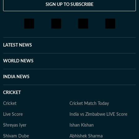
SIGN UP TO SUBSCRIBE
LATEST NEWS
WORLD NEWS
INDIA NEWS
CRICKET
Cricket
Cricket Match Today
Live Score
India vs Zimbabwe LIVE Score
Shreyas Iyer
Ishan Kishan
Shivam Dube
Abhishek Sharma