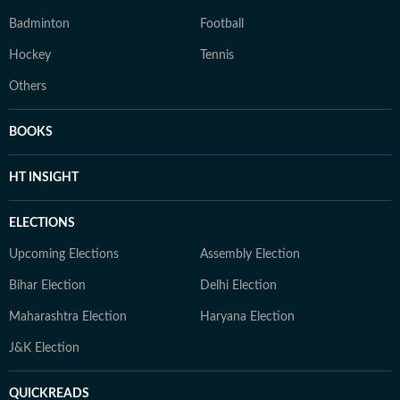
Badminton
Football
Hockey
Tennis
Others
BOOKS
HT INSIGHT
ELECTIONS
Upcoming Elections
Assembly Election
Bihar Election
Delhi Election
Maharashtra Election
Haryana Election
J&K Election
QUICKREADS