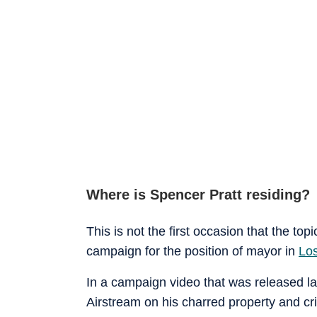
Where is Spencer Pratt residing?
This is not the first occasion that the top
campaign for the position of mayor in
Lo
In a campaign video that was released last
Airstream on his charred property and cr