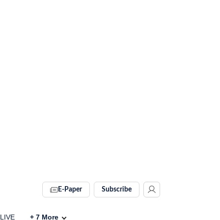
E-Paper
Subscribe
 LIVE
+
7
More