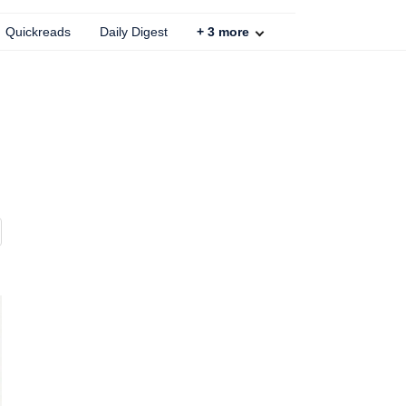
Quickreads
Daily Digest
+
3
more