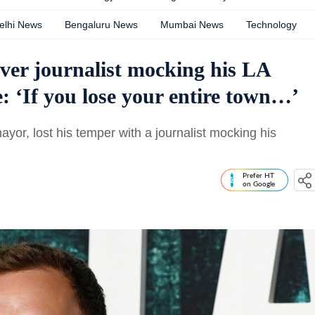
elhi News
Bengaluru News
Mumbai News
Technology
over journalist mocking his LA
 ‘If you lose your entire town…’
yor, lost his temper with a journalist mocking his
Prefer HT
on Google