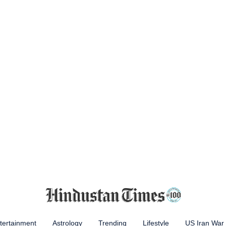
tertainment
Astrology
Trending
Lifestyle
US Iran War