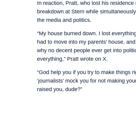
In reaction, Pratt, who lost his residence
breakdown at Stern while simultaneously 
the media and politics.
“My house burned down. I lost everything.
had to move into my parents’ house, and I
why no decent people ever get into politi
everything,” Pratt wrote on X.
“God help you if you try to make things r
‘journalists’ mock you for not making your
raised you, dude?”