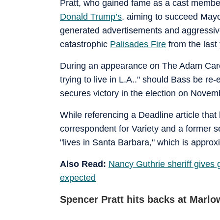
Pratt, who gained fame as a cast member
Donald Trump’s
, aiming to succeed Mayo
generated advertisements and aggressive 
catastrophic
Palisades Fire
from the last 
During an appearance on The Adam Carol
trying to live in L.A.." should Bass be r
secures victory in the election on Novem
While referencing a Deadline article that
correspondent for Variety and a former sen
"lives in Santa Barbara," which is approx
Also Read:
Nancy Guthrie sheriff gives
expected
Spencer Pratt hits backs at Marlo