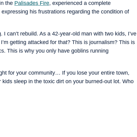
 in the
Palisades Fire
, experienced a complete
expressing his frustrations regarding the condition of
 I can’t rebuild. As a 42-year-old man with two kids, I’ve
’m getting attacked for that? This is journalism? This is
cs. This is why you only have goblins running
ight for your community… If you lose your entire town,
 kids sleep in the toxic dirt on your burned-out lot. Who