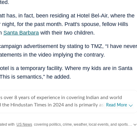
ted.
tt has, in fact, been residing at Hotel Bel-Air, where the
ight, for the past month. Pratt's spouse, fellow Hills
in
Santa Barbara
with their two children.
g campaign advertisement by stating to TMZ, “I have neve
statements in the video implying the contrary.
hotel is a temporary facility. Where my kids are in Santa
This is semantics,” he added.
 over 8 years of experience in covering Indian and world
ed the Hindustan Times in 2024 and is primarily assigned to the
Read More
ently works as Deputy Chief Content Producer and reports on
pics, including US politics, immigration issues (especially H-1B
ated with
US News
covering politics, crime, weather, local events, and sports highlights. Get the latest on
y emphasizes team operations,
 monitoring news, delegating tasks, editing, developing