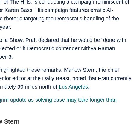
 of The Hills, is conducting a campaign reminiscent of
r Karen Bass. His campaign features erratic AI-
rhetoric targeting the Democrat’s handling of the
year.
la Show, Pratt declared that he would be "done with
e-elected or if Democratic contender Nithya Raman
ber 3.
 highlighted these remarks, Marlow Stern, the chief
ior editor at the Daily Beast, noted that Pratt currently
imately 90 miles north of
Los Angeles
.
 grim update as solving case may take longer than
w Stern