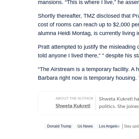
mansions. “This is where I live,” he asser
Shortly thereafter, TMZ disclosed that Pra
cost of rooms can reach up to $2,000 per n
alumna Heidi Montag, is currently living 
Pratt attempted to justify the misleadin
told anyone I lived there,” " despite his 
“The Airstream is a temporary facility. A 
Barbara right now is temporary housing. 
ABOUT THE AUTHOR
Shweta Kukreti has
Shweta Kukreti
politics. She join
US desk. She curr
a wide range of to
Donald Trump
Us News
Los Angeles
Stay upd
visa) and major global events. Shweta strongl
which encompasses