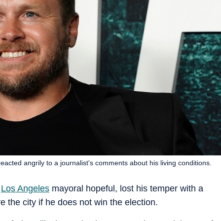
acted angrily to a journalist's comments about his living conditions.
d
Los Angeles
mayoral hopeful, lost his temper with a
e the city if he does not win the election.