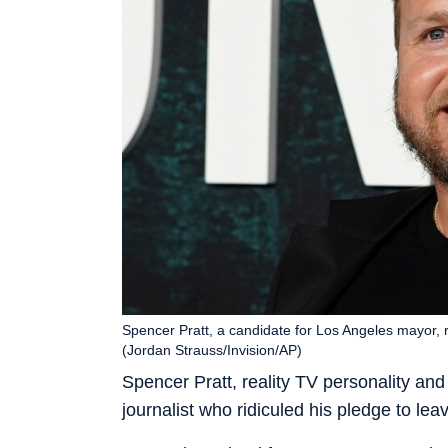
Spencer Pratt, a candidate for Los Angeles mayor, re
(Jordan Strauss/Invision/AP)
Spencer Pratt, reality TV personality an
journalist who ridiculed his pledge to leav