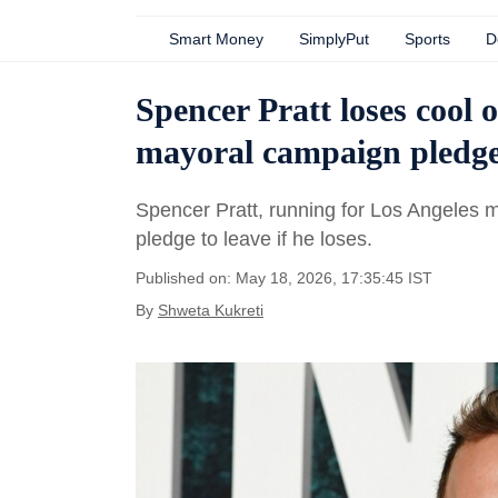
Smart Money
SimplyPut
Sports
D
Spencer Pratt loses cool 
mayoral campaign pledge:
Spencer Pratt, running for Los Angeles ma
pledge to leave if he loses.
Published on: May 18, 2026, 17:35:45 IST
By
Shweta Kukreti