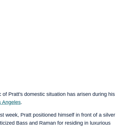
ic of Pratt's domestic situation has arisen during his
s Angeles
.
 week, Pratt positioned himself in front of a silver
iticized Bass and Raman for residing in luxurious