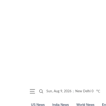
o
Sun, Aug 9, 2026
New Delhi
0
C
US News
India News
World News
En