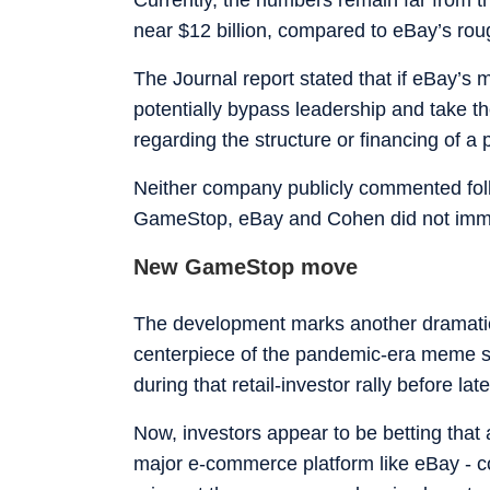
near $12 billion, compared to eBay’s roug
The Journal report stated that if eBay’s
potentially bypass leadership and take th
regarding the structure or financing of a
Neither company publicly commented follo
GameStop, eBay and Cohen did not imme
New GameStop move
The development marks another dramati
centerpiece of the pandemic-era meme st
during that retail-investor rally before la
Now, investors appear to be betting that a
major e-commerce platform like eBay - c