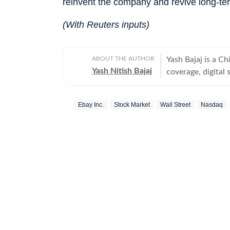
reinvent the company and revive long-te
(With Reuters inputs)
ABOUT THE AUTHOR
Yash Bajaj is a C
Yash Nitish Bajaj
coverage, digital 
Desk at Hindustan
politics to sports (NFL, 
Ebay Inc.
Stock Market
Wall Street
Nasdaq
Times, Yash serv
international cove
expanded global t
execution, and me
managing high-pre
building newsroom s
Times Now, Yash 
news team. He dev
multiple beats, an
responsibilities 