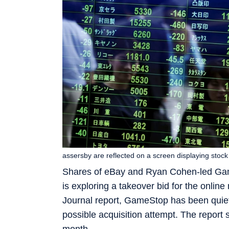
assersby are reflected on a screen displaying stoc
Shares of eBay and Ryan Cohen-led Gam
is exploring a takeover bid for the onlin
Journal report, GameStop has been quiet
possible acquisition attempt. The report sa
month.