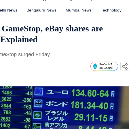
elhi News
Bengaluru News
Mumbai News
Technology
 GameStop, eBay shares are
 Explained
meStop surged Friday
Prefer HT
on Google