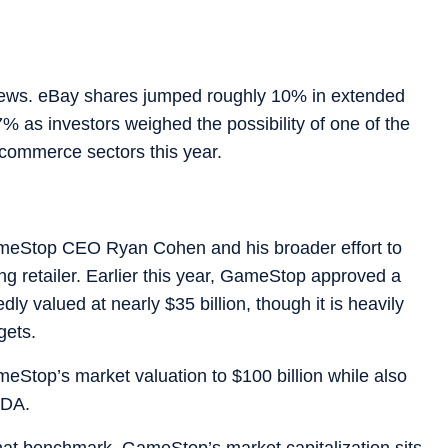
news. eBay shares jumped roughly 10% in extended
 as investors weighed the possibility of one of the
e-commerce sectors this year.
ameStop CEO Ryan Cohen and his broader effort to
ng retailer. Earlier this year, GameStop approved a
 valued at nearly $35 billion, though it is heavily
gets.
meStop’s market valuation to $100 billion while also
TDA.
hat benchmark. GameStop’s market capitalization sits