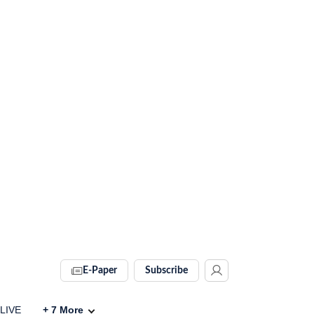
E-Paper
Subscribe
 LIVE
+
7
More