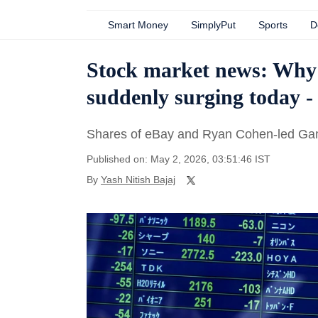
Smart Money
SimplyPut
Sports
D
Stock market news: Why
suddenly surging today -
Shares of eBay and Ryan Cohen-led Ga
Published on: May 2, 2026, 03:51:46 IST
By
Yash Nitish Bajaj