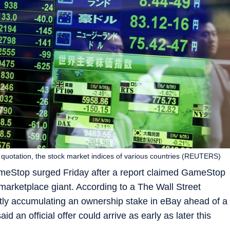
k quotation, the stock market indices of various countries (REUTERS)
eStop surged Friday after a report claimed GameStop
e marketplace giant. According to a The Wall Street
ly accumulating an ownership stake in eBay ahead of a
id an official offer could arrive as early as later this