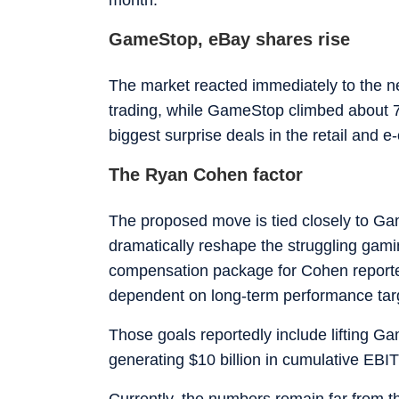
GameStop, eBay shares rise
The market reacted immediately to the 
trading, while GameStop climbed about 7%
biggest surprise deals in the retail and 
The Ryan Cohen factor
The proposed move is tied closely to G
dramatically reshape the struggling gami
compensation package for Cohen reportedly
dependent on long-term performance tar
Those goals reportedly include lifting Ga
generating $10 billion in cumulative EBI
Currently, the numbers remain far from t