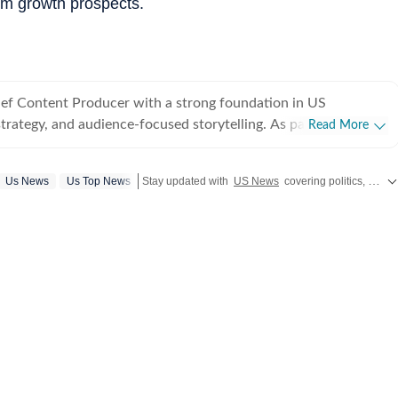
rm growth prospects.
hief Content Producer with a strong foundation in US
strategy, and audience-focused storytelling. As part of the US
Read More
 Times, he covers a wide range of topics - from American
NBA, derbies, MLB and more). Before joining Hindustan
Us News
Us Top News
Stay updated with
US News
covering politics, crime, weather, local events, and sports highlights. Get the latest on
ed as Deputy News Editor at Times Now, where he oversaw
rage and led a team of six. In this role, he significantly
raffic through strategic planning, SEO-driven content
ticulous trend tracking across platforms. He is experienced in
ssure breaking-news shifts, coordinating live coverage, and
ystems that improve speed, accuracy, and reach. Prior to
held a position at Opoyi, where he headed the Sports and US
eloped broad editorial strategies, guided reporters across
d played a key role in recruiting and training new talent. His
also extended to social media management and experimenting