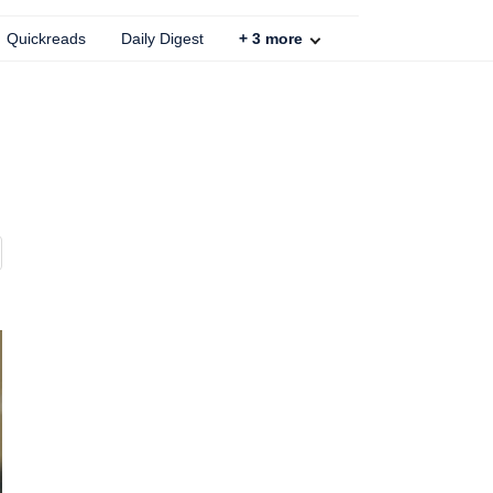
Quickreads
Daily Digest
+
3
more