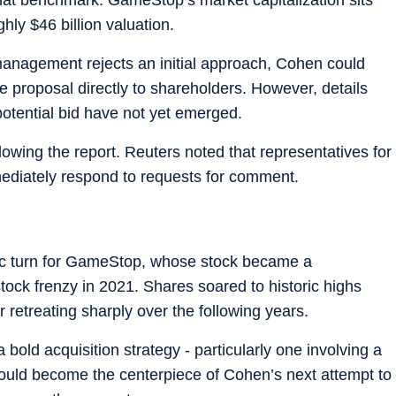
hly $46 billion valuation.
 management rejects an initial approach, Cohen could
e proposal directly to shareholders. However, details
 potential bid have not yet emerged.
wing the report. Reuters noted that representatives for
diately respond to requests for comment.
c turn for GameStop, whose stock became a
ock frenzy in 2021. Shares soared to historic highs
ter retreating sharply over the following years.
 bold acquisition strategy - particularly one involving a
ould become the centerpiece of Cohen’s next attempt to