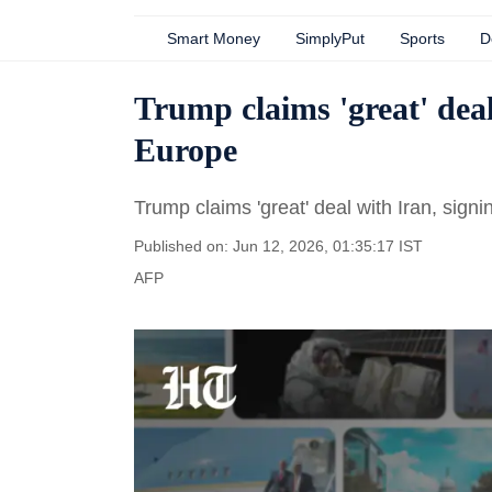
Smart Money
SimplyPut
Sports
D
Trump claims 'great' deal
Europe
Trump claims 'great' deal with Iran, sign
Published on: Jun 12, 2026, 01:35:17 IST
AFP