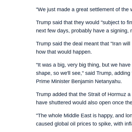
"We just made a great settlement of the w
Trump said that they would "subject to f
next few days, probably have a signing, m
Trump said the deal meant that "Iran wil
how that would happen.
"It was a big, very big thing, but we have
shape, so we'll see," said Trump, adding 
Prime Minister Benjamin Netanyahu.
Trump added that the Strait of Hormuz a c
have shuttered would also open once the
"The whole Middle East is happy, and lo
caused global oil prices to spike, with inf