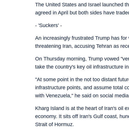
The United States and Israel launched th
agreed in April but both sides have traded
- 'Suckers' -
An increasingly frustrated Trump has fo
threatening Iran, accusing Tehran as rec
On Thursday morning, Trump vowed "very 
take the country's key oil infrastructure
"At some point in the not too distant futu
infrastructure points, and assume total c
with Venezuela," he said on social media
Kharg Island is at the heart of Iran's oil 
economy. It sits off Iran's Gulf coast, hu
Strait of Hormuz.