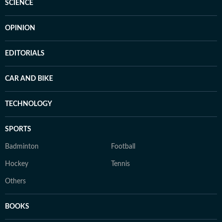
SCIENCE
OPINION
EDITORIALS
CAR AND BIKE
TECHNOLOGY
SPORTS
Badminton
Football
Hockey
Tennis
Others
BOOKS