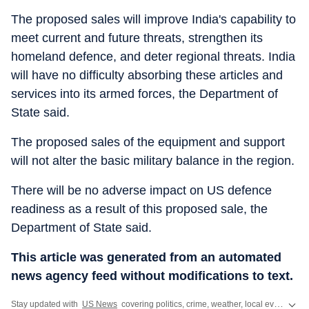
The proposed sales will improve India's capability to
meet current and future threats, strengthen its
homeland defence, and deter regional threats. India
will have no difficulty absorbing these articles and
services into its armed forces, the Department of
State said.
The proposed sales of the equipment and support
will not alter the basic military balance in the region.
There will be no adverse impact on US defence
readiness as a result of this proposed sale, the
Department of State said.
This article was generated from an automated
news agency feed without modifications to text.
Stay updated with
US News
covering politics, crime, weather, local events, and sports highlights. Get the latest on