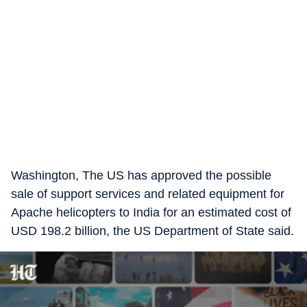
Washington, The US has approved the possible
sale of support services and related equipment for
Apache helicopters to India for an estimated cost of
USD 198.2 billion, the US Department of State said.