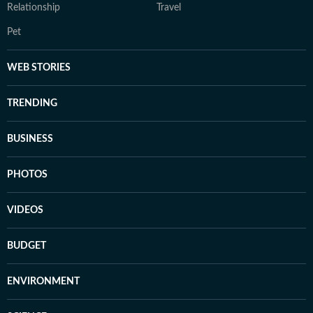
Relationship
Travel
Pet
WEB STORIES
TRENDING
BUSINESS
PHOTOS
VIDEOS
BUDGET
ENVIRONMENT