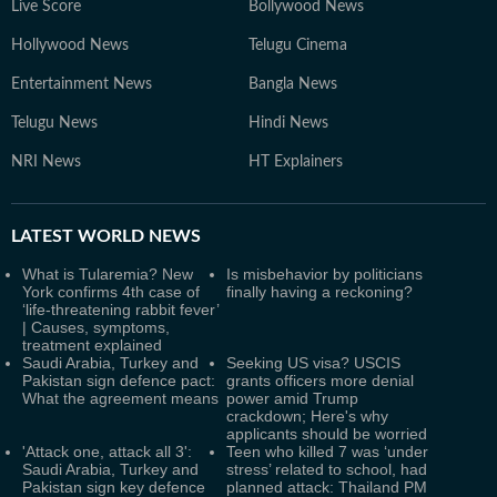
Live Score
Bollywood News
Hollywood News
Telugu Cinema
Entertainment News
Bangla News
Telugu News
Hindi News
NRI News
HT Explainers
LATEST
WORLD NEWS
What is Tularemia? New
Is misbehavior by politicians
York confirms 4th case of
finally having a reckoning?
‘life-threatening rabbit fever’
| Causes, symptoms,
treatment explained
Saudi Arabia, Turkey and
Seeking US visa? USCIS
Pakistan sign defence pact:
grants officers more denial
What the agreement means
power amid Trump
crackdown; Here's why
applicants should be worried
'Attack one, attack all 3':
Teen who killed 7 was ‘under
Saudi Arabia, Turkey and
stress’ related to school, had
Pakistan sign key defence
planned attack: Thailand PM