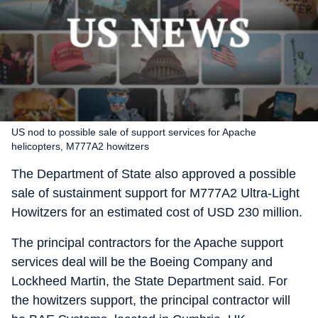
US nod to possible sale of support services for Apache
helicopters, M777A2 howitzers
The Department of State also approved a possible
sale of sustainment support for M777A2 Ultra-Light
Howitzers for an estimated cost of USD 230 million.
The principal contractors for the Apache support
services deal will be the Boeing Company and
Lockheed Martin, the State Department said. For
the howitzers support, the principal contractor will