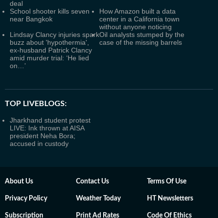
deal
School shooter kills seven
How Amazon built a data
near Bangkok
center in a California town
without anyone noticing
Lindsay Clancy injuries spark
Oil analysts stumped by the
buzz about 'hypothermia',
case of the missing barrels
ex-husband Patrick Clancy
amid murder trial: ‘He lied
on…’
TOP LIVEBLOGS:
Jharkhand student protest
LIVE: Ink thrown at AISA
president Neha Bora;
accused in custody
About Us
Contact Us
Terms Of Use
Privacy Policy
Weather Today
HT Newsletters
Subscription
Print Ad Rates
Code Of Ethics