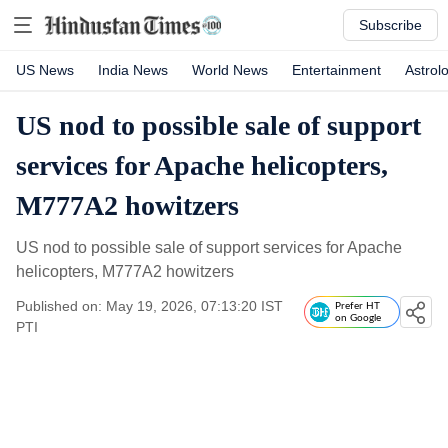
Subscribe
US News
India News
World News
Entertainment
Astrol
US nod to possible sale of support
services for Apache helicopters,
M777A2 howitzers
US nod to possible sale of support services for Apache
helicopters, M777A2 howitzers
Published on: May 19, 2026, 07:13:20 IST
Prefer HT
on Google
PTI