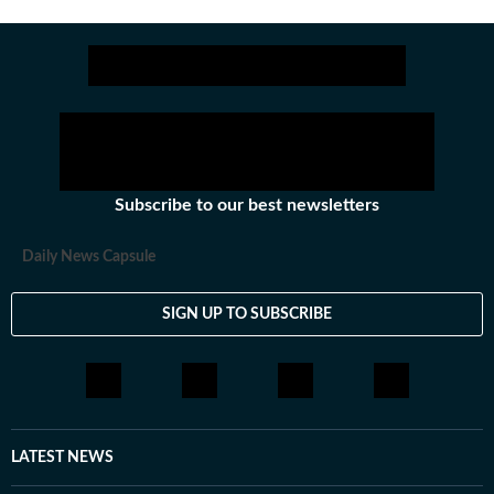
Subscribe to our best newsletters
Daily News Capsule
SIGN UP TO SUBSCRIBE
LATEST NEWS