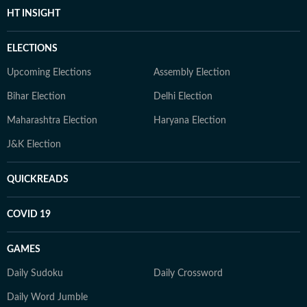
HT INSIGHT
ELECTIONS
Upcoming Elections
Assembly Election
Bihar Election
Delhi Election
Maharashtra Election
Haryana Election
J&K Election
QUICKREADS
COVID 19
GAMES
Daily Sudoku
Daily Crossword
Daily Word Jumble