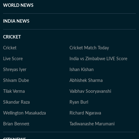
WORLD NEWS
INDIA NEWS
CRICKET
Cricket
Cricket Match Today
Live Score
India vs Zimbabwe LIVE Score
Shreyas Iyer
Ishan Kishan
Shivam Dube
Abhishek Sharma
Tilak Verma
Vaibhav Sooryavanshi
Sikandar Raza
Ryan Burl
Wellington Masakadza
Richard Ngarava
Brian Bennett
Tadiwanashe Marumani