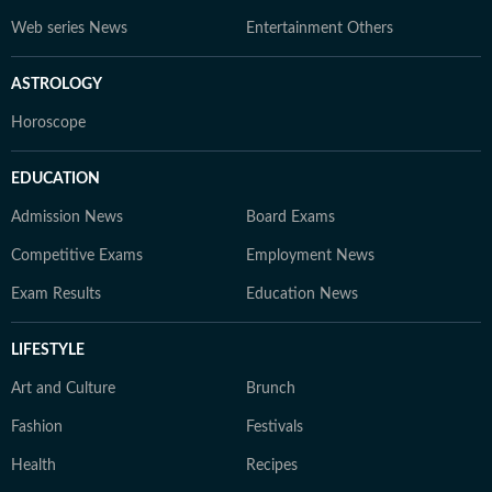
Web series News
Entertainment Others
ASTROLOGY
Horoscope
EDUCATION
Admission News
Board Exams
Competitive Exams
Employment News
Exam Results
Education News
LIFESTYLE
Art and Culture
Brunch
Fashion
Festivals
Health
Recipes