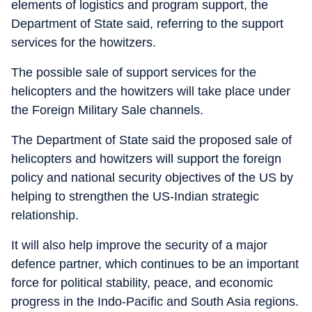
elements of logistics and program support, the
Department of State said, referring to the support
services for the howitzers.
The possible sale of support services for the
helicopters and the howitzers will take place under
the Foreign Military Sale channels.
The Department of State said the proposed sale of
helicopters and howitzers will support the foreign
policy and national security objectives of the US by
helping to strengthen the US-Indian strategic
relationship.
It will also help improve the security of a major
defence partner, which continues to be an important
force for political stability, peace, and economic
progress in the Indo-Pacific and South Asia regions.