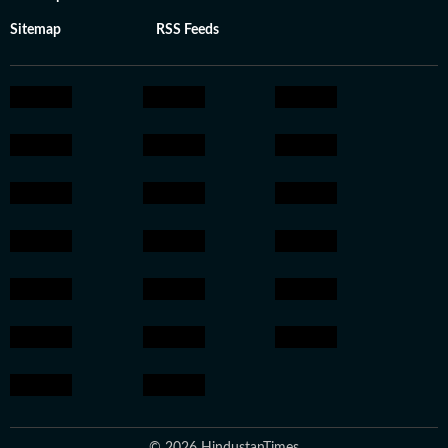
Sitemap
RSS Feeds