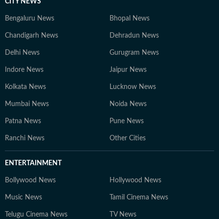
CITY NEWS
Bengaluru News
Bhopal News
Chandigarh News
Dehradun News
Delhi News
Gurugram News
Indore News
Jaipur News
Kolkata News
Lucknow News
Mumbai News
Noida News
Patna News
Pune News
Ranchi News
Other Cities
ENTERTAINMENT
Bollywood News
Hollywood News
Music News
Tamil Cinema News
Telugu Cinema News
TV News