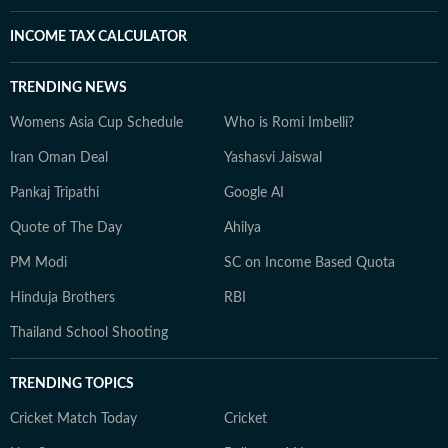
INCOME TAX CALCULATOR
TRENDING NEWS
Womens Asia Cup Schedule
Who is Romi Imbelli?
Iran Oman Deal
Yashasvi Jaiswal
Pankaj Tripathi
Google AI
Quote of The Day
Ahilya
PM Modi
SC on Income Based Quota
Hinduja Brothers
RBI
Thailand School Shooting
TRENDING TOPICS
Cricket Match Today
Cricket