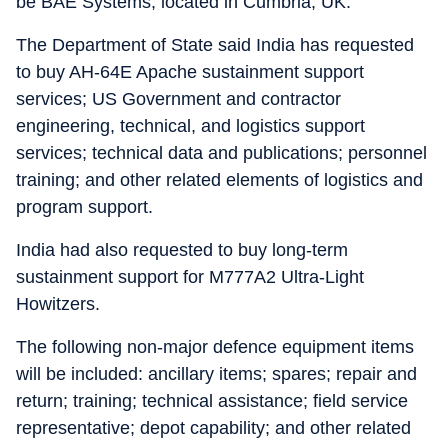
be BAE Systems, located in Cumbria, UK.
The Department of State said India has requested
to buy AH-64E Apache sustainment support
services; US Government and contractor
engineering, technical, and logistics support
services; technical data and publications; personnel
training; and other related elements of logistics and
program support.
India had also requested to buy long-term
sustainment support for M777A2 Ultra-Light
Howitzers.
The following non-major defence equipment items
will be included: ancillary items; spares; repair and
return; training; technical assistance; field service
representative; depot capability; and other related