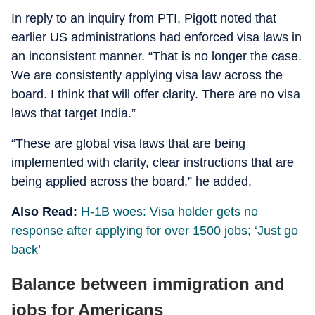
In reply to an inquiry from PTI, Pigott noted that
earlier US administrations had enforced visa laws in
an inconsistent manner. “That is no longer the case.
We are consistently applying visa law across the
board. I think that will offer clarity. There are no visa
laws that target India.”
“These are global visa laws that are being
implemented with clarity, clear instructions that are
being applied across the board,” he added.
Also Read:
H-1B woes: Visa holder gets no
response after applying for over 1500 jobs; ‘Just go
back’
Balance between immigration and
jobs for Americans