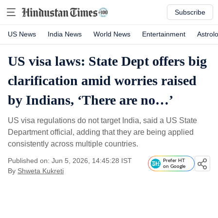
Subscribe
US News
India News
World News
Entertainment
Astrol
US visa laws: State Dept offers big
clarification amid worries raised
by Indians, ‘There are no…’
US visa regulations do not target India, said a US State
Department official, adding that they are being applied
consistently across multiple countries.
Published on: Jun 5, 2026, 14:45:28 IST
Prefer HT
on Google
By
Shweta Kukreti