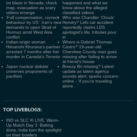
on blaze in Nevada; check
happened and what we
map, evacuation as scary
know about the alleged
videos emerge
classified videos
‘Full compensation, correct
Who was Chandler ‘Chuck’
behaviour by US’: Iran's new
Hendry? Lehi car accident
demands to open Strait of
reportedly claims LDS
Hormuz amid West Asia
apologist's life; tributes pour
conflict
in
Indian-origin woman
Where is Gabriel Thomas
Himanshi Khurana's partner
Castro? 19-year-old
arrested 7 months after her
Cherokee County man goes
murder in Canada's Toronto
missing after failing to arrive
at friend's house
Japan nuclear debate
Breezy Bri missing? Latest
unnerves proponents of
update as talent agency
pacifism
sounds alert; sparks concern
online - ‘if you’re traveling
alone…'
TOP LIVEBLOGS:
IND vs SLC XI LIVE, Warm-
Up Match Day 3: Batting
done, India turn the spotlight
on their bowlers