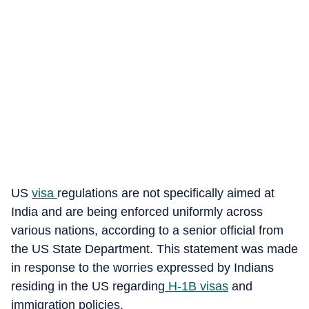
US
visa
regulations are not specifically aimed at
India and are being enforced uniformly across
various nations, according to a senior official from
the US State Department. This statement was made
in response to the worries expressed by Indians
residing in the US regarding
H-1B visas
and
immigration policies.