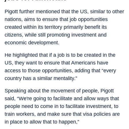
Pigott further mentioned that the US, similar to other
nations, aims to ensure that job opportunities
created within its territory primarily benefit its
citizens, while still promoting investment and
economic development.
He highlighted that if a job is to be created in the
US, they want to ensure that Americans have
access to those opportunities, adding that “every
country has a similar mentality.”
Speaking about the movement of people, Pigott
said, “We're going to facilitate and allow ways that
people need to come in to facilitate investment, to
train workers, and make sure that visa policies are
in place to allow that to happen,”