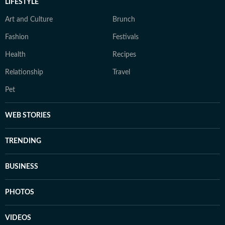
LIFESTYLE
Art and Culture
Brunch
Fashion
Festivals
Health
Recipes
Relationship
Travel
Pet
WEB STORIES
TRENDING
BUSINESS
PHOTOS
VIDEOS