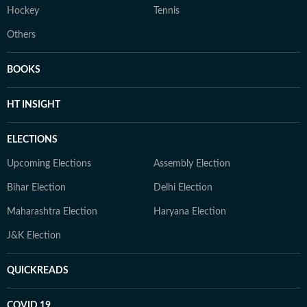
Hockey
Tennis
Others
BOOKS
HT INSIGHT
ELECTIONS
Upcoming Elections
Assembly Election
Bihar Election
Delhi Election
Maharashtra Election
Haryana Election
J&K Election
QUICKREADS
COVID 19