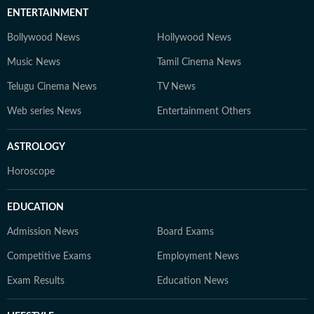
ENTERTAINMENT
Bollywood News
Hollywood News
Music News
Tamil Cinema News
Telugu Cinema News
TV News
Web series News
Entertainment Others
ASTROLOGY
Horoscope
EDUCATION
Admission News
Board Exams
Competitive Exams
Employment News
Exam Results
Education News