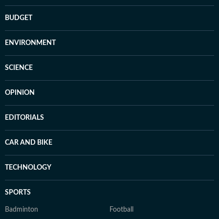
BUDGET
ENVIRONMENT
SCIENCE
OPINION
EDITORIALS
CAR AND BIKE
TECHNOLOGY
SPORTS
Badminton
Football