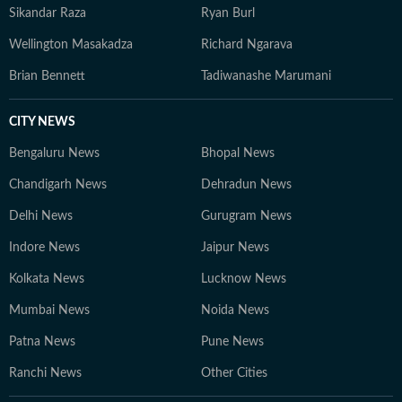
Sikandar Raza
Ryan Burl
Wellington Masakadza
Richard Ngarava
Brian Bennett
Tadiwanashe Marumani
CITY NEWS
Bengaluru News
Bhopal News
Chandigarh News
Dehradun News
Delhi News
Gurugram News
Indore News
Jaipur News
Kolkata News
Lucknow News
Mumbai News
Noida News
Patna News
Pune News
Ranchi News
Other Cities