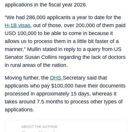
applications in the fiscal year 2026.
“We had 286,000 applicants a year to date for the
H-1B visas
, out of those, over 200,000 of them paid
USD 100,000 to be able to come in because it
allows us to process them in a little bit faster of a
manner,” Mullin stated in reply to a query from US
Senator Susan Collins regarding the lack of doctors
in rural areas of the nation.
Moving further, the
DHS
Secretary said that
applicants who pay $100,000 have their documents
processed in approximately 15 days, whereas it
takes around 7.5 months to process other types of
applications.
ABOUT THE AUTHOR