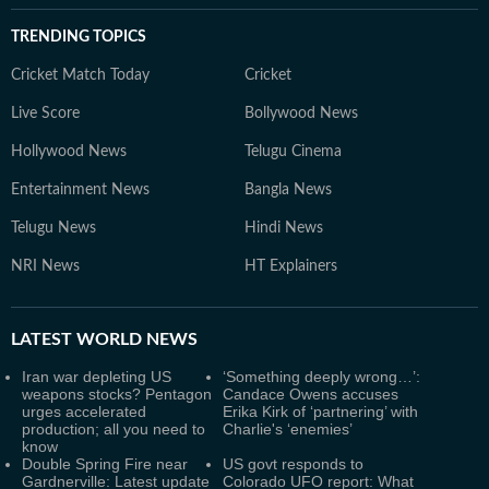
TRENDING TOPICS
Cricket Match Today
Cricket
Live Score
Bollywood News
Hollywood News
Telugu Cinema
Entertainment News
Bangla News
Telugu News
Hindi News
NRI News
HT Explainers
LATEST
WORLD NEWS
Iran war depleting US
‘Something deeply wrong…’:
weapons stocks? Pentagon
Candace Owens accuses
urges accelerated
Erika Kirk of ‘partnering’ with
production; all you need to
Charlie's ‘enemies’
know
Double Spring Fire near
US govt responds to
Gardnerville: Latest update
Colorado UFO report: What