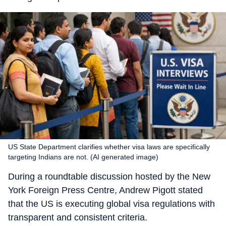
US State Department clarifies whether visa laws are specifically
targeting Indians are not. (AI generated image)
During a roundtable discussion hosted by the New
York Foreign Press Centre, Andrew Pigott stated
that the US is executing global visa regulations with
transparent and consistent criteria.