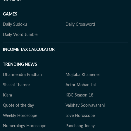
GAMES
Daily Sudoku
Daily Crossword
Daily Word Jumble
INCOME TAX CALCULATOR
TRENDING NEWS
Dharmendra Pradhan
Mojtaba Khamenei
Shashi Tharoor
Actor Mohan Lal
Kiara
KBC Season 18
Quote of the day
Vaibhav Sooryavanshi
Weekly Horoscope
Love Horoscope
Numerology Horoscope
Panchang Today