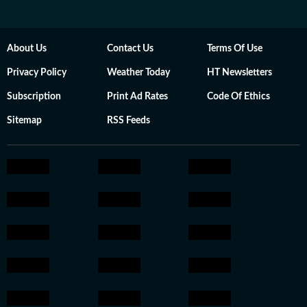
About Us
Contact Us
Terms Of Use
Privacy Policy
Weather Today
HT Newsletters
Subscription
Print Ad Rates
Code Of Ethics
Sitemap
RSS Feeds