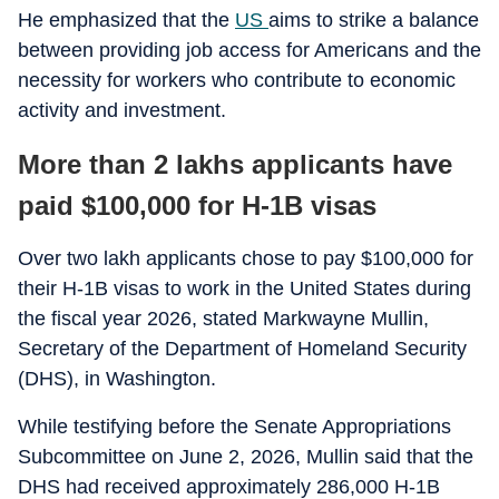
He emphasized that the
US
aims to strike a balance
between providing job access for Americans and the
necessity for workers who contribute to economic
activity and investment.
More than 2 lakhs applicants have
paid $100,000 for H-1B visas
Over two lakh applicants chose to pay $100,000 for
their H-1B visas to work in the United States during
the fiscal year 2026, stated Markwayne Mullin,
Secretary of the Department of Homeland Security
(DHS), in Washington.
While testifying before the Senate Appropriations
Subcommittee on June 2, 2026, Mullin said that the
DHS had received approximately 286,000 H-1B