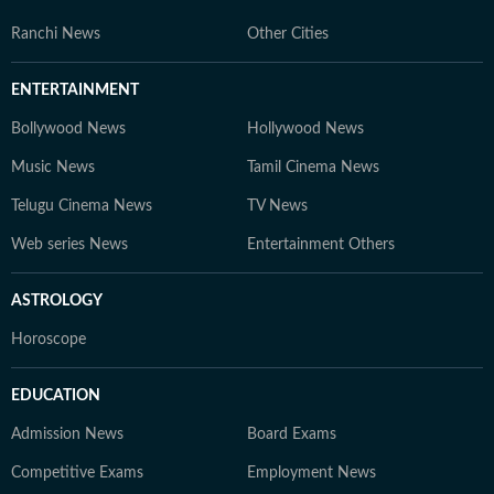
Ranchi News
Other Cities
ENTERTAINMENT
Bollywood News
Hollywood News
Music News
Tamil Cinema News
Telugu Cinema News
TV News
Web series News
Entertainment Others
ASTROLOGY
Horoscope
EDUCATION
Admission News
Board Exams
Competitive Exams
Employment News