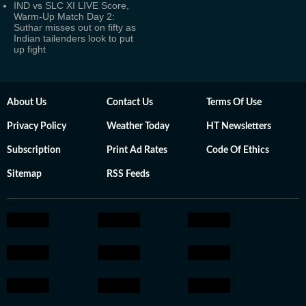
IND vs SLC XI LIVE Score,
Warm-Up Match Day 2:
Suthar misses out on fifty as
Indian tailenders look to put
up fight
About Us
Contact Us
Terms Of Use
Privacy Policy
Weather Today
HT Newsletters
Subscription
Print Ad Rates
Code Of Ethics
Sitemap
RSS Feeds