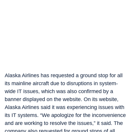
Alaska Airlines has requested a ground stop for all
its mainline aircraft due to disruptions in system-
wide IT issues, which was also confirmed by a
banner displayed on the website. On its website,
Alaska Airlines said it was experiencing issues with
its IT systems. “We apologize for the inconvenience
and are working to resolve the issues,” it said. The
company also requested for ground stops of all