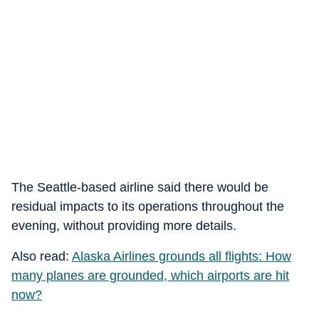
The Seattle-based airline said there would be
residual impacts to its operations throughout the
evening, without providing more details.
Also read:
Alaska Airlines grounds all flights: How
many planes are grounded, which airports are hit
now?