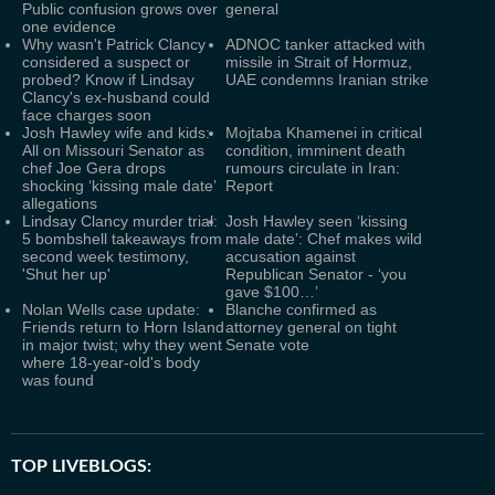
Public confusion grows over
general
one evidence
Why wasn't Patrick Clancy
ADNOC tanker attacked with
considered a suspect or
missile in Strait of Hormuz,
probed? Know if Lindsay
UAE condemns Iranian strike
Clancy's ex-husband could
face charges soon
Josh Hawley wife and kids:
Mojtaba Khamenei in critical
All on Missouri Senator as
condition, imminent death
chef Joe Gera drops
rumours circulate in Iran:
shocking ‘kissing male date’
Report
allegations
Lindsay Clancy murder trial:
Josh Hawley seen ‘kissing
5 bombshell takeaways from
male date’: Chef makes wild
second week testimony,
accusation against
'Shut her up'
Republican Senator - ‘you
gave $100…’
Nolan Wells case update:
Blanche confirmed as
Friends return to Horn Island
attorney general on tight
in major twist; why they went
Senate vote
where 18-year-old's body
was found
TOP LIVEBLOGS: