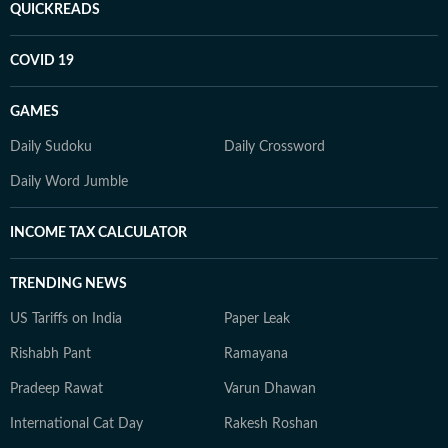
QUICKREADS
COVID 19
GAMES
Daily Sudoku
Daily Crossword
Daily Word Jumble
INCOME TAX CALCULATOR
TRENDING NEWS
US Tariffs on India
Paper Leak
Rishabh Pant
Ramayana
Pradeep Rawat
Varun Dhawan
International Cat Day
Rakesh Roshan