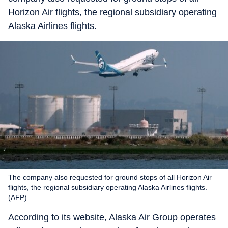
Horizon Air flights, the regional subsidiary operating
Alaska Airlines flights.
The company also requested for ground stops of all Horizon Air
flights, the regional subsidiary operating Alaska Airlines flights.
(AFP)
According to its website, Alaska Air Group operates