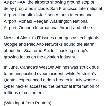
As per FAA, the airports showing ground stop or
delay programs include, San Francisco International
Airport, Hartsfield–Jackson Atlanta International
Airport, Ronald Reagan Washington National
Airport, Orlando International Airport and others.
News of Alaska's IT issues emerges as tech giants
Google and Palo Alto Networks sound the alarm
about the "Scattered Spider" hacking group's
growing focus on the aviation industry.
In June, Canada's WestJet Airlines was struck due
to an unspecified cyber incident, while Australia's
Qantas experienced a data breach in July where a
cyber hacker accessed the personal information of
millions of customers.
(With input from Reuters)