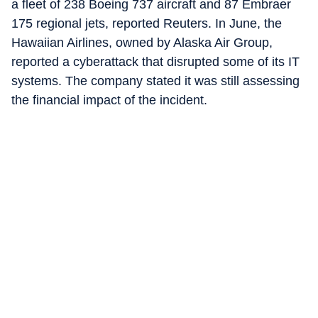
a fleet of 238 Boeing 737 aircraft and 87 Embraer
175 regional jets, reported Reuters. In June, the
Hawaiian Airlines, owned by Alaska Air Group,
reported a cyberattack that disrupted some of its IT
systems. The company stated it was still assessing
the financial impact of the incident.