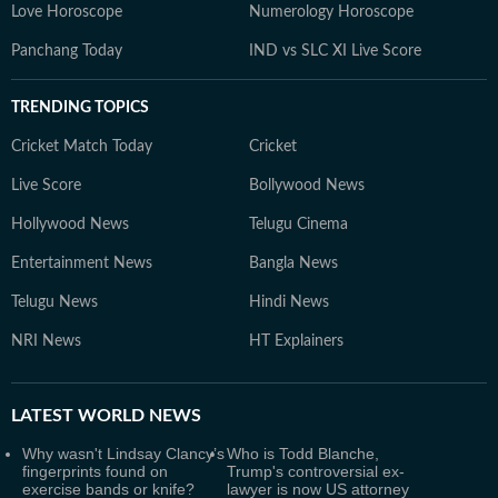
Love Horoscope
Numerology Horoscope
Panchang Today
IND vs SLC XI Live Score
TRENDING TOPICS
Cricket Match Today
Cricket
Live Score
Bollywood News
Hollywood News
Telugu Cinema
Entertainment News
Bangla News
Telugu News
Hindi News
NRI News
HT Explainers
LATEST
WORLD NEWS
Why wasn't Lindsay Clancy’s
Who is Todd Blanche,
fingerprints found on
Trump's controversial ex-
exercise bands or knife?
lawyer is now US attorney