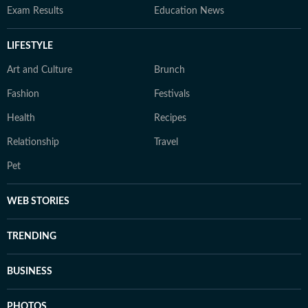
Exam Results
Education News
LIFESTYLE
Art and Culture
Brunch
Fashion
Festivals
Health
Recipes
Relationship
Travel
Pet
WEB STORIES
TRENDING
BUSINESS
PHOTOS