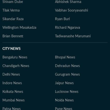
Shivam Dube
Abhishek Sharma
Tilak Verma
Vaibhav Sooryavanshi
Sikandar Raza
Ryan Burl
Wellington Masakadza
Richard Ngarava
Brian Bennett
Tadiwanashe Marumani
CITY NEWS
Bengaluru News
Bhopal News
Chandigarh News
Dehradun News
Delhi News
Gurugram News
Indore News
Jaipur News
Kolkata News
Lucknow News
Mumbai News
Noida News
Patna News
Pune News