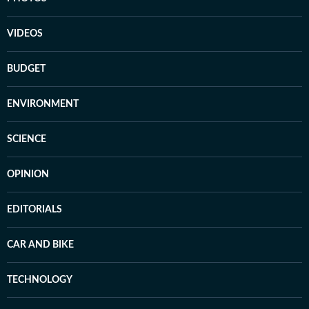
VIDEOS
BUDGET
ENVIRONMENT
SCIENCE
OPINION
EDITORIALS
CAR AND BIKE
TECHNOLOGY