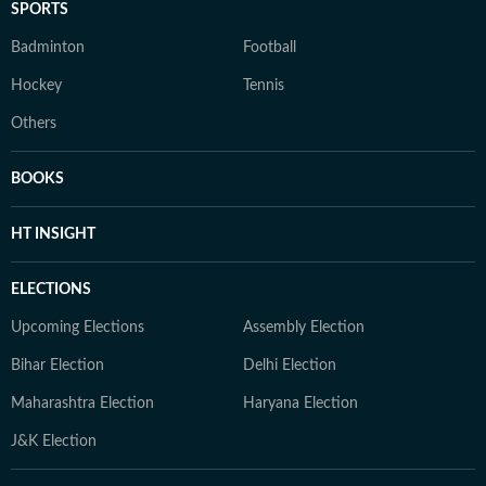
SPORTS
Badminton
Football
Hockey
Tennis
Others
BOOKS
HT INSIGHT
ELECTIONS
Upcoming Elections
Assembly Election
Bihar Election
Delhi Election
Maharashtra Election
Haryana Election
J&K Election