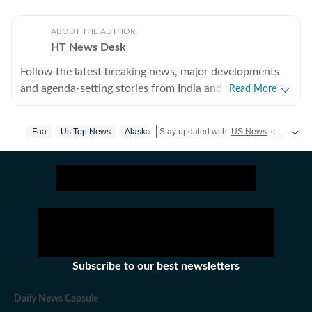
ABOUT THE AUTHOR
HT News Desk
Follow the latest breaking news, major developments
and agenda-setting stories from India and around the
Read More
world with the newsdesk at Hindustan Times.
Operating round the clock, the desk brings together
Faa
Us Top News
Alaska
Stay updated with
US News
covering politics, crime, weather, local events, and sports highlights. Get the latest on
experienced editors, reporters and correspondents to
deliver fast, accurate and contextual reporting across
subjects that influence public policy, governance,
business, society and international affairs. The HT
News Desk covers politics, elections, government
policies, the economy, business and markets, science
and technology, the environment, law and order,
infrastructure, education, climate issues and
Subscribe to our best newsletters
geopolitics, while closely tracking developments across
states, institutions and global capitals. The team also
Daily News Capsule
leads coverage of major breaking news events, policy