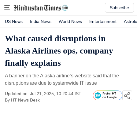
Subscribe
US News
India News
World News
Entertainment
Astrol
What caused disruptions in
Alaska Airlines ops, company
finally explains
A banner on the Alaska airline’s website said that the
disruptions are due to systemwide IT issue
Updated on: Jul 21, 2025, 10:20:44 IST
Prefer HT
on Google
By
HT News Desk