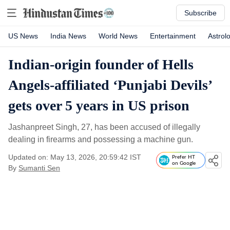
Subscribe
US News
India News
World News
Entertainment
Astrol
Indian-origin founder of Hells
Angels-affiliated ‘Punjabi Devils’
gets over 5 years in US prison
Jashanpreet Singh, 27, has been accused of illegally
dealing in firearms and possessing a machine gun.
Updated on: May 13, 2026, 20:59:42 IST
Prefer HT
on Google
By
Sumanti Sen