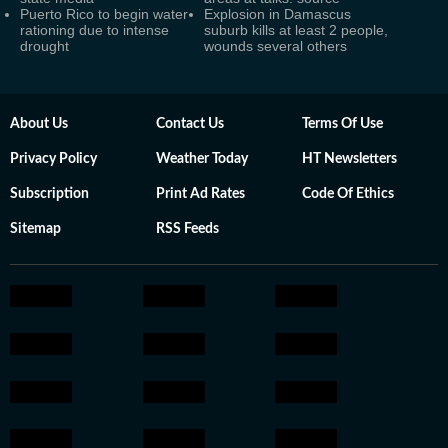
Puerto Rico to begin water
Explosion in Damascus
rationing due to intense
suburb kills at least 2 people,
drought
wounds several others
About Us
Contact Us
Terms Of Use
Privacy Policy
Weather Today
HT Newsletters
Subscription
Print Ad Rates
Code Of Ethics
Sitemap
RSS Feeds