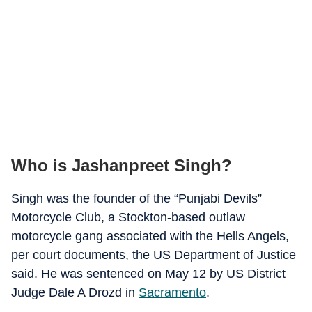
Who is Jashanpreet Singh?
Singh was the founder of the “Punjabi Devils”
Motorcycle Club, a Stockton-based outlaw
motorcycle gang associated with the Hells Angels,
per court documents, the US Department of Justice
said. He was sentenced on May 12 by US District
Judge Dale A Drozd in
Sacramento
.