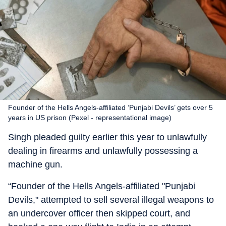
Founder of the Hells Angels-affiliated ‘Punjabi Devils’ gets over 5
years in US prison (Pexel - representational image)
Singh pleaded guilty earlier this year to unlawfully
dealing in firearms and unlawfully possessing a
machine gun.
“Founder of the Hells Angels-affiliated "Punjabi
Devils," attempted to sell several illegal weapons to
an undercover officer then skipped court, and