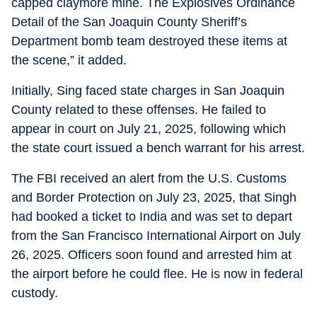
capped claymore mine. The Explosives Ordinance
Detail of the San Joaquin County Sheriff’s
Department bomb team destroyed these items at
the scene,” it added.
Initially, Sing faced state charges in San Joaquin
County related to these offenses. He failed to
appear in court on July 21, 2025, following which
the state court issued a bench warrant for his arrest.
The FBI received an alert from the U.S. Customs
and Border Protection on July 23, 2025, that Singh
had booked a ticket to India and was set to depart
from the San Francisco International Airport on July
26, 2025. Officers soon found and arrested him at
the airport before he could flee. He is now in federal
custody.