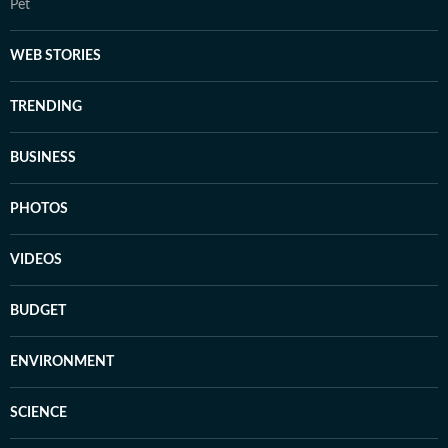
Pet
WEB STORIES
TRENDING
BUSINESS
PHOTOS
VIDEOS
BUDGET
ENVIRONMENT
SCIENCE