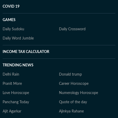
COVID 19
GAMES
Daily Sudoku
Daily Crossword
Daily Word Jumble
INCOME TAX CALCULATOR
TRENDING NEWS
Delhi Rain
Donald trump
Pranit More
Career Horoscope
Love Horoscope
Numerology Horoscope
Panchang Today
Quote of the day
Ajit Agarkar
Ajinkya Rahane