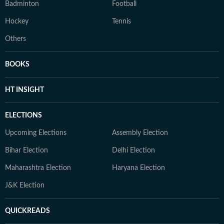
Badminton
Football
Hockey
Tennis
Others
BOOKS
HT INSIGHT
ELECTIONS
Upcoming Elections
Assembly Election
Bihar Election
Delhi Election
Maharashtra Election
Haryana Election
J&K Election
QUICKREADS