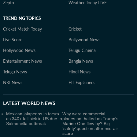
Zepto
Weather Today LIVE
TRENDING TOPICS
Cricket Match Today
Cricket
Live Score
Bollywood News
Hollywood News
Telugu Cinema
Entertainment News
Bangla News
Telugu News
Hindi News
NRI News
HT Explainers
LATEST
WORLD NEWS
Mexican jalapenos in focus
Why were commercial
as 340+ fall sick in US due to
planes not halted as Trump's
Salmonella outbreak
Marine One flew by? Big
‘safety’ question after mid-air
scare