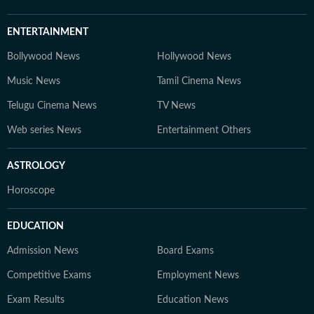
ENTERTAINMENT
Bollywood News
Hollywood News
Music News
Tamil Cinema News
Telugu Cinema News
TV News
Web series News
Entertainment Others
ASTROLOGY
Horoscope
EDUCATION
Admission News
Board Exams
Competitive Exams
Employment News
Exam Results
Education News