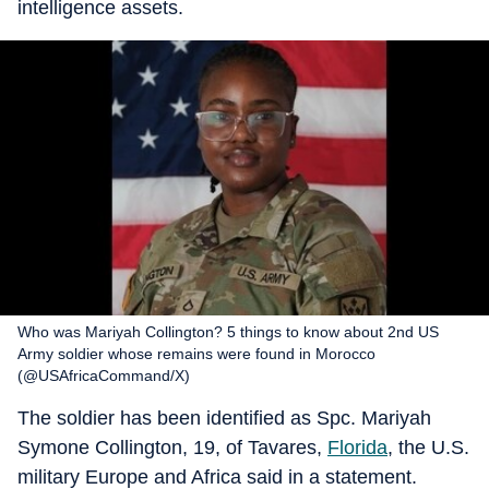
intelligence assets.
Who was Mariyah Collington? 5 things to know about 2nd US
Army soldier whose remains were found in Morocco
(@USAfricaCommand/X)
The soldier has been identified as Spc. Mariyah
Symone Collington, 19, of Tavares,
Florida
, the U.S.
military Europe and Africa said in a statement.