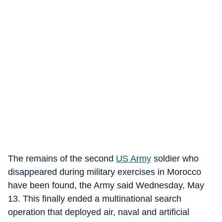
The remains of the second
US Army
soldier who
disappeared during military exercises in Morocco
have been found, the Army said Wednesday, May
13. This finally ended a multinational search
operation that deployed air, naval and artificial