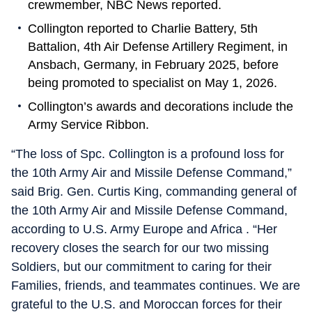
crewmember, NBC News reported.
Collington reported to Charlie Battery, 5th
Battalion, 4th Air Defense Artillery Regiment, in
Ansbach, Germany, in February 2025, before
being promoted to specialist on May 1, 2026.
Collington’s awards and decorations include the
Army Service Ribbon.
“The loss of Spc. Collington is a profound loss for
the 10th Army Air and Missile Defense Command,”
said Brig. Gen. Curtis King, commanding general of
the 10th Army Air and Missile Defense Command,
according to U.S. Army Europe and Africa . “Her
recovery closes the search for our two missing
Soldiers, but our commitment to caring for their
Families, friends, and teammates continues. We are
grateful to the U.S. and Moroccan forces for their