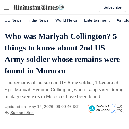
Subscribe
US News
India News
World News
Entertainment
Astrol
Who was Mariyah Collington? 5
things to know about 2nd US
Army soldier whose remains were
found in Morocco
The remains of the second US Army soldier, 19-year-old
Spc. Mariyah Symone Collington, who disappeared during
military exercises in Morocco, have been found.
Updated on: May 14, 2026, 09:00:46 IST
Prefer HT
on Google
By
Sumanti Sen