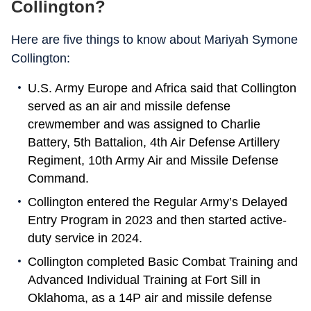
Collington?
Here are five things to know about Mariyah Symone
Collington:
U.S. Army Europe and Africa said that Collington
served as an air and missile defense
crewmember and was assigned to Charlie
Battery, 5th Battalion, 4th Air Defense Artillery
Regiment, 10th Army Air and Missile Defense
Command.
Collington entered the Regular Army’s Delayed
Entry Program in 2023 and then started active-
duty service in 2024.
Collington completed Basic Combat Training and
Advanced Individual Training at Fort Sill in
Oklahoma, as a 14P air and missile defense