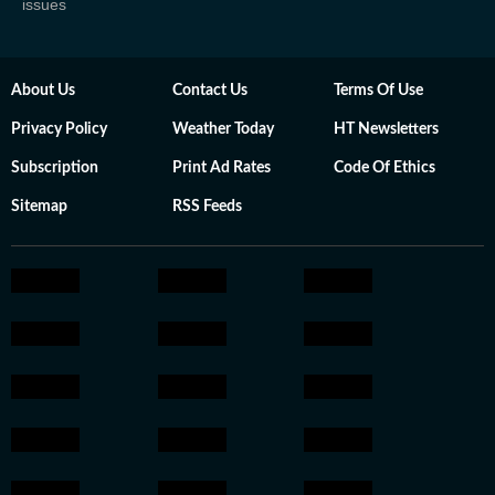
issues
About Us
Contact Us
Terms Of Use
Privacy Policy
Weather Today
HT Newsletters
Subscription
Print Ad Rates
Code Of Ethics
Sitemap
RSS Feeds