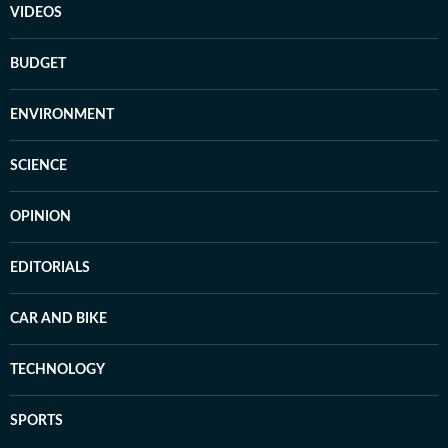
VIDEOS
BUDGET
ENVIRONMENT
SCIENCE
OPINION
EDITORIALS
CAR AND BIKE
TECHNOLOGY
SPORTS