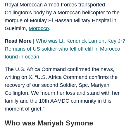
Royal Moroccan Armed Forces transported
Collington’s body by a Moroccan helicopter to the
morgue of Moulay El Hassan Military Hospital in
Guelmim,
Morocco
.
Read More |
Who was Lt. Kendrick Lamont Key Jr?
Remains of US soldier who fell off cliff in Morocco
found in ocean
The U.S. Africa Command confirmed the news,
writing on X, “U.S. Africa Command confirms the
recovery of our second Soldier, Spc. Mariyah
Collington. We mourn her loss and stand with her
family and the 10th AAMDC community in this
moment of grief.”
Who was Mariyah Symone