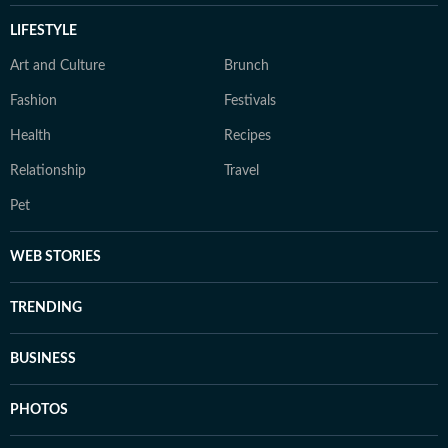
LIFESTYLE
Art and Culture
Brunch
Fashion
Festivals
Health
Recipes
Relationship
Travel
Pet
WEB STORIES
TRENDING
BUSINESS
PHOTOS