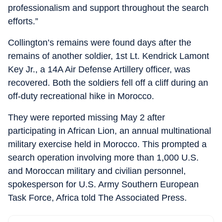
professionalism and support throughout the search
efforts.”
Collington’s remains were found days after the
remains of another soldier, 1st Lt. Kendrick Lamont
Key Jr., a 14A Air Defense Artillery officer, was
recovered. Both the soldiers fell off a cliff during an
off-duty recreational hike in Morocco.
They were reported missing May 2 after
participating in African Lion, an annual multinational
military exercise held in Morocco. This prompted a
search operation involving more than 1,000 U.S.
and Moroccan military and civilian personnel,
spokesperson for U.S. Army Southern European
Task Force, Africa told The Associated Press.