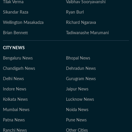
Tilak Verma
Vaibhav Sooryavanshi
Sikandar Raza
Ryan Burl
Wellington Masakadza
Richard Ngarava
Brian Bennett
Tadiwanashe Marumani
CITY NEWS
Bengaluru News
Bhopal News
Chandigarh News
Dehradun News
Delhi News
Gurugram News
Indore News
Jaipur News
Kolkata News
Lucknow News
Mumbai News
Noida News
Patna News
Pune News
Ranchi News
Other Cities