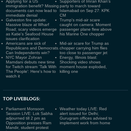
Applying for a US
Supporters of Imran Khan's
immigration benefit? Missing
party to march toward
documents can now lead to
Islamabad on Sep 27: KPK
immediate denial
CM
Galveston fire update:
Trump's mid-air scare
Massive blaze at Wharf
caught on camera: Moment
Road; scary videos emerge
passenger plane flew above
as Katie's Seafood House
his Marine One chopper
issues clarification
Americans are sick of
Mid-air scare for Trump as
Republicans and Democrats.
chopper carrying him flies
Can Independents win?
too close to passenger jet
NYC Mayor Zohran
Energy, Illinois blast:
Mamdani debuts new time
Shocking video shows
for Twitch stream 'Talk With
moment house exploded,
The People': Here's how to
killing one
watch it
TOP LIVEBLOGS:
Parliament Monsoon
Weather today LIVE: Red
Session LIVE: Lok Sabha
alert issued for Delhi;
adjourned till 2 pm as
Gurugram offices advised to
Opposition presses Ram
implement work from home
Mandir, student protest