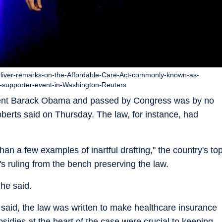
liver-remarks-on-the-Affordable-Care-Act-commonly-known-as-
-supporter-event-in-Washington-Reuters
dent Barack Obama and passed by Congress was by no
berts said on Thursday. The law, for instance, had
an a few examples of inartful drafting," the country's to
s ruling from the bench preserving the law.
 he said.
e said, the law was written to make healthcare insurance
bsidies at the heart of the case were crucial to keeping