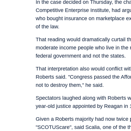
In the case decided on Thursday, the cha
Competitive Enterprise Institute, had arg
who bought insurance on marketplace exc
of the law.
That reading would dramatically curtail t
moderate income people who live in the 
federal government and not the states.
That interpretation also would conflict w
Roberts said. "Congress passed the Affo
not to destroy them," he said.
Spectators laughed along with Roberts wh
year-old justice appointed by Reagan in
Given a Roberts majority had now twice 
"SCOTUScare", said Scalia, one of the thr