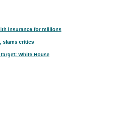
th insurance for millions
 slams critics
 target: White House