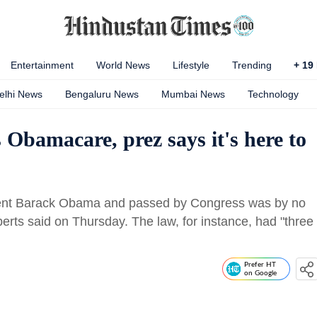
Entertainment
World News
Lifestyle
Trending
+
19
elhi News
Bengaluru News
Mumbai News
Technology
bamacare, prez says it's here to
dent Barack Obama and passed by Congress was by no
erts said on Thursday. The law, for instance, had "three
Prefer HT
on Google