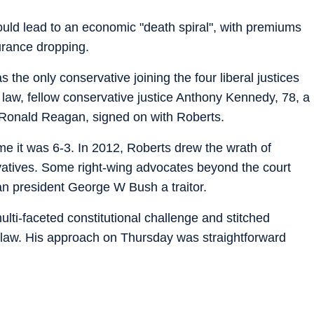
would lead to an economic "death spiral", with premiums
urance dropping.
the only conservative joining the four liberal justices
law, fellow conservative justice Anthony Kennedy, 78, a
 Ronald Reagan, signed on with Roberts.
me it was 6-3. In 2012, Roberts drew the wrath of
atives. Some right-wing advocates beyond the court
n president George W Bush a traitor.
lti-faceted constitutional challenge and stitched
e law. His approach on Thursday was straightforward