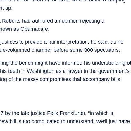
nt up.
t Roberts had authored an opinion rejecting a
 known as Obamacare.
ustices to provide a fair interpretation, he said, as he
arble-columned chamber before some 300 spectators.
ining the bench might have informed his understanding o
his teeth in Washington as a lawyer in the government's
ding of the messy compromises that accompany bills
 by the late justice Felix Frankfurter, "in which a
 new bill is too complicated to understand. We'll just have