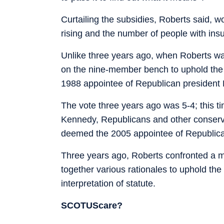
Curtailing the subsidies, Roberts said, 
rising and the number of people with ins
Unlike three years ago, when Roberts was 
on the nine-member bench to uphold the 
1988 appointee of Republican president
The vote three years ago was 5-4; this ti
Kennedy, Republicans and other conserv
deemed the 2005 appointee of Republica
Three years ago, Roberts confronted a mu
together various rationales to uphold th
interpretation of statute.
SCOTUScare?