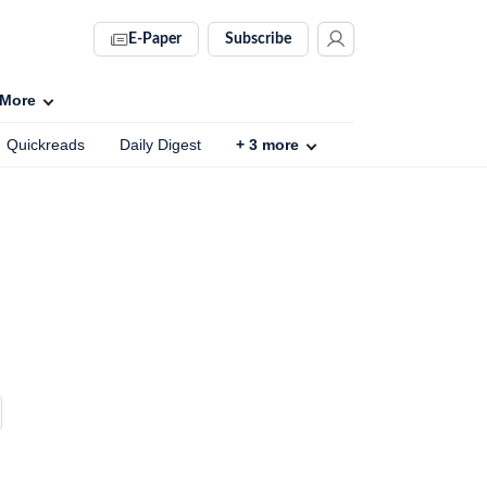
E-Paper
Subscribe
More
Quickreads
Daily Digest
+
3
more