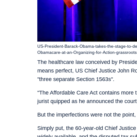
US-President-Barack-Obama-takes-the-stage-to-de
Obamacare-at-an-Organizing-for-Action-grassroots
The healthcare law conceived by Presi
means perfect, US Chief Justice John Ro
"three separate Section 1563s".
"The Affordable Care Act contains more th
jurist quipped as he announced the court'
But the imperfections were not the point,
Simply put, the 60-year-old Chief Justic
widely available, and the disputed tax su