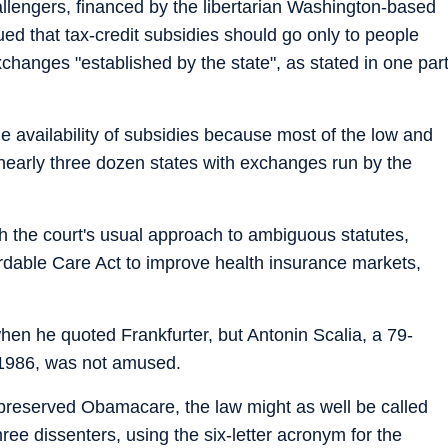
llengers, financed by the libertarian Washington-based
ued that tax-credit subsidies should go only to people
hanges "established by the state", as stated in one par
he availability of subsidies because most of the low and
nearly three dozen states with exchanges run by the
ith the court's usual approach to ambiguous statutes,
rdable Care Act to improve health insurance markets,
en he quoted Frankfurter, but Antonin Scalia, a 79-
 1986, was not amused.
preserved Obamacare, the law might as well be called
ee dissenters, using the six-letter acronym for the