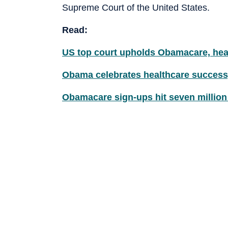
Supreme Court of the United States.
Read:
US top court upholds Obamacare, heal
Obama celebrates healthcare success,
Obamacare sign-ups hit seven million