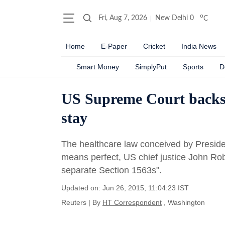
o
Fri, Aug 7, 2026
New Delhi
0
C
Home
E-Paper
Cricket
India News
Smart Money
SimplyPut
Sports
D
US Supreme Court backs O
stay
The healthcare law conceived by Presi
means perfect, US chief justice John Rob
separate Section 1563s".
Updated on: Jun 26, 2015, 11:04:23 IST
Reuters
|
By
HT Correspondent
, Washington