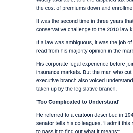
the cost of premiums down and enrollme
It was the second time in three years tha
conservative challenge to the 2010 law
If a law was ambiguous, it was the job of j
read from his majority opinion in the m
His corporate legal experience before jo
insurance markets. But the man who cut 
executive branch also voiced understan
taken up by the legislative branch.
'Too Complicated to Understand'
He referred to a cartoon described in 1947
senator tells his colleagues, 'I admit this
to pass it to find out what it means'".