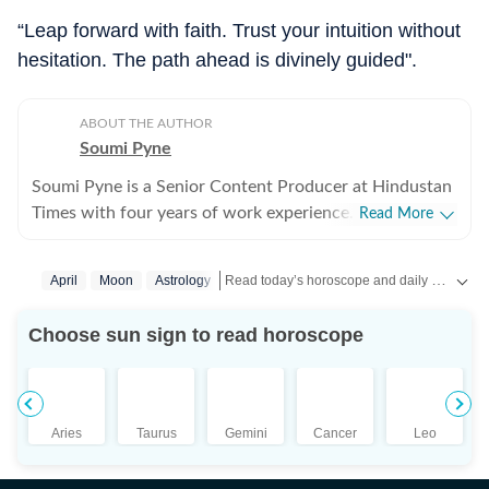
“Leap forward with faith. Trust your intuition without
hesitation. The path ahead is divinely guided".
ABOUT THE AUTHOR
Soumi Pyne
Soumi Pyne is a Senior Content Producer at Hindustan
Times with four years of work experience. She started
Read More
her career as a digital journalist with HT after
completing her master's in media and communication
Read today’s horoscope and daily astrology predictions for all zodiac signs. Explore love, career, health, lucky numbers, festivals and important astrological insights on Hindustan Times.
April
Moon
Astrology
from NSHM Kolkata. She covers topics in astrology,
manifesting, and tarot readings, and also interviews
Choose sun sign to read horoscope
astrologers to share their stories. In 2022, she
interviewed the young indigo pilot who had saved
Indian students from Ukraine. She has also covered
stories about the Dhoomimal Art Gallery and a few
Aries
Taurus
Gemini
Cancer
Leo
lifestyle stories. She is now a fervent reader of
astrology, but before working full-time on the