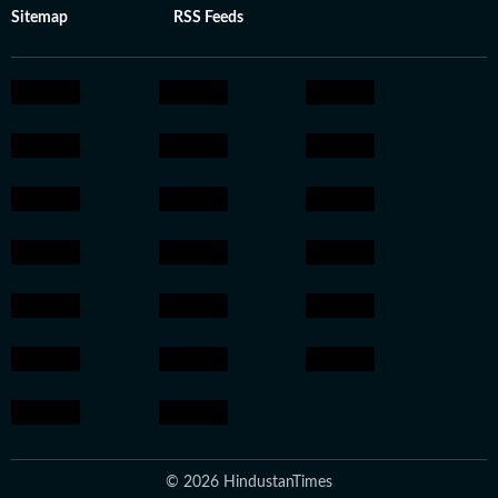
Sitemap
RSS Feeds
© 2026 HindustanTimes