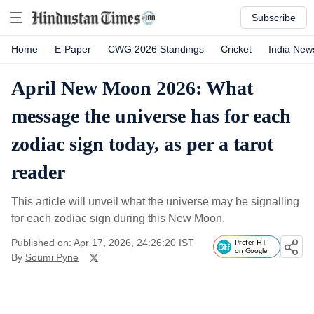
Subscribe
Home
E-Paper
CWG 2026 Standings
Cricket
India New
April New Moon 2026: What
message the universe has for each
zodiac sign today, as per a tarot
reader
This article will unveil what the universe may be signalling
for each zodiac sign during this New Moon.
Published on: Apr 17, 2026, 24:26:20 IST
Prefer HT
on Google
By
Soumi Pyne