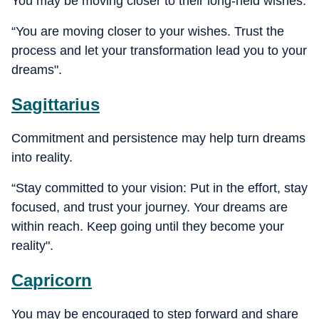
You may be moving closer to their long-held wishes.
“You are moving closer to your wishes. Trust the
process and let your transformation lead you to your
dreams".
Sagittarius
Commitment and persistence may help turn dreams
into reality.
“Stay committed to your vision: Put in the effort, stay
focused, and trust your journey. Your dreams are
within reach. Keep going until they become your
reality".
Capricorn
You may be encouraged to step forward and share