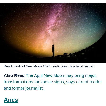
Read the April New Moon 2026 predictions by a tarot reader.
Also Read
The April New Moon may bring major
transformations for zodiac signs, says a tarot reader
and former journalist
Aries