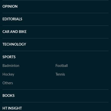
OPINION
EDITORIALS
CAR AND BIKE
TECHNOLOGY
SPORTS
Badminton
Football
Hockey
Tennis
Others
BOOKS
HT INSIGHT