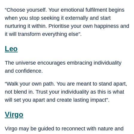
“Choose yourself. Your emotional fulfilment begins
when you stop seeking it externally and start
nurturing it within. Prioritise your own happiness and
it will transform everything else".
Leo
The universe encourages embracing individuality
and confidence.
“Walk your own path. You are meant to stand apart,
not blend in. Trust your individuality as this is what
will set you apart and create lasting impact".
Virgo
Virgo may be guided to reconnect with nature and