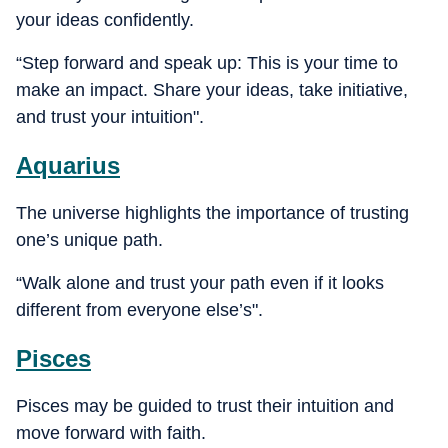
your ideas confidently.
“Step forward and speak up: This is your time to
make an impact. Share your ideas, take initiative,
and trust your intuition".
Aquarius
The universe highlights the importance of trusting
one’s unique path.
“Walk alone and trust your path even if it looks
different from everyone else’s".
Pisces
Pisces may be guided to trust their intuition and
move forward with faith.