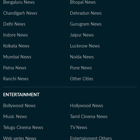
Bengaluru News
Bhopal News
Chandigarh News
Dehradun News
Delhi News
Gurugram News
Indore News
Jaipur News
Kolkata News
Lucknow News
Mumbai News
Noida News
Patna News
Pune News
Ranchi News
Other Cities
ENTERTAINMENT
Bollywood News
Hollywood News
Music News
Tamil Cinema News
Telugu Cinema News
TV News
Web series News
Entertainment Others