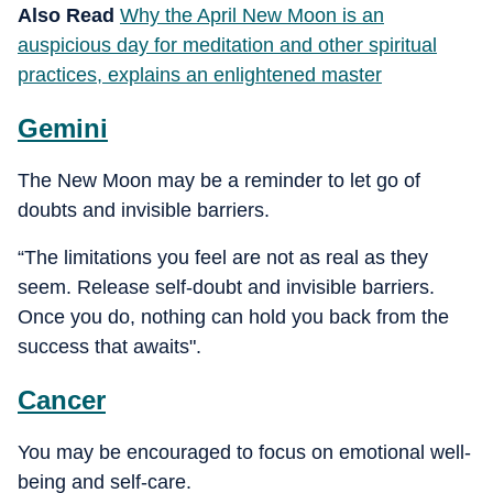
Also Read
Why the April New Moon is an
auspicious day for meditation and other spiritual
practices, explains an enlightened master
Gemini
The New Moon may be a reminder to let go of
doubts and invisible barriers.
“The limitations you feel are not as real as they
seem. Release self-doubt and invisible barriers.
Once you do, nothing can hold you back from the
success that awaits".
Cancer
You may be encouraged to focus on emotional well-
being and self-care.