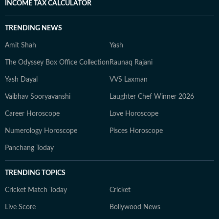
INCOME TAX CALCULATOR
TRENDING NEWS
Amit Shah
Yash
The Odyssey Box Office Collection
Raunaq Rajani
Yash Dayal
VVS Laxman
Vaibhav Sooryavanshi
Laughter Chef Winner 2026
Career Horoscope
Love Horoscope
Numerology Horoscope
Pisces Horoscope
Panchang Today
TRENDING TOPICS
Cricket Match Today
Cricket
Live Score
Bollywood News