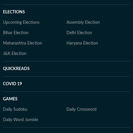
ELECTIONS
Upcoming Elections
Assembly Election
Bihar Election
Delhi Election
Maharashtra Election
Haryana Election
J&K Election
QUICKREADS
COVID 19
GAMES
Daily Sudoku
Daily Crossword
Daily Word Jumble