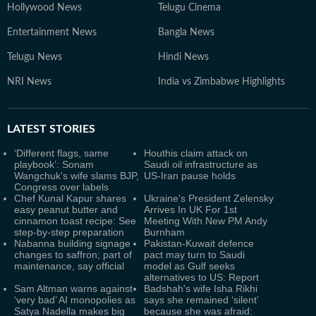
Hollywood News
Telugu Cinema
Entertainment News
Bangla News
Telugu News
Hindi News
NRI News
India vs Zimbabwe Highlights
LATEST
STORIES
‘Different flags, same
Houthis claim attack on
playbook’: Sonam
Saudi oil infrastructure as
Wangchuk's wife slams BJP,
US-Iran pause holds
Congress over labels
Chef Kunal Kapur shares
Ukraine's President Zelensky
easy peanut butter and
Arrives In UK For 1st
cinnamon toast recipe: See
Meeting With New PM Andy
step-by-step preparation
Burnham
Nabanna building signage
Pakistan-Kuwait defence
changes to saffron; part of
pact may turn to Saudi
maintenance, say official
model as Gulf seeks
alternatives to US: Report
Sam Altman warns against
Badshah's wife Isha Rikhi
‘very bad’ AI monopolies as
says she remained ‘silent’
Satya Nadella makes big
because she was afraid: