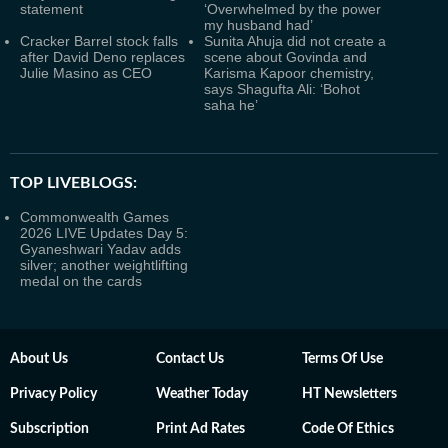
statement
‘Overwhelmed by the power
my husband had’
Cracker Barrel stock falls
Sunita Ahuja did not create a
after David Deno replaces
scene about Govinda and
Julie Masino as CEO
Karisma Kapoor chemistry,
says Shagufta Ali: ‘Bohot
saha he’
TOP LIVEBLOGS:
Commonwealth Games
2026 LIVE Updates Day 5:
Gyaneshwari Yadav adds
silver; another weightlifting
medal on the cards
About Us
Contact Us
Terms Of Use
Privacy Policy
Weather Today
HT Newsletters
Subscription
Print Ad Rates
Code Of Ethics