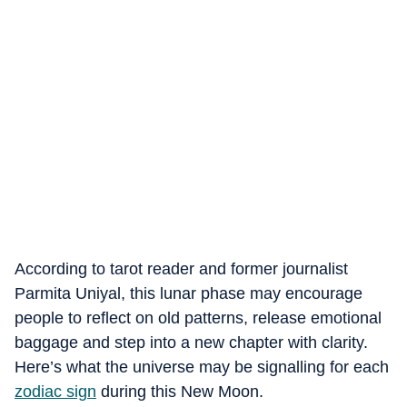
According to tarot reader and former journalist
Parmita Uniyal, this lunar phase may encourage
people to reflect on old patterns, release emotional
baggage and step into a new chapter with clarity.
Here’s what the universe may be signalling for each
zodiac sign
during this New Moon.