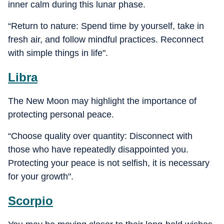
inner calm during this lunar phase.
“Return to nature: Spend time by yourself, take in
fresh air, and follow mindful practices. Reconnect
with simple things in life".
Libra
The New Moon may highlight the importance of
protecting personal peace.
“Choose quality over quantity: Disconnect with
those who have repeatedly disappointed you.
Protecting your peace is not selfish, it is necessary
for your growth".
Scorpio