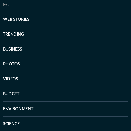
Pet
WEB STORIES
TRENDING
BUSINESS
PHOTOS
VIDEOS
BUDGET
ENVIRONMENT
SCIENCE