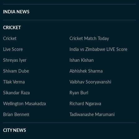
INDIA NEWS
CRICKET
Cricket
Cricket Match Today
Live Score
India vs Zimbabwe LIVE Score
Shreyas Iyer
Ishan Kishan
Shivam Dube
Abhishek Sharma
Tilak Verma
Vaibhav Sooryavanshi
Sikandar Raza
Ryan Burl
Wellington Masakadza
Richard Ngarava
Brian Bennett
Tadiwanashe Marumani
CITY NEWS