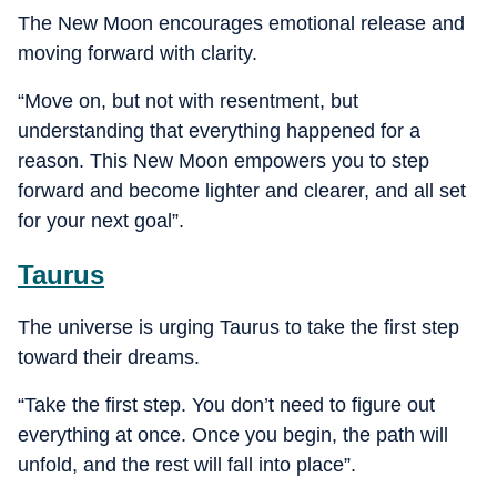
The New Moon encourages emotional release and
moving forward with clarity.
“Move on, but not with resentment, but
understanding that everything happened for a
reason. This New Moon empowers you to step
forward and become lighter and clearer, and all set
for your next goal”.
Taurus
The universe is urging Taurus to take the first step
toward their dreams.
“Take the first step. You don’t need to figure out
everything at once. Once you begin, the path will
unfold, and the rest will fall into place”.