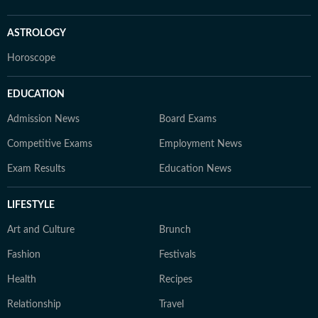
ASTROLOGY
Horoscope
EDUCATION
Admission News
Board Exams
Competitive Exams
Employment News
Exam Results
Education News
LIFESTYLE
Art and Culture
Brunch
Fashion
Festivals
Health
Recipes
Relationship
Travel