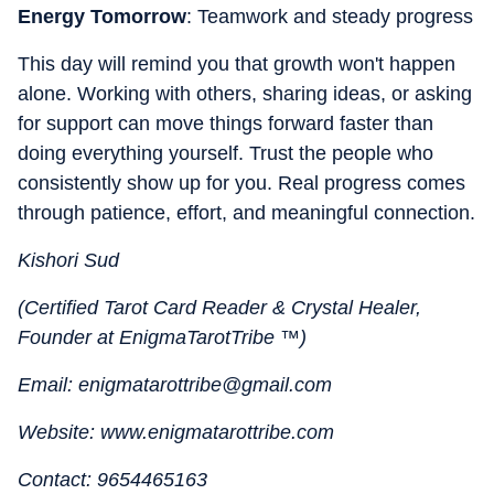
Energy Tomorrow
: Teamwork and steady progress
This day will remind you that growth won't happen
alone. Working with others, sharing ideas, or asking
for support can move things forward faster than
doing everything yourself. Trust the people who
consistently show up for you. Real progress comes
through patience, effort, and meaningful connection.
Kishori Sud
(Certified Tarot Card Reader & Crystal Healer,
Founder at EnigmaTarotTribe ™)
Email: enigmatarottribe@gmail.com
Website: www.enigmatarottribe.com
Contact: 9654465163