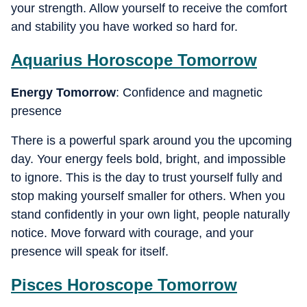
your strength. Allow yourself to receive the comfort
and stability you have worked so hard for.
Aquarius
Horoscope Tomorrow
Energy Tomorrow
: Confidence and magnetic
presence
There is a powerful spark around you the upcoming
day. Your energy feels bold, bright, and impossible
to ignore. This is the day to trust yourself fully and
stop making yourself smaller for others. When you
stand confidently in your own light, people naturally
notice. Move forward with courage, and your
presence will speak for itself.
Pisces
Horoscope Tomorrow