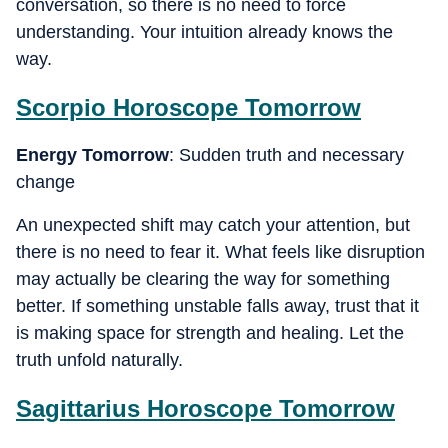
conversation, so there is no need to force
understanding. Your intuition already knows the
way.
Scorpio
Horoscope Tomorrow
Energy Tomorrow
: Sudden truth and necessary
change
An unexpected shift may catch your attention, but
there is no need to fear it. What feels like disruption
may actually be clearing the way for something
better. If something unstable falls away, trust that it
is making space for strength and healing. Let the
truth unfold naturally.
Sagittarius
Horoscope Tomorrow