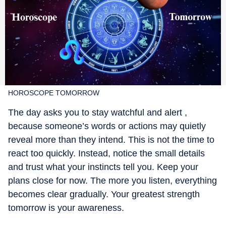
HOROSCOPE TOMORROW
The day asks you to stay watchful and alert ,
because someone’s words or actions may quietly
reveal more than they intend. This is not the time to
react too quickly. Instead, notice the small details
and trust what your instincts tell you. Keep your
plans close for now. The more you listen, everything
becomes clear gradually. Your greatest strength
tomorrow is your awareness.