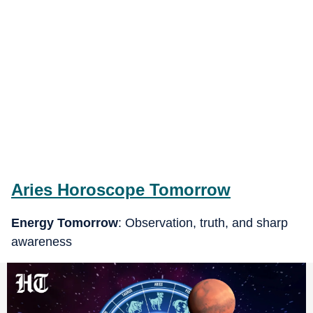
Aries
Horoscope Tomorrow
Energy Tomorrow
: Observation, truth, and sharp
awareness