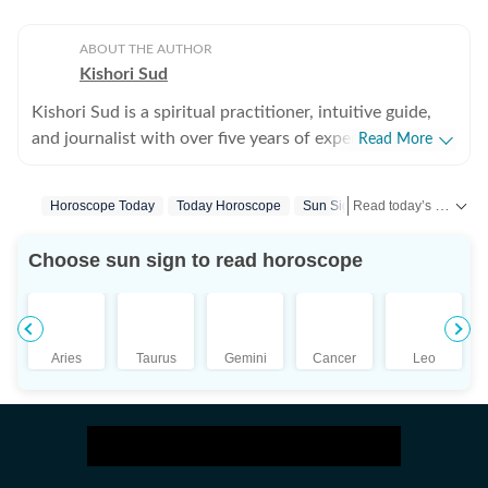
ABOUT THE AUTHOR
Kishori Sud
Kishori Sud is a spiritual practitioner, intuitive guide,
and journalist with over five years of experience in
Read More
tarot reading and holistic healing. A senior visualiser
with an advertising agency turned journalist turned
Read today’s horoscope and daily astrology predictions for all zodiac signs. Explore love, career, health, lucky numbers, festivals and important astrological insights on Hindustan Times.
Horoscope Today
Today Horoscope
Sun Signs
Zodiac Sign
tarot reader, she brings a unique blend of creativity,
storytelling, and intuition to her work. She has worked
Choose sun sign to read horoscope
with leading media organisations including IANS,
Jagran, and The Times of India. She is IPHM-certified in
Tarot Reading and Crystal Healing, and also holds
certifications in Spell Casting, Face Reading, and
Aries
Taurus
Gemini
Cancer
Leo
Palmistry, making her a well-rounded expert in the
spiritual space. Having guided more than 10,000
clients, Kishori is known for her accurate insights and
practical approach to spirituality. Her readings focus on
clarity, emotional balance, and actionable guidance