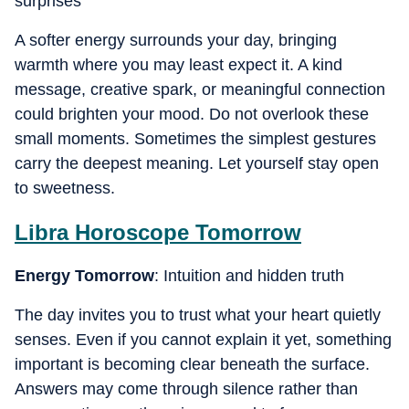
surprises
A softer energy surrounds your day, bringing
warmth where you may least expect it. A kind
message, creative spark, or meaningful connection
could brighten your mood. Do not overlook these
small moments. Sometimes the simplest gestures
carry the deepest meaning. Let yourself stay open
to sweetness.
Libra
Horoscope Tomorrow
Energy Tomorrow
: Intuition and hidden truth
The day invites you to trust what your heart quietly
senses. Even if you cannot explain it yet, something
important is becoming clear beneath the surface.
Answers may come through silence rather than