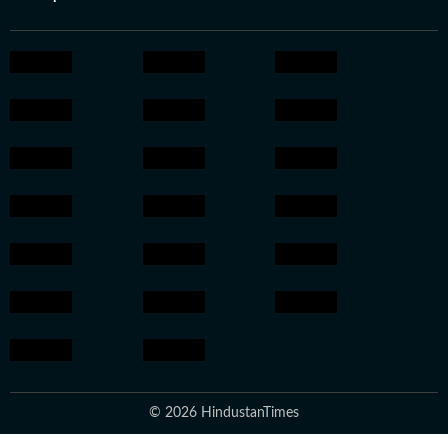
© 2026 HindustanTimes