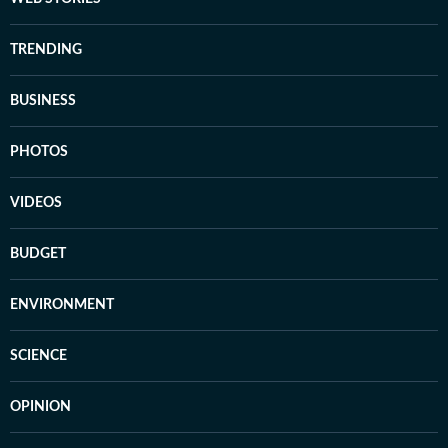
TRENDING
BUSINESS
PHOTOS
VIDEOS
BUDGET
ENVIRONMENT
SCIENCE
OPINION