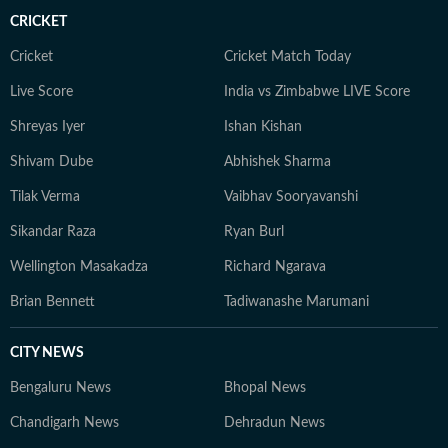
CRICKET
Cricket
Cricket Match Today
Live Score
India vs Zimbabwe LIVE Score
Shreyas Iyer
Ishan Kishan
Shivam Dube
Abhishek Sharma
Tilak Verma
Vaibhav Sooryavanshi
Sikandar Raza
Ryan Burl
Wellington Masakadza
Richard Ngarava
Brian Bennett
Tadiwanashe Marumani
CITY NEWS
Bengaluru News
Bhopal News
Chandigarh News
Dehradun News