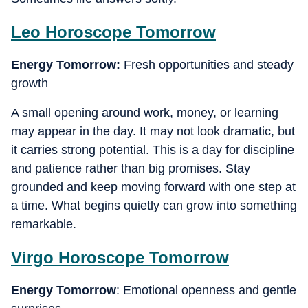
Leo
Horoscope Tomorrow
Energy Tomorrow:
Fresh opportunities and steady
growth
A small opening around work, money, or learning
may appear in the day. It may not look dramatic, but
it carries strong potential. This is a day for discipline
and patience rather than big promises. Stay
grounded and keep moving forward with one step at
a time. What begins quietly can grow into something
remarkable.
Virgo
Horoscope Tomorrow
Energy Tomorrow
: Emotional openness and gentle