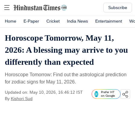
Subscribe
Home
E-Paper
Cricket
India News
Entertainment
Wo
Horoscope Tomorrow, May 11,
2026: A blessing may arrive to you
differently than expected
Horoscope Tomorrow: Find out the astrological prediction
for zodiac signs for May 11, 2026.
Updated on: May 10, 2026, 16:46:12 IST
Prefer HT
on Google
By
Kishori Sud