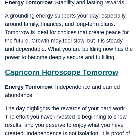
Energy Tomorrow
: Stability and lasting rewards
A grounding energy supports your day, especially
around family, finances, and long-term plans.
Tomorrow is ideal for choices that create peace for
the future. Growth may feel slow, but it is steady
and dependable. What you are building now has the
power to become deeply secure and fulfilling.
Capricorn
Horoscope Tomorrow
Energy Tomorrow
: Independence and earned
abundance
The day highlights the rewards of your hard work.
The effort you have invested is beginning to show
results, and you deserve to enjoy what you have
created. Independence is not isolation, it is proof of