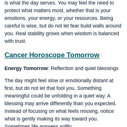
is what the day serves. You may feel the need to
protect what matters most, whether that is your
emotions, your energy, or your resources. Being
careful is wise, but do not let fear build walls around
you. Real stability grows when wisdom is balanced
with trust.
Cancer
Horoscope Tomorrow
Energy Tomorrow
: Reflection and quiet blessings
The day might feel slow or emotionally distant at
first, but do not let that fool you. Something
meaningful could be unfolding in a quiet way. A
blessing may arrive differently than you expected.
Instead of focusing on what feels missing, notice
what is gently making its way toward you.
Sometimes life answers softly.