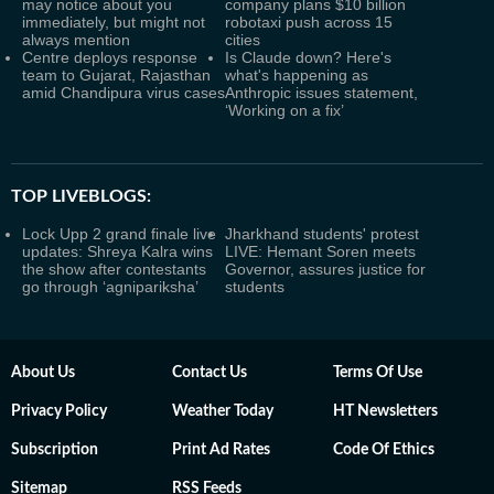
may notice about you
company plans $10 billion
immediately, but might not
robotaxi push across 15
always mention
cities
Centre deploys response
Is Claude down? Here's
team to Gujarat, Rajasthan
what's happening as
amid Chandipura virus cases
Anthropic issues statement,
‘Working on a fix’
TOP LIVEBLOGS:
Lock Upp 2 grand finale live
Jharkhand students' protest
updates: Shreya Kalra wins
LIVE: Hemant Soren meets
the show after contestants
Governor, assures justice for
go through ‘agnipariksha’
students
About Us
Contact Us
Terms Of Use
Privacy Policy
Weather Today
HT Newsletters
Subscription
Print Ad Rates
Code Of Ethics
Sitemap
RSS Feeds