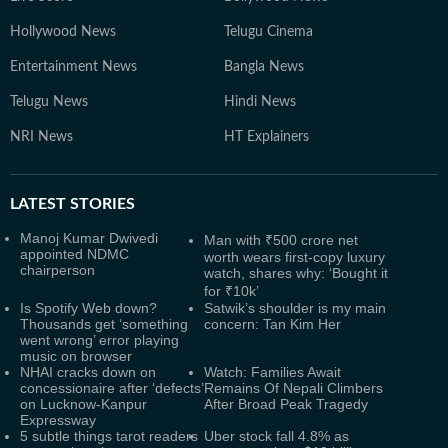
Hollywood News
Telugu Cinema
Entertainment News
Bangla News
Telugu News
Hindi News
NRI News
HT Explainers
LATEST
STORIES
Manoj Kumar Dwivedi
Man with ₹500 crore net
appointed NDMC
worth wears first-copy luxury
chairperson
watch, shares why: ‘Bought it
for ₹10k’
Is Spotify Web down?
Satwik’s shoulder is my main
Thousands get ‘something
concern: Tan Kim Her
went wrong’ error playing
music on browser
NHAI cracks down on
Watch: Families Await
concessionaire after ‘defects’
Remains Of Nepali Climbers
on Lucknow-Kanpur
After Broad Peak Tragedy
Expressway
5 subtle things tarot readers
Uber stock fall 4.8% as