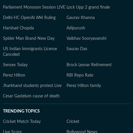
Parliament Monsoon Session LIVE
Lock Upp 2 grand finale
Delhi HC OpenAI ANI Ruling
Gaurav Khanna
Harshad Chopda
Adipurush
Spider Man Brand New Day
Vaibhav Sooryavanshi
US Indian Immigrants License
Saurav Das
Canceled
Sensex Today
Brock Lesnar Retirement
Perez Hilton
RBI Repo Rate
Jharkhand students protest Live
Perez Hilton family
Cesar Gastelum cause of death
TRENDING TOPICS
Cricket Match Today
Cricket
Live Score
Bollywood News