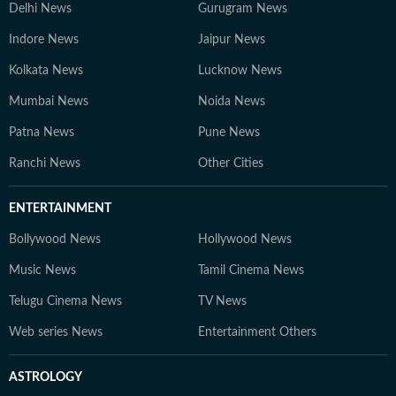
Delhi News
Gurugram News
Indore News
Jaipur News
Kolkata News
Lucknow News
Mumbai News
Noida News
Patna News
Pune News
Ranchi News
Other Cities
ENTERTAINMENT
Bollywood News
Hollywood News
Music News
Tamil Cinema News
Telugu Cinema News
TV News
Web series News
Entertainment Others
ASTROLOGY