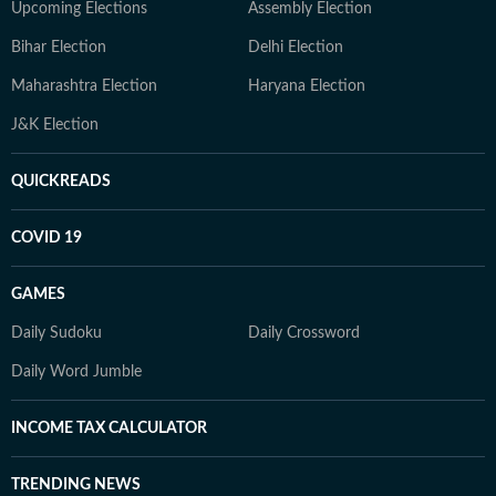
Upcoming Elections
Assembly Election
Bihar Election
Delhi Election
Maharashtra Election
Haryana Election
J&K Election
QUICKREADS
COVID 19
GAMES
Daily Sudoku
Daily Crossword
Daily Word Jumble
INCOME TAX CALCULATOR
TRENDING NEWS