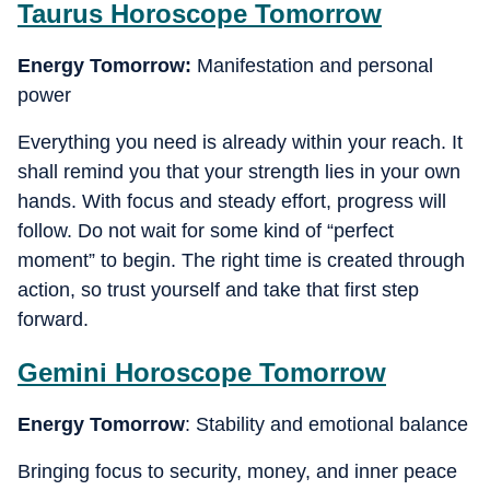
Taurus
Horoscope Tomorrow
Energy Tomorrow:
Manifestation and personal
power
Everything you need is already within your reach. It
shall remind you that your strength lies in your own
hands. With focus and steady effort, progress will
follow. Do not wait for some kind of “perfect
moment” to begin. The right time is created through
action, so trust yourself and take that first step
forward.
Gemini
Horoscope Tomorrow
Energy Tomorrow
: Stability and emotional balance
Bringing focus to security, money, and inner peace