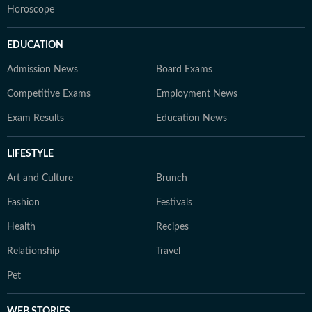
Horoscope
EDUCATION
Admission News
Board Exams
Competitive Exams
Employment News
Exam Results
Education News
LIFESTYLE
Art and Culture
Brunch
Fashion
Festivals
Health
Recipes
Relationship
Travel
Pet
WEB STORIES