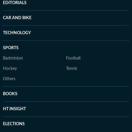
EDITORIALS
CAR AND BIKE
TECHNOLOGY
SPORTS
Badminton
Football
Hockey
Tennis
Others
BOOKS
HT INSIGHT
ELECTIONS