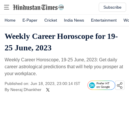
Subscribe
Home
E-Paper
Cricket
India News
Entertainment
Wo
Weekly Career Horoscope for 19-
25 June, 2023
Weekly Career Horoscope, 19-25 June, 2023: Get daily
career astrological predictions that will help you prosper at
your workplace.
Published on: Jun 18, 2023, 23:00:14 IST
Prefer HT
on Google
By
Neeraj Dhankher