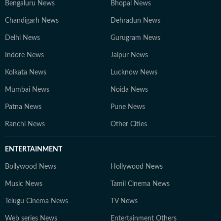
Bengaluru News
Bhopal News
Chandigarh News
Dehradun News
Delhi News
Gurugram News
Indore News
Jaipur News
Kolkata News
Lucknow News
Mumbai News
Noida News
Patna News
Pune News
Ranchi News
Other Cities
ENTERTAINMENT
Bollywood News
Hollywood News
Music News
Tamil Cinema News
Telugu Cinema News
TV News
Web series News
Entertainment Others