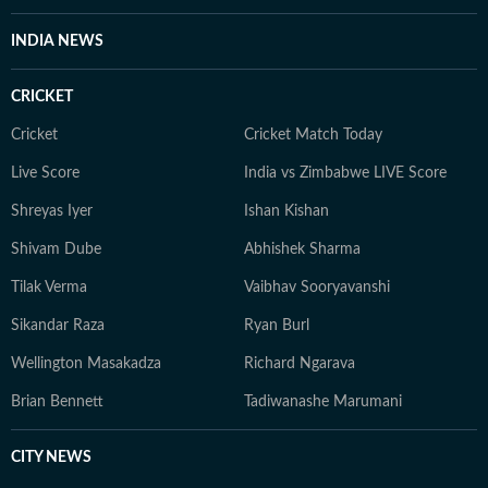
INDIA NEWS
CRICKET
Cricket
Cricket Match Today
Live Score
India vs Zimbabwe LIVE Score
Shreyas Iyer
Ishan Kishan
Shivam Dube
Abhishek Sharma
Tilak Verma
Vaibhav Sooryavanshi
Sikandar Raza
Ryan Burl
Wellington Masakadza
Richard Ngarava
Brian Bennett
Tadiwanashe Marumani
CITY NEWS