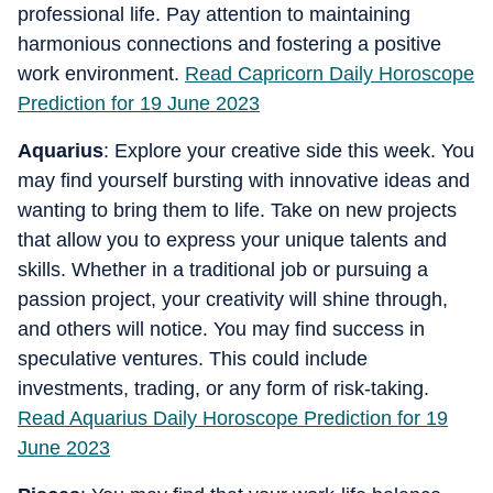
professional life. Pay attention to maintaining
harmonious connections and fostering a positive
work environment.
Read Capricorn Daily Horoscope
Prediction for 19 June 2023
Aquarius
: Explore your creative side this week. You
may find yourself bursting with innovative ideas and
wanting to bring them to life. Take on new projects
that allow you to express your unique talents and
skills. Whether in a traditional job or pursuing a
passion project, your creativity will shine through,
and others will notice. You may find success in
speculative ventures. This could include
investments, trading, or any form of risk-taking.
Read Aquarius Daily Horoscope Prediction for 19
June 2023