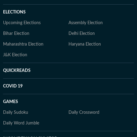
ELECTIONS
Upcoming Elections
Assembly Election
Bihar Election
Delhi Election
Maharashtra Election
Haryana Election
J&K Election
QUICKREADS
COVID 19
GAMES
Daily Sudoku
Daily Crossword
Daily Word Jumble