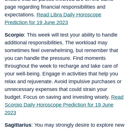
page regarding financial responsibilities and
expectations.
Read Libra Daily Horoscope
Prediction for 19 June 2023
Scorpio
: This week will test your ability to handle
additional responsibilities. The workload may
sometimes feel overwhelming, but remember that
you can handle the pressure. Find moments
throughout the week to recharge and take care of
your well-being. Engage in activities that help you
relax and rejuvenate. Avoid impulsive purchases or
unnecessary expenses that could strain your
budget. Focus on saving and investing wisely.
Read
Scorpio Daily Horoscope Prediction for 19 June
2023
Sagittarius
: You may strongly desire to explore new