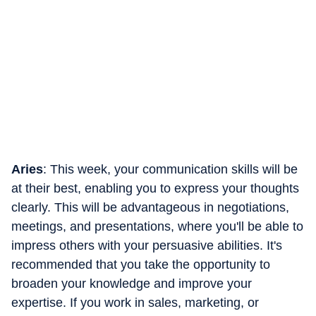
Aries
: This week, your communication skills will be
at their best, enabling you to express your thoughts
clearly. This will be advantageous in negotiations,
meetings, and presentations, where you'll be able to
impress others with your persuasive abilities. It's
recommended that you take the opportunity to
broaden your knowledge and improve your
expertise. If you work in sales, marketing, or