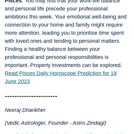
Pisces
: You may find that your work-life balance
and personal life precede your professional
ambitions this week. Your emotional well-being and
connection to your home and family might require
more attention, leading you to prioritise time spent
with loved ones and tending to personal matters.
Finding a healthy balance between your
professional and personal responsibilities is
important. Property investments can be explored.
Read Pisces Daily Horoscope Prediction for 19
June 2023
----------------------
Neeraj Dhankher
(Vedic Astrologer, Founder - Astro Zindagi)