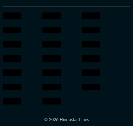
© 2026 HindustanTimes