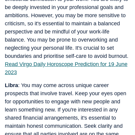
be deeply invested in your professional goals and
ambitions. However, you may be more sensitive to
criticism, so it's essential to maintain a balanced
perspective and be mindful of your work-life
balance. You may be prone to overworking and
neglecting your personal life. It's crucial to set
boundaries and prioritise self-care to avoid burnout.
Read Virgo Daily Horoscope Prediction for 19 June
2023
Libra
: You may come across unique career
prospects that involve travel. Keep your eyes open
for opportunities to engage with new people and
learn something new. If you're interested in any
shared financial arrangements, it's essential to
maintain honest communication. Seek clarity and
ensure that all parties involved are on the same