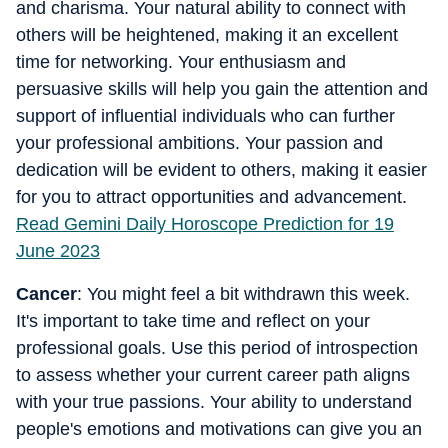
and charisma. Your natural ability to connect with
others will be heightened, making it an excellent
time for networking. Your enthusiasm and
persuasive skills will help you gain the attention and
support of influential individuals who can further
your professional ambitions. Your passion and
dedication will be evident to others, making it easier
for you to attract opportunities and advancement.
Read Gemini Daily Horoscope Prediction for 19
June 2023
Cancer
: You might feel a bit withdrawn this week.
It's important to take time and reflect on your
professional goals. Use this period of introspection
to assess whether your current career path aligns
with your true passions. Your ability to understand
people's emotions and motivations can give you an