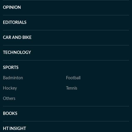
OPINION
EDITORIALS
CAR AND BIKE
TECHNOLOGY
SPORTS
Badminton
Football
Hockey
Tennis
Others
BOOKS
HT INSIGHT