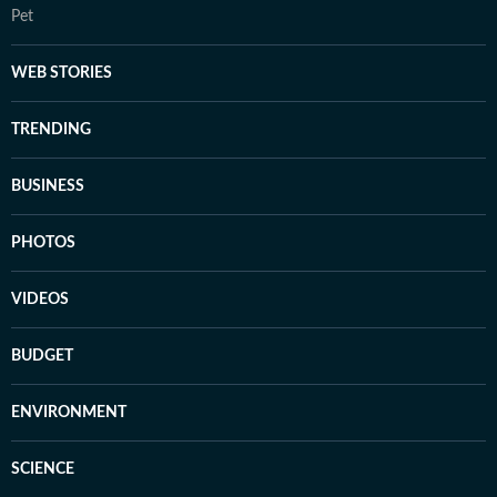
Pet
WEB STORIES
TRENDING
BUSINESS
PHOTOS
VIDEOS
BUDGET
ENVIRONMENT
SCIENCE