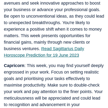
avenues and seek innovative approaches to boost
your business or advance your professional goals.
Be open to unconventional ideas, as they could lead
to unexpected breakthroughs. You're likely to
experience a positive shift when it comes to money
matters. This week presents opportunities for
financial gains, mainly through new clients or
business ventures.
Read Sagittarius Daily
Horoscope Prediction for 19 June 2023
Capricorn
: This week, you may find yourself deeply
engrossed in your work. Focus on setting realistic
goals and prioritising your tasks effectively to
maximise productivity. Make sure to double-check
your work and pay attention to the finer points. Your
meticulousness will be appreciated and could lead
to recognition and advancement in your