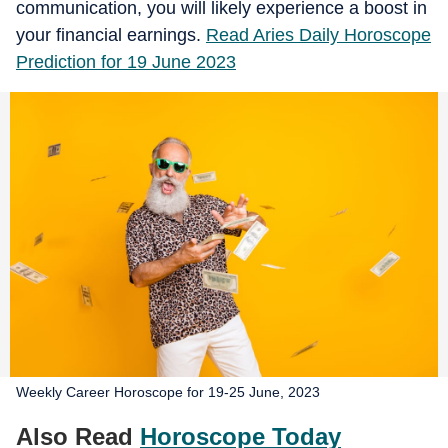
communication, you will likely experience a boost in
your financial earnings.
Read Aries Daily Horoscope
Prediction for 19 June 2023
Weekly Career Horoscope for 19-25 June, 2023
Also Read
Horoscope Today