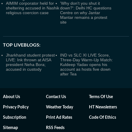
AIMIM corporator held for
'Why don't you shut it
sheltering accused in Nashik
down?': Delhi HC questions
religious coercion case
Centre on why Jantar
Mantar remains a protest
site
TOP LIVEBLOGS:
Jharkhand student protest
IND vs SLC XI LIVE Score,
LIVE: Ink thrown at AISA
Three-Day Warm-Up Match:
president Neha Bora;
Kuldeep Yadav opens his
accused in custody
account as hosts five down
after Tea
About Us
Contact Us
Terms Of Use
Privacy Policy
Weather Today
HT Newsletters
Subscription
Print Ad Rates
Code Of Ethics
Sitemap
RSS Feeds