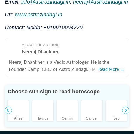
Email:
info@astrozindagi.in
,
neeraj@astrozindagi.in
Url:
www.astrozindagi.in
Contact: Noida: +919910094779
ABOUT THE AUTHOR
Neeraj Dhankher
Neeraj Dhankher is a Vedic Astrologer. He is the
Founder &amp; CEO of Astro Zindagi. He has been
Read More
practicing Astrology for more than 24 years in the
personal and corporate space. He was honoured with
Choose sun sign to read horoscope
the title of ‘Jyotish Acharya’ from Bhartiya Vidya
Bhavan (under the auspices of Shri KN Rao) in 2005.
Aries
Taurus
Gemini
Cancer
Leo