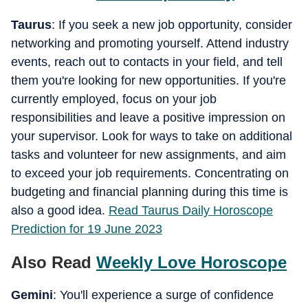
Taurus
: If you seek a new job opportunity, consider
networking and promoting yourself. Attend industry
events, reach out to contacts in your field, and tell
them you're looking for new opportunities. If you're
currently employed, focus on your job
responsibilities and leave a positive impression on
your supervisor. Look for ways to take on additional
tasks and volunteer for new assignments, and aim
to exceed your job requirements. Concentrating on
budgeting and financial planning during this time is
also a good idea.
Read Taurus Daily Horoscope
Prediction for 19 June 2023
Also Read
Weekly Love Horoscope
Gemini
: You'll experience a surge of confidence