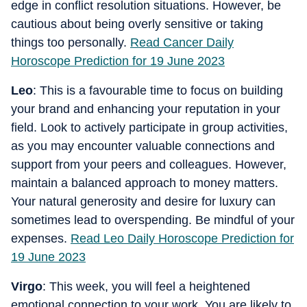
edge in conflict resolution situations. However, be
cautious about being overly sensitive or taking
things too personally.
Read Cancer Daily
Horoscope Prediction for 19 June 2023
Leo
: This is a favourable time to focus on building
your brand and enhancing your reputation in your
field. Look to actively participate in group activities,
as you may encounter valuable connections and
support from your peers and colleagues. However,
maintain a balanced approach to money matters.
Your natural generosity and desire for luxury can
sometimes lead to overspending. Be mindful of your
expenses.
Read Leo Daily Horoscope Prediction for
19 June 2023
Virgo
: This week, you will feel a heightened
emotional connection to your work. You are likely to