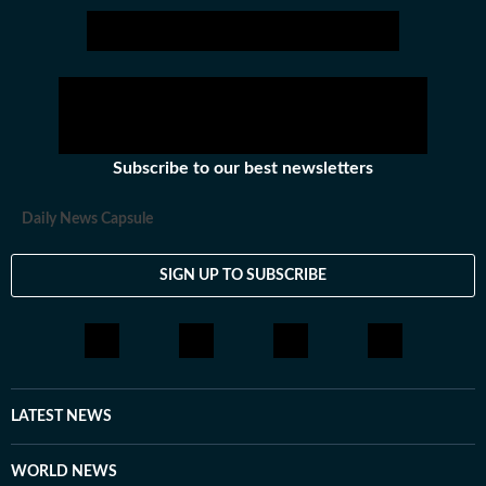
Subscribe to our best newsletters
Daily News Capsule
SIGN UP TO SUBSCRIBE
LATEST NEWS
WORLD NEWS