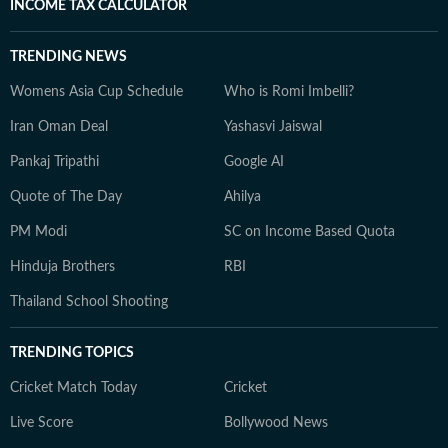
INCOME TAX CALCULATOR
TRENDING NEWS
Womens Asia Cup Schedule
Who is Romi Imbelli?
Iran Oman Deal
Yashasvi Jaiswal
Pankaj Tripathi
Google AI
Quote of The Day
Ahilya
PM Modi
SC on Income Based Quota
Hinduja Brothers
RBI
Thailand School Shooting
TRENDING TOPICS
Cricket Match Today
Cricket
Live Score
Bollywood News