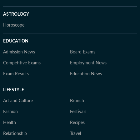
ASTROLOGY
Horoscope
EDUCATION
Admission News
Board Exams
Competitive Exams
Employment News
Exam Results
Education News
LIFESTYLE
Art and Culture
Brunch
Fashion
Festivals
Health
Recipes
Relationship
Travel