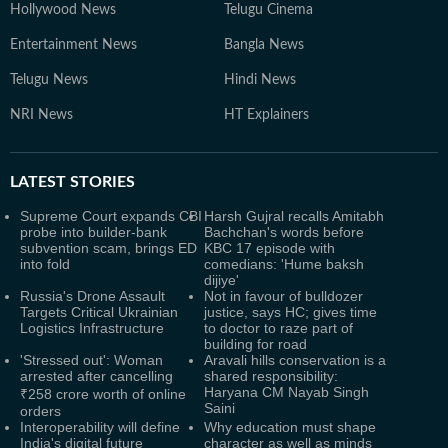
Hollywood News
Telugu Cinema
Entertainment News
Bangla News
Telugu News
Hindi News
NRI News
HT Explainers
LATEST
STORIES
Supreme Court expands CBI
Harsh Gujral recalls Amitabh
probe into builder-bank
Bachchan's words before
subvention scam, brings ED
KBC 17 episode with
into fold
comedians: 'Hume baksh
dijiye'
Russia's Drone Assault
Not in favour of bulldozer
Targets Critical Ukrainian
justice, says HC; gives time
Logistics Infrastructure
to doctor to raze part of
building for road
'Stressed out': Woman
Aravali hills conservation is a
arrested after cancelling
shared responsibility:
Haryana CM Nayab Singh
₹258 crore worth of online
Saini
orders
Interoperability will define
Why education must shape
India's digital future
character as well as minds