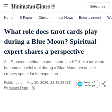
Subscribe
Home
E-Paper
Cricket
India News
Entertainment
Wo
What role does tarot cards play
during a Blue Moon? Spiritual
expert shares a perspective
A US-based spiritual expert, shares to HT that a tarot can
become a useful tool during a Blue Moon because it
creates space for introspection.
Published on: May 30, 2026, 23:43:28 IST
Prefer HT
on Google
By
Soumi Pyne