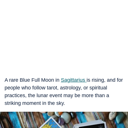
A rare
Blue Full Moon in
Sagittarius
is rising, and for
people who follow tarot, astrology, or spiritual
practices, the lunar event may be more than a
striking moment in the sky.