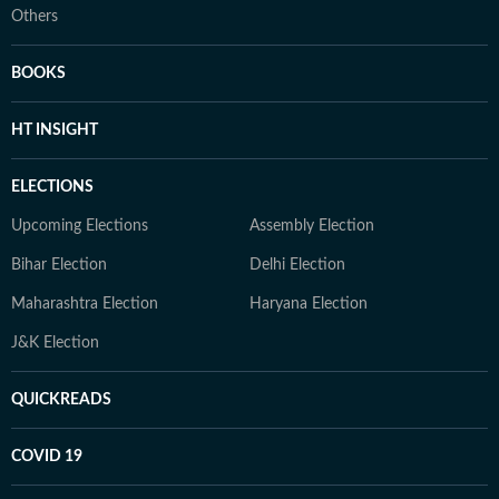
Others
BOOKS
HT INSIGHT
ELECTIONS
Upcoming Elections
Assembly Election
Bihar Election
Delhi Election
Maharashtra Election
Haryana Election
J&K Election
QUICKREADS
COVID 19