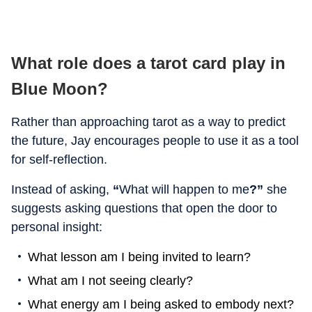
What role does a tarot card play in
Blue Moon?
Rather than approaching tarot as a way to predict
the future, Jay encourages people to use it as a tool
for self-reflection.
Instead of asking,
“
What will happen to me
?”
she
suggests asking questions that open the door to
personal insight:
What lesson am I being invited to learn?
What am I not seeing clearly?
What energy am I being asked to embody next?