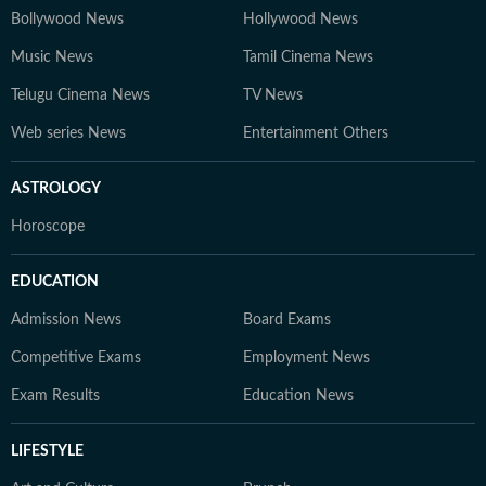
Bollywood News
Hollywood News
Music News
Tamil Cinema News
Telugu Cinema News
TV News
Web series News
Entertainment Others
ASTROLOGY
Horoscope
EDUCATION
Admission News
Board Exams
Competitive Exams
Employment News
Exam Results
Education News
LIFESTYLE