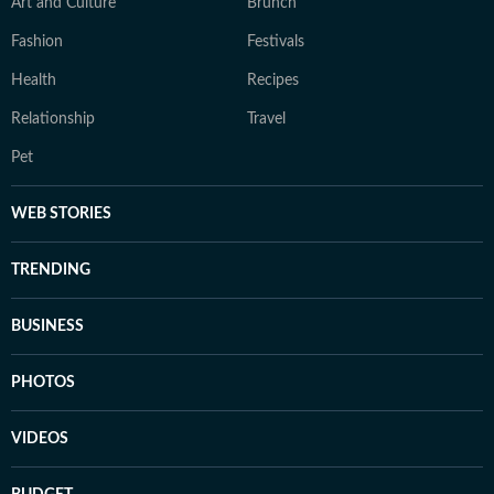
Art and Culture
Brunch
Fashion
Festivals
Health
Recipes
Relationship
Travel
Pet
WEB STORIES
TRENDING
BUSINESS
PHOTOS
VIDEOS