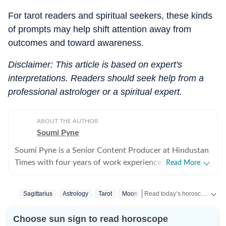
For tarot readers and spiritual seekers, these kinds
of prompts may help shift attention away from
outcomes and toward awareness.
Disclaimer: This article is based on expert's
interpretations. Readers should seek help from a
professional astrologer or a spiritual expert.
ABOUT THE AUTHOR
Soumi Pyne
Soumi Pyne is a Senior Content Producer at Hindustan
Times with four years of work experience. She started
Read More
her career as a digital journalist with HT after
completing her master's in media and communication
Read today’s horoscope and daily astrology predictions for all zodiac signs. Explore love, career, health, lucky numbers, festivals and important astrological insights on Hindustan Times.
Sagittarius
Astrology
Tarot
Moon
from NSHM Kolkata. She covers topics in astrology,
manifesting, and tarot readings, and also interviews
Choose sun sign to read horoscope
astrologers to share their stories. In 2022, she