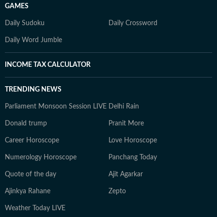
GAMES
Daily Sudoku
Daily Crossword
Daily Word Jumble
INCOME TAX CALCULATOR
TRENDING NEWS
Parliament Monsoon Session LIVE
Delhi Rain
Donald trump
Pranit More
Career Horoscope
Love Horoscope
Numerology Horoscope
Panchang Today
Quote of the day
Ajit Agarkar
Ajinkya Rahane
Zepto
Weather Today LIVE