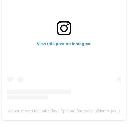
View this post on Instagram
A post shared by Latha Jay | Spiritual Strategist (@latha_jay_)