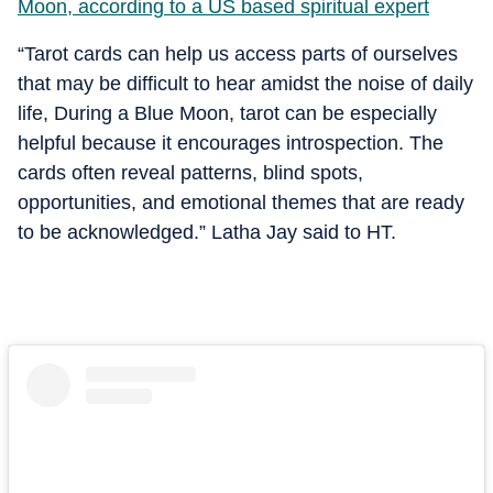
Moon, according to a US based spiritual expert
“
Tarot cards can help us access parts of ourselves
that may be difficult to hear amidst the noise of daily
life,
During a Blue Moon, tarot can be especially
helpful because it encourages introspection. The
cards often reveal patterns, blind spots,
opportunities, and emotional themes that are ready
to be acknowledged.” Latha Jay said to HT.