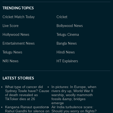
TRENDING TOPICS
Cricket Match Today
Cricket
Live Score
Bollywood News
Hollywood News
Telugu Cinema
Entertainment News
Bangla News
Telugu News
Hindi News
NRI News
HT Explainers
LATEST
STORIES
What type of cancer did
In pictures: In Europe, when
Sydney Towle have? Cause
rivers dry up, World War II
of death revealed as
warship, woolly mammoth
TikToker dies at 26
fossils &amp; bridges
emerge
Kangana Ranaut questions
Air India turbulence scare:
Rahul Gandhi for silence on
Should you worry on flights?