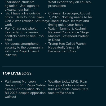
Jharkhand students
What experts say on causes,
agitation: ‘Jab logon ko
precautions
uksana hota hain…’
‘Sir, I have a life outside
Chinese Horoscope, August
office’: Delhi founder hires
7, 2026: Nothing needs to be
Gen Z who refused Saturday
rushed in love, let trust and
work
timing guide your heart
Pak, China not whole-
Watch: Jammu & Kashmir
heartedly our enemies,
National Conference Stage
conflicts can't hit ties: RSS
Massive Statehood Protest
chief
In Doda
Ai+ opens smartphone
Trump Has Called Warsh
security to the community
Repeatedly Since He
with new Project Trust+
Became Fed Chair
initiative
TOP LIVEBLOGS:
Parliament Monsoon
Weather today LIVE: Rain
Session LIVE: Rajya Sabha
fury grips Delhi as streets
clears Appropriation No. 3
turn into pools, commuters
Bill 2026 despite opposition
face traffic snarls
walkout