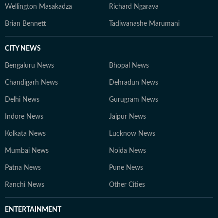
Wellington Masakadza
Richard Ngarava
Brian Bennett
Tadiwanashe Marumani
CITY NEWS
Bengaluru News
Bhopal News
Chandigarh News
Dehradun News
Delhi News
Gurugram News
Indore News
Jaipur News
Kolkata News
Lucknow News
Mumbai News
Noida News
Patna News
Pune News
Ranchi News
Other Cities
ENTERTAINMENT