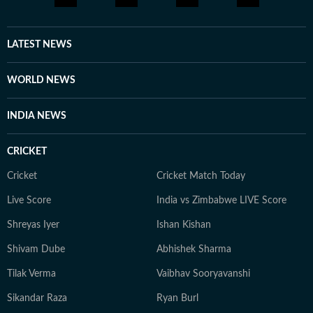
cooking gluten-free meals. She is an avid documentary
enthusiast who loves watching BBC, Discovery, and
other channels, with a focus on ancient history, space,
LATEST NEWS
art, and culture. Also, you'll often find her taking her
pooch to new cafes and often taking short trips with
WORLD NEWS
her girls or her family to offbeat places.
INDIA NEWS
CRICKET
Cricket
Cricket Match Today
Live Score
India vs Zimbabwe LIVE Score
Shreyas Iyer
Ishan Kishan
Shivam Dube
Abhishek Sharma
Tilak Verma
Vaibhav Sooryavanshi
Sikandar Raza
Ryan Burl