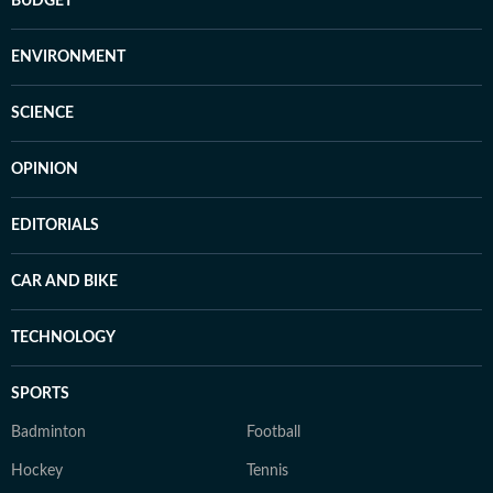
BUDGET
ENVIRONMENT
SCIENCE
OPINION
EDITORIALS
CAR AND BIKE
TECHNOLOGY
SPORTS
Badminton
Football
Hockey
Tennis