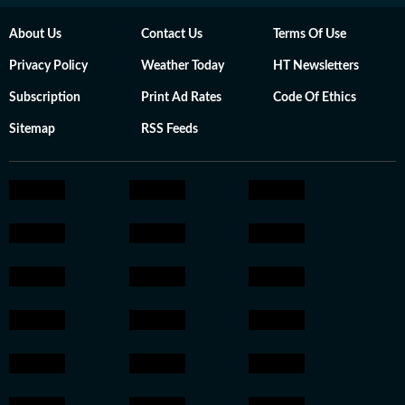
About Us
Contact Us
Terms Of Use
Privacy Policy
Weather Today
HT Newsletters
Subscription
Print Ad Rates
Code Of Ethics
Sitemap
RSS Feeds