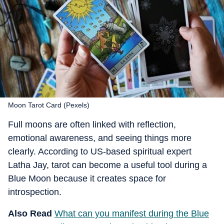
Moon Tarot Card (Pexels)
Full moons are often linked with reflection,
emotional awareness, and seeing things more
clearly. According to
US-based spiritual expert
Latha Jay
, tarot can become a useful tool during a
Blue Moon because it creates space for
introspection.
Also Read
What can you manifest during the Blue