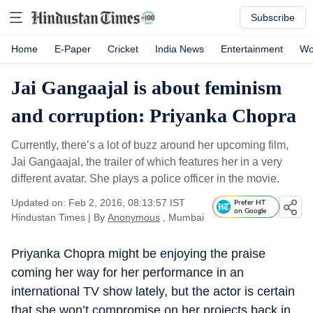
Subscribe
Home
E-Paper
Cricket
India News
Entertainment
Wo
Jai Gangaajal is about feminism
and corruption: Priyanka Chopra
Currently, there’s a lot of buzz around her upcoming film,
Jai Gangaajal, the trailer of which features her in a very
different avatar. She plays a police officer in the movie.
Updated on: Feb 2, 2016, 08:13:57 IST
Prefer HT
on Google
Hindustan Times
|
By
Anonymous
, Mumbai
Priyanka Chopra might be enjoying the praise
coming her way for her performance in an
international TV show lately, but the actor is certain
that she won’t compromise on her projects back in