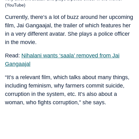
(YouTube)
Currently, there’s a lot of buzz around her upcoming
film, Jai Gangaajal, the trailer of which features her
in a very different avatar. She plays a police officer
in the movie.
Read:
Nihalani wants ‘saala’ removed from Jai
Gangaajal
“It’s a relevant film, which talks about many things,
including feminism, why farmers commit suicide,
corruption in the system, etc. It’s also about a
woman, who fights corruption,” she says.