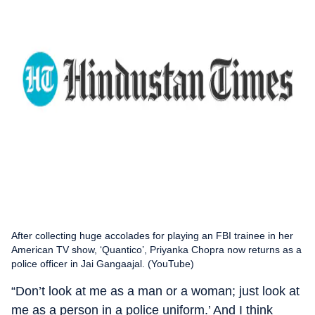
After collecting huge accolades for playing an FBI trainee in her
American TV show, ‘Quantico’, Priyanka Chopra now returns as a
police officer in Jai Gangaajal. (YouTube)
“Don’t look at me as a man or a woman; just look at
me as a person in a police uniform.’ And I think