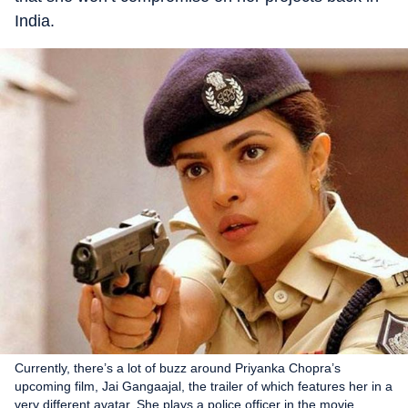
India.
Currently, there’s a lot of buzz around Priyanka Chopra’s
upcoming film, Jai Gangaajal, the trailer of which features her in a
very different avatar. She plays a police officer in the movie.