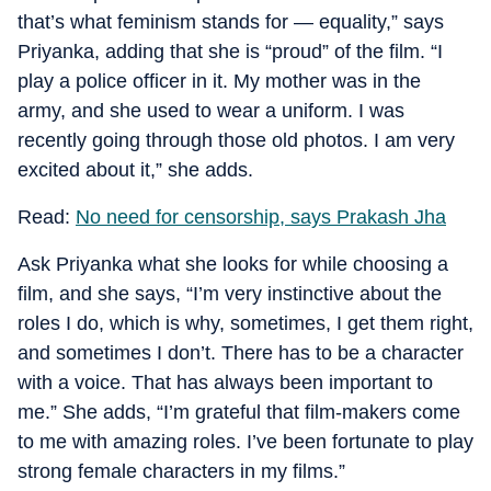
that’s what feminism stands for — equality,” says
Priyanka, adding that she is “proud” of the film. “I
play a police officer in it. My mother was in the
army, and she used to wear a uniform. I was
recently going through those old photos. I am very
excited about it,” she adds.
Read:
No need for censorship, says Prakash Jha
Ask Priyanka what she looks for while choosing a
film, and she says, “I’m very instinctive about the
roles I do, which is why, sometimes, I get them right,
and sometimes I don’t. There has to be a character
with a voice. That has always been important to
me.” She adds, “I’m grateful that film-makers come
to me with amazing roles. I’ve been fortunate to play
strong female characters in my films.”