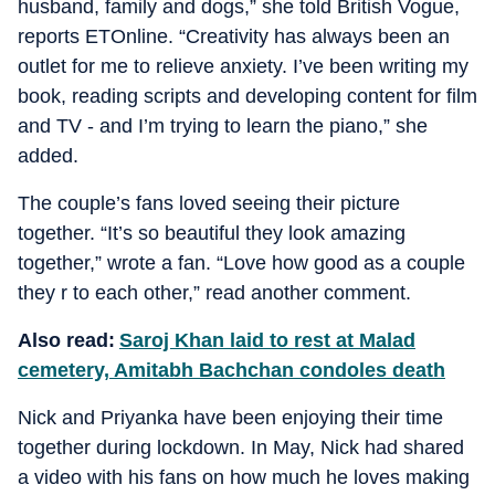
husband, family and dogs,” she told British Vogue,
reports ETOnline. “Creativity has always been an
outlet for me to relieve anxiety. I’ve been writing my
book, reading scripts and developing content for film
and TV - and I’m trying to learn the piano,” she
added.
The couple’s fans loved seeing their picture
together. “It’s so beautiful they look amazing
together,” wrote a fan. “Love how good as a couple
they r to each other,” read another comment.
Also read:
Saroj Khan laid to rest at Malad
cemetery, Amitabh Bachchan condoles death
Nick and Priyanka have been enjoying their time
together during lockdown. In May, Nick had shared
a video with his fans on how much he loves making