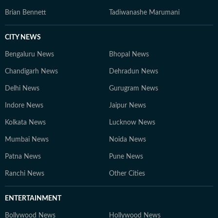
Brian Bennett
Tadiwanashe Marumani
CITY NEWS
Bengaluru News
Bhopal News
Chandigarh News
Dehradun News
Delhi News
Gurugram News
Indore News
Jaipur News
Kolkata News
Lucknow News
Mumbai News
Noida News
Patna News
Pune News
Ranchi News
Other Cities
ENTERTAINMENT
Bollywood News
Hollywood News