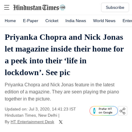
Subscribe
Home
E-Paper
Cricket
India News
World News
Ente
Priyanka Chopra and Nick Jonas
let magazine inside their home for
a peek into their ‘life in
lockdown’. See pic
Priyanka Chopra and Nick Jonas feature in the latest
edition of a magazine. They are seen playing the piano
together in the picture.
Updated on: Jul 3, 2020, 14:41:23 IST
Prefer HT
on Google
Hindustan Times, New Delhi
|
By
HT Entertainment Desk