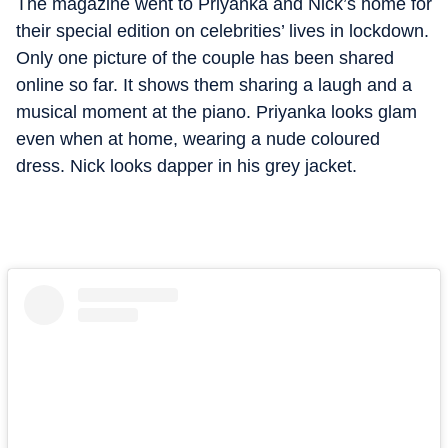
The magazine went to Priyanka and Nick’s home for
their special edition on celebrities’ lives in lockdown.
Only one picture of the couple has been shared
online so far. It shows them sharing a laugh and a
musical moment at the piano. Priyanka looks glam
even when at home, wearing a nude coloured
dress. Nick looks dapper in his grey jacket.