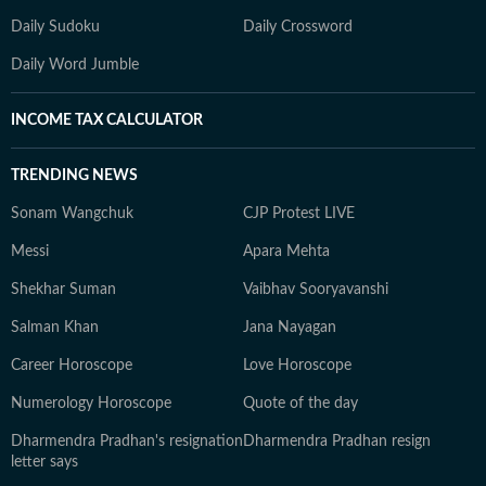
Daily Sudoku
Daily Crossword
Daily Word Jumble
INCOME TAX CALCULATOR
TRENDING NEWS
Sonam Wangchuk
CJP Protest LIVE
Messi
Apara Mehta
Shekhar Suman
Vaibhav Sooryavanshi
Salman Khan
Jana Nayagan
Career Horoscope
Love Horoscope
Numerology Horoscope
Quote of the day
Dharmendra Pradhan's resignation
Dharmendra Pradhan resign
letter says