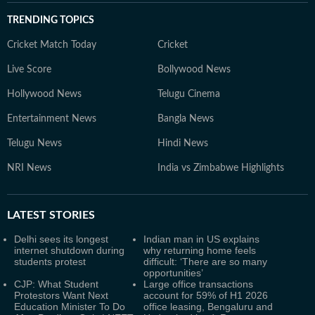
TRENDING TOPICS
Cricket Match Today
Cricket
Live Score
Bollywood News
Hollywood News
Telugu Cinema
Entertainment News
Bangla News
Telugu News
Hindi News
NRI News
India vs Zimbabwe Highlights
LATEST
STORIES
Delhi sees its longest
Indian man in US explains
internet shutdown during
why returning home feels
students protest
difficult: ‘There are so many
opportunities’
CJP: What Student
Large office transactions
Protestors Want Next
account for 59% of H1 2026
Education Minister To Do
office leasing, Bengaluru and