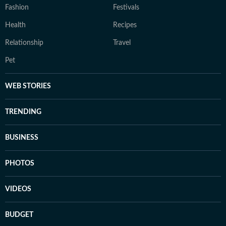
Fashion
Festivals
Health
Recipes
Relationship
Travel
Pet
WEB STORIES
TRENDING
BUSINESS
PHOTOS
VIDEOS
BUDGET