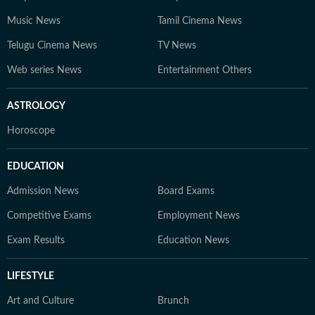
Music News
Tamil Cinema News
Telugu Cinema News
TV News
Web series News
Entertainment Others
ASTROLOGY
Horoscope
EDUCATION
Admission News
Board Exams
Competitive Exams
Employment News
Exam Results
Education News
LIFESTYLE
Art and Culture
Brunch