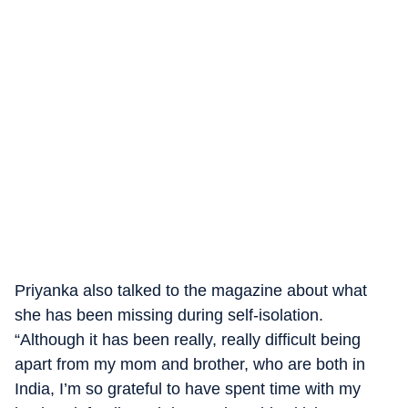
Priyanka also talked to the magazine about what
she has been missing during self-isolation.
“Although it has been really, really difficult being
apart from my mom and brother, who are both in
India, I’m so grateful to have spent time with my