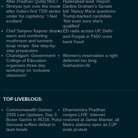
After Pradhan Quits| NEET
Hyderabad lead: Report
Shreyas Iyer over the moon
Darline Graham's Senate
after India's first T20I series
bid: Nancy Mace questions
under his captaincy: ‘I feel
Trump-backed candidate,
exultant’
'Not even sure she's
qualified'
Chef Sanjeev Kapoor shares
ED raids across UP, Delhi
warm and comforting
and Punjab in ₹450 crore
mushroom and turmeric
bank fraud
soup recipe: See step-by-
step preparation
Chandigarh: Government
Women’s reservation a right
College of Education
deferred too long:
organises three-day
Subhashini Ali
workshop on ‘inclusive
classroom’
TOP LIVEBLOGS:
Commonwealth Games
Dharmendra Pradhan
2026 Live Updates, Day 3:
resigns LIVE: Internet
Boxer Sachin in RO16; Putul
restored at Jantar Mantar, all
Sonowal suffers defeat in
Metro stations open as CJP
lawn bowls
ends protest