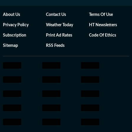
About Us
Contact Us
Terms Of Use
Privacy Policy
Weather Today
HT Newsletters
Subscription
Print Ad Rates
Code Of Ethics
Sitemap
RSS Feeds