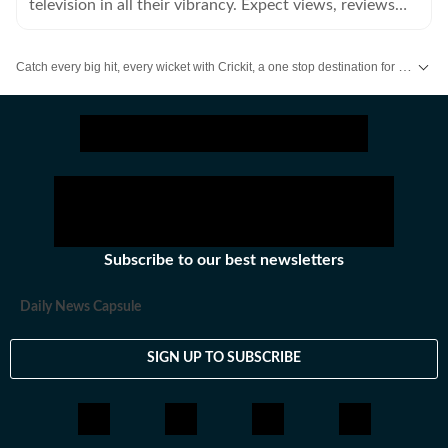
television in all their vibrancy. Expect views, reviews
and news.
Catch every big hit, every wicket with Crickit, a one stop destination for Live Scores, Match Stats, Infographics & much more.
Get more updates from
Bollywood
,
Taylor Swift
,
Hollywood
,
Music
and
Web
Subscribe to our best newsletters
Daily News Capsule
SIGN UP TO SUBSCRIBE