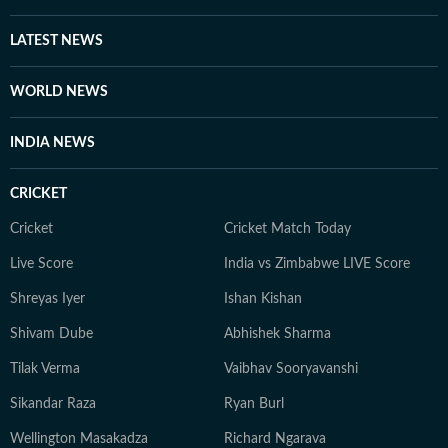
LATEST NEWS
WORLD NEWS
INDIA NEWS
CRICKET
Cricket
Cricket Match Today
Live Score
India vs Zimbabwe LIVE Score
Shreyas Iyer
Ishan Kishan
Shivam Dube
Abhishek Sharma
Tilak Verma
Vaibhav Sooryavanshi
Sikandar Raza
Ryan Burl
Wellington Masakadza
Richard Ngarava