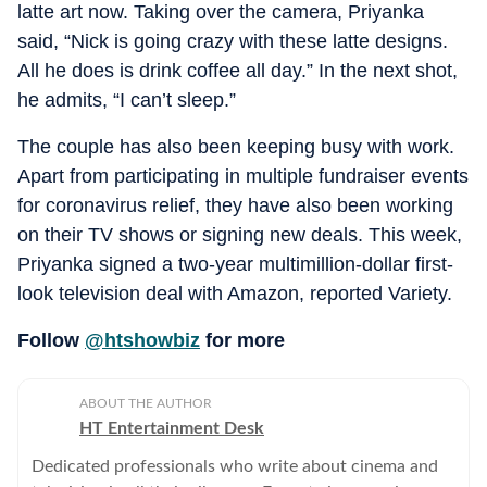
latte art now. Taking over the camera, Priyanka
said, “Nick is going crazy with these latte designs.
All he does is drink coffee all day.” In the next shot,
he admits, “I can’t sleep.”
The couple has also been keeping busy with work.
Apart from participating in multiple fundraiser events
for coronavirus relief, they have also been working
on their TV shows or signing new deals. This week,
Priyanka signed a two-year multimillion-dollar first-
look television deal with Amazon, reported Variety.
Follow
@htshowbiz
for more
ABOUT THE AUTHOR
HT Entertainment Desk
Dedicated professionals who write about cinema and