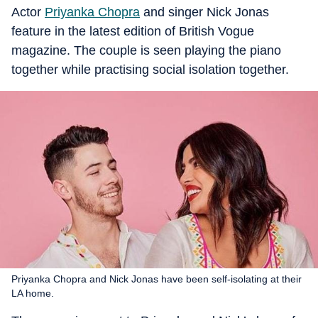
Actor
Priyanka Chopra
and singer Nick Jonas
feature in the latest edition of British Vogue
magazine. The couple is seen playing the piano
together while practising social isolation together.
Priyanka Chopra and Nick Jonas have been self-isolating at their
LA home.