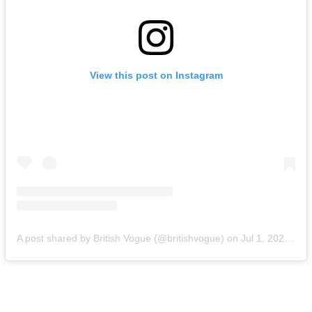
View this post on Instagram
A post shared by British Vogue (@britishvogue)
on
Jul 1, 2020 at 2:34am PDT