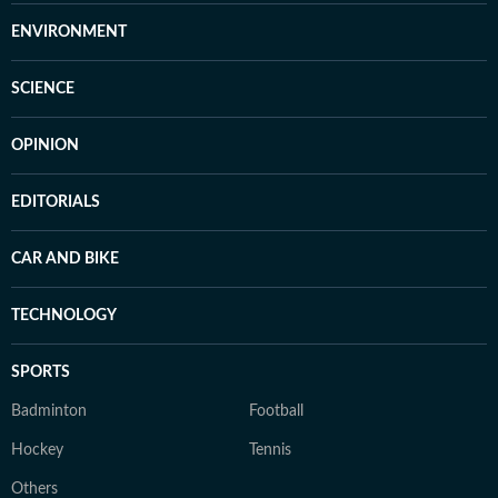
ENVIRONMENT
SCIENCE
OPINION
EDITORIALS
CAR AND BIKE
TECHNOLOGY
SPORTS
Badminton
Football
Hockey
Tennis
Others