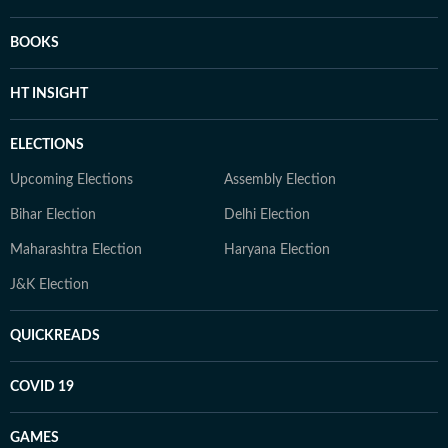
BOOKS
HT INSIGHT
ELECTIONS
Upcoming Elections
Assembly Election
Bihar Election
Delhi Election
Maharashtra Election
Haryana Election
J&K Election
QUICKREADS
COVID 19
GAMES