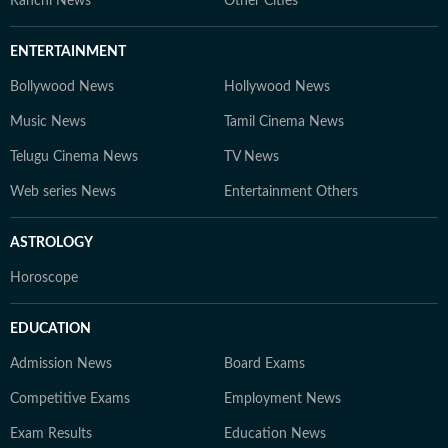
Ranchi News
Other Cities
ENTERTAINMENT
Bollywood News
Hollywood News
Music News
Tamil Cinema News
Telugu Cinema News
TV News
Web series News
Entertainment Others
ASTROLOGY
Horoscope
EDUCATION
Admission News
Board Exams
Competitive Exams
Employment News
Exam Results
Education News