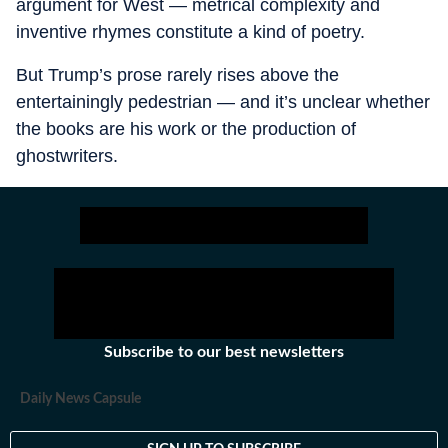
argument for West — metrical complexity and
inventive rhymes constitute a kind of poetry.
But Trump’s prose rarely rises above the
entertainingly pedestrian — and it’s unclear whether
the books are his work or the production of
ghostwriters.
Subscribe to our best newsletters
Daily News Capsule