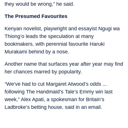
they would be wrong,” he said.
The Presumed Favourites
Kenyan novelist, playwright and essayist Ngugi wa
Thiong’o leads the speculation at many
bookmakers, with perennial favourite Haruki
Murakami behind by a nose.
Another name that surfaces year after year may find
her chances marred by popularity.
“We’ve had to cut Margaret Atwood’s odds ...
following The Handmaid’s Tale’s Emmy win last
week,” Alex Apati, a spokesman for Britain’s
Ladbroke’s betting house, said in an email.