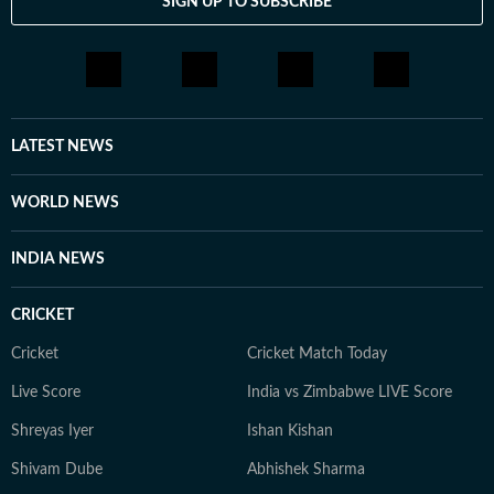
SIGN UP TO SUBSCRIBE
LATEST NEWS
WORLD NEWS
INDIA NEWS
CRICKET
Cricket
Cricket Match Today
Live Score
India vs Zimbabwe LIVE Score
Shreyas Iyer
Ishan Kishan
Shivam Dube
Abhishek Sharma