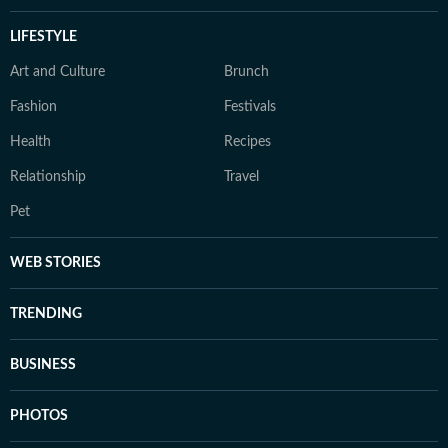
LIFESTYLE
Art and Culture
Brunch
Fashion
Festivals
Health
Recipes
Relationship
Travel
Pet
WEB STORIES
TRENDING
BUSINESS
PHOTOS