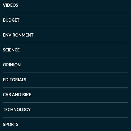
VIDEOS
BUDGET
ENVIRONMENT
SCIENCE
OPINION
EDITORIALS
CAR AND BIKE
TECHNOLOGY
SPORTS