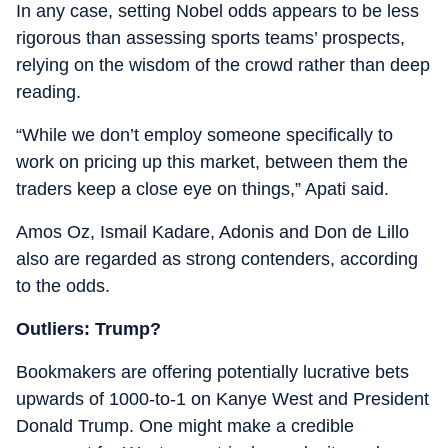
In any case, setting Nobel odds appears to be less
rigorous than assessing sports teams’ prospects,
relying on the wisdom of the crowd rather than deep
reading.
“While we don’t employ someone specifically to
work on pricing up this market, between them the
traders keep a close eye on things,” Apati said.
Amos Oz, Ismail Kadare, Adonis and Don de Lillo
also are regarded as strong contenders, according
to the odds.
Outliers: Trump?
Bookmakers are offering potentially lucrative bets
upwards of 1000-to-1 on Kanye West and President
Donald Trump. One might make a credible