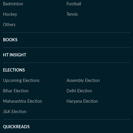
Badminton
Football
Hockey
Tennis
Others
BOOKS
HT INSIGHT
ELECTIONS
Upcoming Elections
Assembly Election
Bihar Election
Delhi Election
Maharashtra Election
Haryana Election
J&K Election
QUICKREADS