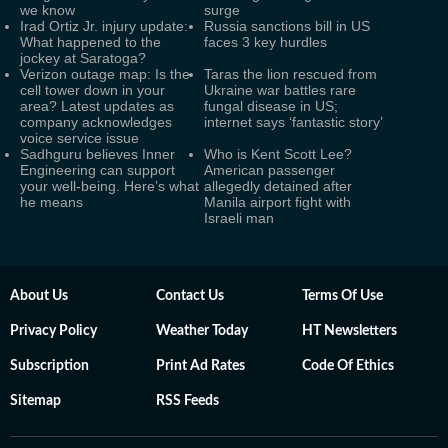
we know
surge
Irad Ortiz Jr. injury update:
Russia sanctions bill in US
What happened to the
faces 3 key hurdles
jockey at Saratoga?
Verizon outage map: Is the
Taras the lion rescued from
cell tower down in your
Ukraine war battles rare
area? Latest updates as
fungal disease in US;
company acknowledges
internet says ‘fantastic story’
voice service issue
Sadhguru believes Inner
Who is Kent Scott Lee?
Engineering can support
American passenger
your well-being. Here’s what
allegedly detained after
he means
Manila airport fight with
Israeli man
About Us
Contact Us
Terms Of Use
Privacy Policy
Weather Today
HT Newsletters
Subscription
Print Ad Rates
Code Of Ethics
Sitemap
RSS Feeds