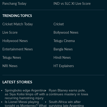
Panchang Today
IND vs SLC XI Live Score
TRENDING TOPICS
Cricket Match Today
Cricket
Live Score
Bollywood News
Hollywood News
Telugu Cinema
Entertainment News
Bangla News
Telugu News
Hindi News
NRI News
HT Explainers
LATEST
STORIES
Springboks edge Argentina
Ryan Blaney earns pole,
as Siya Kolisi limps off with a
continues mastery in Iowa
recurring hamstring injury
Is Lionel Messi playing
South Africa win after
tonight vs Monterrey? What
surviving late Argentina