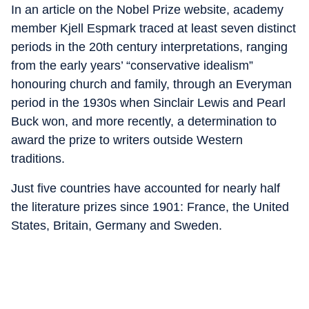
In an article on the Nobel Prize website, academy
member Kjell Espmark traced at least seven distinct
periods in the 20th century interpretations, ranging
from the early years’ “conservative idealism”
honouring church and family, through an Everyman
period in the 1930s when Sinclair Lewis and Pearl
Buck won, and more recently, a determination to
award the prize to writers outside Western
traditions.
Just five countries have accounted for nearly half
the literature prizes since 1901: France, the United
States, Britain, Germany and Sweden.