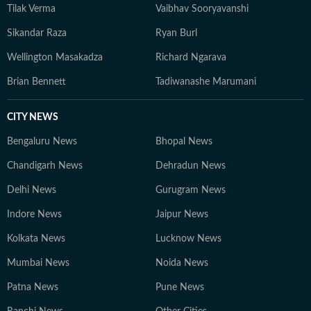
Tilak Verma
Vaibhav Sooryavanshi
Sikandar Raza
Ryan Burl
Wellington Masakadza
Richard Ngarava
Brian Bennett
Tadiwanashe Marumani
CITY NEWS
Bengaluru News
Bhopal News
Chandigarh News
Dehradun News
Delhi News
Gurugram News
Indore News
Jaipur News
Kolkata News
Lucknow News
Mumbai News
Noida News
Patna News
Pune News