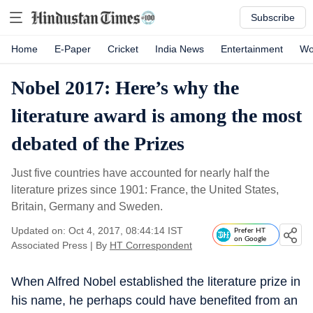
Subscribe
Home
E-Paper
Cricket
India News
Entertainment
Wo
Nobel 2017: Here’s why the
literature award is among the most
debated of the Prizes
Just five countries have accounted for nearly half the
literature prizes since 1901: France, the United States,
Britain, Germany and Sweden.
Updated on: Oct 4, 2017, 08:44:14 IST
Prefer HT
on Google
Associated Press
|
By
HT Correspondent
When Alfred Nobel established the literature prize in
his name, he perhaps could have benefited from an