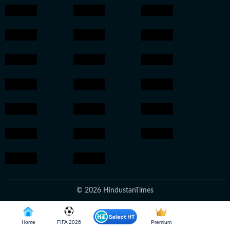
© 2026 HindustanTimes
Home
FIFA 2026
Premium