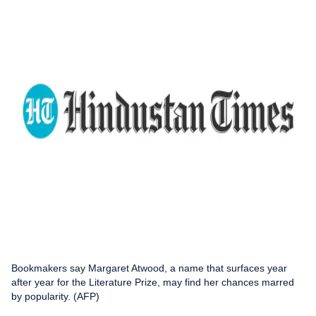
Bookmakers say Margaret Atwood, a name that surfaces year
after year for the Literature Prize, may find her chances marred
by popularity. (AFP)