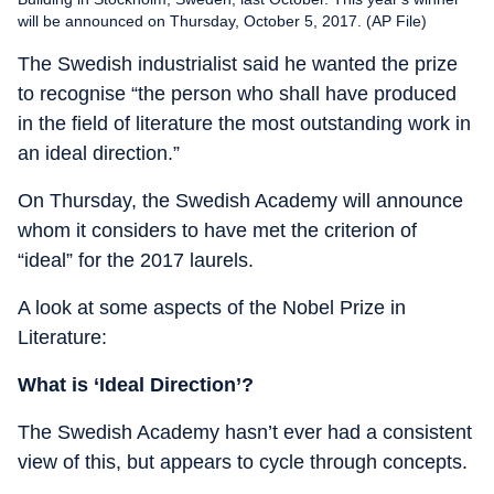
will be announced on Thursday, October 5, 2017. (AP File)
The Swedish industrialist said he wanted the prize
to recognise “the person who shall have produced
in the field of literature the most outstanding work in
an ideal direction.”
On Thursday, the Swedish Academy will announce
whom it considers to have met the criterion of
“ideal” for the 2017 laurels.
A look at some aspects of the Nobel Prize in
Literature:
What is ‘Ideal Direction’?
The Swedish Academy hasn’t ever had a consistent
view of this, but appears to cycle through concepts.