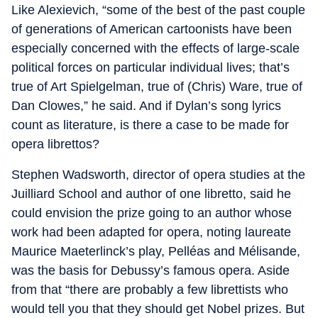
Like Alexievich, “some of the best of the past couple
of generations of American cartoonists have been
especially concerned with the effects of large-scale
political forces on particular individual lives; that’s
true of Art Spielgelman, true of (Chris) Ware, true of
Dan Clowes,” he said. And if Dylan’s song lyrics
count as literature, is there a case to be made for
opera librettos?
Stephen Wadsworth, director of opera studies at the
Juilliard School and author of one libretto, said he
could envision the prize going to an author whose
work had been adapted for opera, noting laureate
Maurice Maeterlinck’s play, Pelléas and Mélisande,
was the basis for Debussy’s famous opera. Aside
from that “there are probably a few librettists who
would tell you that they should get Nobel prizes. But