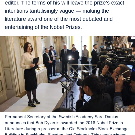
editor. The terms of his will leave the prize’s exact
intentions tantalisingly vague — making the
literature award one of the most debated and
entertaining of the Nobel Prizes.
Permanent Secretary of the Swedish Academy Sara Danius
announces that Bob Dylan is awarded the 2016 Nobel Prize in
Literature during a presser at the Old Stockholm Stock Exchange
Building in Stockholm, Sweden, last October. This year's winner