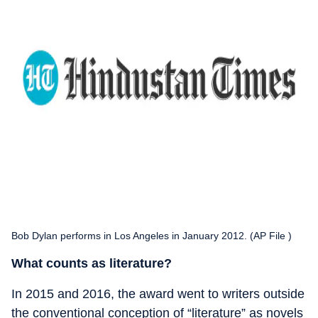
Bob Dylan performs in Los Angeles in January 2012. (AP File )
What counts as literature?
In 2015 and 2016, the award went to writers outside
the conventional conception of “literature” as novels