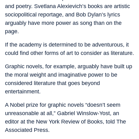
and poetry. Svetlana Alexievich’s books are artistic
sociopolitical reportage, and Bob Dylan’s lyrics
arguably have more power as song than on the
page.
If the academy is determined to be adventurous, it
could find other forms of art to consider as literature.
Graphic novels, for example, arguably have built up
the moral weight and imaginative power to be
considered literature that goes beyond
entertainment.
A Nobel prize for graphic novels “doesn’t seem
unreasonable at all,” Gabriel Winslow-Yost, an
editor at the New York Review of Books, told The
Associated Press.