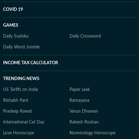
COVID 19
GAMES
Daily Sudoku
Daily Crossword
Daily Word Jumble
INCOME TAX CALCULATOR
TRENDING NEWS
US Tariffs on India
Paper Leak
Rishabh Pant
Ramayana
Pradeep Rawat
Varun Dhawan
International Cat Day
Rakesh Roshan
Love Horoscope
Numerology Horoscope