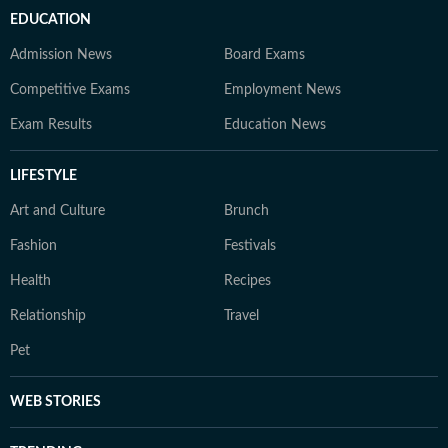
EDUCATION
Admission News
Board Exams
Competitive Exams
Employment News
Exam Results
Education News
LIFESTYLE
Art and Culture
Brunch
Fashion
Festivals
Health
Recipes
Relationship
Travel
Pet
WEB STORIES