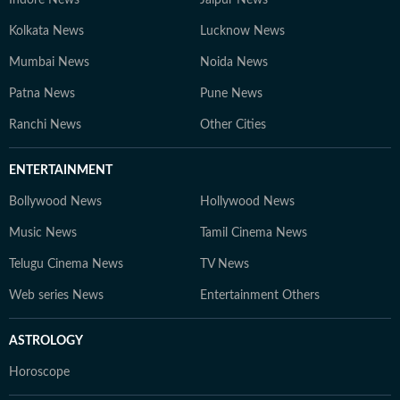
Indore News
Jaipur News
Kolkata News
Lucknow News
Mumbai News
Noida News
Patna News
Pune News
Ranchi News
Other Cities
ENTERTAINMENT
Bollywood News
Hollywood News
Music News
Tamil Cinema News
Telugu Cinema News
TV News
Web series News
Entertainment Others
ASTROLOGY
Horoscope