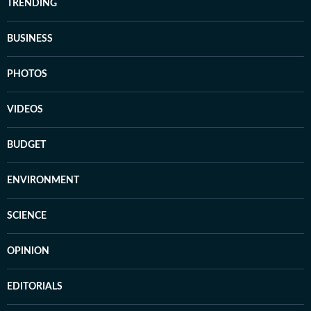
TRENDING
BUSINESS
PHOTOS
VIDEOS
BUDGET
ENVIRONMENT
SCIENCE
OPINION
EDITORIALS