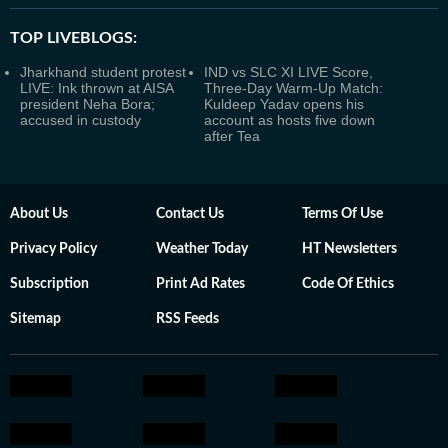
TOP LIVEBLOGS:
Jharkhand student protest
IND vs SLC XI LIVE Score,
LIVE: Ink thrown at AISA
Three-Day Warm-Up Match:
president Neha Bora;
Kuldeep Yadav opens his
accused in custody
account as hosts five down
after Tea
About Us
Contact Us
Terms Of Use
Privacy Policy
Weather Today
HT Newsletters
Subscription
Print Ad Rates
Code Of Ethics
Sitemap
RSS Feeds