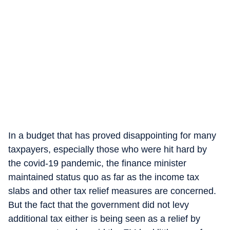
In a budget that has proved disappointing for many
taxpayers, especially those who were hit hard by
the covid-19 pandemic, the finance minister
maintained status quo as far as the income tax
slabs and other tax relief measures are concerned.
But the fact that the government did not levy
additional tax either is being seen as a relief by