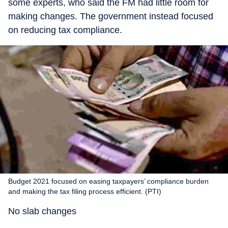
some experts, who said the FM had little room for
making changes. The government instead focused
on reducing tax compliance.
Budget 2021 focused on easing taxpayers’ compliance burden
and making the tax filing process efficient. (PTI)
No slab changes