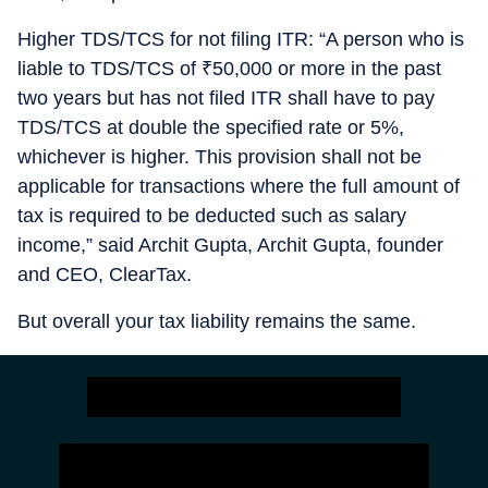
Higher TDS/TCS for not filing ITR: “A person who is
liable to TDS/TCS of
₹
50,000 or more in the past
two years but has not filed ITR shall have to pay
TDS/TCS at double the specified rate or 5%,
whichever is higher. This provision shall not be
applicable for transactions where the full amount of
tax is required to be deducted such as salary
income,” said Archit Gupta, Archit Gupta, founder
and CEO, ClearTax.
But overall your tax liability remains the same.