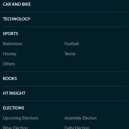
CAR AND BIKE
TECHNOLOGY
SPORTS
Badminton
Football
Hockey
Tennis
Others
BOOKS
HT INSIGHT
ELECTIONS
Upcoming Elections
Assembly Election
Bihar Election
Delhi Election