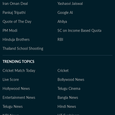
Iran Oman Deal
Yashasvi Jaiswal
Pankaj Tripathi
Google AI
Quote of The Day
Ahilya
PM Modi
SC on Income Based Quota
Hinduja Brothers
RBI
Thailand School Shooting
TRENDING TOPICS
Cricket Match Today
Cricket
Live Score
Bollywood News
Hollywood News
Telugu Cinema
Entertainment News
Bangla News
Telugu News
Hindi News