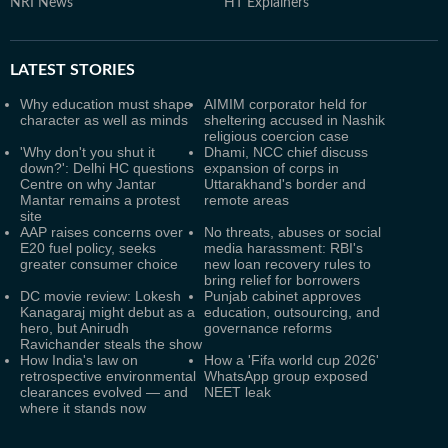
NRI News
HT Explainers
LATEST
STORIES
Why education must shape
AIMIM corporator held for
character as well as minds
sheltering accused in Nashik
religious coercion case
'Why don't you shut it
Dhami, NCC chief discuss
down?': Delhi HC questions
expansion of corps in
Centre on why Jantar
Uttarakhand's border and
Mantar remains a protest
remote areas
site
AAP raises concerns over
No threats, abuses or social
E20 fuel policy, seeks
media harassment: RBI's
greater consumer choice
new loan recovery rules to
bring relief for borrowers
DC movie review: Lokesh
Punjab cabinet approves
Kanagaraj might debut as a
education, outsourcing, and
hero, but Anirudh
governance reforms
Ravichander steals the show
How India's law on
How a 'Fifa world cup 2026'
retrospective environmental
WhatsApp group exposed
clearances evolved — and
NEET leak
where it stands now