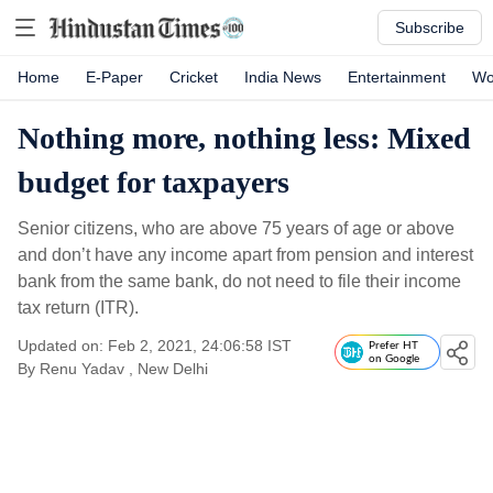
Subscribe
Home
E-Paper
Cricket
India News
Entertainment
Wo
Nothing more, nothing less: Mixed
budget for taxpayers
Senior citizens, who are above 75 years of age or above
and don’t have any income apart from pension and interest
bank from the same bank, do not need to file their income
tax return (ITR).
Updated on: Feb 2, 2021, 24:06:58 IST
Prefer HT
on Google
By
Renu Yadav
, New Delhi