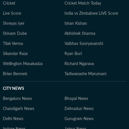
Cricket
Cricket Match Today
Live Score
India vs Zimbabwe LIVE Score
Shreyas Iyer
Ishan Kishan
Shivam Dube
Abhishek Sharma
Tilak Verma
Vaibhav Sooryavanshi
Sikandar Raza
Ryan Burl
Wellington Masakadza
Richard Ngarava
Brian Bennett
Tadiwanashe Marumani
CITY NEWS
Bengaluru News
Bhopal News
Chandigarh News
Dehradun News
Delhi News
Gurugram News