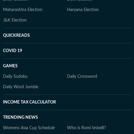
Maharashtra Election
Haryana Election
J&K Election
QUICKREADS
COVID 19
GAMES
Daily Sudoku
Daily Crossword
Daily Word Jumble
INCOME TAX CALCULATOR
TRENDING NEWS
Womens Asia Cup Schedule
Who is Romi Imbelli?