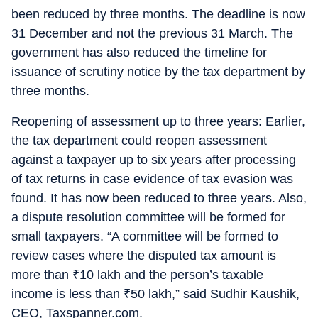
been reduced by three months. The deadline is now
31 December and not the previous 31 March. The
government has also reduced the timeline for
issuance of scrutiny notice by the tax department by
three months.
Reopening of assessment up to three years: Earlier,
the tax department could reopen assessment
against a taxpayer up to six years after processing
of tax returns in case evidence of tax evasion was
found. It has now been reduced to three years. Also,
a dispute resolution committee will be formed for
small taxpayers. “A committee will be formed to
review cases where the disputed tax amount is
more than
₹
10 lakh and the person’s taxable
income is less than
₹
50 lakh,” said Sudhir Kaushik,
CEO, Taxspanner.com.