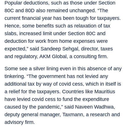
Popular deductions, such as those under Section
80C and 80D also remained unchanged. “The
current financial year has been tough for taxpayers.
Hence, some benefits such as relaxation of tax
slabs, increased limit under Section 80C and
deduction for work from home expenses were
expected,” said Sandeep Sehgal, director, taxes
and regulatory, AKM Global, a consulting firm.
Some see a silver lining even in this absence of any
tinkering. “The government has not levied any
additional tax by way of covid cess, which in itself is
a relief for the taxpayers. Countries like Mauritius
have levied covid cess to fund the expenditure
caused by the pandemic,” said Naveen Wadhwa,
deputy general manager, Taxmann, a research and
advisory firm.