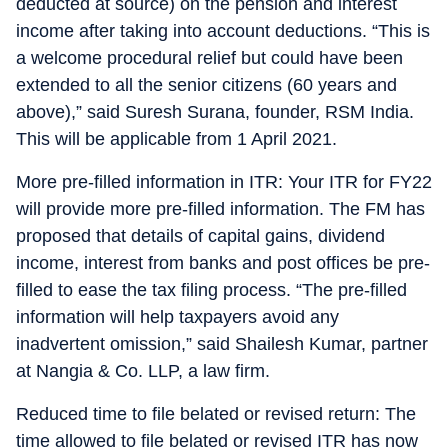
deducted at source) on the pension and interest
income after taking into account deductions. “This is
a welcome procedural relief but could have been
extended to all the senior citizens (60 years and
above),” said Suresh Surana, founder, RSM India.
This will be applicable from 1 April 2021.
More pre-filled information in ITR: Your ITR for FY22
will provide more pre-filled information. The FM has
proposed that details of capital gains, dividend
income, interest from banks and post offices be pre-
filled to ease the tax filing process. “The pre-filled
information will help taxpayers avoid any
inadvertent omission,” said Shailesh Kumar, partner
at Nangia & Co. LLP, a law firm.
Reduced time to file belated or revised return: The
time allowed to file belated or revised ITR has now