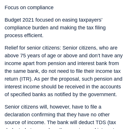
Focus on compliance
Budget 2021 focused on easing taxpayers’
compliance burden and making the tax filing
process efficient.
Relief for senior citizens: Senior citizens, who are
above 75 years of age or above and don’t have any
income apart from pension and interest bank from
the same bank, do not need to file their income tax
return (ITR). As per the proposal, such pension and
interest income should be received in the accounts
of specified banks as notified by the government.
Senior citizens will, however, have to file a
declaration confirming that they have no other
source of income. The bank will deduct TDS (tax