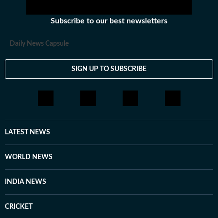
Subscribe to our best newsletters
Daily News Capsule
SIGN UP TO SUBSCRIBE
LATEST NEWS
WORLD NEWS
INDIA NEWS
CRICKET