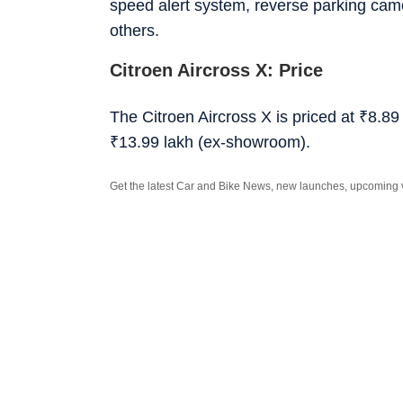
speed alert system, reverse parking cam
others.
Citroen Aircross X: Price
The Citroen Aircross X is priced at
₹
8.89
₹
13.99 lakh (ex-showroom).