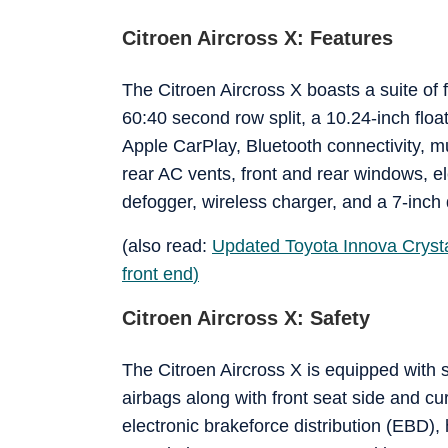
Citroen Aircross X: Features
The Citroen Aircross X boasts a suite of
60:40 second row split, a 10.24-inch flo
Apple CarPlay, Bluetooth connectivity, mu
rear AC vents, front and rear windows, e
defogger, wireless charger, and a 7-inch 
(also read:
Updated Toyota Innova Cryst
front end
)
Citroen Aircross X: Safety
The Citroen Aircross X is equipped with s
airbags along with front seat side and cu
electronic brakeforce distribution (EBD),