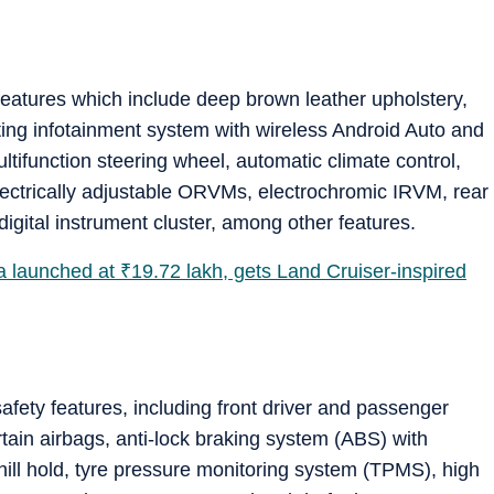
 features which include deep brown leather upholstery,
ating infotainment system with wireless Android Auto and
ltifunction steering wheel, automatic climate control,
lectrically adjustable ORVMs, electrochromic IRVM, rear
digital instrument cluster, among other features.
a launched at
₹
19.72 lakh, gets Land Cruiser-inspired
afety features, including front driver and passenger
rtain airbags, anti-lock braking system (ABS) with
 hill hold, tyre pressure monitoring system (TPMS), high