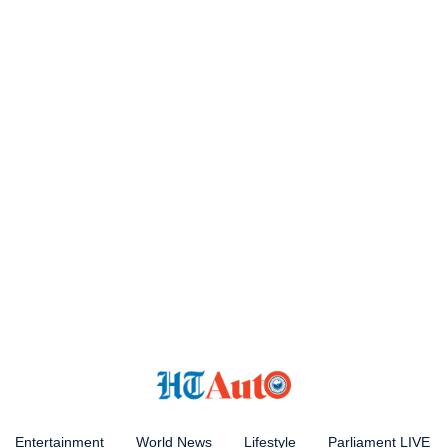
Entertainment
World News
Lifestyle
Parliament LIVE