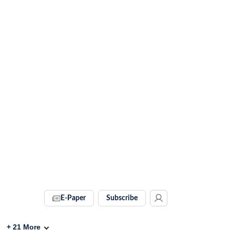
E-Paper
Subscribe
+
21
More