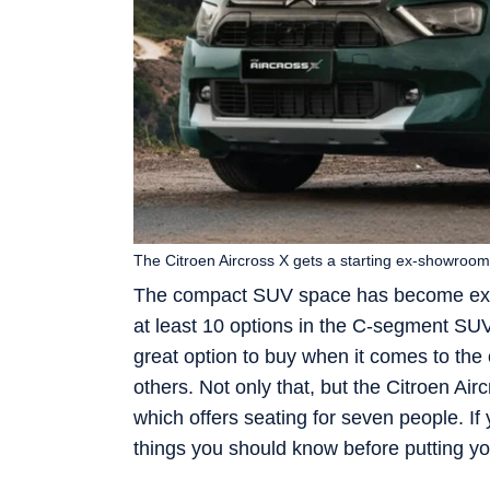
The Citroen Aircross X gets a starting ex-showroom 
The compact SUV space has become extre
at least 10 options in the C-segment SUV
great option to buy when it comes to the 
others. Not only that, but the Citroen Ai
which offers seating for seven people. If
things you should know before putting 