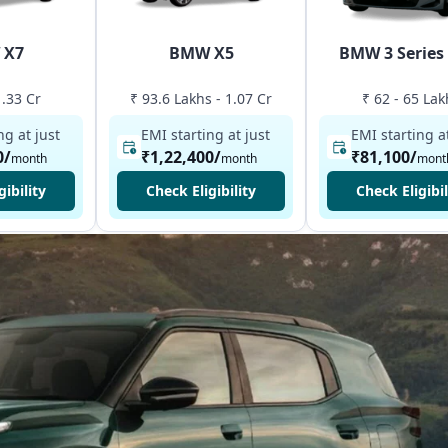
 X7
BMW X5
BMW 3 Series
1.33 Cr
₹ 93.6 Lakhs - 1.07 Cr
₹ 62 - 65 Lak
ng at just
EMI starting at just
EMI starting at
0
/
₹1,22,400
/
₹81,100
/
month
month
mont
gibility
Check Eligibility
Check Eligibil