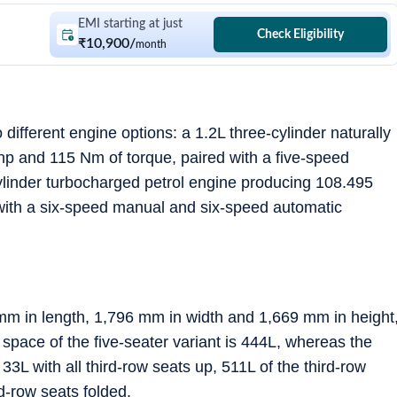
EMI starting at just
Check Eligibility
₹10,900
/
month
different engine options: a 1.2L three-cylinder naturally
hp and 115 Nm of torque, paired with a five-speed
ylinder turbocharged petrol engine producing 108.495
with a six-speed manual and six-speed automatic
m in length, 1,796 mm in width and 1,669 mm in height
pace of the five-seater variant is 444L, whereas the
33L with all third-row seats up, 511L of the third-row
-row seats folded.