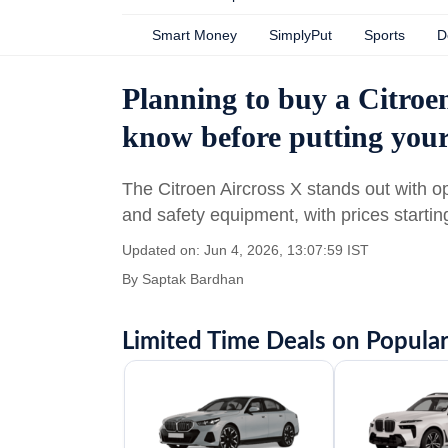
Smart Money
SimplyPut
Sports
D
Planning to buy a Citroe
know before putting yo
The Citroen Aircross X stands out with o
and safety equipment, with prices startin
Updated on: Jun 4, 2026, 13:07:59 IST
By
Saptak Bardhan
Limited Time Deals on Popular