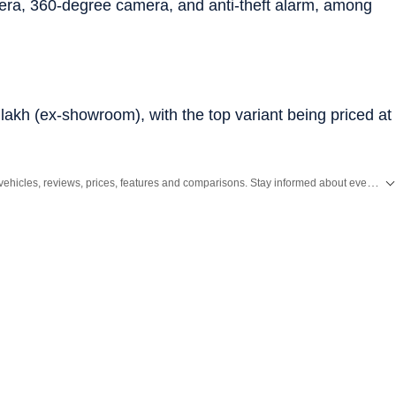
era, 360-degree camera, and anti-theft alarm, among
 lakh (ex-showroom), with the top variant being priced at
Get the latest Car and Bike News, new launches, upcoming vehicles, reviews, prices, features and comparisons. Stay informed about everything happening in the automobile industry.