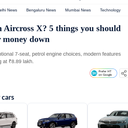
elhi News
Bengaluru News
Mumbai News
Technology
n Aircross X? 5 things you should
ur money down
ptional 7-seat, petrol engine choices, modern features
g at
₹
8.89 lakh.
Prefer HT
on Google
 cars