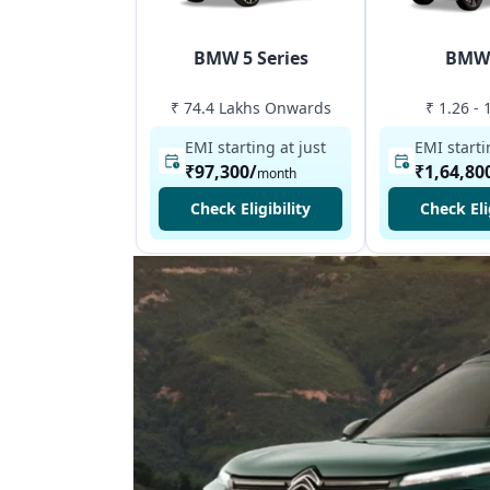
BMW 5 Series
BMW
₹ 74.4 Lakhs Onwards
₹ 1.26 - 
EMI starting at just
EMI starti
₹97,300
/
₹1,64,80
month
Check Eligibility
Check Eli