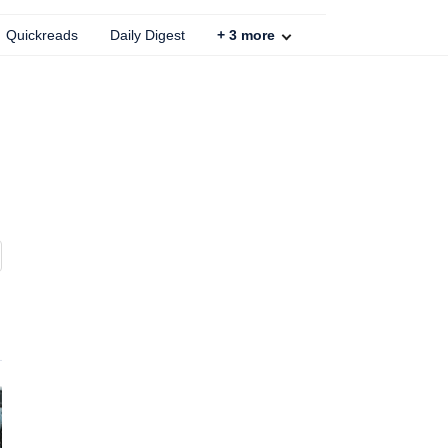
Quickreads
Daily Digest
+
3
more