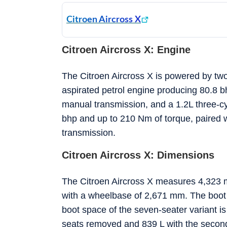
Citroen Aircross X
Citroen Aircross X: Engine
The Citroen Aircross X is powered by two 
aspirated petrol engine producing 80.8 b
manual transmission, and a 1.2L three-c
bhp and up to 210 Nm of torque, paired 
transmission.
Citroen Aircross X: Dimensions
The Citroen Aircross X measures 4,323 m
with a wheelbase of 2,671 mm. The boot s
boot space of the seven-seater variant is 
seats removed and 839 L with the second