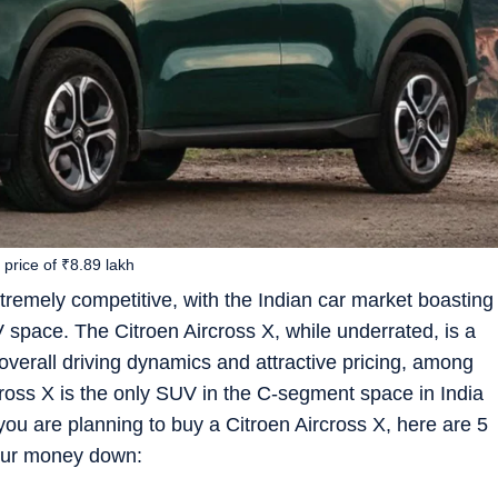
price of ₹8.89 lakh
mely competitive, with the Indian car market boasting
 space. The Citroen Aircross X, while underrated, is a
overall driving dynamics and attractive pricing, among
rcross X is the only SUV in the C-segment space in India
 you are planning to buy a Citroen Aircross X, here are 5
your money down: