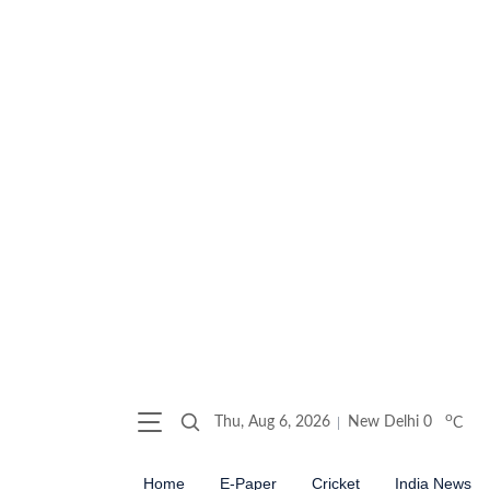
o
Thu, Aug 6, 2026
New Delhi
0
C
Home
E-Paper
Cricket
India News