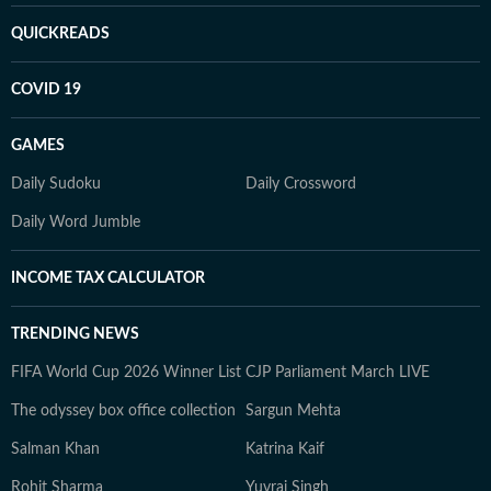
QUICKREADS
COVID 19
GAMES
Daily Sudoku
Daily Crossword
Daily Word Jumble
INCOME TAX CALCULATOR
TRENDING NEWS
FIFA World Cup 2026 Winner List
CJP Parliament March LIVE
The odyssey box office collection
Sargun Mehta
Salman Khan
Katrina Kaif
Rohit Sharma
Yuvraj Singh