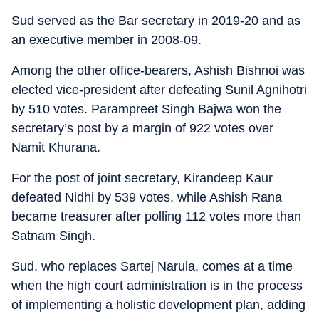
Sud served as the Bar secretary in 2019-20 and as
an executive member in 2008-09.
Among the other office-bearers, Ashish Bishnoi was
elected vice-president after defeating Sunil Agnihotri
by 510 votes. Parampreet Singh Bajwa won the
secretary’s post by a margin of 922 votes over
Namit Khurana.
For the post of joint secretary, Kirandeep Kaur
defeated Nidhi by 539 votes, while Ashish Rana
became treasurer after polling 112 votes more than
Satnam Singh.
Sud, who replaces Sartej Narula, comes at a time
when the high court administration is in the process
of implementing a holistic development plan, adding