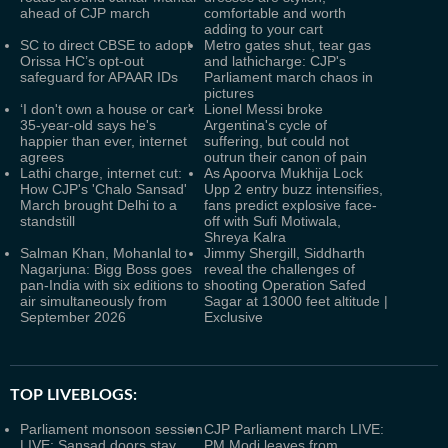
ahead of CJP march
comfortable and worth
adding to your cart
SC to direct CBSE to adopt
Metro gates shut, tear gas
Orissa HC’s opt-out
and lathicharge: CJP's
safeguard for APAAR IDs
Parliament march chaos in
pictures
‘I don't own a house or car':
Lionel Messi broke
35-year-old says he's
Argentina's cycle of
happier than ever, internet
suffering, but could not
agrees
outrun their canon of pain
Lathi charge, internet cut:
As Apoorva Mukhija Lock
How CJP's 'Chalo Sansad'
Upp 2 entry buzz intensifies,
March brought Delhi to a
fans predict explosive face-
standstill
off with Sufi Motiwala,
Shreya Kalra
Salman Khan, Mohanlal to
Jimmy Shergill, Siddharth
Nagarjuna: Bigg Boss goes
reveal the challenges of
pan-India with six editions to
shooting Operation Safed
air simultaneously from
Sagar at 13000 feet altitude |
September 2026
Exclusive
TOP LIVEBLOGS:
Parliament monsoon session
CJP Parliament march LIVE:
LIVE: Sansad doors stay
PM Modi leaves from