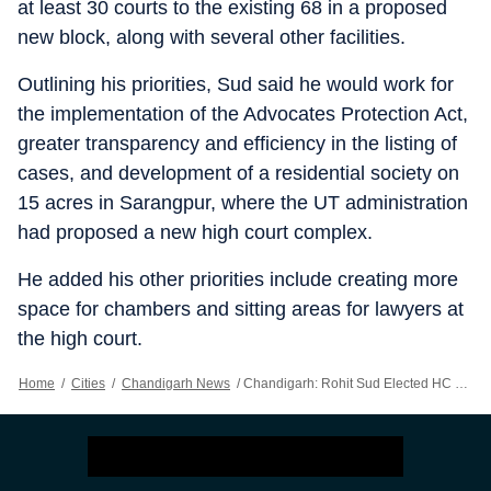
at least 30 courts to the existing 68 in a proposed
new block, along with several other facilities.
Outlining his priorities, Sud said he would work for
the implementation of the Advocates Protection Act,
greater transparency and efficiency in the listing of
cases, and development of a residential society on
15 acres in Sarangpur, where the UT administration
had proposed a new high court complex.
He added his other priorities include creating more
space for chambers and sitting areas for lawyers at
the high court.
Home
/
Cities
/
Chandigarh News
/
Chandigarh: Rohit Sud Elected HC Bar Body President