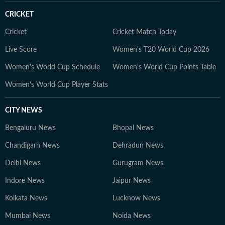
CRICKET
Cricket
Cricket Match Today
Live Score
Women's T20 World Cup 2026
Women's World Cup Schedule
Women's World Cup Points Table
Women's World Cup Player Stats
CITY NEWS
Bengaluru News
Bhopal News
Chandigarh News
Dehradun News
Delhi News
Gurugram News
Indore News
Jaipur News
Kolkata News
Lucknow News
Mumbai News
Noida News