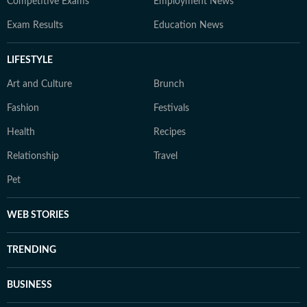
Competitive Exams
Employment News
Exam Results
Education News
LIFESTYLE
Art and Culture
Brunch
Fashion
Festivals
Health
Recipes
Relationship
Travel
Pet
WEB STORIES
TRENDING
BUSINESS