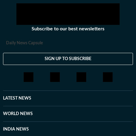
Subscribe to our best newsletters
Daily News Capsule
SIGN UP TO SUBSCRIBE
LATEST NEWS
WORLD NEWS
INDIA NEWS