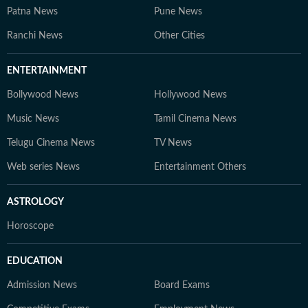
Patna News
Pune News
Ranchi News
Other Cities
ENTERTAINMENT
Bollywood News
Hollywood News
Music News
Tamil Cinema News
Telugu Cinema News
TV News
Web series News
Entertainment Others
ASTROLOGY
Horoscope
EDUCATION
Admission News
Board Exams