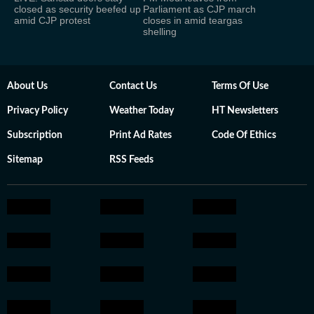
closed as security beefed up
Parliament as CJP march
amid CJP protest
closes in amid teargas
shelling
About Us
Contact Us
Terms Of Use
Privacy Policy
Weather Today
HT Newsletters
Subscription
Print Ad Rates
Code Of Ethics
Sitemap
RSS Feeds