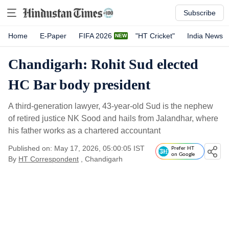
Subscribe
Home
E-Paper
FIFA 2026
"HT Cricket"
India News
Chandigarh: Rohit Sud elected
HC Bar body president
A third-generation lawyer, 43-year-old Sud is the nephew
of retired justice NK Sood and hails from Jalandhar, where
his father works as a chartered accountant
Published on: May 17, 2026, 05:00:05 IST
Prefer HT
on Google
By
HT Correspondent
, Chandigarh