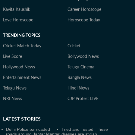
Kavita Kaushik
Career Horoscope
Love Horoscope
Horoscope Today
TRENDING TOPICS
Cricket Match Today
Cricket
Live Score
Bollywood News
Hollywood News
Telugu Cinema
Entertainment News
Bangla News
Telugu News
Hindi News
NRI News
CJP Protest LIVE
LATEST
STORIES
Delhi Police barricaded
Tried and Tested: These
roads around Jantar Mantar
dresses are stylish,