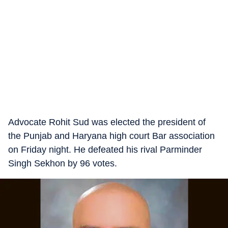
Advocate Rohit Sud was elected the president of
the Punjab and Haryana high court Bar association
on Friday night. He defeated his rival Parminder
Singh Sekhon by 96 votes.