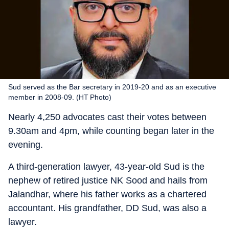
Sud served as the Bar secretary in 2019-20 and as an executive
member in 2008-09. (HT Photo)
Nearly 4,250 advocates cast their votes between
9.30am and 4pm, while counting began later in the
evening.
A third-generation lawyer, 43-year-old Sud is the
nephew of retired justice NK Sood and hails from
Jalandhar, where his father works as a chartered
accountant. His grandfather, DD Sud, was also a
lawyer.