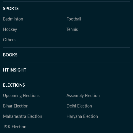
SPORTS
Badminton
Football
Hockey
Tennis
Others
BOOKS
HT INSIGHT
ELECTIONS
Upcoming Elections
Assembly Election
Bihar Election
Delhi Election
Maharashtra Election
Haryana Election
J&K Election