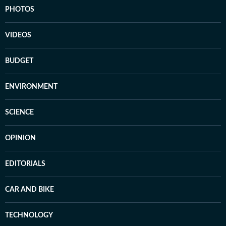
PHOTOS
VIDEOS
BUDGET
ENVIRONMENT
SCIENCE
OPINION
EDITORIALS
CAR AND BIKE
TECHNOLOGY