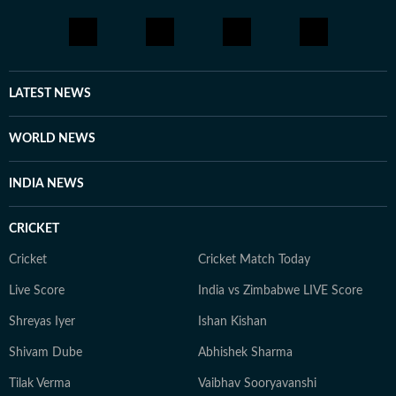
LATEST NEWS
WORLD NEWS
INDIA NEWS
CRICKET
Cricket
Cricket Match Today
Live Score
India vs Zimbabwe LIVE Score
Shreyas Iyer
Ishan Kishan
Shivam Dube
Abhishek Sharma
Tilak Verma
Vaibhav Sooryavanshi