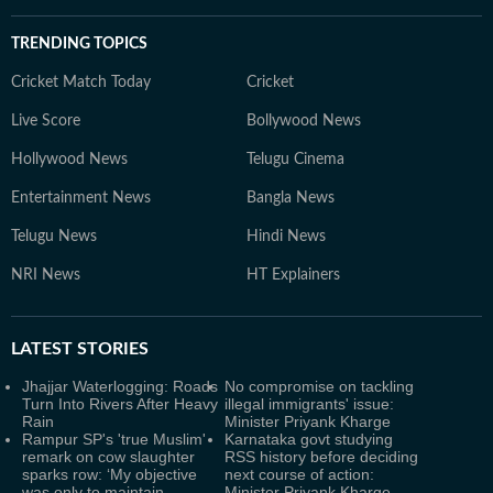
TRENDING TOPICS
Cricket Match Today
Cricket
Live Score
Bollywood News
Hollywood News
Telugu Cinema
Entertainment News
Bangla News
Telugu News
Hindi News
NRI News
HT Explainers
LATEST
STORIES
Jhajjar Waterlogging: Roads
No compromise on tackling
Turn Into Rivers After Heavy
illegal immigrants' issue:
Rain
Minister Priyank Kharge
Rampur SP's 'true Muslim'
Karnataka govt studying
remark on cow slaughter
RSS history before deciding
sparks row: ‘My objective
next course of action:
was only to maintain
Minister Priyank Kharge