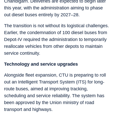
Chandigarh. Deliveries are expected to begin later
this year, with the administration aiming to phase
out diesel buses entirely by 2027–28.
The transition is not without its logistical challenges.
Earlier, the condemnation of 100 diesel buses from
Depot-IV required the administration to temporarily
reallocate vehicles from other depots to maintain
service continuity.
Technology and service upgrades
Alongside fleet expansion, CTU is preparing to roll
out an Intelligent Transport System (ITS) for long-
route buses, aimed at improving tracking,
scheduling and service reliability. The system has
been approved by the Union ministry of road
transport and highways.