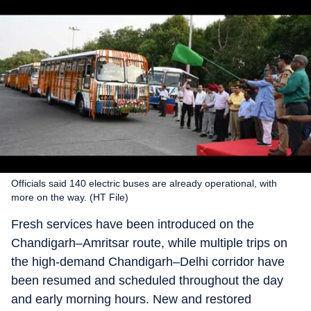
Officials said 140 electric buses are already operational, with
more on the way. (HT File)
Fresh services have been introduced on the
Chandigarh–Amritsar route, while multiple trips on
the high-demand Chandigarh–Delhi corridor have
been resumed and scheduled throughout the day
and early morning hours. New and restored