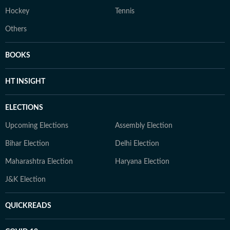
Hockey
Tennis
Others
BOOKS
HT INSIGHT
ELECTIONS
Upcoming Elections
Assembly Election
Bihar Election
Delhi Election
Maharashtra Election
Haryana Election
J&K Election
QUICKREADS