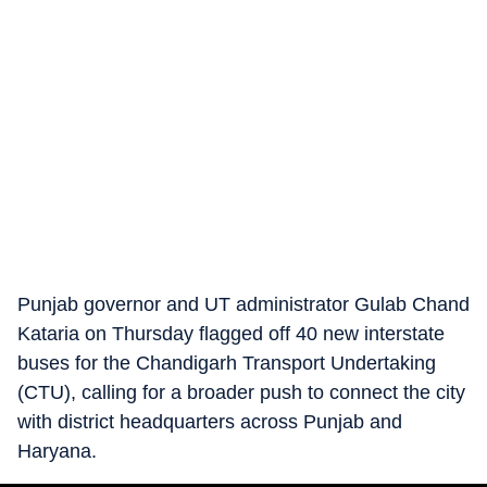
Punjab governor and UT administrator Gulab Chand
Kataria on Thursday flagged off 40 new interstate
buses for the Chandigarh Transport Undertaking
(CTU), calling for a broader push to connect the city
with district headquarters across Punjab and
Haryana.