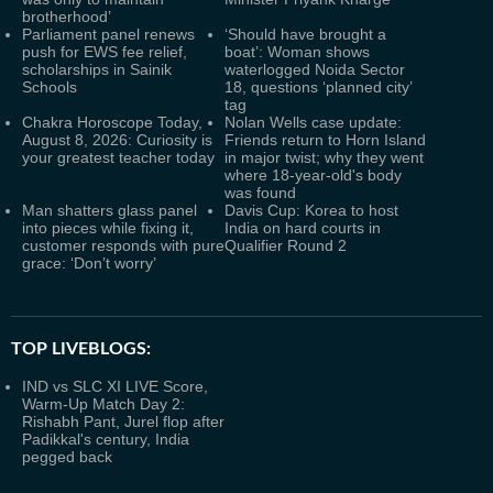
brotherhood’
Parliament panel renews
‘Should have brought a
push for EWS fee relief,
boat’: Woman shows
scholarships in Sainik
waterlogged Noida Sector
Schools
18, questions ‘planned city’
tag
Chakra Horoscope Today,
Nolan Wells case update:
August 8, 2026: Curiosity is
Friends return to Horn Island
your greatest teacher today
in major twist; why they went
where 18-year-old's body
was found
Man shatters glass panel
Davis Cup: Korea to host
into pieces while fixing it,
India on hard courts in
customer responds with pure
Qualifier Round 2
grace: ‘Don’t worry’
TOP LIVEBLOGS:
IND vs SLC XI LIVE Score,
Warm-Up Match Day 2:
Rishabh Pant, Jurel flop after
Padikkal's century, India
pegged back