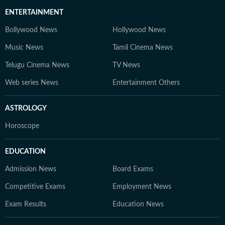
ENTERTAINMENT
Bollywood News
Hollywood News
Music News
Tamil Cinema News
Telugu Cinema News
TV News
Web series News
Entertainment Others
ASTROLOGY
Horoscope
EDUCATION
Admission News
Board Exams
Competitive Exams
Employment News
Exam Results
Education News