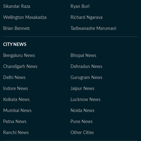
Sikandar Raza
Ryan Burl
Wellington Masakadza
Richard Ngarava
Brian Bennett
Tadiwanashe Marumani
CITY NEWS
Bengaluru News
Bhopal News
Chandigarh News
Dehradun News
Delhi News
Gurugram News
Indore News
Jaipur News
Kolkata News
Lucknow News
Mumbai News
Noida News
Patna News
Pune News
Ranchi News
Other Cities