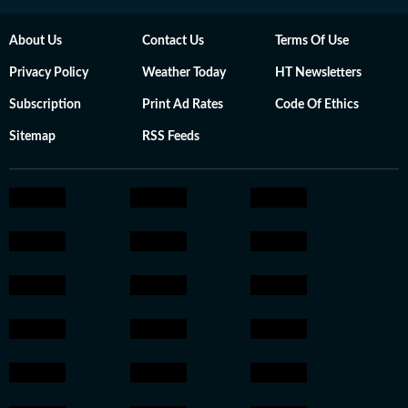
About Us
Contact Us
Terms Of Use
Privacy Policy
Weather Today
HT Newsletters
Subscription
Print Ad Rates
Code Of Ethics
Sitemap
RSS Feeds