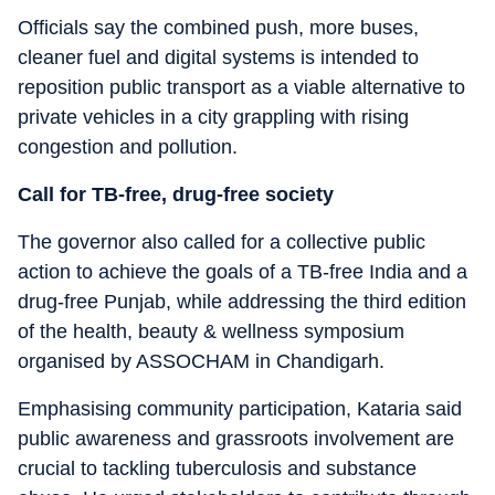
Officials say the combined push, more buses,
cleaner fuel and digital systems is intended to
reposition public transport as a viable alternative to
private vehicles in a city grappling with rising
congestion and pollution.
Call for TB-free, drug-free society
The governor also called for a collective public
action to achieve the goals of a TB-free India and a
drug-free Punjab, while addressing the third edition
of the health, beauty & wellness symposium
organised by ASSOCHAM in Chandigarh.
Emphasising community participation, Kataria said
public awareness and grassroots involvement are
crucial to tackling tuberculosis and substance