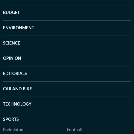
BUDGET
ENVIRONMENT
SCIENCE
OPINION
EDITORIALS
CAR AND BIKE
TECHNOLOGY
SPORTS
Badminton
Football