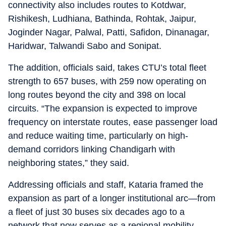
connectivity also includes routes to Kotdwar,
Rishikesh, Ludhiana, Bathinda, Rohtak, Jaipur,
Joginder Nagar, Palwal, Patti, Safidon, Dinanagar,
Haridwar, Talwandi Sabo and Sonipat.
The addition, officials said, takes CTU’s total fleet
strength to 657 buses, with 259 now operating on
long routes beyond the city and 398 on local
circuits. “The expansion is expected to improve
frequency on interstate routes, ease passenger load
and reduce waiting time, particularly on high-
demand corridors linking Chandigarh with
neighboring states,” they said.
Addressing officials and staff, Kataria framed the
expansion as part of a longer institutional arc—from
a fleet of just 30 buses six decades ago to a
network that now serves as a regional mobility