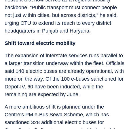
backbone. “Public transport must connect people
not just within cities, but across districts,” he said,
urging CTU to extend its reach to every district
headquarters in Punjab and Haryana.
Shift toward electric mobility
The expansion of interstate services runs parallel to
a larger transition underway within the fleet. Officials
said 140 electric buses are already operational, with
more on the way. Of the 100 e-buses sanctioned for
Depot-IV, 60 have been inducted, while the
remaining are expected by June.
A more ambitious shift is planned under the
Centre’s PM e-Bus Sewa Scheme, which has
sanctioned 328 additional electric buses for