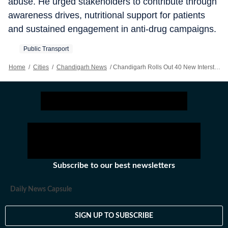
abuse. He urged stakeholders to contribute through
awareness drives, nutritional support for patients
and sustained engagement in anti-drug campaigns.
Public Transport
Home
/
Cities
/
Chandigarh News
/
Chandigarh Rolls Out 40 New Interstate Buses, Eyes Wider Reach In Punjab, Haryana
Subscribe to our best newsletters
Daily News Capsule
SIGN UP TO SUBSCRIBE