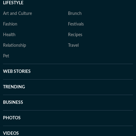
LIFESTYLE
Art and Culture
Brunch
Fashion
Festivals
Health
Recipes
Relationship
Travel
Pet
WEB STORIES
TRENDING
BUSINESS
PHOTOS
VIDEOS