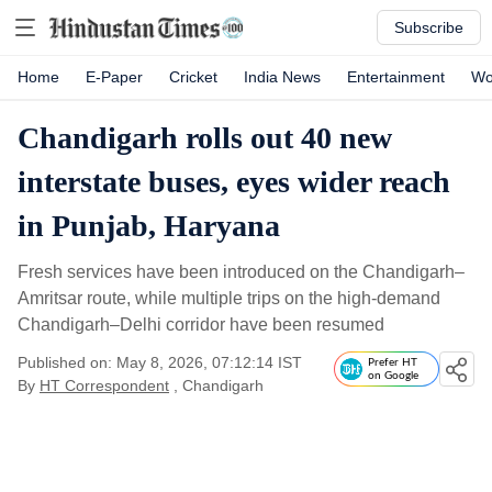
Subscribe
Home
E-Paper
Cricket
India News
Entertainment
Wo
Chandigarh rolls out 40 new
interstate buses, eyes wider reach
in Punjab, Haryana
Fresh services have been introduced on the Chandigarh–
Amritsar route, while multiple trips on the high-demand
Chandigarh–Delhi corridor have been resumed
Published on: May 8, 2026, 07:12:14 IST
Prefer HT
on Google
By
HT Correspondent
, Chandigarh