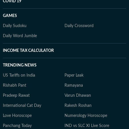
COVID 19
GAMES
Daily Sudoku
Daily Crossword
Daily Word Jumble
INCOME TAX CALCULATOR
TRENDING NEWS
US Tariffs on India
Paper Leak
Rishabh Pant
Ramayana
Pradeep Rawat
Varun Dhawan
International Cat Day
Rakesh Roshan
Love Horoscope
Numerology Horoscope
Panchang Today
IND vs SLC XI Live Score