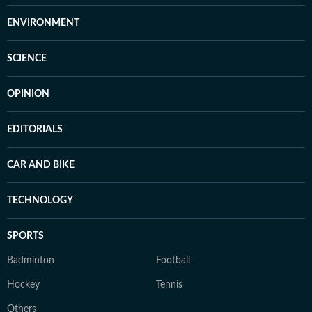
ENVIRONMENT
SCIENCE
OPINION
EDITORIALS
CAR AND BIKE
TECHNOLOGY
SPORTS
Badminton
Football
Hockey
Tennis
Others