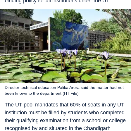
binding policy for all institutions under the UT.
Director technical education Palika Arora said the matter had not
been known to the department (HT File)
The UT pool mandates that 60% of seats in any UT
institution must be filled by students who completed
their qualifying examination from a school or college
recognised by and situated in the Chandigarh