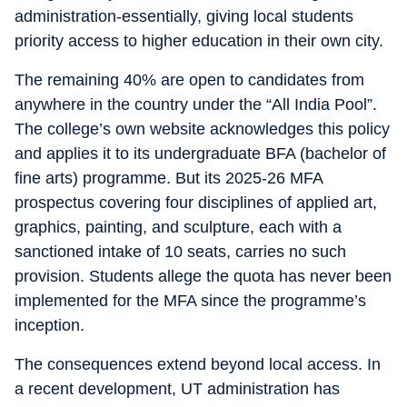
administration-essentially, giving local students
priority access to higher education in their own city.
The remaining 40% are open to candidates from
anywhere in the country under the “All India Pool”.
The college’s own website acknowledges this policy
and applies it to its undergraduate BFA (bachelor of
fine arts) programme. But its 2025-26 MFA
prospectus covering four disciplines of applied art,
graphics, painting, and sculpture, each with a
sanctioned intake of 10 seats, carries no such
provision. Students allege the quota has never been
implemented for the MFA since the programme’s
inception.
The consequences extend beyond local access. In
a recent development, UT administration has