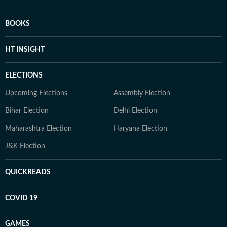
BOOKS
HT INSIGHT
ELECTIONS
Upcoming Elections
Assembly Election
Bihar Election
Delhi Election
Maharashtra Election
Haryana Election
J&K Election
QUICKREADS
COVID 19
GAMES