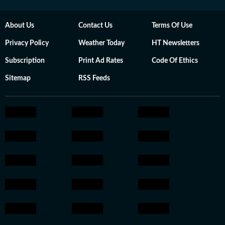
About Us
Contact Us
Terms Of Use
Privacy Policy
Weather Today
HT Newsletters
Subscription
Print Ad Rates
Code Of Ethics
Sitemap
RSS Feeds