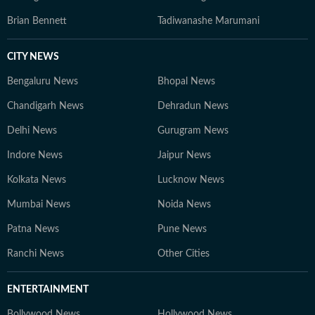
Brian Bennett
Tadiwanashe Marumani
CITY NEWS
Bengaluru News
Bhopal News
Chandigarh News
Dehradun News
Delhi News
Gurugram News
Indore News
Jaipur News
Kolkata News
Lucknow News
Mumbai News
Noida News
Patna News
Pune News
Ranchi News
Other Cities
ENTERTAINMENT
Bollywood News
Hollywood News