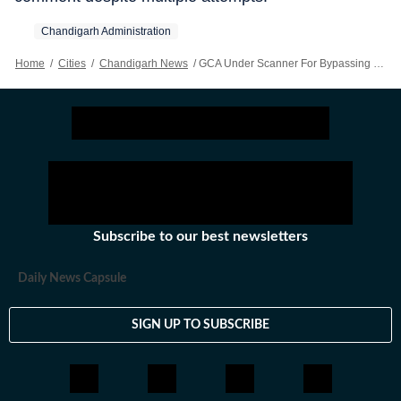
Chandigarh Administration
Home
/
Cities
/
Chandigarh News
/
GCA Under Scanner For Bypassing UT Pool Quota In MFA Admissions
Subscribe to our best newsletters
Daily News Capsule
SIGN UP TO SUBSCRIBE