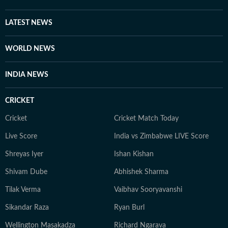
LATEST NEWS
WORLD NEWS
INDIA NEWS
CRICKET
Cricket
Cricket Match Today
Live Score
India vs Zimbabwe LIVE Score
Shreyas Iyer
Ishan Kishan
Shivam Dube
Abhishek Sharma
Tilak Verma
Vaibhav Sooryavanshi
Sikandar Raza
Ryan Burl
Wellington Masakadza
Richard Ngarava