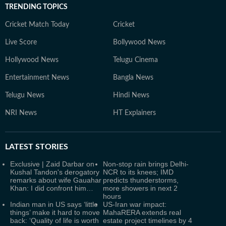
TRENDING TOPICS
Cricket Match Today
Cricket
Live Score
Bollywood News
Hollywood News
Telugu Cinema
Entertainment News
Bangla News
Telugu News
Hindi News
NRI News
HT Explainers
LATEST
STORIES
Exclusive | Zaid Darbar on
Non-stop rain brings Delhi-
Kushal Tandon's derogatory
NCR to its knees; IMD
remarks about wife Gauahar
predicts thunderstorms,
Khan: I did confront him…
more showers in next 2
hours
Indian man in US says ‘little
US-Iran war impact:
things’ make it hard to move
MahaRERA extends real
back: ‘Quality of life is worth
estate project timelines by 4