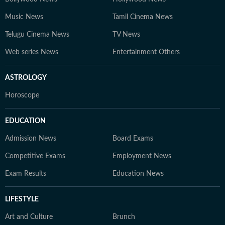
Music News
Tamil Cinema News
Telugu Cinema News
TV News
Web series News
Entertainment Others
ASTROLOGY
Horoscope
EDUCATION
Admission News
Board Exams
Competitive Exams
Employment News
Exam Results
Education News
LIFESTYLE
Art and Culture
Brunch