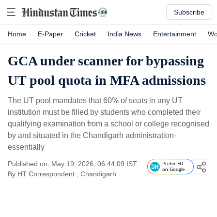
Subscribe
Home
E-Paper
Cricket
India News
Entertainment
Wo
GCA under scanner for bypassing
UT pool quota in MFA admissions
The UT pool mandates that 60% of seats in any UT
institution must be filled by students who completed their
qualifying examination from a school or college recognised
by and situated in the Chandigarh administration-
essentially
Published on: May 19, 2026, 06:44:09 IST
Prefer HT
on Google
By
HT Correspondent
, Chandigarh