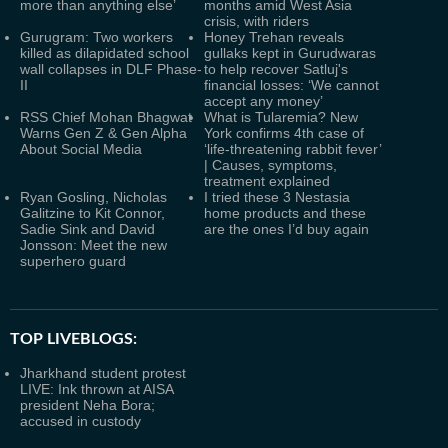
more than anything else’
months amid West Asia
crisis, with riders
Gurugram: Two workers
Honey Trehan reveals
killed as dilapidated school
gullaks kept in Gurudwaras
wall collapses in DLF Phase-
to help recover Satluj's
II
financial losses: ‘We cannot
accept any money’
RSS Chief Mohan Bhagwat
What is Tularemia? New
Warns Gen Z & Gen Alpha
York confirms 4th case of
About Social Media
‘life-threatening rabbit fever’
| Causes, symptoms,
treatment explained
Ryan Gosling, Nicholas
I tried these 3 Nestasia
Galitzine to Kit Connor,
home products and these
Sadie Sink and David
are the ones I’d buy again
Jonsson: Meet the new
superhero guard
TOP LIVEBLOGS:
Jharkhand student protest
LIVE: Ink thrown at AISA
president Neha Bora;
accused in custody