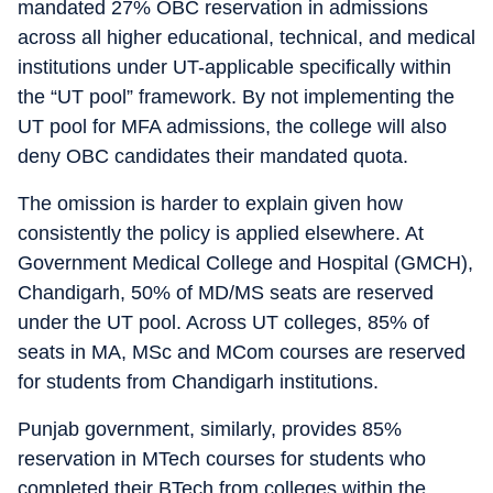
mandated 27% OBC reservation in admissions
across all higher educational, technical, and medical
institutions under UT-applicable specifically within
the “UT pool” framework. By not implementing the
UT pool for MFA admissions, the college will also
deny OBC candidates their mandated quota.
The omission is harder to explain given how
consistently the policy is applied elsewhere. At
Government Medical College and Hospital (GMCH),
Chandigarh, 50% of MD/MS seats are reserved
under the UT pool. Across UT colleges, 85% of
seats in MA, MSc and MCom courses are reserved
for students from Chandigarh institutions.
Punjab government, similarly, provides 85%
reservation in MTech courses for students who
completed their BTech from colleges within the