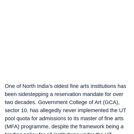
One of North India’s oldest fine arts institutions has
been sidestepping a reservation mandate for over
two decades. Government College of Art (GCA),
sector 10, has allegedly never implemented the UT
pool quota for admissions to its master of fine arts
(MFA) programme, despite the framework being a