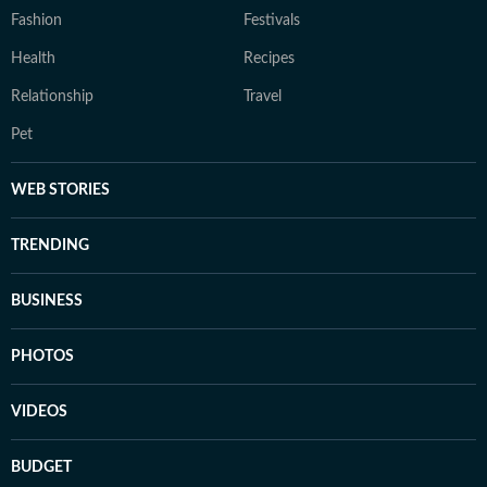
Fashion
Festivals
Health
Recipes
Relationship
Travel
Pet
WEB STORIES
TRENDING
BUSINESS
PHOTOS
VIDEOS
BUDGET