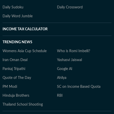
Daily Sudoku
Daily Crossword
Daily Word Jumble
INCOME TAX CALCULATOR
TRENDING NEWS
Womens Asia Cup Schedule
Who is Romi Imbelli?
Iran Oman Deal
Yashasvi Jaiswal
Pankaj Tripathi
Google AI
Quote of The Day
Ahilya
PM Modi
SC on Income Based Quota
Hinduja Brothers
RBI
Thailand School Shooting