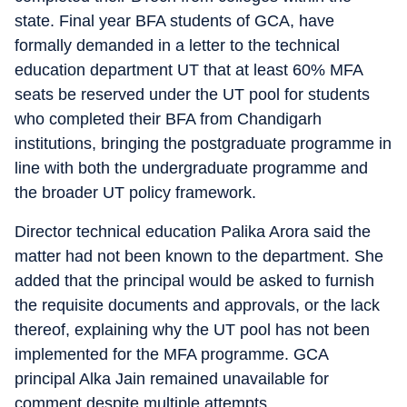
state. Final year BFA students of GCA, have
formally demanded in a letter to the technical
education department UT that at least 60% MFA
seats be reserved under the UT pool for students
who completed their BFA from Chandigarh
institutions, bringing the postgraduate programme in
line with both the undergraduate programme and
the broader UT policy framework.
Director technical education Palika Arora said the
matter had not been known to the department. She
added that the principal would be asked to furnish
the requisite documents and approvals, or the lack
thereof, explaining why the UT pool has not been
implemented for the MFA programme. GCA
principal Alka Jain remained unavailable for
comment despite multiple attempts.