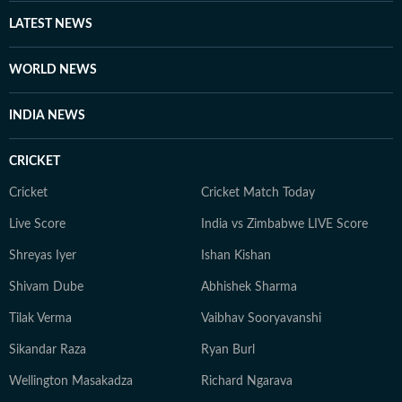
LATEST NEWS
WORLD NEWS
INDIA NEWS
CRICKET
Cricket
Cricket Match Today
Live Score
India vs Zimbabwe LIVE Score
Shreyas Iyer
Ishan Kishan
Shivam Dube
Abhishek Sharma
Tilak Verma
Vaibhav Sooryavanshi
Sikandar Raza
Ryan Burl
Wellington Masakadza
Richard Ngarava