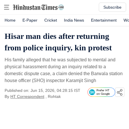
Subscribe
Home
E-Paper
Cricket
India News
Entertainment
Wo
Hisar man dies after returning
from police inquiry, kin protest
His family alleged that he was subjected to mental and
physical harassment during an inquiry related to a
domestic dispute case, a claim denied the Barwala station
house officer (SHO) inspector Karamjit Singh
Published on: Jun 15, 2026, 04:28:15 IST
Prefer HT
on Google
By
HT Correspondent
, Rohtak