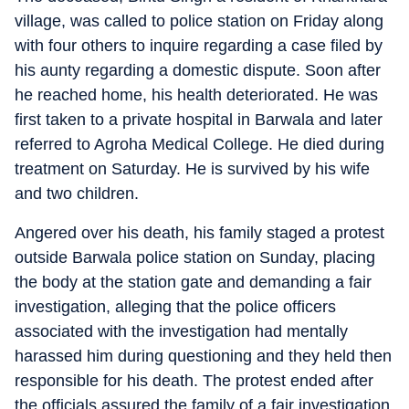
village, was called to police station on Friday along
with four others to inquire regarding a case filed by
his aunty regarding a domestic dispute. Soon after
he reached home, his health deteriorated. He was
first taken to a private hospital in Barwala and later
referred to Agroha Medical College. He died during
treatment on Saturday. He is survived by his wife
and two children.
Angered over his death, his family staged a protest
outside Barwala police station on Sunday, placing
the body at the station gate and demanding a fair
investigation, alleging that the police officers
associated with the investigation had mentally
harassed him during questioning and they held then
responsible for his death. The protest ended after
the officials assured the family of a fair investigation.