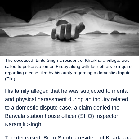
The deceased, Bintu Singh a resident of Kharkhara village, was
called to police station on Friday along with four others to inquire
regarding a case filed by his aunty regarding a domestic dispute.
(File)
His family alleged that he was subjected to mental
and physical harassment during an inquiry related
to a domestic dispute case, a claim denied the
Barwala station house officer (SHO) inspector
Karamjit Singh.
The deceased, Bintu Singh a resident of Kharkhara