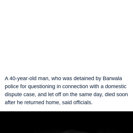
A 40-year-old man, who was detained by Barwala
police for questioning in connection with a domestic
dispute case, and let off on the same day, died soon
after he returned home, said officials.