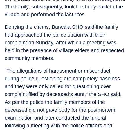
The family, subsequently, took the body back to the
village and performed the last rites.
Denying the claims, Barwala SHO said the family
had approached the police station with their
complaint on Sunday, after which a meeting was
held in the presence of village elders and respected
community members.
“The allegations of harassment or misconduct
during police questioning are completely baseless
and they were only called for questioning over
complaint filed by deceased’s aunt,” the SHO said.
As per the police the family members of the
deceased did not gave body for the postmortem
examination and later conducted the funeral
following a meeting with the police officers and