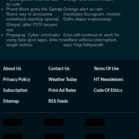
so cute’
Pranit More goes the Samay
Orange alert as rain
Raina way to announce
inundates Gurugram, chokes
comeback standup special,
Delhi-Jaipur expressway
Ghayal, after ₹370 biryani
row
Prayagraj: Cyber criminals
Govt will continue to work for
using fake govt apps, links to
welfare without interruption,
target victims
says Yogi Adityanath
About Us
Contact Us
Terms Of Use
Privacy Policy
Weather Today
HT Newsletters
Subscription
Print Ad Rates
Code Of Ethics
Sitemap
RSS Feeds