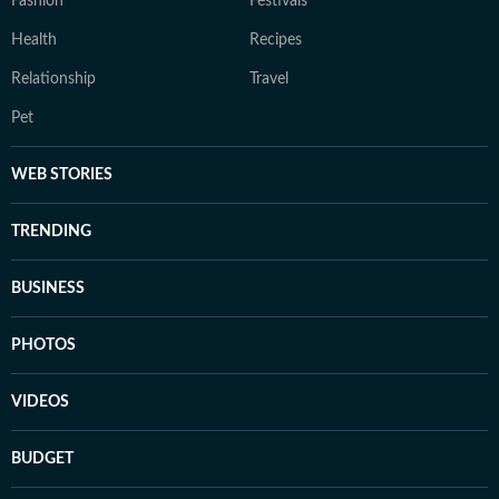
Fashion
Festivals
Health
Recipes
Relationship
Travel
Pet
WEB STORIES
TRENDING
BUSINESS
PHOTOS
VIDEOS
BUDGET