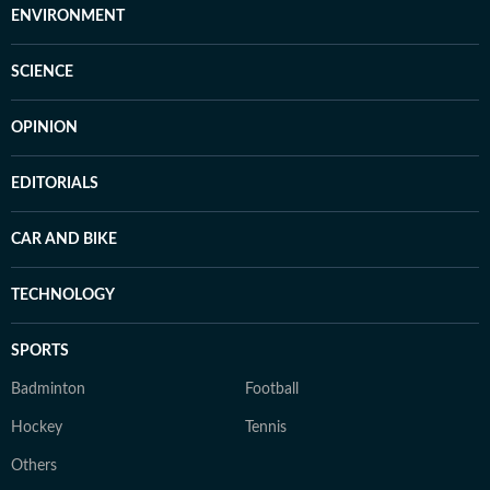
ENVIRONMENT
SCIENCE
OPINION
EDITORIALS
CAR AND BIKE
TECHNOLOGY
SPORTS
Badminton
Football
Hockey
Tennis
Others