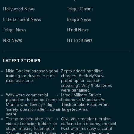
Hollywood News
Telugu Cinema
Entertainment News
Bangla News
Telugu News
Hindi News
NRI News
HT Explainers
LATEST
STORIES
Nitin Gadkari stresses good
Zepto added handling
training for drivers to curb
charges, BookMyShow
road accidents
pulled up for 'basket
sneaking': Why 9 platforms
were penalised
Why were commercial
Israeli Military Strikes
planes not halted as Trump's
Lebanon's Mansouri As
Marine One flew by? Big
Thick Smoke Rises From
‘safety’ question after mid-air
Targeted Area
scare
Trump praised after viral
Give your regular morning
video of chasing toddler on
caffeine fix a creamy, tropical
stage, making Biden quip:
twist with this easy coconut
‘Running after that kid was
orange iced coffee recipe