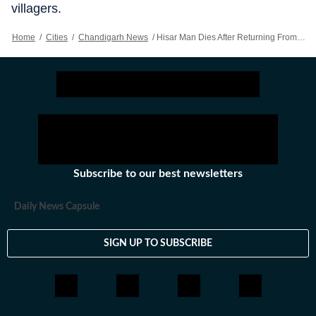
villagers.
Home
/
Cities
/
Chandigarh News
/
Hisar Man Dies After Returning From Police Inquiry, Kin Protest
Subscribe to our best newsletters
Daily News Capsule
SIGN UP TO SUBSCRIBE