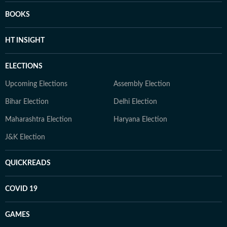
BOOKS
HT INSIGHT
ELECTIONS
Upcoming Elections
Assembly Election
Bihar Election
Delhi Election
Maharashtra Election
Haryana Election
J&K Election
QUICKREADS
COVID 19
GAMES