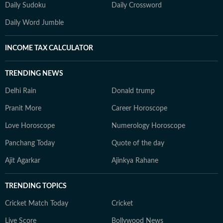
Daily Sudoku
Daily Crossword
Daily Word Jumble
INCOME TAX CALCULATOR
TRENDING NEWS
Delhi Rain
Donald trump
Pranit More
Career Horoscope
Love Horoscope
Numerology Horoscope
Panchang Today
Quote of the day
Ajit Agarkar
Ajinkya Rahane
TRENDING TOPICS
Cricket Match Today
Cricket
Live Score
Bollywood News