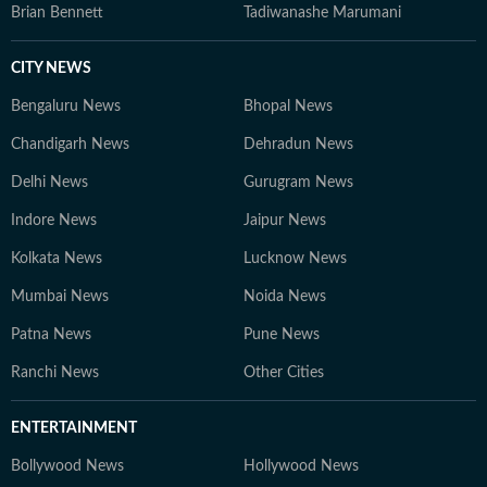
Brian Bennett
Tadiwanashe Marumani
CITY NEWS
Bengaluru News
Bhopal News
Chandigarh News
Dehradun News
Delhi News
Gurugram News
Indore News
Jaipur News
Kolkata News
Lucknow News
Mumbai News
Noida News
Patna News
Pune News
Ranchi News
Other Cities
ENTERTAINMENT
Bollywood News
Hollywood News