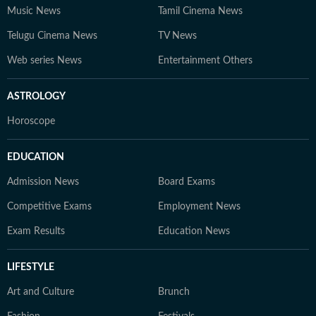
Music News
Tamil Cinema News
Telugu Cinema News
TV News
Web series News
Entertainment Others
ASTROLOGY
Horoscope
EDUCATION
Admission News
Board Exams
Competitive Exams
Employment News
Exam Results
Education News
LIFESTYLE
Art and Culture
Brunch