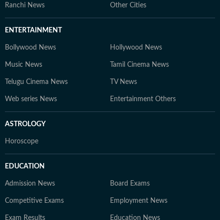
Ranchi News
Other Cities
ENTERTAINMENT
Bollywood News
Hollywood News
Music News
Tamil Cinema News
Telugu Cinema News
TV News
Web series News
Entertainment Others
ASTROLOGY
Horoscope
EDUCATION
Admission News
Board Exams
Competitive Exams
Employment News
Exam Results
Education News