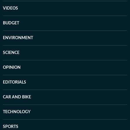
VIDEOS
BUDGET
ENVIRONMENT
SCIENCE
OPINION
EDITORIALS
CAR AND BIKE
TECHNOLOGY
SPORTS