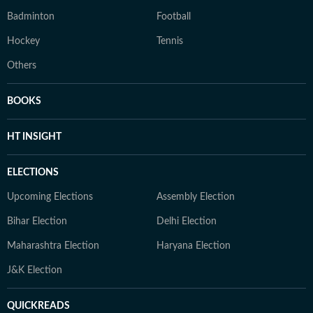
Badminton
Football
Hockey
Tennis
Others
BOOKS
HT INSIGHT
ELECTIONS
Upcoming Elections
Assembly Election
Bihar Election
Delhi Election
Maharashtra Election
Haryana Election
J&K Election
QUICKREADS