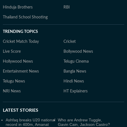
Hinduja Brothers
RBI
Thailand School Shooting
TRENDING TOPICS
Cricket Match Today
Cricket
Live Score
Bollywood News
Hollywood News
Telugu Cinema
Entertainment News
Bangla News
Telugu News
Hindi News
NRI News
HT Explainers
LATEST
STORIES
Ashfaq breaks U20 national
Who are Andrew Tuggle,
record in 400m, Amanat
Gavin Cain, Jackson Castro?