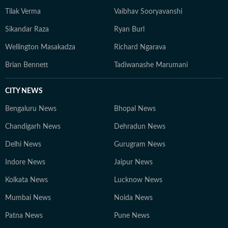
Tilak Verma
Vaibhav Sooryavanshi
Sikandar Raza
Ryan Burl
Wellington Masakadza
Richard Ngarava
Brian Bennett
Tadiwanashe Marumani
CITY NEWS
Bengaluru News
Bhopal News
Chandigarh News
Dehradun News
Delhi News
Gurugram News
Indore News
Jaipur News
Kolkata News
Lucknow News
Mumbai News
Noida News
Patna News
Pune News