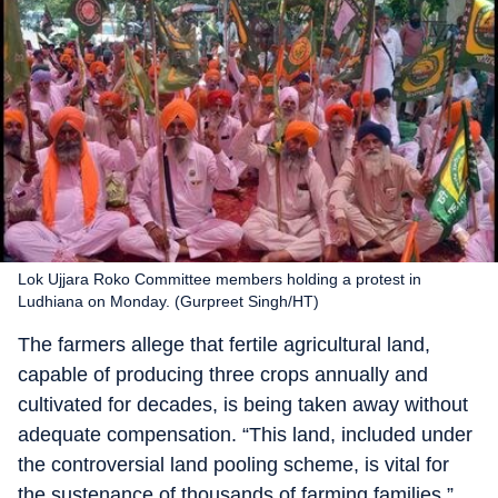
Lok Ujjara Roko Committee members holding a protest in
Ludhiana on Monday. (Gurpreet Singh/HT)
The farmers allege that fertile agricultural land,
capable of producing three crops annually and
cultivated for decades, is being taken away without
adequate compensation. “This land, included under
the controversial land pooling scheme, is vital for
the sustenance of thousands of farming families,”