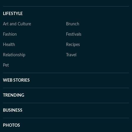
LIFESTYLE
Art and Culture
Brunch
Fashion
Festivals
Health
Recipes
Relationship
Travel
Pet
WEB STORIES
TRENDING
BUSINESS
PHOTOS