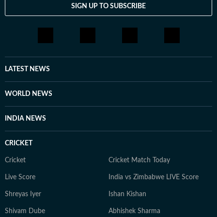
SIGN UP TO SUBSCRIBE
LATEST NEWS
WORLD NEWS
INDIA NEWS
CRICKET
Cricket
Cricket Match Today
Live Score
India vs Zimbabwe LIVE Score
Shreyas Iyer
Ishan Kishan
Shivam Dube
Abhishek Sharma