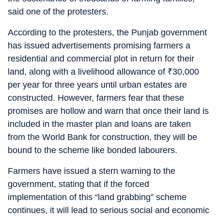
said one of the protesters.
According to the protesters, the Punjab government
has issued advertisements promising farmers a
residential and commercial plot in return for their
land, along with a livelihood allowance of
₹
30,000
per year for three years until urban estates are
constructed. However, farmers fear that these
promises are hollow and warn that once their land is
included in the master plan and loans are taken
from the World Bank for construction, they will be
bound to the scheme like bonded labourers.
Farmers have issued a stern warning to the
government, stating that if the forced
implementation of this “land grabbing” scheme
continues, it will lead to serious social and economic