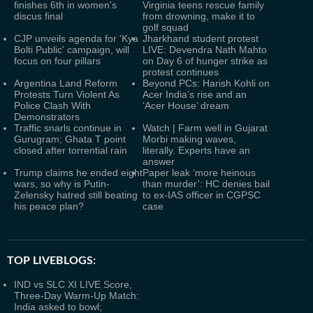
finishes 6th in women's
Virginia teens rescue family
discus final
from drowning, make it to
golf squad
CJP unveils agenda for 'Kya
Jharkhand student protest
Bolti Public' campaign, will
LIVE: Devendra Nath Mahto
focus on four pillars
on Day 6 of hunger strike as
protest continues
Argentina Land Reform
Beyond PCs: Harish Kohli on
Protests Turn Violent As
Acer India’s rise and an
Police Clash With
‘Acer House’ dream
Demonstrators
Traffic snarls continue in
Watch | Farm well in Gujarat
Gurugram; Ghata T point
Morbi making waves,
closed after torrential rain
literally. Experts have an
answer
Trump claims he ended eight
Paper leak ‘more heinous
wars, so why is Putin-
than murder’: HC denies bail
Zelensky hatred still beating
to ex-IAS officer in CGPSC
his peace plan?
case
TOP LIVEBLOGS:
IND vs SLC XI LIVE Score,
Three-Day Warm-Up Match:
India asked to bowl;