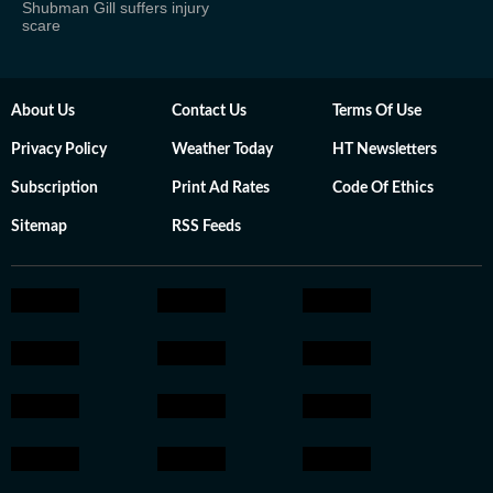
Shubman Gill suffers injury
scare
About Us
Contact Us
Terms Of Use
Privacy Policy
Weather Today
HT Newsletters
Subscription
Print Ad Rates
Code Of Ethics
Sitemap
RSS Feeds