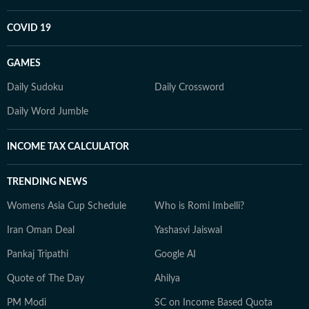
COVID 19
GAMES
Daily Sudoku
Daily Crossword
Daily Word Jumble
INCOME TAX CALCULATOR
TRENDING NEWS
Womens Asia Cup Schedule
Who is Romi Imbelli?
Iran Oman Deal
Yashasvi Jaiswal
Pankaj Tripathi
Google AI
Quote of The Day
Ahilya
PM Modi
SC on Income Based Quota