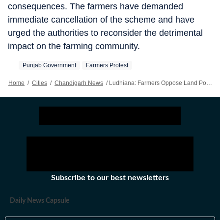
consequences. The farmers have demanded
immediate cancellation of the scheme and have
urged the authorities to reconsider the detrimental
impact on the farming community.
Punjab Government
Farmers Protest
Home
/
Cities
/
Chandigarh News
/
Ludhiana: Farmers Oppose Land Pooling Scheme In City
Subscribe to our best newsletters
Daily News Capsule