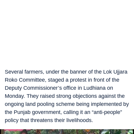
Several farmers, under the banner of the Lok Ujjara
Roko Committee, staged a protest in front of the
Deputy Commissioner’s office in Ludhiana on
Monday. They raised strong objections against the
ongoing land pooling scheme being implemented by
the Punjab government, calling it an “anti-people”
policy that threatens their livelihoods.