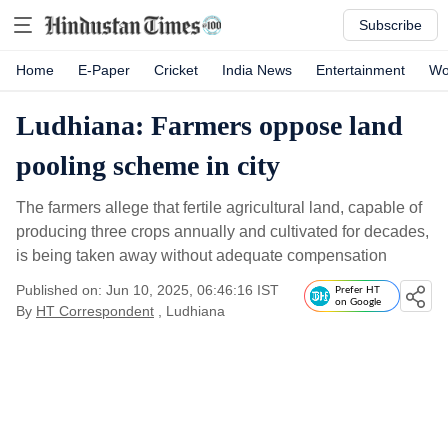
Subscribe
Home
E-Paper
Cricket
India News
Entertainment
Wo
Ludhiana: Farmers oppose land
pooling scheme in city
The farmers allege that fertile agricultural land, capable of
producing three crops annually and cultivated for decades,
is being taken away without adequate compensation
Published on: Jun 10, 2025, 06:46:16 IST
Prefer HT
on Google
By
HT Correspondent
, Ludhiana