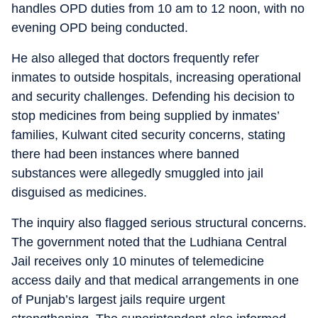
handles OPD duties from 10 am to 12 noon, with no
evening OPD being conducted.
He also alleged that doctors frequently refer
inmates to outside hospitals, increasing operational
and security challenges. Defending his decision to
stop medicines from being supplied by inmates’
families, Kulwant cited security concerns, stating
there had been instances where banned
substances were allegedly smuggled into jail
disguised as medicines.
The inquiry also flagged serious structural concerns.
The government noted that the Ludhiana Central
Jail receives only 10 minutes of telemedicine
access daily and that medical arrangements in one
of Punjab’s largest jails require urgent