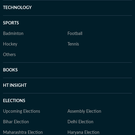
TECHNOLOGY
SPORTS
Badminton
Football
Hockey
Tennis
Others
BOOKS
HT INSIGHT
ELECTIONS
Upcoming Elections
Assembly Election
Bihar Election
Delhi Election
Maharashtra Election
Haryana Election