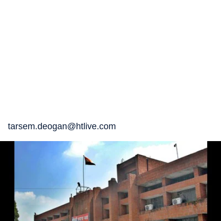
tarsem.deogan@htlive.com