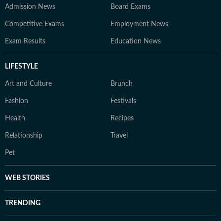
Admission News
Board Exams
Competitive Exams
Employment News
Exam Results
Education News
LIFESTYLE
Art and Culture
Brunch
Fashion
Festivals
Health
Recipes
Relationship
Travel
Pet
WEB STORIES
TRENDING