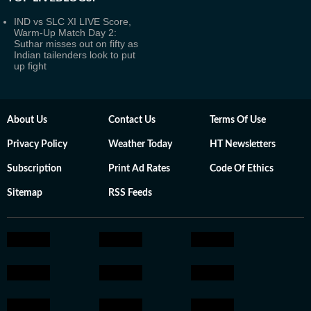
IND vs SLC XI LIVE Score,
Warm-Up Match Day 2:
Suthar misses out on fifty as
Indian tailenders look to put
up fight
About Us
Contact Us
Terms Of Use
Privacy Policy
Weather Today
HT Newsletters
Subscription
Print Ad Rates
Code Of Ethics
Sitemap
RSS Feeds