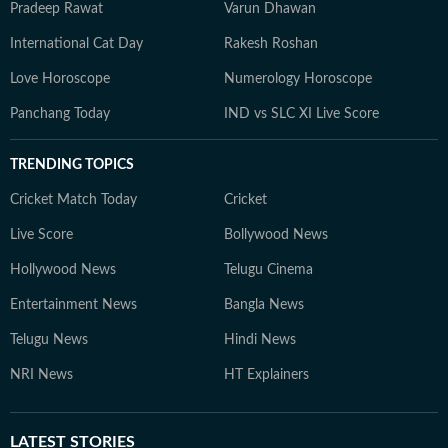
Pradeep Rawat
Varun Dhawan
International Cat Day
Rakesh Roshan
Love Horoscope
Numerology Horoscope
Panchang Today
IND vs SLC XI Live Score
TRENDING TOPICS
Cricket Match Today
Cricket
Live Score
Bollywood News
Hollywood News
Telugu Cinema
Entertainment News
Bangla News
Telugu News
Hindi News
NRI News
HT Explainers
LATEST
STORIES