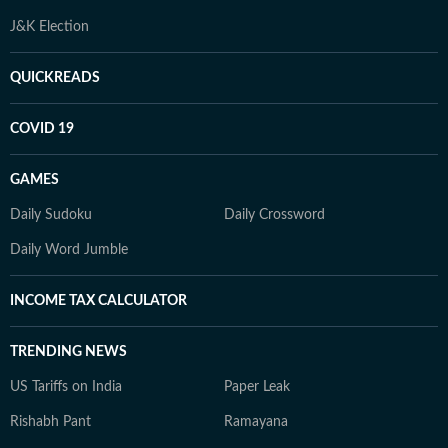
J&K Election
QUICKREADS
COVID 19
GAMES
Daily Sudoku
Daily Crossword
Daily Word Jumble
INCOME TAX CALCULATOR
TRENDING NEWS
US Tariffs on India
Paper Leak
Rishabh Pant
Ramayana