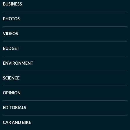
BUSINESS
PHOTOS
VIDEOS
BUDGET
ENVIRONMENT
SCIENCE
OPINION
EDITORIALS
CAR AND BIKE