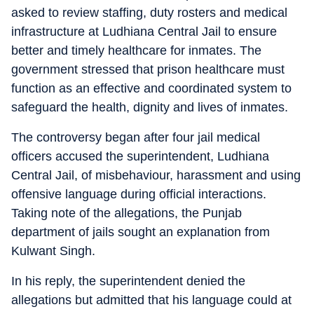
asked to review staffing, duty rosters and medical
infrastructure at Ludhiana Central Jail to ensure
better and timely healthcare for inmates. The
government stressed that prison healthcare must
function as an effective and coordinated system to
safeguard the health, dignity and lives of inmates.
The controversy began after four jail medical
officers accused the superintendent, Ludhiana
Central Jail, of misbehaviour, harassment and using
offensive language during official interactions.
Taking note of the allegations, the Punjab
department of jails sought an explanation from
Kulwant Singh.
In his reply, the superintendent denied the
allegations but admitted that his language could at