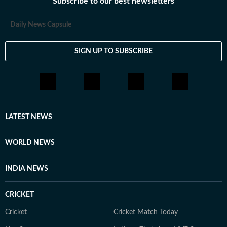
Subscribe to our best newsletters
Daily News Capsule
SIGN UP TO SUBSCRIBE
LATEST NEWS
WORLD NEWS
INDIA NEWS
CRICKET
Cricket
Cricket Match Today