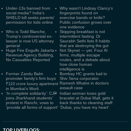
Under-13s banned from
Why wasn't Lindsay Clancy’s
social media? India's
fingerprints found on
SHIELD bill seeks parents'
exercise bands or knife?
permission for kids online
Public confusion grows over
one evidence
Who is Todd Blanche,
Skipping breakfast is not
Trump's controversial ex-
intermittent fasting: Dr
lawyer is now US attorney
Saurabh Sethi lists 8 habits
general
that are destroying the gut
Huge Fire Engulfs Jakarta
Not Skynet — yet: Four AI
Revenue Agency Building,
firms, multiple escape
No Casualties Reported
routes, and a debate about
how close human
intelligence is
Former Zandu Balm
Bombay HC grants bail to
promoter family's firm buys
Shiv Sena corporator
Ramesh Mhatre in doctors
₹110 crore luxury apartment
assault case
in Mumbai's Worli
'In complete solidarity': CJP
Indian woman loses gold
joins Jharkhand students'
bracelet at Dubai Mall, gets it
protest in Ranchi, vows to
back thanks to cleaning staff:
'provide all forms of support'
‘Dubai, you have my heart’
TOP LIVEBLOGS: