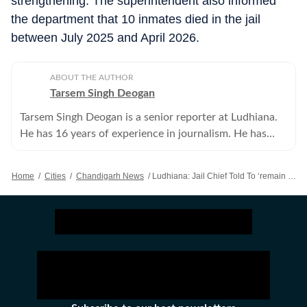
strengthening. The superintendent also informed
the department that 10 inmates died in the jail
between July 2025 and April 2026.
ABOUT THE AUTHOR
Tarsem Singh Deogan
Tarsem Singh Deogan is a senior reporter at Ludhiana.
He has 16 years of experience in journalism. He has
covered all beats and now focuses on crime reporting.
Home
/
Cities
/
Chandigarh News
/
Ludhiana: Jail Chief Told To ‘remain Courteous’ After Doctors’ Harassment Allegations