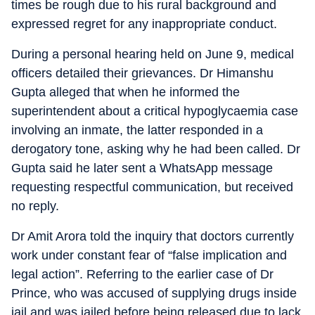
times be rough due to his rural background and
expressed regret for any inappropriate conduct.
During a personal hearing held on June 9, medical
officers detailed their grievances. Dr Himanshu
Gupta alleged that when he informed the
superintendent about a critical hypoglycaemia case
involving an inmate, the latter responded in a
derogatory tone, asking why he had been called. Dr
Gupta said he later sent a WhatsApp message
requesting respectful communication, but received
no reply.
Dr Amit Arora told the inquiry that doctors currently
work under constant fear of “false implication and
legal action”. Referring to the earlier case of Dr
Prince, who was accused of supplying drugs inside
jail and was jailed before being released due to lack