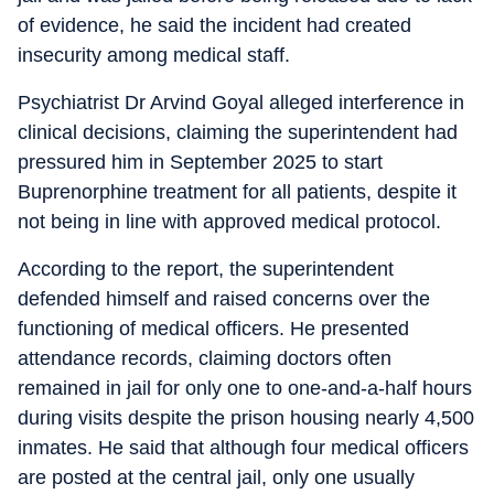
of evidence, he said the incident had created
insecurity among medical staff.
Psychiatrist Dr Arvind Goyal alleged interference in
clinical decisions, claiming the superintendent had
pressured him in September 2025 to start
Buprenorphine treatment for all patients, despite it
not being in line with approved medical protocol.
According to the report, the superintendent
defended himself and raised concerns over the
functioning of medical officers. He presented
attendance records, claiming doctors often
remained in jail for only one to one-and-a-half hours
during visits despite the prison housing nearly 4,500
inmates. He said that although four medical officers
are posted at the central jail, only one usually