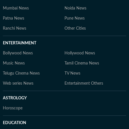
Mumbai News
Noida News
Patna News
Pune News
Ranchi News
Other Cities
ENTERTAINMENT
Bollywood News
Hollywood News
Music News
Tamil Cinema News
Telugu Cinema News
TV News
Web series News
Entertainment Others
ASTROLOGY
Horoscope
EDUCATION