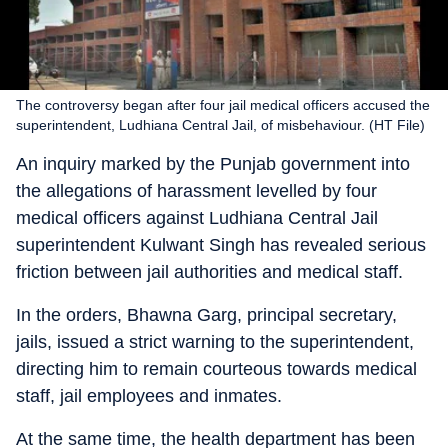
The controversy began after four jail medical officers accused the
superintendent, Ludhiana Central Jail, of misbehaviour. (HT File)
An inquiry marked by the Punjab government into
the allegations of harassment levelled by four
medical officers against Ludhiana Central Jail
superintendent Kulwant Singh has revealed serious
friction between jail authorities and medical staff.
In the orders, Bhawna Garg, principal secretary,
jails, issued a strict warning to the superintendent,
directing him to remain courteous towards medical
staff, jail employees and inmates.
At the same time, the health department has been