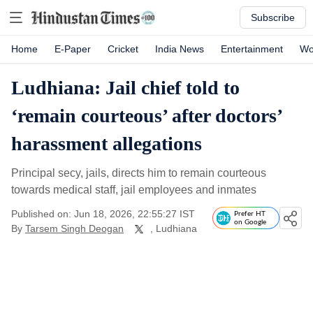
Subscribe
Home
E-Paper
Cricket
India News
Entertainment
Wo
Ludhiana: Jail chief told to
‘remain courteous’ after doctors’
harassment allegations
Principal secy, jails, directs him to remain courteous
towards medical staff, jail employees and inmates
Published on: Jun 18, 2026, 22:55:27 IST
Prefer HT
on Google
By
Tarsem Singh Deogan
, Ludhiana