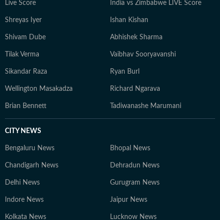
Live Score
India vs Zimbabwe LIVE Score
Shreyas Iyer
Ishan Kishan
Shivam Dube
Abhishek Sharma
Tilak Verma
Vaibhav Sooryavanshi
Sikandar Raza
Ryan Burl
Wellington Masakadza
Richard Ngarava
Brian Bennett
Tadiwanashe Marumani
CITY NEWS
Bengaluru News
Bhopal News
Chandigarh News
Dehradun News
Delhi News
Gurugram News
Indore News
Jaipur News
Kolkata News
Lucknow News