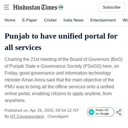
Subscribe
Home
E-Paper
Cricket
India News
Entertainment
Wo
Punjab to have unified portal for
all services
Chairing the 21st meeting of the Board of Governors (BoG)
of Punjab State e-Governance Society (PSeGS) here, on
Friday, good governance and information technology
minister Aman Arora said that the main objective of the
PMU was to bring all the offline services onto a unified
online portal, enabling citizens to apply anytime, from
anywhere.
Published on: Apr 26, 2025, 09:54:12 IST
Prefer HT
on Google
By
HT Correspondent
, Chandigarh