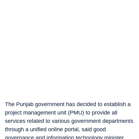
The Punjab government has decided to establish a
project management unit (PMU) to provide all
services related to various government departments
through a unified online portal, said good
governance and information technology minister