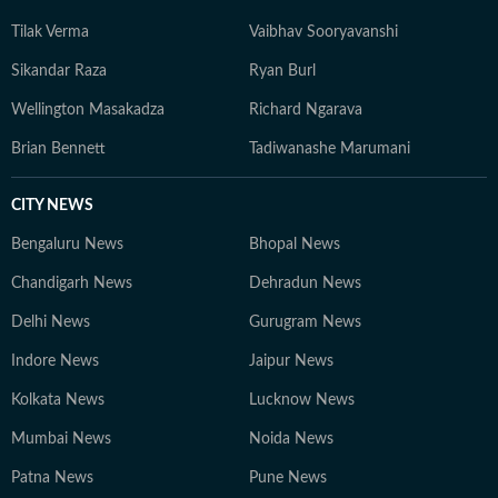
Tilak Verma
Vaibhav Sooryavanshi
Sikandar Raza
Ryan Burl
Wellington Masakadza
Richard Ngarava
Brian Bennett
Tadiwanashe Marumani
CITY NEWS
Bengaluru News
Bhopal News
Chandigarh News
Dehradun News
Delhi News
Gurugram News
Indore News
Jaipur News
Kolkata News
Lucknow News
Mumbai News
Noida News
Patna News
Pune News