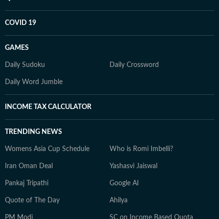
COVID 19
GAMES
Daily Sudoku
Daily Crossword
Daily Word Jumble
INCOME TAX CALCULATOR
TRENDING NEWS
Womens Asia Cup Schedule
Who is Romi Imbelli?
Iran Oman Deal
Yashasvi Jaiswal
Pankaj Tripathi
Google AI
Quote of The Day
Ahilya
PM Modi
SC on Income Based Quota