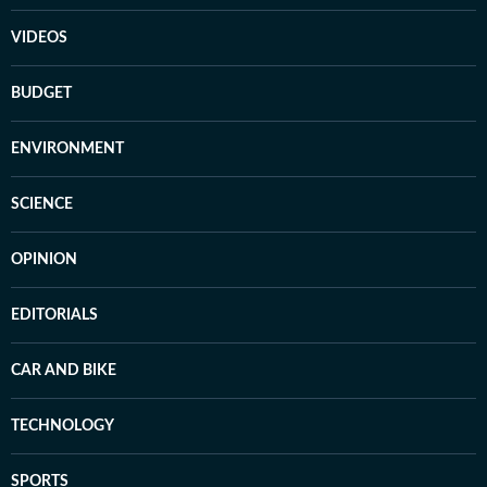
VIDEOS
BUDGET
ENVIRONMENT
SCIENCE
OPINION
EDITORIALS
CAR AND BIKE
TECHNOLOGY
SPORTS