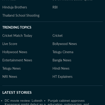
Hinduja Brothers
RBI
Thailand School Shooting
TRENDING TOPICS
Cricket Match Today
Cricket
Live Score
Bollywood News
Hollywood News
Telugu Cinema
Entertainment News
Bangla News
Telugu News
Hindi News
NRI News
HT Explainers
LATEST
STORIES
DC movie review: Lokesh
Punjab cabinet approves
Kanagaraj might debut as a
education, outsourcing, and