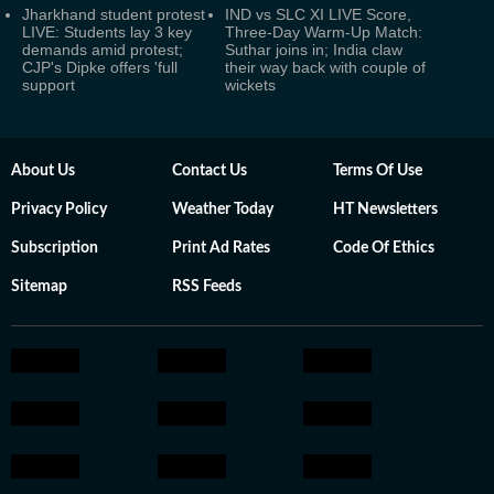
Jharkhand student protest
IND vs SLC XI LIVE Score,
LIVE: Students lay 3 key
Three-Day Warm-Up Match:
demands amid protest;
Suthar joins in; India claw
CJP's Dipke offers 'full
their way back with couple of
support
wickets
About Us
Contact Us
Terms Of Use
Privacy Policy
Weather Today
HT Newsletters
Subscription
Print Ad Rates
Code Of Ethics
Sitemap
RSS Feeds