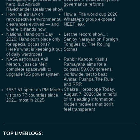
hero, but Anirudh
governance reforms
Ravichander steals the show
How India's law on
How a 'Fifa world cup 2026'
retrospective environmental
WhatsApp group exposed
clearances evolved — and
NEET leak
where it stands now
National Handloom Day
Let the record show...:
2026: Handloom piece only
Sanjoy Narayan on Foreign
for special occasions?
Tongues by The Rolling
Here’s what is keeping it out
Stones
of daily wardrobes
NASA astronauts Anil
Ranbir Kapoor, Yash's
Menon, Jessica Meir
Ramayana aims for a
complete spacewalk to
colossal 59,000 screens
upgrade ISS power system
worldwide, set to beat
Avatar, Pushpa The Rule
and RRR
Chakra Horoscope Today,
₹557.51 spent on PM Modi's
August 7, 2026: Be mindful
visits to 77 countries since
of misleading information,
2021, most in 2025
hidden motives that don't
feel transparent
TOP LIVEBLOGS: