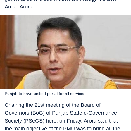
Aman Arora.
Punjab to have unified portal for all services
Chairing the 21st meeting of the Board of
Governors (BoG) of Punjab State e-Governance
Society (PSeGS) here, on Friday, Arora said that
the main objective of the PMU was to bring all the