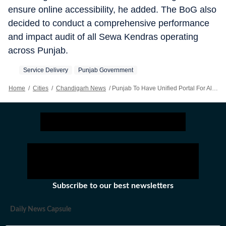
ensure online accessibility, he added. The BoG also
decided to conduct a comprehensive performance
and impact audit of all Sewa Kendras operating
across Punjab.
Service Delivery
Punjab Government
Home
/
Cities
/
Chandigarh News
/
Punjab To Have Unified Portal For All Services
Subscribe to our best newsletters
Daily News Capsule