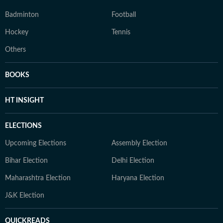
Badminton
Football
Hockey
Tennis
Others
BOOKS
HT INSIGHT
ELECTIONS
Upcoming Elections
Assembly Election
Bihar Election
Delhi Election
Maharashtra Election
Haryana Election
J&K Election
QUICKREADS