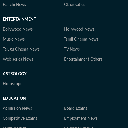
Ranchi News
Other Cities
ENTERTAINMENT
Bollywood News
Hollywood News
Music News
Tamil Cinema News
Telugu Cinema News
TV News
Web series News
Entertainment Others
ASTROLOGY
Horoscope
EDUCATION
Admission News
Board Exams
Competitive Exams
Employment News