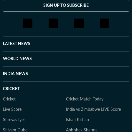
SIGN UP TO SUBSCRIBE
LATEST NEWS
WORLD NEWS
INDIA NEWS
CRICKET
Cricket
Cricket Match Today
Live Score
India vs Zimbabwe LIVE Score
Shreyas Iyer
Ishan Kishan
Shivam Dube
Abhishek Sharma