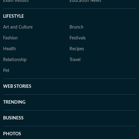
Exam Results
Education News
LIFESTYLE
Art and Culture
Brunch
Fashion
Festivals
Health
Recipes
Relationship
Travel
Pet
WEB STORIES
TRENDING
BUSINESS
PHOTOS