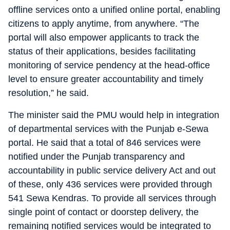
offline services onto a unified online portal, enabling
citizens to apply anytime, from anywhere. “The
portal will also empower applicants to track the
status of their applications, besides facilitating
monitoring of service pendency at the head-office
level to ensure greater accountability and timely
resolution,” he said.
The minister said the PMU would help in integration
of departmental services with the Punjab e-Sewa
portal. He said that a total of 846 services were
notified under the Punjab transparency and
accountability in public service delivery Act and out
of these, only 436 services were provided through
541 Sewa Kendras. To provide all services through
single point of contact or doorstep delivery, the
remaining notified services would be integrated to