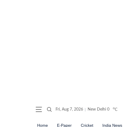
o
Fri, Aug 7, 2026
New Delhi
0
C
Home
E-Paper
Cricket
India News