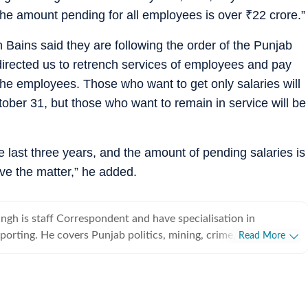
the amount pending for all employees is over
₹
22 crore.”
 Bains said they are following the order of the Punjab
directed us to retrench services of employees and pay
the employees. Those who want to get only salaries will
ctober 31, but those who want to remain in service will be
e last three years, and the amount of pending salaries is
lve the matter,” he added.
gh is staff Correspondent and have specialisation in
eporting. He covers Punjab politics, mining, crime, school
Read More
lth, medical education, administration, labour department,
 rural areas besides burning issues of Sangrur and Barnala