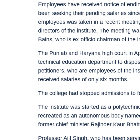
Employees have received notice of endi
been seeking their pending salaries sin
employees was taken in a recent meetin
directors of the institute. The meeting w
Bains, who is ex-officio chairman of the in
The Punjab and Haryana high court in Apri
technical education department to dispose
petitioners, who are employees of the in
received salaries of only six months.
The college had stopped admissions to f
The institute was started as a polytechnic
recreated as an autonomous body named a
former chief minister Rajinder Kaur Bhatt
Professor Ajit Singh, who has been serving