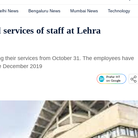
elhi News
Bengaluru News
Mumbai News
Technology
 services of staff at Lehra
ng their services from October 31. The employees have
nce December 2019
Prefer HT
on Google