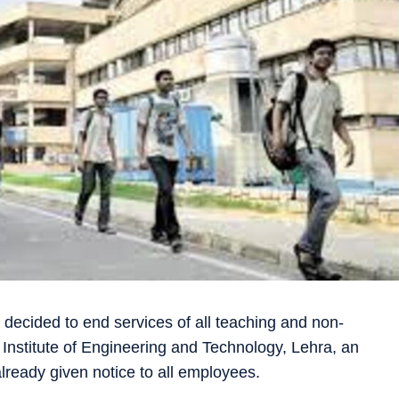
decided to end services of all teaching and non-
 Institute of Engineering and Technology, Lehra, an
eady given notice to all employees.