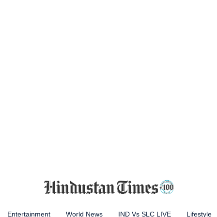
Entertainment
World News
IND Vs SLC LIVE
Lifestyle