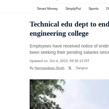
Smart Money
SimplyPut
Sports
D
Technical edu dept to end
engineering college
Employees have received notice of endi
been seeking their pending salaries si
Updated on: Oct 4, 2023, 09:36:13 IST
By
Harmandeep Singh
, Sangrur