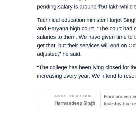
pending salary is around
₹
50 lakh while 
Technical education minister Harjot Singh
and Haryana high court. “The court had 
salaries to them. We have given time to 
get that, but their services will end on O
adjusted,” he said.
“The college has been lying closed for th
increasing every year. We intend to reso
ABOUT THE AUTHOR
Harmandeep Sin
Harmandeep Singh
investigative r
education, hea
brain-drain and
districts.