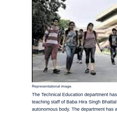
Representational image.
The Technical Education department has 
teaching staff of Baba Hira Singh Bhattal
autonomous body. The department has alr