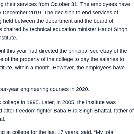
ng their services from October 31. The employees have
ce December 2019. The decision to end services of
g held between the department and the board of
as chaired by technical education minister Harjot Singh
stitute.
l this year had directed the principal secretary of the
 of the property of the college to pay the salaries to
stitute, within a month. However, the employees have
our-year engineering courses in 2020.
 college in 1995. Later, in 2005, the institute was
fter freedom fighter Baba Hira Singh Bhattal, father of
al.
 at college for the last 17 years, said, “My total