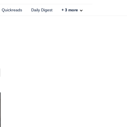
Quickreads
Daily Digest
+
3
more