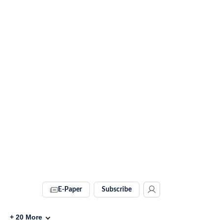
E-Paper
Subscribe
+
20
More