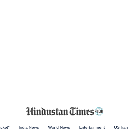
icket"
India News
World News
Entertainment
US Iran