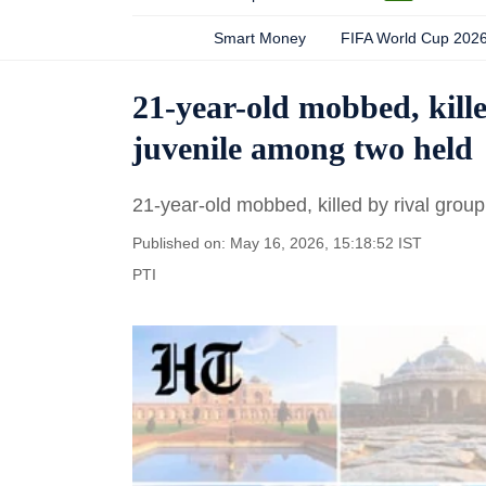
Smart Money
FIFA World Cup 202
21-year-old mobbed, kille
juvenile among two held
21-year-old mobbed, killed by rival group
Published on: May 16, 2026, 15:18:52 IST
PTI