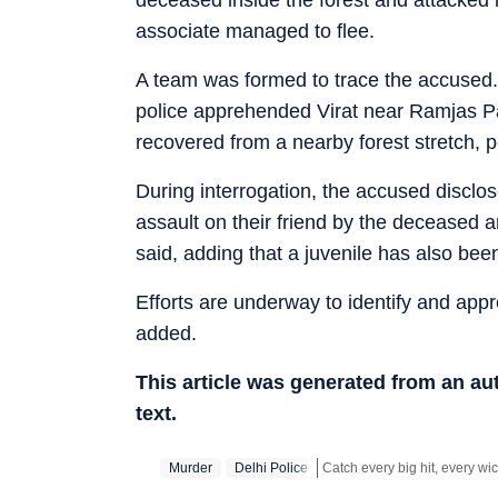
associate managed to flee.
A team was formed to trace the accused. U
police apprehended Virat near Ramjas Par
recovered from a nearby forest stretch, p
During interrogation, the accused disclos
assault on their friend by the deceased a
said, adding that a juvenile has also been
Efforts are underway to identify and app
added.
This article was generated from an a
text.
Murder
Delhi Police