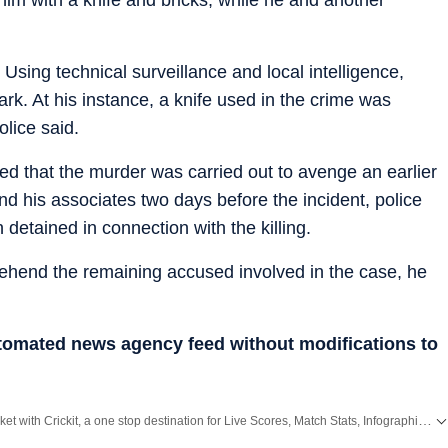
sing technical surveillance and local intelligence,
k. At his instance, a knife used in the crime was
olice said.
ed that the murder was carried out to avenge an earlier
nd his associates two days before the incident, police
 detained in connection with the killing.
rehend the remaining accused involved in the case, he
utomated news agency feed without modifications to
Catch every big hit, every wicket with Crickit, a one stop destination for Live Scores, Match Stats, Infographics & much more.