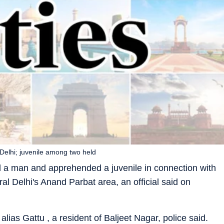
 Delhi; juvenile among two held
d a man and apprehended a juvenile in connection with
ral Delhi's Anand Parbat area, an official said on
alias Gattu , a resident of Baljeet Nagar, police said.