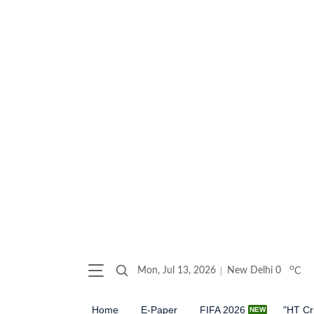
o
Mon, Jul 13, 2026
New Delhi
0
C
Home
E-Paper
FIFA 2026
"HT Cr