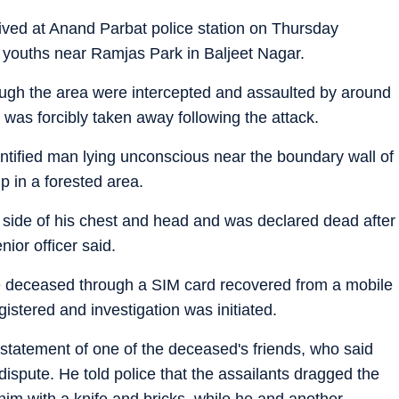
ived at Anand Parbat police station on Thursday
f youths near Ramjas Park in Baljeet Nagar.
ough the area were intercepted and assaulted by around
 was forcibly taken away following the attack.
ntified man lying unconscious near the boundary wall of
 in a forested area.
eft side of his chest and head and was declared dead after
ior officer said.
 the deceased through a SIM card recovered from a mobile
istered and investigation was initiated.
 statement of one of the deceased's friends, who said
ispute. He told police that the assailants dragged the
him with a knife and bricks, while he and another