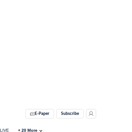
E-Paper
Subscribe
 LIVE
+
20
More