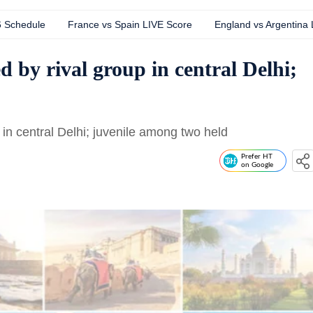
6 Schedule
France vs Spain LIVE Score
England vs Argentina
d by rival group in central Delhi;
 in central Delhi; juvenile among two held
Prefer HT
on Google