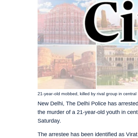
21-year-old mobbed, killed by rival group in central
New Delhi, The Delhi Police has arreste
the murder of a 21-year-old youth in cent
Saturday.
The arrestee has been identified as Virat 