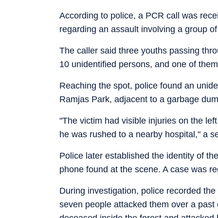
According to police, a PCR call was rece
regarding an assault involving a group o
The caller said three youths passing thr
10 unidentified persons, and one of them
Reaching the spot, police found an unide
Ramjas Park, adjacent to a garbage dump
"The victim had visible injuries on the l
he was rushed to a nearby hospital," a sen
Police later established the identity of
phone found at the scene. A case was reg
During investigation, police recorded the
seven people attacked them over a past d
deceased inside the forest and attacked 