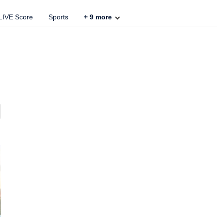
 LIVE Score
Sports
+
9
more