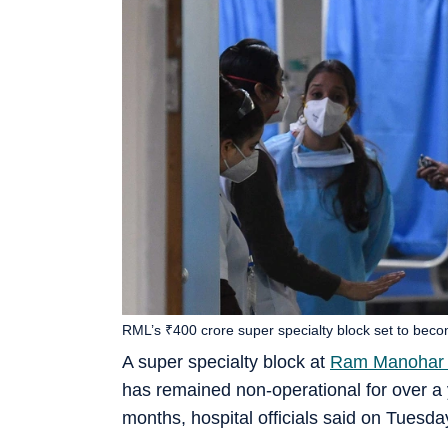
RML’s ₹400 crore super specialty block set to bec
A super specialty block at
Ram Manohar L
has remained non-operational for over a ye
months, hospital officials said on Tuesda