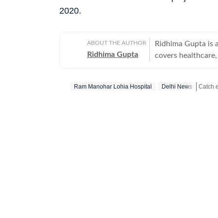
2020.
ABOUT THE AUTHOR
Ridhima Gupta is 
Ridhima Gupta
covers healthcare,
centers on Delhi’s
health department, and eme
Ram Manohar Lohia Hospital
Delhi News
interested in repo
and persons with d
Stay up
healthcare and pub
care. Based in New
action over the years, in different cit
training workshop
Global Strategic 
interest in reporti
postgraduate from
around a decade of
television report