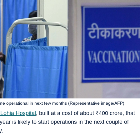
ome operational in next few months (Representative image/AFP)
ohia Hospital
, built at a cost of about
₹
400 crore, that
ar is likely to start operations in the next couple of
y.