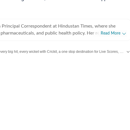
a Principal Correspondent at Hindustan Times, where she
 pharmaceuticals, and public health policy. Her reporting
Read More
 major hospitals (AIIMS, Safdarjung, Lok Nayak), the state
rging medical trends. Ridhima is particularly
Catch every big hit, every wicket with Crickit, a one stop destination for Live Scores, Match Stats, Infographics & much more.
rting on healthcare issues through the lens of women, children,
isabilities. Her work often explores the intersection of
dated with all top
Cities
including,
Bengaluru
,
Delhi
,
Mumbai
and more across
lic policy, examining how these factors shape access health
 Delhi, many of her reports have led to direct government
y. Earlier this year, she completed a media
 on the Impact of Extreme Heat on Health, organised by the
Communications Council (GSCC), further strengthening her
ng on the intersection of climate change and public health. A
 the Asian College of Journalism, Chennai, Ridhima has
 experience in journalism. She began her career as a trainee
er with Mirror Now in Mumbai and has since worked across