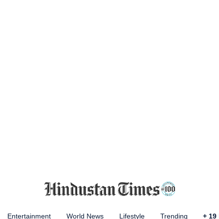
Entertainment
World News
Lifestyle
Trending
+
19