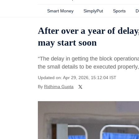
Smart Money
SimplyPut
Sports
D
After over a year of dela
may start soon
“The delay in getting the block operation
the small details to be executed properly,
Updated on: Apr 29, 2026, 15:12:04 IST
By
Ridhima Gupta