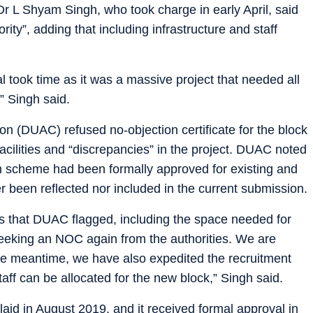
Dr L Shyam Singh, who took charge in early April, said
ority”, adding that including infrastructure and staff
al took time as it was a massive project that needed all
” Singh said.
n (DUAC) refused no-objection certificate for the block
acilities and “discrepancies” in the project. DUAC noted
ign scheme had been formally approved for existing and
er been reflected nor included in the current submission.
s that DUAC flagged, including the space needed for
seeking an NOC again from the authorities. We are
 the meantime, we have also expedited the recruitment
staff can be allocated for the new block,” Singh said.
laid in August 2019, and it received formal approval in