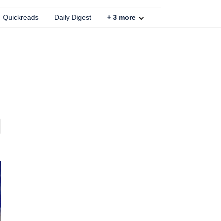
Quickreads
Daily Digest
+
3
more