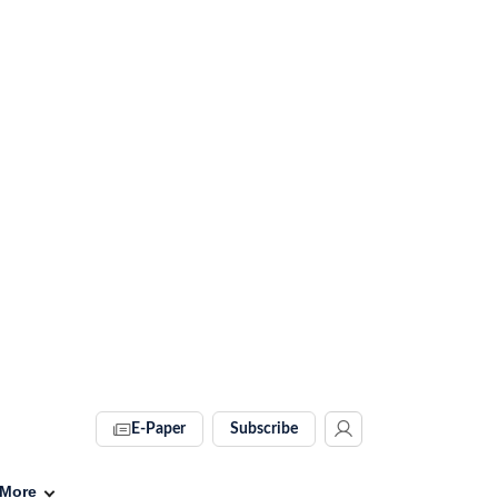
E-Paper
Subscribe
More