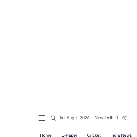
o
Fri, Aug 7, 2026
New Delhi
0
C
Home
E-Paper
Cricket
India News