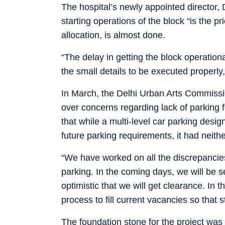
The hospital’s newly appointed director, 
starting operations of the block “is the pri
allocation, is almost done.
“The delay in getting the block operation
the small details to be executed properly,
In March, the Delhi Urban Arts Commissio
over concerns regarding lack of parking f
that while a multi-level car parking des
future parking requirements, it had neith
“We have worked on all the discrepancie
parking. In the coming days, we will be 
optimistic that we will get clearance. In
process to fill current vacancies so that 
The foundation stone for the project was 