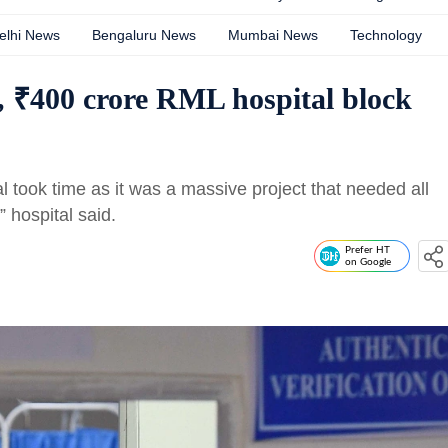
elhi News
Bengaluru News
Mumbai News
Technology
y, ₹400 crore RML hospital block
al took time as it was a massive project that needed all
” hospital said.
Prefer HT
on Google