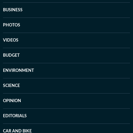
BUSINESS
PHOTOS
VIDEOS
BUDGET
ENVIRONMENT
SCIENCE
OPINION
EDITORIALS
CAR AND BIKE