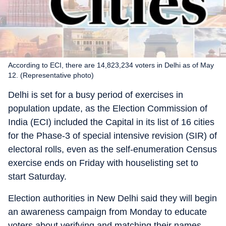
According to ECI, there are 14,823,234 voters in Delhi as of May
12. (Representative photo)
Delhi is set for a busy period of exercises in
population update, as the Election Commission of
India (ECI) included the Capital in its list of 16 cities
for the Phase-3 of special intensive revision (SIR) of
electoral rolls, even as the self-enumeration Census
exercise ends on Friday with houselisting set to
start Saturday.
Election authorities in New Delhi said they will begin
an awareness campaign from Monday to educate
voters about verifying and matching their names