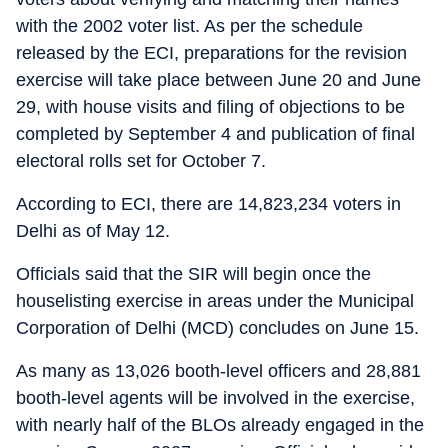
with the 2002 voter list. As per the schedule
released by the ECI, preparations for the revision
exercise will take place between June 20 and June
29, with house visits and filing of objections to be
completed by September 4 and publication of final
electoral rolls set for October 7.
According to ECI, there are 14,823,234 voters in
Delhi as of May 12.
Officials said that the SIR will begin once the
houselisting exercise in areas under the Municipal
Corporation of Delhi (MCD) concludes on June 15.
As many as 13,026 booth-level officers and 28,881
booth-level agents will be involved in the exercise,
with nearly half of the BLOs already engaged in the