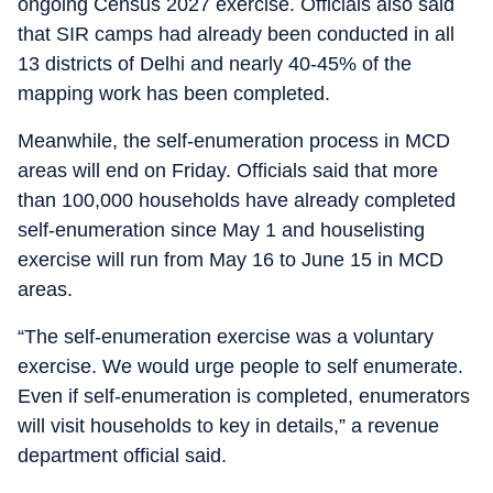
ongoing Census 2027 exercise. Officials also said
that SIR camps had already been conducted in all
13 districts of Delhi and nearly 40-45% of the
mapping work has been completed.
Meanwhile, the self-enumeration process in MCD
areas will end on Friday. Officials said that more
than 100,000 households have already completed
self-enumeration since May 1 and houselisting
exercise will run from May 16 to June 15 in MCD
areas.
“The self-enumeration exercise was a voluntary
exercise. We would urge people to self enumerate.
Even if self-enumeration is completed, enumerators
will visit households to key in details,” a revenue
department official said.