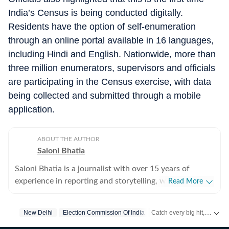
India’s Census is being conducted digitally.
Residents have the option of self-enumeration
through an online portal available in 16 languages,
including Hindi and English. Nationwide, more than
three million enumerators, supervisors and officials
are participating in the Census exercise, with data
being collected and submitted through a mobile
application.
ABOUT THE AUTHOR
Saloni Bhatia
Saloni Bhatia is a journalist with over 15 years of
experience in reporting and storytelling, with a strong
Read More
focus on the Delhi government and political
developments in the Capital. Over the years, she has
Catch every big hit, every wicket with Crickit, a one stop destination for Live Scores, Match Stats, Infographics & much more.
New Delhi
Election Commission Of India
closely tracked policy decisions, governance issues, and