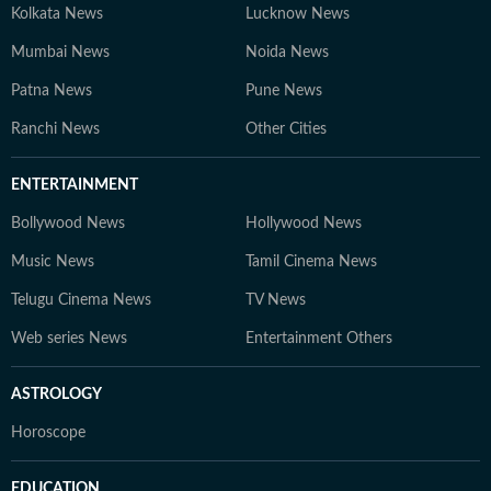
Kolkata News
Lucknow News
Mumbai News
Noida News
Patna News
Pune News
Ranchi News
Other Cities
ENTERTAINMENT
Bollywood News
Hollywood News
Music News
Tamil Cinema News
Telugu Cinema News
TV News
Web series News
Entertainment Others
ASTROLOGY
Horoscope
EDUCATION