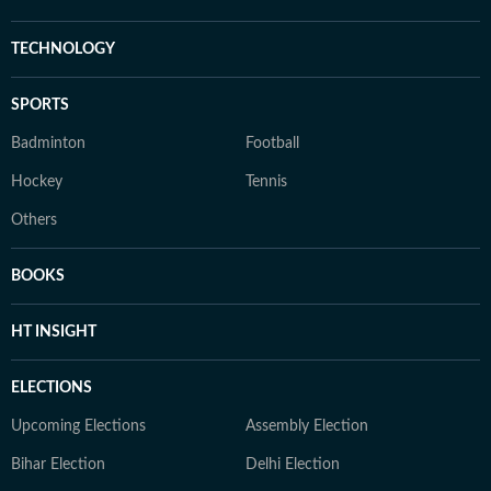
TECHNOLOGY
SPORTS
Badminton
Football
Hockey
Tennis
Others
BOOKS
HT INSIGHT
ELECTIONS
Upcoming Elections
Assembly Election
Bihar Election
Delhi Election