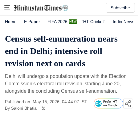
Subscribe
Home
E-Paper
FIFA 2026
"HT Cricket"
India News
Census self-enumeration nears
end in Delhi; intensive roll
revision next on cards
Delhi will undergo a population update with the Election
Commission's electoral roll revision, starting June 20,
alongside the concluding Census self-enumeration.
Published on: May 15, 2026, 04:44:07 IST
Prefer HT
on Google
By
Saloni Bhatia