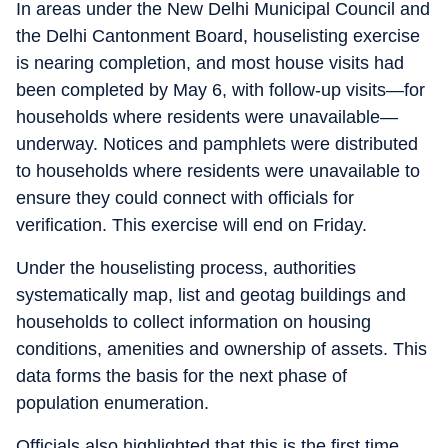
In areas under the New Delhi Municipal Council and
the Delhi Cantonment Board, houselisting exercise
is nearing completion, and most house visits had
been completed by May 6, with follow-up visits—for
households where residents were unavailable—
underway. Notices and pamphlets were distributed
to households where residents were unavailable to
ensure they could connect with officials for
verification. This exercise will end on Friday.
Under the houselisting process, authorities
systematically map, list and geotag buildings and
households to collect information on housing
conditions, amenities and ownership of assets. This
data forms the basis for the next phase of
population enumeration.
Officials also highlighted that this is the first time