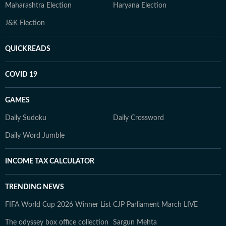
Maharashtra Election
Haryana Election
J&K Election
QUICKREADS
COVID 19
GAMES
Daily Sudoku
Daily Crossword
Daily Word Jumble
INCOME TAX CALCULATOR
TRENDING NEWS
FIFA World Cup 2026 Winner List
CJP Parliament March LIVE
The odyssey box office collection
Sargun Mehta