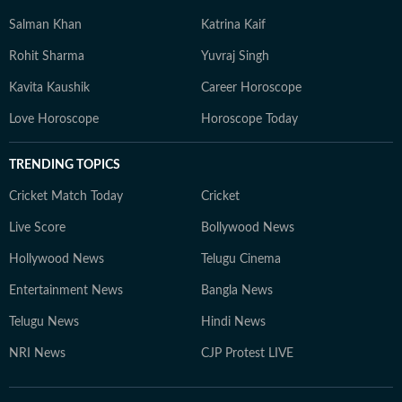
Salman Khan
Katrina Kaif
Rohit Sharma
Yuvraj Singh
Kavita Kaushik
Career Horoscope
Love Horoscope
Horoscope Today
TRENDING TOPICS
Cricket Match Today
Cricket
Live Score
Bollywood News
Hollywood News
Telugu Cinema
Entertainment News
Bangla News
Telugu News
Hindi News
NRI News
CJP Protest LIVE