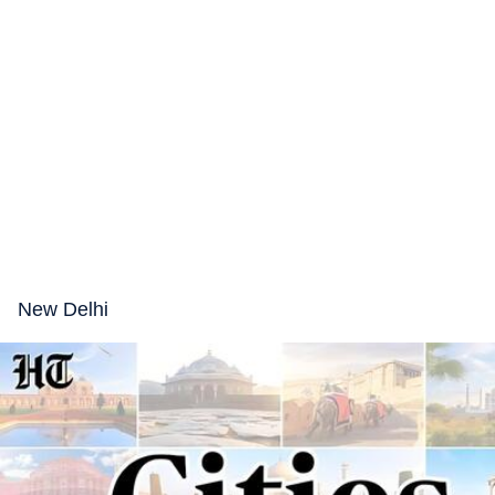
New Delhi