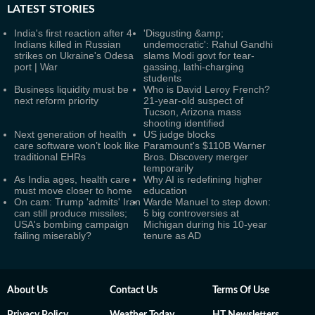
LATEST
STORIES
India's first reaction after 4
'Disgusting &amp;
Indians killed in Russian
undemocratic': Rahul Gandhi
strikes on Ukraine's Odesa
slams Modi govt for tear-
port | War
gassing, lathi-charging
students
Business liquidity must be
Who is David Leroy French?
next reform priority
21-year-old suspect of
Tucson, Arizona mass
shooting identified
Next generation of health
US judge blocks
care software won’t look like
Paramount's $110B Warner
traditional EHRs
Bros. Discovery merger
temporarily
As India ages, health care
Why AI is redefining higher
must move closer to home
education
On cam: Trump 'admits' Iran
Warde Manuel to step down:
can still produce missiles;
5 big controversies at
USA's bombing campaign
Michigan during his 10-year
failing miserably?
tenure as AD
About Us
Contact Us
Terms Of Use