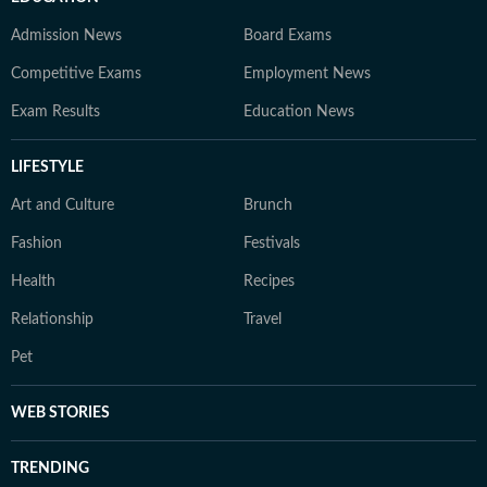
Admission News
Board Exams
Competitive Exams
Employment News
Exam Results
Education News
LIFESTYLE
Art and Culture
Brunch
Fashion
Festivals
Health
Recipes
Relationship
Travel
Pet
WEB STORIES
TRENDING