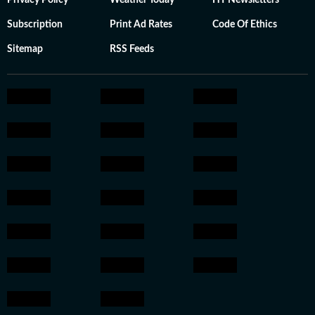
Privacy Policy
Weather Today
HT Newsletters
Subscription
Print Ad Rates
Code Of Ethics
Sitemap
RSS Feeds