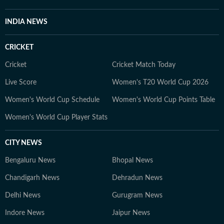
INDIA NEWS
CRICKET
Cricket
Cricket Match Today
Live Score
Women's T20 World Cup 2026
Women's World Cup Schedule
Women's World Cup Points Table
Women's World Cup Player Stats
CITY NEWS
Bengaluru News
Bhopal News
Chandigarh News
Dehradun News
Delhi News
Gurugram News
Indore News
Jaipur News