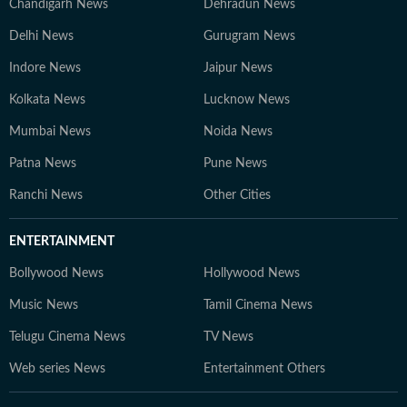
Chandigarh News
Dehradun News
Delhi News
Gurugram News
Indore News
Jaipur News
Kolkata News
Lucknow News
Mumbai News
Noida News
Patna News
Pune News
Ranchi News
Other Cities
ENTERTAINMENT
Bollywood News
Hollywood News
Music News
Tamil Cinema News
Telugu Cinema News
TV News
Web series News
Entertainment Others