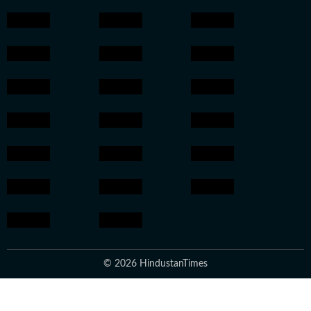
© 2026 HindustanTimes