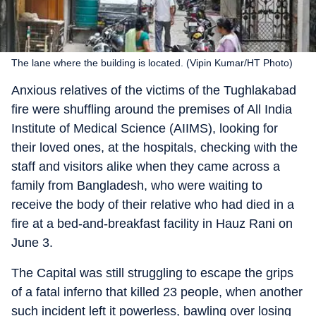
The lane where the building is located. (Vipin Kumar/HT Photo)
Anxious relatives of the victims of the Tughlakabad
fire were shuffling around the premises of All India
Institute of Medical Science (AIIMS), looking for
their loved ones, at the hospitals, checking with the
staff and visitors alike when they came across a
family from Bangladesh, who were waiting to
receive the body of their relative who had died in a
fire at a bed-and-breakfast facility in Hauz Rani on
June 3.
The Capital was still struggling to escape the grips
of a fatal inferno that killed 23 people, when another
such incident left it powerless, bawling over losing