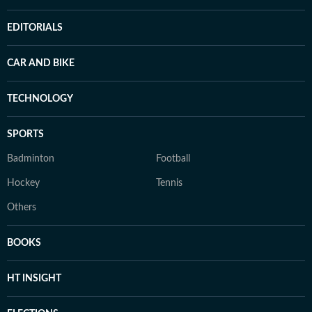
EDITORIALS
CAR AND BIKE
TECHNOLOGY
SPORTS
Badminton
Football
Hockey
Tennis
Others
BOOKS
HT INSIGHT