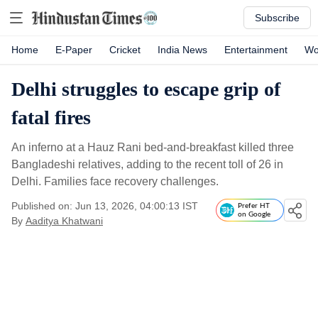
Subscribe
Home
E-Paper
Cricket
India News
Entertainment
Wo
Delhi struggles to escape grip of
fatal fires
An inferno at a Hauz Rani bed-and-breakfast killed three
Bangladeshi relatives, adding to the recent toll of 26 in
Delhi. Families face recovery challenges.
Published on: Jun 13, 2026, 04:00:13 IST
Prefer HT
on Google
By
Aaditya Khatwani