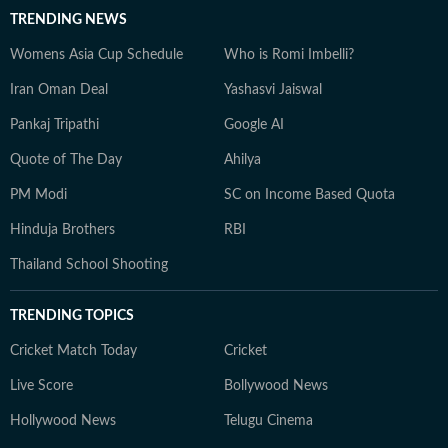
TRENDING NEWS
Womens Asia Cup Schedule
Who is Romi Imbelli?
Iran Oman Deal
Yashasvi Jaiswal
Pankaj Tripathi
Google AI
Quote of The Day
Ahilya
PM Modi
SC on Income Based Quota
Hinduja Brothers
RBI
Thailand School Shooting
TRENDING TOPICS
Cricket Match Today
Cricket
Live Score
Bollywood News
Hollywood News
Telugu Cinema