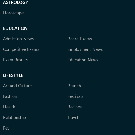
ASTROLOGY
Horoscope
EDUCATION
Admission News
Board Exams
Competitive Exams
Employment News
Exam Results
Education News
LIFESTYLE
Art and Culture
Brunch
Fashion
Festivals
Health
Recipes
Relationship
Travel
Pet