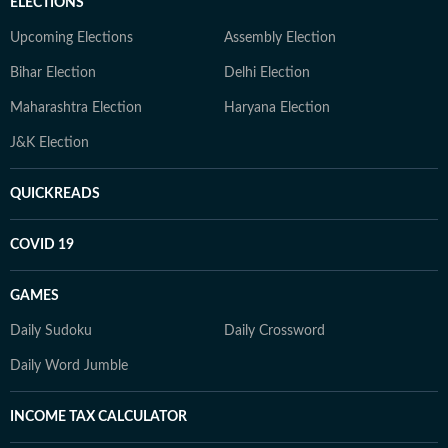
ELECTIONS
Upcoming Elections
Assembly Election
Bihar Election
Delhi Election
Maharashtra Election
Haryana Election
J&K Election
QUICKREADS
COVID 19
GAMES
Daily Sudoku
Daily Crossword
Daily Word Jumble
INCOME TAX CALCULATOR