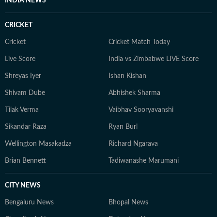
INDIA NEWS
CRICKET
Cricket
Cricket Match Today
Live Score
India vs Zimbabwe LIVE Score
Shreyas Iyer
Ishan Kishan
Shivam Dube
Abhishek Sharma
Tilak Verma
Vaibhav Sooryavanshi
Sikandar Raza
Ryan Burl
Wellington Masakadza
Richard Ngarava
Brian Bennett
Tadiwanashe Marumani
CITY NEWS
Bengaluru News
Bhopal News