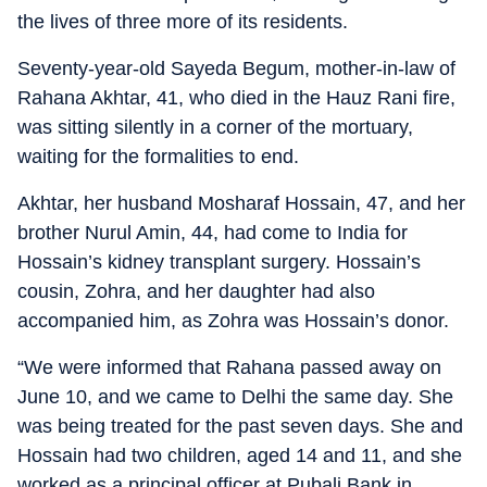
the lives of three more of its residents.
Seventy-year-old Sayeda Begum, mother-in-law of
Rahana Akhtar, 41, who died in the Hauz Rani fire,
was sitting silently in a corner of the mortuary,
waiting for the formalities to end.
Akhtar, her husband Mosharaf Hossain, 47, and her
brother Nurul Amin, 44, had come to India for
Hossain’s kidney transplant surgery. Hossain’s
cousin, Zohra, and her daughter had also
accompanied him, as Zohra was Hossain’s donor.
“We were informed that Rahana passed away on
June 10, and we came to Delhi the same day. She
was being treated for the past seven days. She and
Hossain had two children, aged 14 and 11, and she
worked as a principal officer at Pubali Bank in