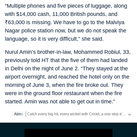
“Multiple phones and five pieces of luggage, along
with $14,000 cash, 11,000 British pounds, and
₹
63,000 is missing. We have to go to the Malviya
Nagar police station now, but we do not speak the
language, so it is very difficult,” she said.
Nurul Amin’s brother-in-law, Mohammed Robiul, 33,
previously told HT that the five of them had landed
in Delhi on the night of June 2. “They stayed at the
airport overnight, and reached the hotel only on the
morning of June 3, when the fire broke out. They
were in the ground floor restaurant when the fire
started. Amin was not able to get out in time.”
Catch every big hit, every wicket with Crickit, a one stop destination for Live Scores, Match Stats, Infographics & much more.
Aiims
Stay updated with all top
Cities
including,
Bengaluru
,
Delhi
,
M