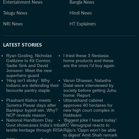
Entertainment News
Bangla News
Telugu News
Hindi News
NRI News
HT Explainers
LATEST
STORIES
Ryan Gosling, Nicholas
I tried these 3 Nestasia
Galitzine to Kit Connor,
home products and these
Sadie Sink and David
are the ones I’d buy again
Jonsson: Meet the new
superhero guard
'Hing isn't stinky': Why
Varun Dhawan, Natasha
Indians are defending their
Dalal were interviewed by
favourite pantry staple
society before getting Juhu
home: Report
Prashant Kishor meets
Uttarakhand cabinet
Sunetra Pawar days after
approves 40 hectares for
Bankipur bypoll win. Why?
new high court complex in
NCP reveals reason
Haldwani
National Handloom Day:
'Biggest joke I heard today':
Govt showcases India’s tribal
KC Venugopal reacts to
textile heritage through RISA
Rijiju's 'Oppn won't be able
to digest' Amit Shah remark