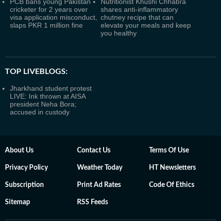
PCB bans young Pakistan
Nutritionist Khushi Chhabra
cricketer for 2 years over
shares anti-inflammatory
visa application misconduct,
chutney recipe that can
slaps PKR 1 million fine
elevate your meals and keep
you healthy
TOP LIVEBLOGS:
Jharkhand student protest
LIVE: Ink thrown at AISA
president Neha Bora;
accused in custody
About Us
Contact Us
Terms Of Use
Privacy Policy
Weather Today
HT Newsletters
Subscription
Print Ad Rates
Code Of Ethics
Sitemap
RSS Feeds