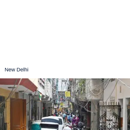
New Delhi