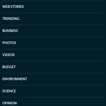
WEB STORIES
TRENDING
BUSINESS
PHOTOS
VIDEOS
BUDGET
ENVIRONMENT
SCIENCE
OPINION