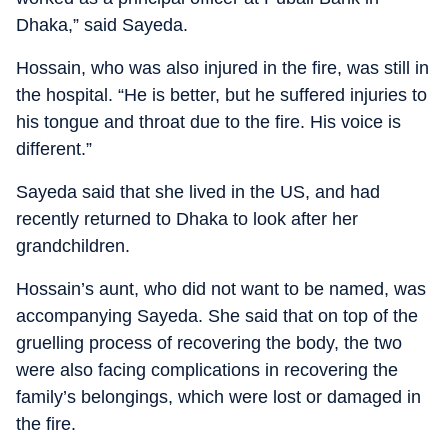
Dhaka,” said Sayeda.
Hossain, who was also injured in the fire, was still in
the hospital. “He is better, but he suffered injuries to
his tongue and throat due to the fire. His voice is
different.”
Sayeda said that she lived in the US, and had
recently returned to Dhaka to look after her
grandchildren.
Hossain’s aunt, who did not want to be named, was
accompanying Sayeda. She said that on top of the
gruelling process of recovering the body, the two
were also facing complications in recovering the
family’s belongings, which were lost or damaged in
the fire.