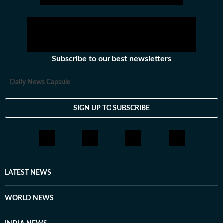
Subscribe to our best newsletters
Daily News Capsule
SIGN UP TO SUBSCRIBE
LATEST NEWS
WORLD NEWS